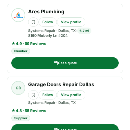
Ares Plumbing
Follow
View profile
Systems Repair
·
Dallas, TX
6.7 mi
8160 Moberly Ln #204
★
4.9 · 69 Reviews
Plumber
Get a quote
Garage Doors Repair Dallas
GD
Follow
View profile
Systems Repair
·
Dallas, TX
★
4.8 · 55 Reviews
Supplier