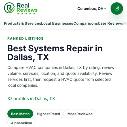
Columbus, OH
Writ
Products & Services
Local Businesses
Comparisons
User Reviews
H
RANKED LISTINGS
Best Systems Repair in
Dallas, TX
Compare HVAC companies in Dallas, TX by rating, review
volume, services, location, and quote availability. Review
services first, then request a HVAC quote from selected
local companies.
37 profiles
in Dallas, TX
Best Match
Highest Rated
Most Reviewed
Alphabetical