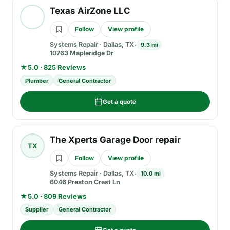
Texas AirZone LLC
Follow
View profile
Systems Repair
·
Dallas, TX
9.3 mi
10763 Mapleridge Dr
★
5.0 · 825 Reviews
Plumber
General Contractor
Get a quote
The Xperts Garage Door repair
TX
Follow
View profile
Systems Repair
·
Dallas, TX
10.0 mi
6046 Preston Crest Ln
★
5.0 · 809 Reviews
Supplier
General Contractor