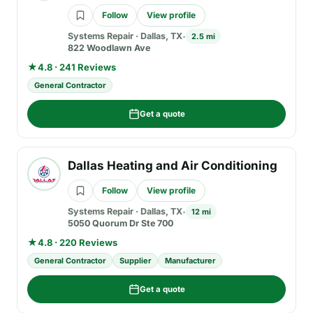
Follow
View profile
Systems Repair
·
Dallas, TX
2.5 mi
822 Woodlawn Ave
★
4.8 · 241 Reviews
General Contractor
Get a quote
Dallas Heating and Air Conditioning
Follow
View profile
Systems Repair
·
Dallas, TX
12 mi
5050 Quorum Dr Ste 700
★
4.8 · 220 Reviews
General Contractor
Supplier
Manufacturer
Get a quote