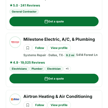
★
5.0 · 241 Reviews
General Contractor
Get a quote
Milestone Electric, A/C, & Plumbing
Follow
View profile
5414 Forest Ln
Systems Repair
·
Dallas, TX
9.2 mi
★
4.9 · 19,025 Reviews
Electricians
Plumber
Electrician
+
1
Get a quote
Airtron Heating & Air Conditioning
Follow
View profile