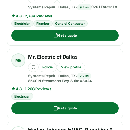
9201 Forest Ln
Systems Repair
·
Dallas, TX
9.7 mi
★
4.8 · 2,784 Reviews
Electrician
Plumber
General Contractor
Get a quote
Mr. Electric of Dallas
ME
Follow
View profile
Systems Repair
·
Dallas, TX
2.7 mi
8500 N Stemmons Fwy Suite #3024
★
4.8 · 1,268 Reviews
Electrician
Get a quote
Harlen Johnson HVAC, Plumbing &