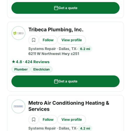
Get a quote
Tribeca Plumbing, Inc.
Follow
View profile
Systems Repair
·
Dallas, TX
6.2 mi
6211 W Northwest Hwy c251
★
4.8 · 424 Reviews
Plumber
Electrician
Get a quote
Metro Air Conditioning Heating &
Services
Follow
View profile
Systems Repair
·
Dallas, TX
4.2 mi