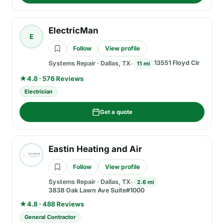
ElectricMan
E
Follow
View profile
13551 Floyd Cir
Systems Repair
·
Dallas, TX
11 mi
★
4.8 · 576 Reviews
Electrician
Get a quote
Eastin Heating and Air
Follow
View profile
Systems Repair
·
Dallas, TX
2.6 mi
3838 Oak Lawn Ave Suite#1000
★
4.8 · 488 Reviews
General Contractor