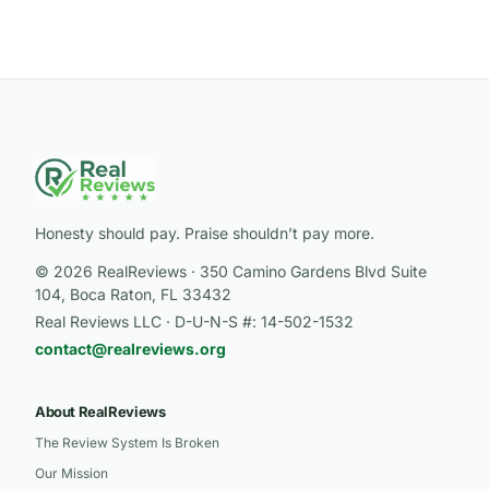
Honesty should pay. Praise shouldn’t pay more.
© 2026 RealReviews · 350 Camino Gardens Blvd Suite
104, Boca Raton, FL 33432
Real Reviews LLC · D-U-N-S #: 14-502-1532
contact@realreviews.org
About RealReviews
The Review System Is Broken
Our Mission