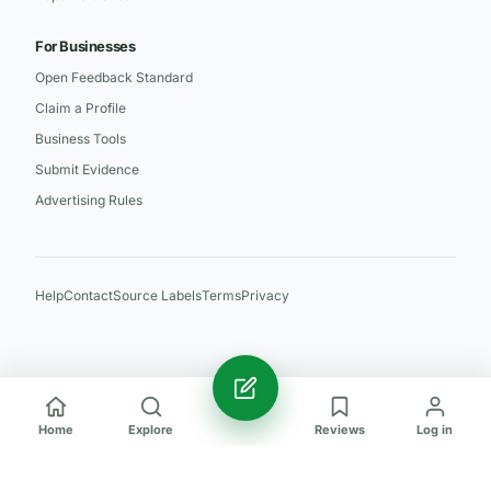
For Businesses
Open Feedback Standard
Claim a Profile
Business Tools
Submit Evidence
Advertising Rules
Help
Contact
Source Labels
Terms
Privacy
Home
Explore
Reviews
Log in