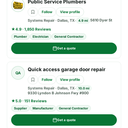
Public Service Plumbers
Follow
View profile
5610 Dyer St
Systems Repair
·
Dallas, TX
4.9 mi
★
4.9 · 1,850 Reviews
Plumber
Electrician
General Contractor
Get a quote
Quick access garage door repair
QA
Follow
View profile
Systems Repair
·
Dallas, TX
10.0 mi
9330 Lyndon B Johnson Fwy #900
★
5.0 · 151 Reviews
Supplier
Manufacturer
General Contractor
Get a quote