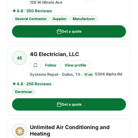
126 W Illinois Ave
★
4.8 · 350 Reviews
General Contractor
Supplier
Manufacturer
Get a quote
4G Electrician, LLC
4E
Follow
View profile
5304 Alpha Rd
Systems Repair
·
Dallas, TX
11 mi
★
4.8 · 256 Reviews
Electrician
Get a quote
Unlimited Air Conditioning and
Heating