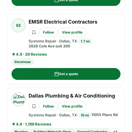
Get a quote
EMSR Electrical Contractors
EE
Follow
View profile
Systems Repair
·
Dallas, TX
1.7 mi
2626 Cole Ave suit 300
★
4.9 · 29 Reviews
Electrician
Get a quote
Dallas Plumbing & Air Conditioning
Follow
View profile
11055 Plano Rd
Systems Repair
·
Dallas, TX
10 mi
★
4.6 · 1,189 Reviews
Plumber
Building Materials Store
General Contractor
+
3