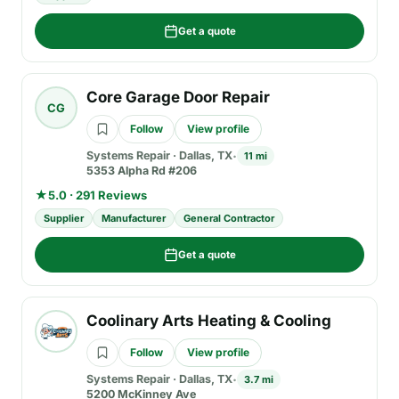
Get a quote
Core Garage Door Repair
CG
Follow
View profile
Systems Repair
·
Dallas, TX
11 mi
5353 Alpha Rd #206
★
5.0 · 291 Reviews
Supplier
Manufacturer
General Contractor
Get a quote
Coolinary Arts Heating & Cooling
Follow
View profile
Systems Repair
·
Dallas, TX
3.7 mi
5200 McKinney Ave