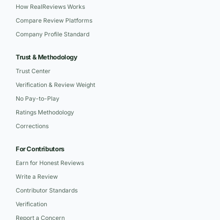
How RealReviews Works
Compare Review Platforms
Company Profile Standard
Trust & Methodology
Trust Center
Verification & Review Weight
No Pay-to-Play
Ratings Methodology
Corrections
For Contributors
Earn for Honest Reviews
Write a Review
Contributor Standards
Verification
Report a Concern