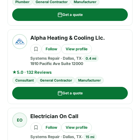
Plumber
General Contractor
Manufacturer
Get a quote
Alpha Heating & Cooling Llc.
Follow
View profile
Systems Repair
·
Dallas, TX
0.4 mi
1910 Pacific Ave Suite 12000
★
5.0 · 132 Reviews
Consultant
General Contractor
Manufacturer
Get a quote
Electrician On Call
EO
Follow
View profile
Systems Repair
·
Dallas, TX
15 mi