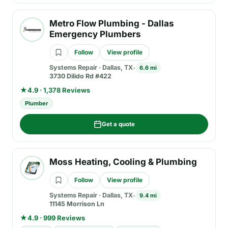
Metro Flow Plumbing - Dallas
Emergency Plumbers
Follow
View profile
Systems Repair
·
Dallas, TX
6.6 mi
3730 Dilido Rd #422
★
4.9 · 1,378 Reviews
Plumber
Get a quote
Moss Heating, Cooling & Plumbing
Follow
View profile
Systems Repair
·
Dallas, TX
9.4 mi
11145 Morrison Ln
★
4.9 · 999 Reviews