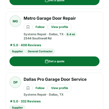
Get a quote
Metro Garage Door Repair
MG
Follow
View profile
Systems Repair
·
Dallas, TX
9.4 mi
2544 Southwell Rd
★
5.0 · 406 Reviews
Supplier
General Contractor
Get a quote
Dallas Pro Garage Door Service
DP
Follow
View profile
Systems Repair
·
Dallas, TX
★
5.0 · 332 Reviews
Supplier