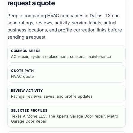
request a quote
People comparing
HVAC companies
in Dallas, TX
can
scan ratings, reviews, activity, service labels, actual
business locations, and profile correction links before
sending a request.
COMMON NEEDS
AC repair, system replacement, seasonal maintenance
QUOTE PATH
HVAC quote
REVIEW ACTIVITY
Ratings, reviews, saves, and profile updates
SELECTED PROFILES
Texas AirZone LLC, The Xperts Garage Door repair, Metro
Garage Door Repair