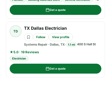
Get a quote
TX Dallas Electrician
TD
Follow
View profile
400 S Hall St
Systems Repair
·
Dallas, TX
1.1 mi
★
5.0 · 19 Reviews
Electrician
Get a quote