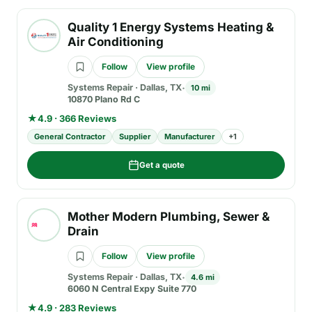
Quality 1 Energy Systems Heating &
Air Conditioning
Follow
View profile
Systems Repair
·
Dallas, TX
10 mi
10870 Plano Rd C
★
4.9 · 366 Reviews
General Contractor
Supplier
Manufacturer
+
1
Get a quote
Mother Modern Plumbing, Sewer &
Drain
Follow
View profile
Systems Repair
·
Dallas, TX
4.6 mi
6060 N Central Expy Suite 770
★
4.9 · 283 Reviews