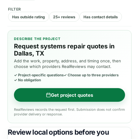
FILTER
Has outside rating
25+ reviews
Has contact details
DESCRIBE THE PROJECT
Request systems repair quotes in
Dallas, TX
Add the work, property, address, and timing once, then
choose which providers RealReviews may contact.
✓
Project-specific questions
✓
Choose up to three providers
✓
No obligation
Get project quotes
RealReviews records the request first. Submission does not confirm
provider delivery or response.
Review local options before you