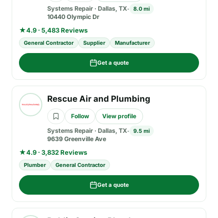
Systems Repair
·
Dallas, TX
8.0 mi
10440 Olympic Dr
★
4.9 · 5,483 Reviews
General Contractor
Supplier
Manufacturer
Get a quote
Rescue Air and Plumbing
Follow
View profile
Systems Repair
·
Dallas, TX
9.5 mi
9639 Greenville Ave
★
4.9 · 3,832 Reviews
Plumber
General Contractor
Get a quote