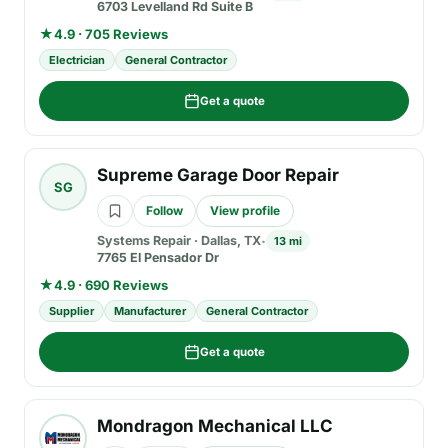
6703 Levelland Rd Suite B
★
4.9 · 705 Reviews
Electrician
General Contractor
Get a quote
Supreme Garage Door Repair
SG
Follow
View profile
Systems Repair
·
Dallas, TX
13 mi
7765 El Pensador Dr
★
4.9 · 690 Reviews
Supplier
Manufacturer
General Contractor
Get a quote
Mondragon Mechanical LLC