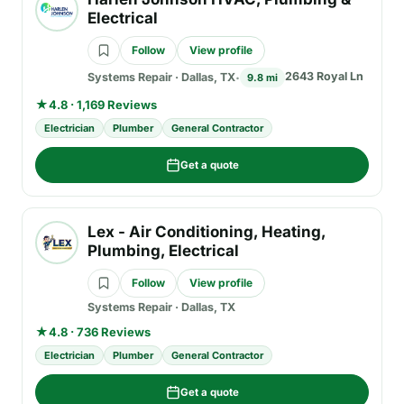
Electrical
Follow
View profile
2643 Royal Ln
Systems Repair
·
Dallas, TX
9.8 mi
★
4.8 · 1,169 Reviews
Electrician
Plumber
General Contractor
Get a quote
Lex - Air Conditioning, Heating,
Plumbing, Electrical
Follow
View profile
Systems Repair
·
Dallas, TX
★
4.8 · 736 Reviews
Electrician
Plumber
General Contractor
Get a quote