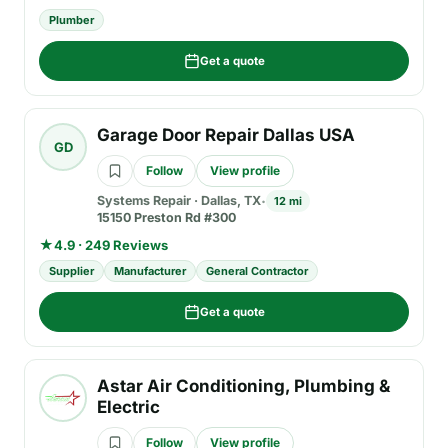
Plumber
Get a quote
Garage Door Repair Dallas USA
GD
Follow
View profile
Systems Repair
·
Dallas, TX
12 mi
15150 Preston Rd #300
★
4.9 · 249 Reviews
Supplier
Manufacturer
General Contractor
Get a quote
Astar Air Conditioning, Plumbing &
Electric
Follow
View profile