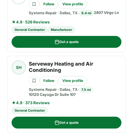
Follow
View profile
2807 Virgo Ln
Systems Repair
·
Dallas, TX
9.4 mi
★
4.9 · 526 Reviews
General Contractor
Manufacturer
Get a quote
Serveway Heating and Air
SH
Conditioning
Follow
View profile
Systems Repair
·
Dallas, TX
7.5 mi
10120 Cayuga Dr Suite 107
★
4.9 · 373 Reviews
General Contractor
Get a quote