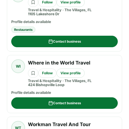
Follow
View profile
Travel & Hospitality
·
The Villages, FL
1105 Lakeshore Dr
Profile details available
Restaurants
Contact business
Where in the World Travel
WI
Follow
View profile
Travel & Hospitality
·
The Villages, FL
424 Bishopville Loop
Profile details available
Contact business
Workman Travel And Tour
WT