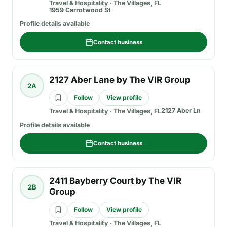
Travel & Hospitality
·
The Villages, FL
1959 Carrotwood St
Profile details available
Contact business
2127 Aber Lane by The VIR Group
2A
Follow
View profile
2127 Aber Ln
Travel & Hospitality
·
The Villages, FL
Profile details available
Contact business
2411 Bayberry Court by The VIR
2B
Group
Follow
View profile
Travel & Hospitality
·
The Villages, FL