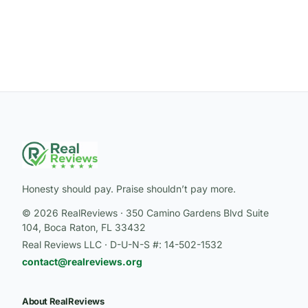
Honesty should pay. Praise shouldn’t pay more.
© 2026 RealReviews · 350 Camino Gardens Blvd Suite
104, Boca Raton, FL 33432
Real Reviews LLC · D-U-N-S #: 14-502-1532
contact@realreviews.org
About RealReviews