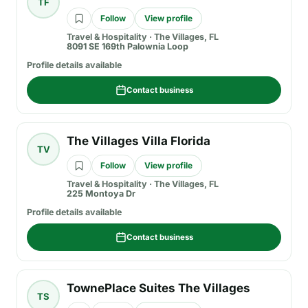
TF
Follow
View profile
Travel & Hospitality
·
The Villages, FL
8091 SE 169th Palownia Loop
Profile details available
Contact business
The Villages Villa Florida
TV
Follow
View profile
Travel & Hospitality
·
The Villages, FL
225 Montoya Dr
Profile details available
Contact business
TownePlace Suites The Villages
TS