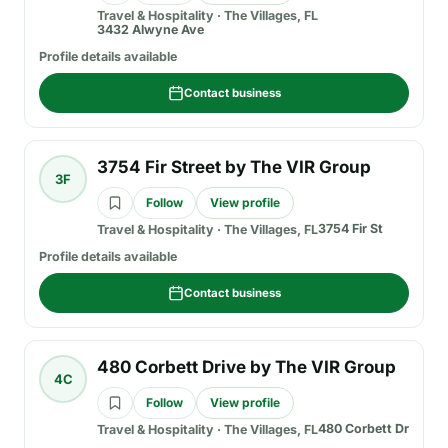
Travel & Hospitality
·
The Villages, FL
3432 Alwyne Ave
Profile details available
Contact business
3754 Fir Street by The VIR Group
3F
Follow
View profile
3754 Fir St
Travel & Hospitality
·
The Villages, FL
Profile details available
Contact business
480 Corbett Drive by The VIR Group
4C
Follow
View profile
480 Corbett Dr
Travel & Hospitality
·
The Villages, FL