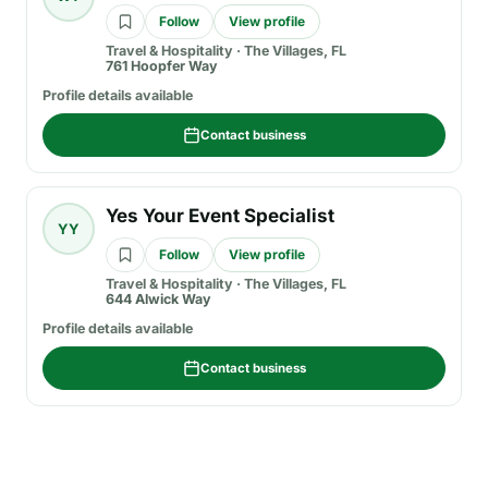
Follow
View profile
Travel & Hospitality
·
The Villages, FL
761 Hoopfer Way
Profile details available
Contact business
Yes Your Event Specialist
YY
Follow
View profile
Travel & Hospitality
·
The Villages, FL
644 Alwick Way
Profile details available
Contact business