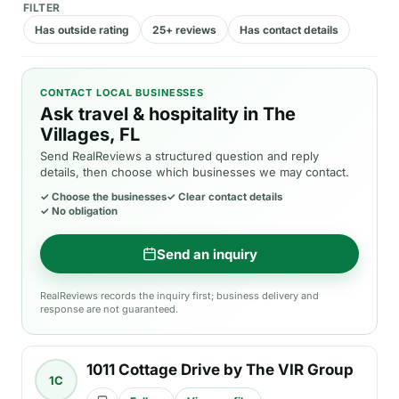
FILTER
Has outside rating
25+ reviews
Has contact details
CONTACT LOCAL BUSINESSES
Ask travel & hospitality in The
Villages, FL
Send RealReviews a structured question and reply
details, then choose which businesses we may contact.
✓
Choose the businesses
✓
Clear contact details
✓
No obligation
Send an inquiry
RealReviews records the inquiry first; business delivery and
response are not guaranteed.
1011 Cottage Drive by The VIR Group
1C