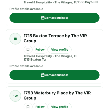
1588 Bayou Pl
Travel & Hospitality
·
The Villages, FL
Profile details available
Contact business
1715 Buxton Terrace by The VIR
1B
Group
Follow
View profile
Travel & Hospitality
·
The Villages, FL
1715 Buxton Ter
Profile details available
Contact business
1753 Waterbury Place by The VIR
1W
Group
Follow
View profile