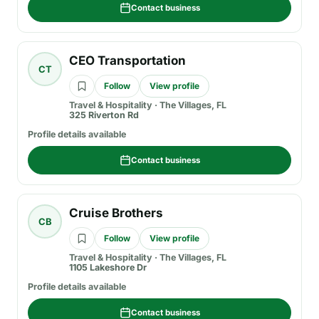
Contact business
CEO Transportation
CT
Follow
View profile
Travel & Hospitality
·
The Villages, FL
325 Riverton Rd
Profile details available
Contact business
Cruise Brothers
CB
Follow
View profile
Travel & Hospitality
·
The Villages, FL
1105 Lakeshore Dr
Profile details available
Contact business