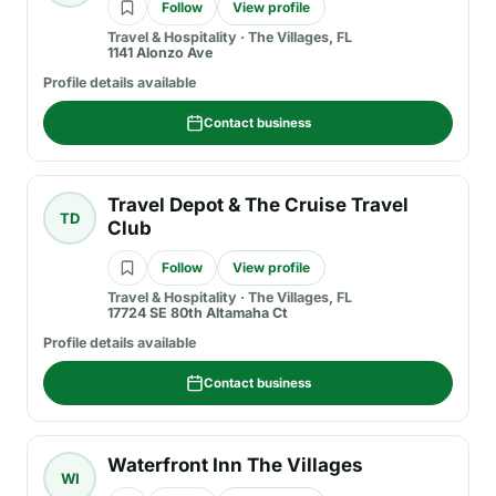
Follow
View profile
Travel & Hospitality
·
The Villages, FL
1141 Alonzo Ave
Profile details available
Contact business
Travel Depot & The Cruise Travel
TD
Club
Follow
View profile
Travel & Hospitality
·
The Villages, FL
17724 SE 80th Altamaha Ct
Profile details available
Contact business
Waterfront Inn The Villages
WI