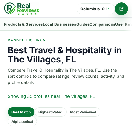
Columbus, OH
Writ
Products & Services
Local Businesses
Guides
Comparisons
User Re
RANKED LISTINGS
Best Travel & Hospitality in
The Villages, FL
Compare Travel & Hospitality in The Villages, FL. Use the
sort controls to compare ratings, review counts, activity, and
profile details.
Showing 35 profiles
near The Villages, FL
Best Match
Highest Rated
Most Reviewed
Alphabetical