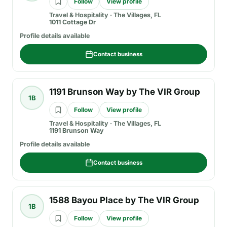
Follow
View profile
Travel & Hospitality
·
The Villages, FL
1011 Cottage Dr
Profile details available
Contact business
1191 Brunson Way by The VIR Group
1B
Follow
View profile
Travel & Hospitality
·
The Villages, FL
1191 Brunson Way
Profile details available
Contact business
1588 Bayou Place by The VIR Group
1B
Follow
View profile