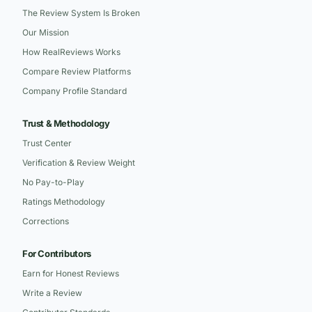
The Review System Is Broken
Our Mission
How RealReviews Works
Compare Review Platforms
Company Profile Standard
Trust & Methodology
Trust Center
Verification & Review Weight
No Pay-to-Play
Ratings Methodology
Corrections
For Contributors
Earn for Honest Reviews
Write a Review