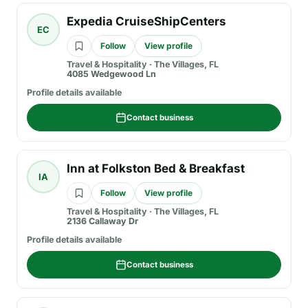
Expedia CruiseShipCenters
EC
Follow
View profile
Travel & Hospitality
·
The Villages, FL
4085 Wedgewood Ln
Profile details available
Contact business
Inn at Folkston Bed & Breakfast
IA
Follow
View profile
Travel & Hospitality
·
The Villages, FL
2136 Callaway Dr
Profile details available
Contact business