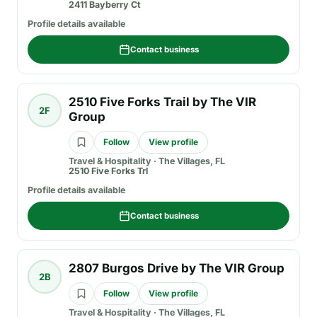
2411 Bayberry Ct
Profile details available
Contact business
2510 Five Forks Trail by The VIR
2F
Group
Follow
View profile
Travel & Hospitality
·
The Villages, FL
2510 Five Forks Trl
Profile details available
Contact business
2807 Burgos Drive by The VIR Group
2B
Follow
View profile
Travel & Hospitality
·
The Villages, FL