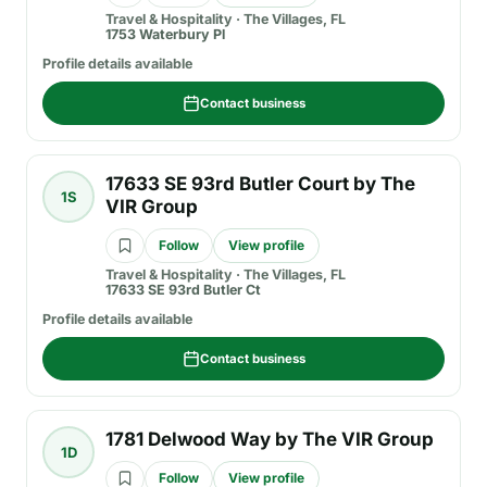
Travel & Hospitality
·
The Villages, FL
1753 Waterbury Pl
Profile details available
Contact business
17633 SE 93rd Butler Court by The
1S
VIR Group
Follow
View profile
Travel & Hospitality
·
The Villages, FL
17633 SE 93rd Butler Ct
Profile details available
Contact business
1781 Delwood Way by The VIR Group
1D
Follow
View profile