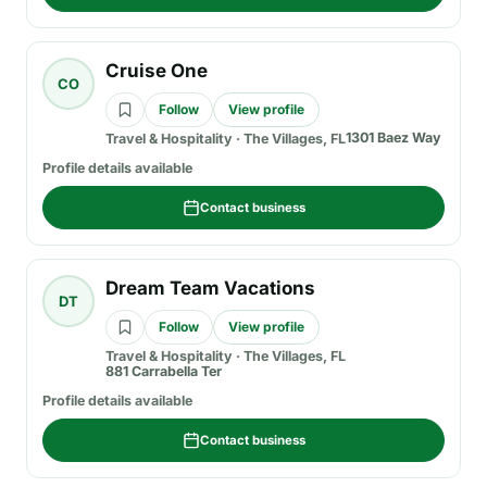
Cruise One
CO
Follow
View profile
1301 Baez Way
Travel & Hospitality
·
The Villages, FL
Profile details available
Contact business
Dream Team Vacations
DT
Follow
View profile
Travel & Hospitality
·
The Villages, FL
881 Carrabella Ter
Profile details available
Contact business