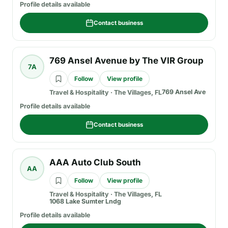
Profile details available
Contact business
769 Ansel Avenue by The VIR Group
7A
Follow
View profile
769 Ansel Ave
Travel & Hospitality
·
The Villages, FL
Profile details available
Contact business
AAA Auto Club South
AA
Follow
View profile
Travel & Hospitality
·
The Villages, FL
1068 Lake Sumter Lndg
Profile details available