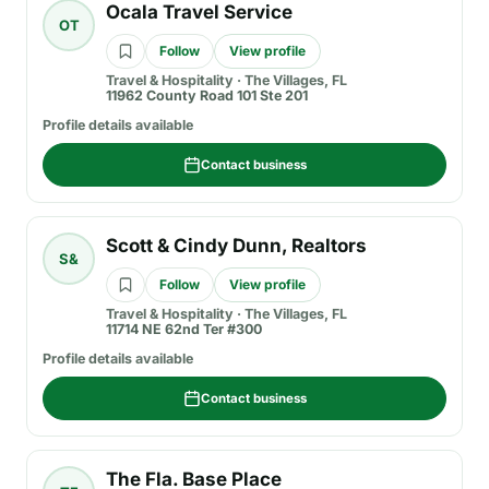
Ocala Travel Service
OT
Follow
View profile
Travel & Hospitality
·
The Villages, FL
11962 County Road 101 Ste 201
Profile details available
Contact business
Scott & Cindy Dunn, Realtors
S&
Follow
View profile
Travel & Hospitality
·
The Villages, FL
11714 NE 62nd Ter #300
Profile details available
Contact business
The Fla. Base Place