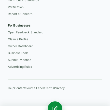
Contributor Standards
Verification
Report a Concern
For Businesses
Open Feedback Standard
Claim a Profile
Owner Dashboard
Business Tools
Submit Evidence
Advertising Rules
Help
Contact
Source Labels
Terms
Privacy