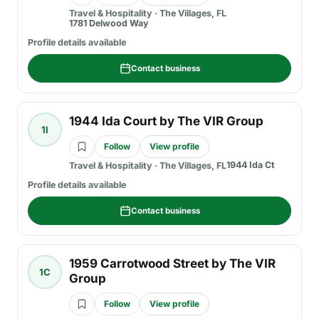
Travel & Hospitality
·
The Villages, FL
1781 Delwood Way
Profile details available
Contact business
1944 Ida Court by The VIR Group
1I
Follow
View profile
1944 Ida Ct
Travel & Hospitality
·
The Villages, FL
Profile details available
Contact business
1959 Carrotwood Street by The VIR
1C
Group
Follow
View profile