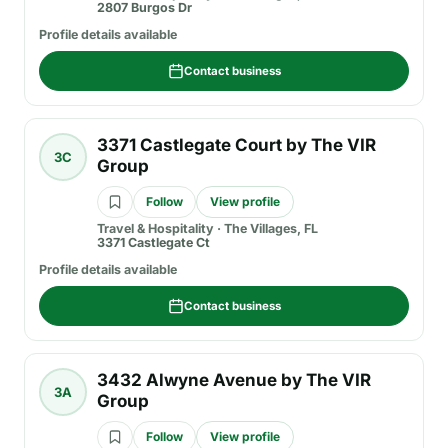
2807 Burgos Dr
Profile details available
Contact business
3371 Castlegate Court by The VIR
3C
Group
Follow
View profile
Travel & Hospitality
·
The Villages, FL
3371 Castlegate Ct
Profile details available
Contact business
3432 Alwyne Avenue by The VIR
3A
Group
Follow
View profile