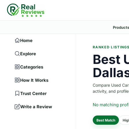
Products
Home
RANKED LISTING
Explore
Best 
Categories
Dalla
How It Works
Compare Used Car D
activity, and profile
Trust Center
No matching prof
Write a Review
Best Match
Hig