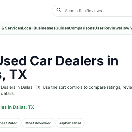
 & Services
Local Businesses
Guides
Comparisons
User Reviews
How 
S
Used Car Dealers in
s, TX
ealers in Dallas, TX. Use the sort controls to compare ratings, revi
 details.
iles
in Dallas, TX
hest Rated
Most Reviewed
Alphabetical