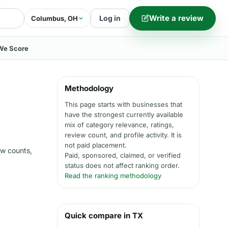
Write a review
Log in
Columbus, OH
We Score
Methodology
This page starts with businesses that
have the strongest currently available
mix of category relevance, ratings,
review count, and profile activity. It is
not paid placement.
ew counts,
Paid, sponsored, claimed, or verified
status does not affect ranking order.
Read the ranking methodology
Quick compare in TX