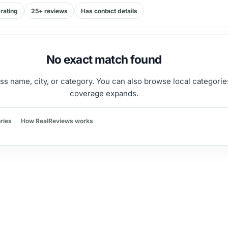
rating
25+ reviews
Has contact details
No exact match found
ss name, city, or category. You can also browse local categorie
coverage expands.
ries
How RealReviews works