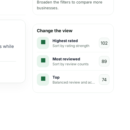
Broaden the filters to compare more
businesses.
Change the view
Highest rated
Sort by rating strength
s while
Most reviewed
Sort by review counts
Top
Balanced review and activity view