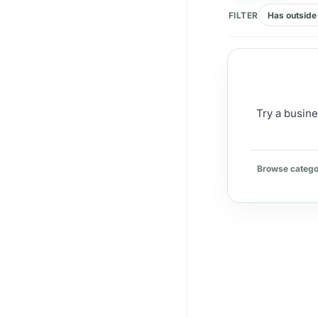
FILTER
Has outside 
Try a busine
Browse catego