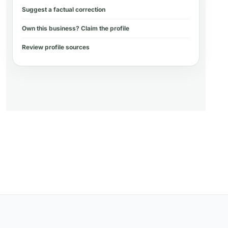
Suggest a factual correction
Own this business? Claim the profile
Review profile sources