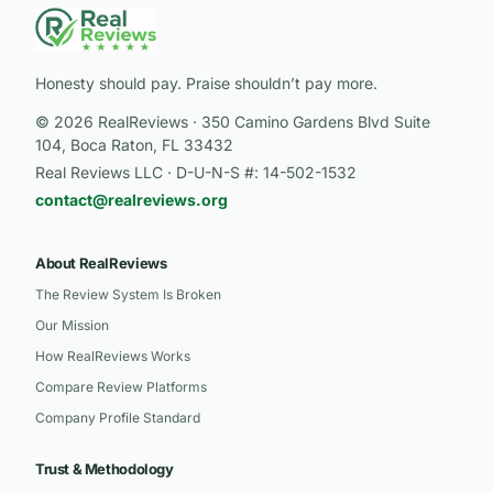
Honesty should pay. Praise shouldn’t pay more.
© 2026 RealReviews · 350 Camino Gardens Blvd Suite
104, Boca Raton, FL 33432
Real Reviews LLC · D-U-N-S #: 14-502-1532
contact@realreviews.org
About RealReviews
The Review System Is Broken
Our Mission
How RealReviews Works
Compare Review Platforms
Company Profile Standard
Trust & Methodology