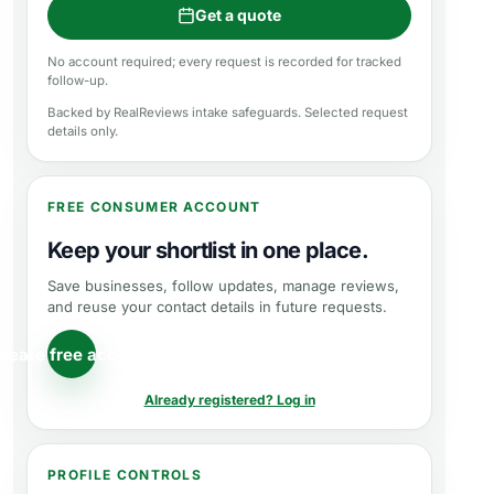
Get a quote
No account required; every request is recorded for tracked
follow-up.
Backed by RealReviews intake safeguards. Selected request
details only.
FREE CONSUMER ACCOUNT
Keep your shortlist in one place.
Save businesses, follow updates, manage reviews,
and reuse your contact details in future requests.
reate free account
Already registered? Log in
PROFILE CONTROLS