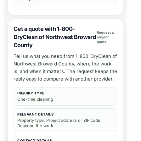
Get a quote with 1-800-
Request a
DryClean of Northwest Broward
project
quote
County
Tell us what you need from
1-800-DryClean of
Northwest Broward County
, where the work
is, and when it matters. The request keeps the
reply easy to compare with another provider.
INQUIRY TYPE
One-time cleaning
RELEVANT DETAILS
Property type, Project address or ZIP code,
Describe the work
CONTACT DETAILS