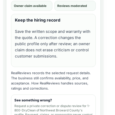
Owner claim available
Reviews moderated
Keep the hiring record
Save the written scope and warranty with
the quote. A correction changes the
public profile only after review; an owner
claim does not erase criticism or control
customer submissions.
RealReviews records the selected request details.
The business still confirms availability, price, and
acceptance.
How RealReviews handles sources,
ratings and corrections
.
See something wrong?
Request a private correction or dispute review for
1-
800-DryClean of Northwest Broward County's
profile
. Payment, claims, or sponsorship never control