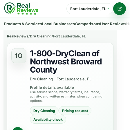
Fort Lauderdale, FL
Writ
Products & Services
Local Businesses
Comparisons
User Reviews
H
RealReviews
/
Dry Cleaning
/
Fort Lauderdale, FL
1-800-DryClean of
1O
Northwest Broward
County
Dry Cleaning
·
Fort Lauderdale, FL
Profile details available
Use service scope, warranty terms, insurance,
activity, and written estimates when comparing
options.
Dry Cleaning
Pricing request
Availability check