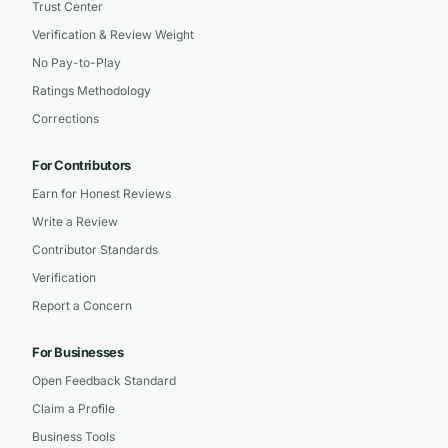
Trust Center
Verification & Review Weight
No Pay-to-Play
Ratings Methodology
Corrections
For Contributors
Earn for Honest Reviews
Write a Review
Contributor Standards
Verification
Report a Concern
For Businesses
Open Feedback Standard
Claim a Profile
Business Tools