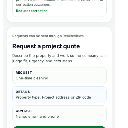
correction outcomes.
Request correction
Requests can be sent through RealReviews
Request a project quote
Describe the property and work so the company can
judge fit, urgency, and next steps.
REQUEST
One-time cleaning
DETAILS
Property type, Project address or ZIP code
CONTACT
Name, email, and phone