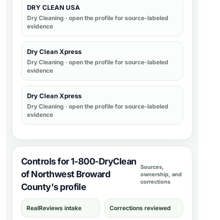
DRY CLEAN USA
Dry Cleaning
· open the profile for source-labeled
evidence
Dry Clean Xpress
Dry Cleaning
· open the profile for source-labeled
evidence
Dry Clean Xpress
Dry Cleaning
· open the profile for source-labeled
evidence
Controls for 1-800-DryClean
Sources,
of Northwest Broward
ownership, and
corrections
County's profile
RealReviews intake
Corrections reviewed