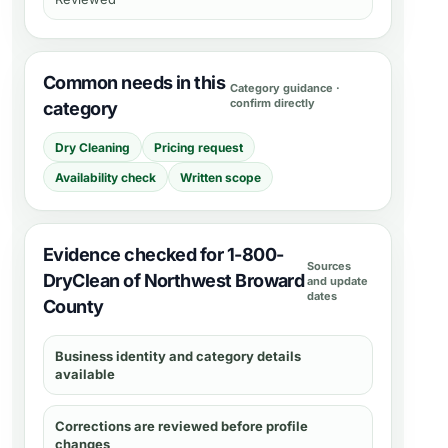
Common needs in this
Category guidance ·
confirm directly
category
Dry Cleaning
Pricing request
Availability check
Written scope
Evidence checked for 1-800-
Sources
DryClean of Northwest Broward
and update
dates
County
Business identity and category details
available
Corrections are reviewed before profile
changes