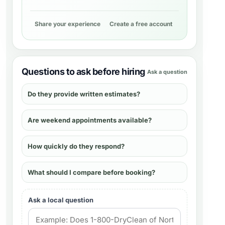
Share your experience
Create a free account
Questions to ask before hiring
Ask a question
Do they provide written estimates?
Are weekend appointments available?
How quickly do they respond?
What should I compare before booking?
Ask a local question