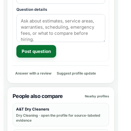
Question details
Post question
Answer with a review
Suggest profile update
People also compare
Nearby profiles
A&T Dry Cleaners
Dry Cleaning
· open the profile for source-labeled
evidence