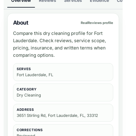
Overview
Reviews
Services
Evidence
Compare
About
RealReviews profile
Compare this dry cleaning profile for Fort
Lauderdale. Check reviews, service scope,
pricing, insurance, and written terms when
comparing options.
SERVES
Fort Lauderdale, FL
CATEGORY
Dry Cleaning
ADDRESS
3651 Stirling Rd, Fort Lauderdale, FL, 33312
CORRECTIONS
Reviewed