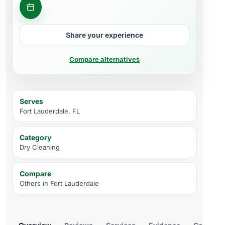
Get a quote
Share your experience
Compare alternatives
Serves
Fort Lauderdale, FL
Category
Dry Cleaning
Compare
Others in
Fort Lauderdale