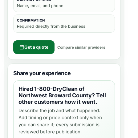
Name, email, and phone
CONFIRMATION
Required directly from the business
Get a quote
Compare similar providers
Share your experience
Hired
1-800-DryClean of
Northwest Broward County
? Tell
other customers how it went.
Describe the job and what happened.
Add timing or price context only when
you can share it; every submission is
reviewed before publication.