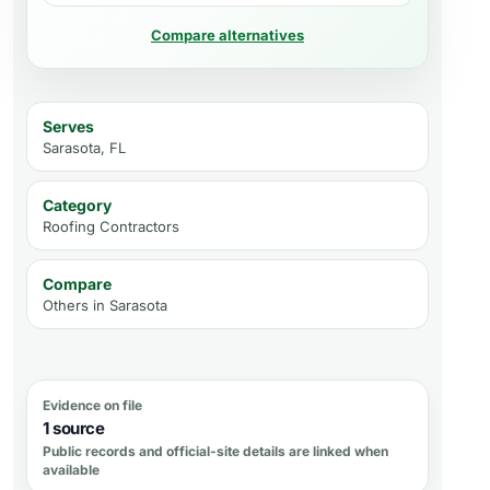
Compare alternatives
Serves
Sarasota, FL
Category
Roofing Contractors
Compare
Others in
Sarasota
Evidence on file
1 source
Public records and official-site details are linked when
available