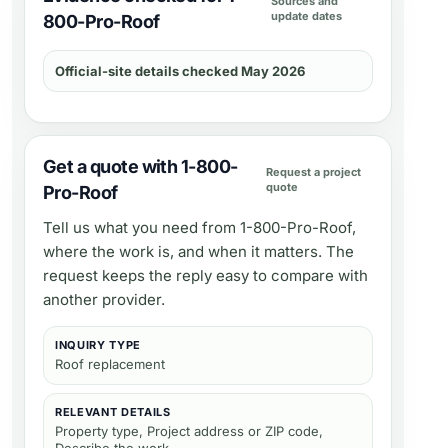
Sources and
update dates
800-Pro-Roof
Official-site details checked May 2026
Get a quote with 1-800-
Request a project
quote
Pro-Roof
Tell us what you need from
1-800-Pro-Roof
,
where the work is, and when it matters. The
request keeps the reply easy to compare with
another provider.
INQUIRY TYPE
Roof replacement
RELEVANT DETAILS
Property type, Project address or ZIP code,