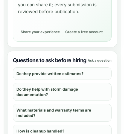
you can share it; every submission is
reviewed before publication.
Share your experience
Create a free account
Questions to ask before hiring
Ask a question
Do they provide written estimates?
Do they help with storm damage
documentation?
What materials and warranty terms are
included?
How is cleanup handled?