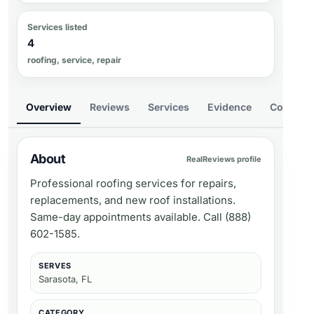
Services listed
4
roofing, service, repair
Overview
Reviews
Services
Evidence
Compare
About
RealReviews profile
Professional roofing services for repairs,
replacements, and new roof installations.
Same-day appointments available. Call (888)
602-1585.
SERVES
Sarasota, FL
CATEGORY