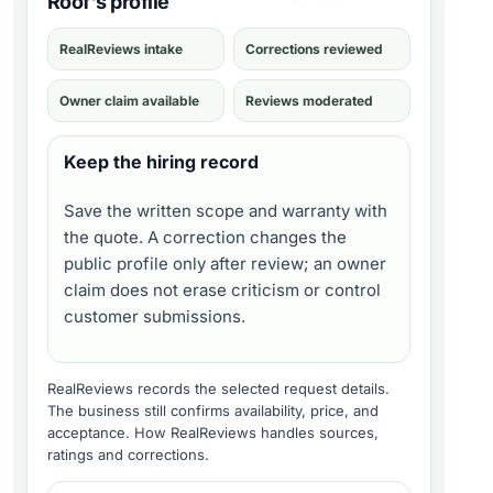
Roof's profile
RealReviews intake
Corrections reviewed
Owner claim available
Reviews moderated
Keep the hiring record
Save the written scope and warranty with
the quote. A correction changes the
public profile only after review; an owner
claim does not erase criticism or control
customer submissions.
RealReviews records the selected request details.
The business still confirms availability, price, and
acceptance.
How RealReviews handles sources,
ratings and corrections
.