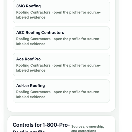
3MG Roofing
Roofing Contractors
· open the profile for source-
labeled evidence
ABC Roofing Contractors
Roofing Contractors
· open the profile for source-
labeled evidence
Ace Roof Pro
Roofing Contractors
· open the profile for source-
labeled evidence
Ad-Ler Roofing
Roofing Contractors
· open the profile for source-
labeled evidence
Controls for 1-800-Pro-
Sources, ownership,
and corrections