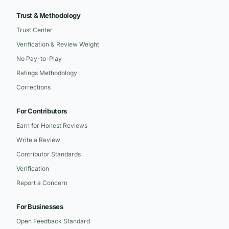
Trust & Methodology
Trust Center
Verification & Review Weight
No Pay-to-Play
Ratings Methodology
Corrections
For Contributors
Earn for Honest Reviews
Write a Review
Contributor Standards
Verification
Report a Concern
For Businesses
Open Feedback Standard