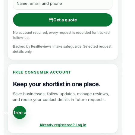
Name, email, and phone
Get a quote
No account required; every request is recorded for tracked
follow-up.
Backed by RealReviews intake safeguards. Selected request
details only.
FREE CONSUMER ACCOUNT
Keep your shortlist in one place.
Save businesses, follow updates, manage reviews,
and reuse your contact details in future requests.
reate free account
Already registered? Log in