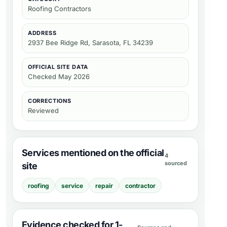
Roofing Contractors
ADDRESS
2937 Bee Ridge Rd, Sarasota, FL 34239
OFFICIAL SITE DATA
Checked
May 2026
CORRECTIONS
Reviewed
Services mentioned on the official
4
sourced
site
roofing
service
repair
contractor
Evidence checked for 1-