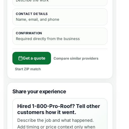
Describe the work
CONTACT DETAILS
Name, email, and phone
CONFIRMATION
Required directly from the business
Get a quote
Compare similar providers
Start ZIP match
Share your experience
Hired
1-800-Pro-Roof
? Tell other
customers how it went.
Describe the job and what happened.
Add timing or price context only when