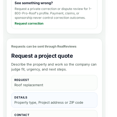
See something wrong?
Request a private correction or dispute review for
1-
800-Pro-Roof's profile
. Payment, claims, or
sponsorship never control correction outcomes.
Request correction
Requests can be sent through RealReviews
Request a project quote
Describe the property and work so the company can
judge fit, urgency, and next steps.
REQUEST
Roof replacement
DETAILS
Property type, Project address or ZIP code
CONTACT