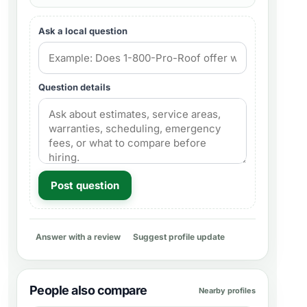
Ask a local question
Question details
Post question
Answer with a review
Suggest profile update
People also compare
Nearby profiles