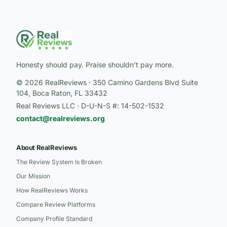
Honesty should pay. Praise shouldn’t pay more.
© 2026 RealReviews · 350 Camino Gardens Blvd Suite
104, Boca Raton, FL 33432
Real Reviews LLC · D-U-N-S #: 14-502-1532
contact@realreviews.org
About RealReviews
The Review System Is Broken
Our Mission
How RealReviews Works
Compare Review Platforms
Company Profile Standard