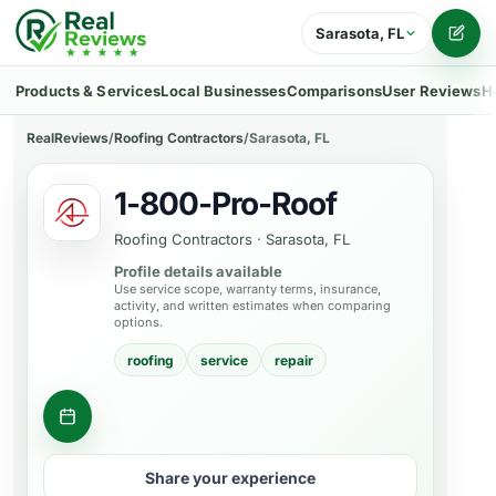
Sarasota, FL
Writ
Products & Services
Local Businesses
Comparisons
User Reviews
H
RealReviews
/
Roofing Contractors
/
Sarasota, FL
1-800-Pro-Roof
Roofing Contractors
·
Sarasota, FL
Profile details available
Use service scope, warranty terms, insurance,
activity, and written estimates when comparing
options.
roofing
service
repair
Get a quote
Share your experience