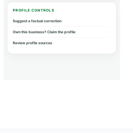
PROFILE CONTROLS
Suggest a factual correction
Own this business? Claim the profile
Review profile sources