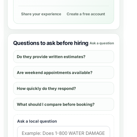
Share your experience
Create a free account
Questions to ask before hiring
Ask a question
Do they provide written estimates?
Are weekend appointments available?
How quickly do they respond?
What should I compare before booking?
Ask a local question