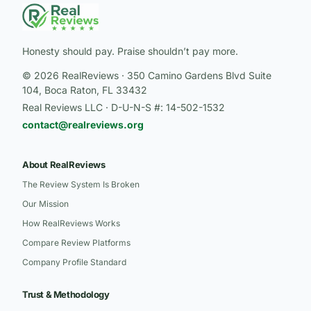
Honesty should pay. Praise shouldn’t pay more.
© 2026 RealReviews · 350 Camino Gardens Blvd Suite
104, Boca Raton, FL 33432
Real Reviews LLC · D-U-N-S #: 14-502-1532
contact@realreviews.org
About RealReviews
The Review System Is Broken
Our Mission
How RealReviews Works
Compare Review Platforms
Company Profile Standard
Trust & Methodology