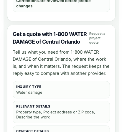
Corrections are reviewed before profile
changes
Get a quote with 1-800 WATER
Request a
project
DAMAGE of Central Orlando
quote
Tell us what you need from
1-800 WATER
DAMAGE of Central Orlando
, where the work
is, and when it matters. The request keeps the
reply easy to compare with another provider.
INQUIRY TYPE
Water damage
RELEVANT DETAILS
Property type, Project address or ZIP code,
Describe the work
CONTACT DETAILS