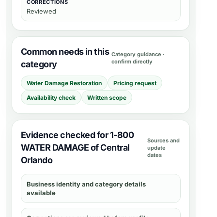
CORRECTIONS
Reviewed
Common needs in this
Category guidance ·
confirm directly
category
Water Damage Restoration
Pricing request
Availability check
Written scope
Evidence checked for 1-800
Sources and
WATER DAMAGE of Central
update
dates
Orlando
Business identity and category details
available