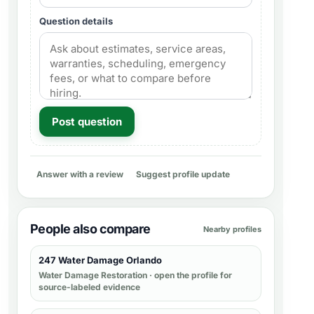
Question details
Post question
Answer with a review
Suggest profile update
People also compare
Nearby profiles
247 Water Damage Orlando
Water Damage Restoration
· open the profile for
source-labeled evidence