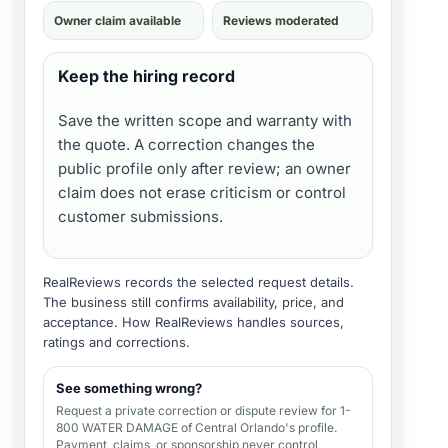
Owner claim available
Reviews moderated
Keep the hiring record
Save the written scope and warranty with
the quote. A correction changes the
public profile only after review; an owner
claim does not erase criticism or control
customer submissions.
RealReviews records the selected request details.
The business still confirms availability, price, and
acceptance.
How RealReviews handles sources,
ratings and corrections
.
See something wrong?
Request a private correction or dispute review for
1-
800 WATER DAMAGE of Central Orlando's profile
.
Payment, claims, or sponsorship never control