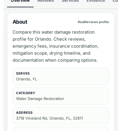
Overview
Reviews
Services
Evidence
Compare
About
RealReviews profile
Compare this water damage restoration
profile for Orlando. Check reviews,
emergency fees, insurance coordination,
mitigation scope, drying timeline, and
documentation when comparing options.
SERVES
Orlando, FL
CATEGORY
Water Damage Restoration
ADDRESS
3718 Vineland Rd, Orlando, FL, 32811