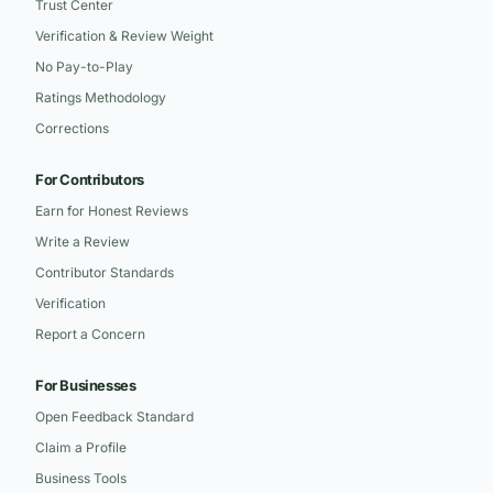
Trust Center
Verification & Review Weight
No Pay-to-Play
Ratings Methodology
Corrections
For Contributors
Earn for Honest Reviews
Write a Review
Contributor Standards
Verification
Report a Concern
For Businesses
Open Feedback Standard
Claim a Profile
Business Tools