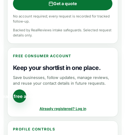
Get a quote
No account required; every request is recorded for tracked
follow-up.
Backed by RealReviews intake safeguards. Selected request
details only.
FREE CONSUMER ACCOUNT
Keep your shortlist in one place.
Save businesses, follow updates, manage reviews,
and reuse your contact details in future requests.
reate free account
Already registered? Log in
PROFILE CONTROLS