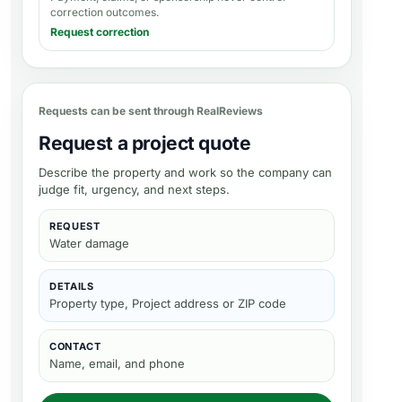
correction outcomes.
Request correction
Requests can be sent through RealReviews
Request a project quote
Describe the property and work so the company can
judge fit, urgency, and next steps.
REQUEST
Water damage
DETAILS
Property type, Project address or ZIP code
CONTACT
Name, email, and phone