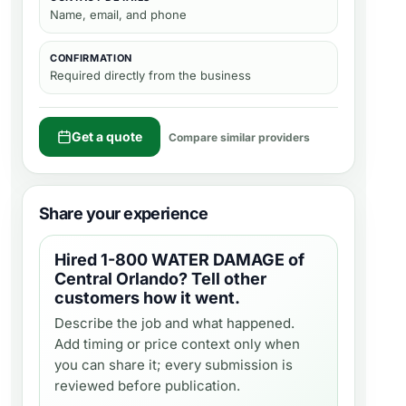
Name, email, and phone
CONFIRMATION
Required directly from the business
Get a quote
Compare similar providers
Share your experience
Hired
1-800 WATER DAMAGE of
Central Orlando
? Tell other
customers how it went.
Describe the job and what happened.
Add timing or price context only when
you can share it; every submission is
reviewed before publication.