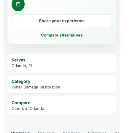
Get a quote
Share your experience
Compare alternatives
Serves
Orlando, FL
Category
Water Damage Restoration
Compare
Others in
Orlando