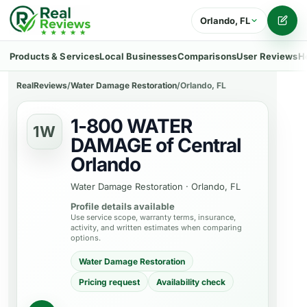
Orlando, FL
Writ
Products & Services
Local Businesses
Comparisons
User Reviews
H
RealReviews
/
Water Damage Restoration
/
Orlando, FL
1-800 WATER
1W
DAMAGE of Central
Orlando
Water Damage Restoration
·
Orlando, FL
Profile details available
Use service scope, warranty terms, insurance,
activity, and written estimates when comparing
options.
Water Damage Restoration
Pricing request
Availability check