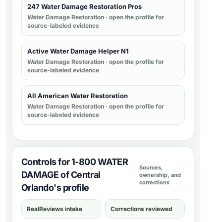
247 Water Damage Restoration Pros
Water Damage Restoration
· open the profile for
source-labeled evidence
Active Water Damage Helper N1
Water Damage Restoration
· open the profile for
source-labeled evidence
All American Water Restoration
Water Damage Restoration
· open the profile for
source-labeled evidence
Controls for 1-800 WATER
Sources,
DAMAGE of Central
ownership, and
corrections
Orlando's profile
RealReviews intake
Corrections reviewed