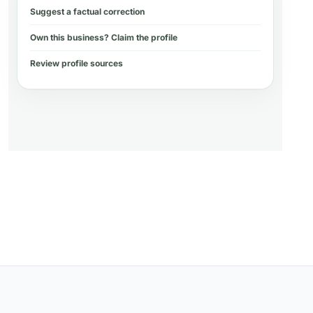
Suggest a factual correction
Own this business? Claim the profile
Review profile sources