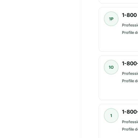
1-800
1P
Professi
Profile d
1-800
1O
Professi
Profile d
1-800
1
Professi
Profile d