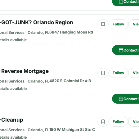
Contact 
-GOT-JUNK? Orlando Region
Follow
Vie
6847 Hanging Moss Rd
onal Services
·
Orlando, FL
etails available
Contact 
-Reverse Mortgage
Follow
Vie
4620 E Colonial Dr # B
onal Services
·
Orlando, FL
etails available
Contact 
-Cleanup
Follow
Vie
150 W Michigan St Ste C
onal Services
·
Orlando, FL
etails available