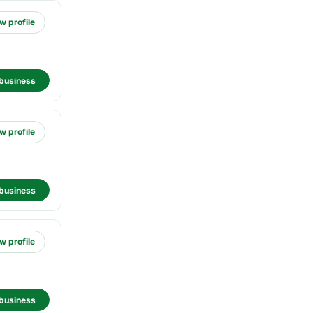
w profile
business
w profile
business
w profile
business