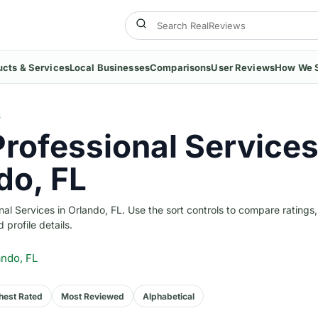
ucts & Services
Local Businesses
Comparisons
User Reviews
How We 
S
Professional Services
do, FL
l Services in Orlando, FL. Use the sort controls to compare ratings,
 profile details.
ando, FL
hest Rated
Most Reviewed
Alphabetical