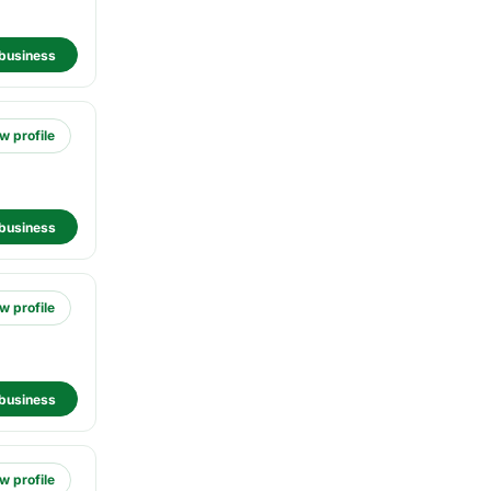
business
w profile
business
w profile
business
w profile