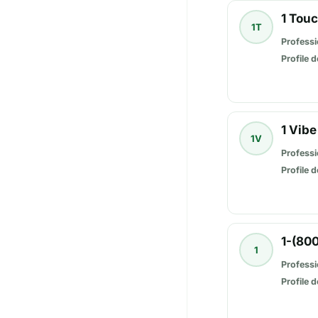
1 Tou
1T
Professi
Profile d
1 Vibe
1V
Professi
Profile d
1-(80
1
Professi
Profile d