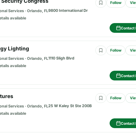
2 Security Congress
Follow
Vie
9800 International Dr
onal Services
·
Orlando, FL
etails available
Contact 
rgy Lighting
Follow
Vie
1110 Sligh Blvd
onal Services
·
Orlando, FL
etails available
Contact 
ctures
Follow
Vie
25 W Kaley St Ste 200B
onal Services
·
Orlando, FL
etails available
Contact 