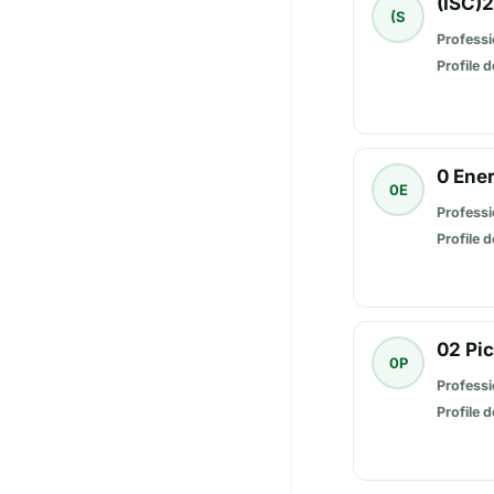
(ISC)
(S
Professi
Profile d
0 Ene
0E
Professi
Profile d
02 Pi
0P
Professi
Profile d