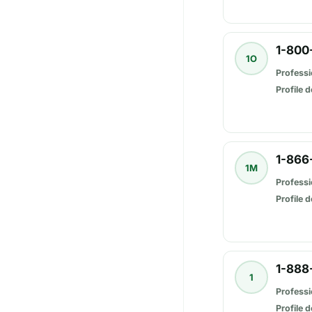
1-800
1O
Professi
Profile d
1-866
1M
Professi
Profile d
1-888
1
Professi
Profile d