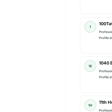
100Ta
1
Professi
Profile d
1040 
1E
Professi
Profile d
11th 
1H
Professi