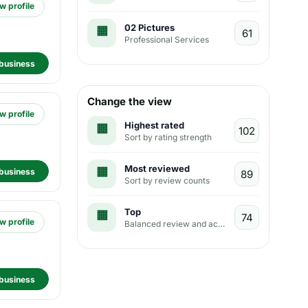
w profile
02 Pictures
Professional Services
business
Change the view
w profile
Highest rated
Sort by rating strength
Most reviewed
business
Sort by review counts
Top
w profile
Balanced review and activity view
business