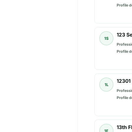
Profile d
123 S
1S
Professi
Profile d
12301 
1L
Professi
Profile d
13th F
1F