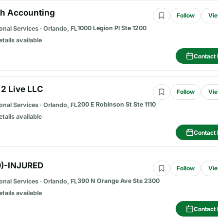
ch Accounting
Follow
Vie
1000 Legion Pl Ste 1200
onal Services
·
Orlando, FL
etails available
Contact 
 2 Live LLC
Follow
Vie
200 E Robinson St Ste 1110
onal Services
·
Orlando, FL
etails available
Contact 
0)-INJURED
Follow
Vie
390 N Orange Ave Ste 2300
onal Services
·
Orlando, FL
etails available
Contact 