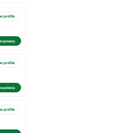
w profile
business
w profile
business
w profile