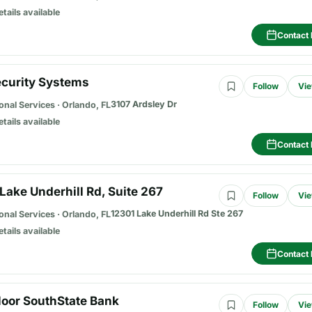
etails available
Contact 
ecurity Systems
Follow
Vie
3107 Ardsley Dr
onal Services
·
Orlando, FL
etails available
Contact 
Lake Underhill Rd, Suite 267
Follow
Vie
12301 Lake Underhill Rd Ste 267
onal Services
·
Orlando, FL
etails available
Contact 
loor SouthState Bank
Follow
Vie