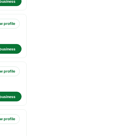
business
w profile
business
w profile
business
w profile