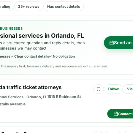
rating
25+ reviews
Has contact details
 BUSINESSES
sional services in Orlando, FL
Send an 
 a structured question and reply details, then
sinesses we may contact.
nesses
✓
Clear contact details
✓
No obligation
the inquiry first; business delivery and response are not guaranteed.
ida traffic ticket attorneys
Follow
Vie
1516 E Robinson St
onal Services
·
Orlando, FL
etails available
Contact 