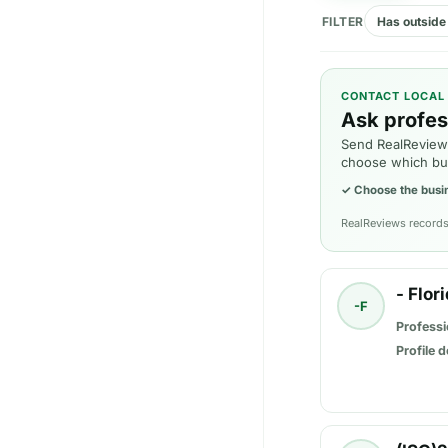
FILTER
Has outside 
CONTACT LOCAL
Ask profes
Send RealReviews
choose which bu
✓
Choose the busi
RealReviews records 
- Flor
-F
Professi
Profile d