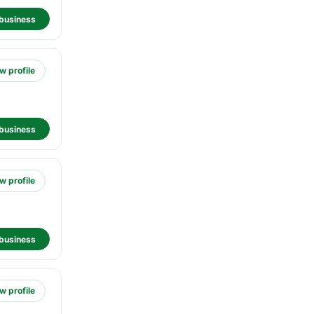
business
w profile
business
w profile
business
w profile