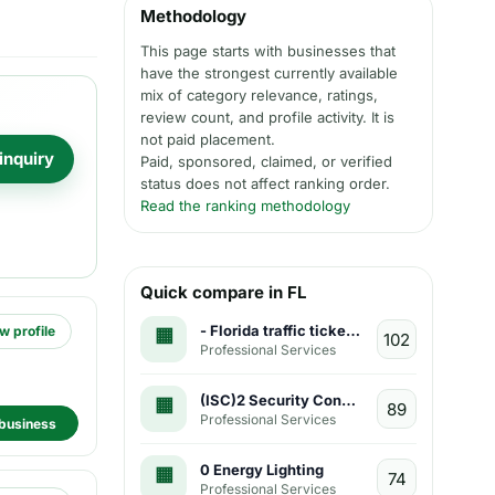
Methodology
This page starts with businesses that
have the strongest currently available
mix of category relevance, ratings,
review count, and profile activity. It is
not paid placement.
inquiry
Paid, sponsored, claimed, or verified
status does not affect ranking order.
Read the ranking methodology
Quick compare in FL
- Florida traffic ticket attorneys
w profile
Professional Services
(ISC)2 Security Congress
Professional Services
business
0 Energy Lighting
Professional Services