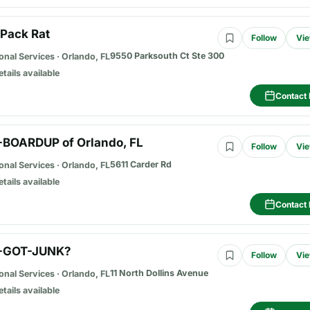
 Pack Rat
Follow
Vie
9550 Parksouth Ct Ste 300
onal Services
·
Orlando, FL
etails available
Contact 
-BOARDUP of Orlando, FL
Follow
Vie
5611 Carder Rd
onal Services
·
Orlando, FL
etails available
Contact 
-GOT-JUNK?
Follow
Vie
11 North Dollins Avenue
onal Services
·
Orlando, FL
etails available