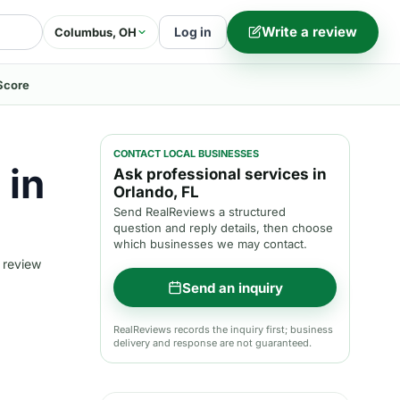
Write a review
Log in
Columbus, OH
Score
CONTACT LOCAL BUSINESSES
 in
Ask professional services in
Orlando, FL
Send RealReviews a structured
question and reply details, then choose
which businesses we may contact.
 review
Send an inquiry
RealReviews records the inquiry first; business
delivery and response are not guaranteed.