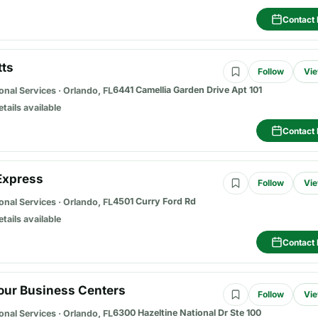
Contact 
tts
Follow
Vie
6441 Camellia Garden Drive Apt 101
onal Services
·
Orlando, FL
etails available
Contact 
Express
Follow
Vie
4501 Curry Ford Rd
onal Services
·
Orlando, FL
etails available
Contact 
Hour Business Centers
Follow
Vie
6300 Hazeltine National Dr Ste 100
onal Services
·
Orlando, FL