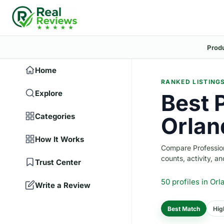
Prod
Home
RANKED LISTING
Explore
Best 
Categories
Orlan
How It Works
Compare Professiona
counts, activity, and
Trust Center
50 profiles
in Orl
Write a Review
Best Match
Hig