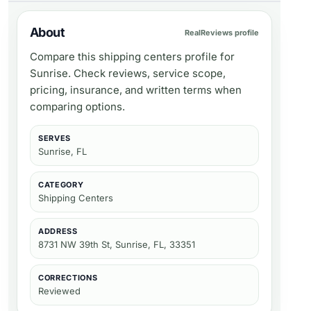
About
RealReviews profile
Compare this shipping centers profile for
Sunrise. Check reviews, service scope,
pricing, insurance, and written terms when
comparing options.
SERVES
Sunrise, FL
CATEGORY
Shipping Centers
ADDRESS
8731 NW 39th St, Sunrise, FL, 33351
CORRECTIONS
Reviewed