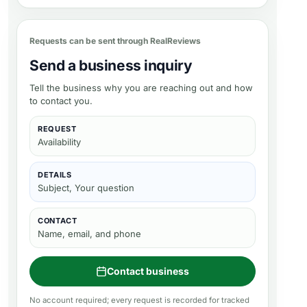
Requests can be sent through RealReviews
Send a business inquiry
Tell the business why you are reaching out and how
to contact you.
REQUEST
Availability
DETAILS
Subject, Your question
CONTACT
Name, email, and phone
Contact business
No account required; every request is recorded for tracked