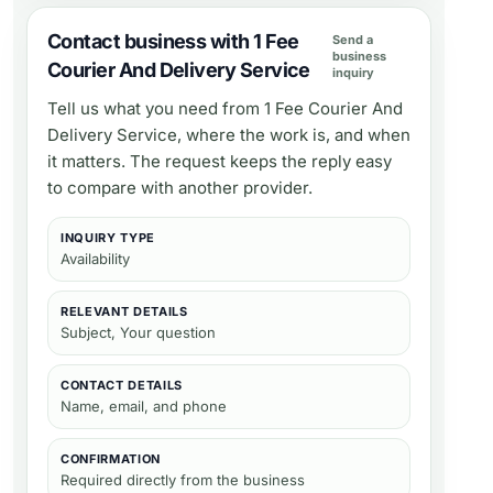
Contact business with 1 Fee
Send a
business
Courier And Delivery Service
inquiry
Tell us what you need from
1 Fee Courier And
Delivery Service
, where the work is, and when
it matters. The request keeps the reply easy
to compare with another provider.
INQUIRY TYPE
Availability
RELEVANT DETAILS
Subject, Your question
CONTACT DETAILS
Name, email, and phone
CONFIRMATION
Required directly from the business