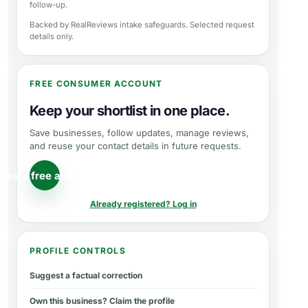
follow-up.
Backed by RealReviews intake safeguards. Selected request
details only.
FREE CONSUMER ACCOUNT
Keep your shortlist in one place.
Save businesses, follow updates, manage reviews,
and reuse your contact details in future requests.
reate free account
Already registered? Log in
PROFILE CONTROLS
Suggest a factual correction
Own this business? Claim the profile