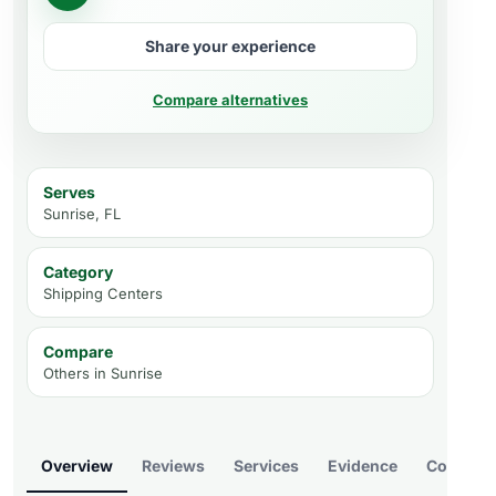
Share your experience
Compare alternatives
Serves
Sunrise, FL
Category
Shipping Centers
Compare
Others in
Sunrise
Overview
Reviews
Services
Evidence
Compare