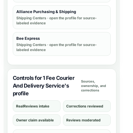
Alliance Purchasing & Shipping
Shipping Centers
· open the profile for source-
labeled evidence
Bee Express
Shipping Centers
· open the profile for source-
labeled evidence
Controls for 1 Fee Courier
Sources,
And Delivery Service's
ownership, and
corrections
profile
RealReviews intake
Corrections reviewed
Owner claim available
Reviews moderated