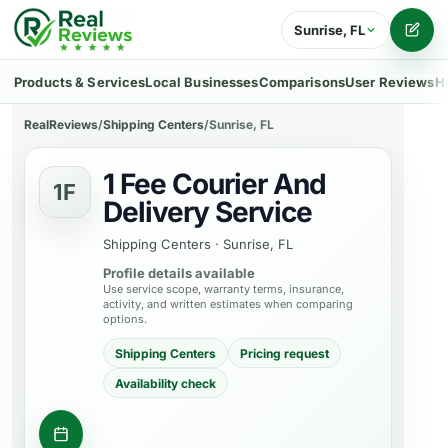
Sunrise, FL
Writ
Products & Services
Local Businesses
Comparisons
User Reviews
H
RealReviews
/
Shipping Centers
/
Sunrise, FL
1 Fee Courier And
1F
Delivery Service
Shipping Centers
·
Sunrise, FL
Profile details available
Use service scope, warranty terms, insurance,
activity, and written estimates when comparing
options.
Shipping Centers
Pricing request
Availability check
Contact business