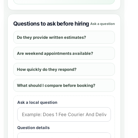
Questions to ask before hiring
Ask a question
Do they provide written estimates?
Are weekend appointments available?
How quickly do they respond?
What should I compare before booking?
Ask a local question
Question details