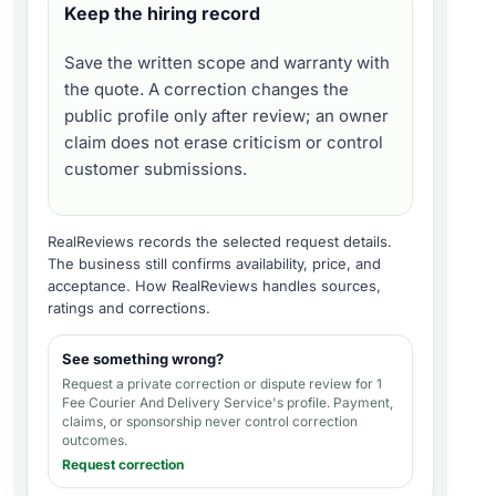
Keep the hiring record
Save the written scope and warranty with
the quote. A correction changes the
public profile only after review; an owner
claim does not erase criticism or control
customer submissions.
RealReviews records the selected request details.
The business still confirms availability, price, and
acceptance.
How RealReviews handles sources,
ratings and corrections
.
See something wrong?
Request a private correction or dispute review for
1
Fee Courier And Delivery Service's profile
. Payment,
claims, or sponsorship never control correction
outcomes.
Request correction