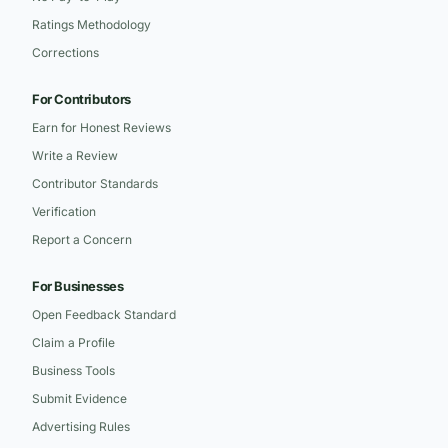
Ratings Methodology
Corrections
For Contributors
Earn for Honest Reviews
Write a Review
Contributor Standards
Verification
Report a Concern
For Businesses
Open Feedback Standard
Claim a Profile
Business Tools
Submit Evidence
Advertising Rules