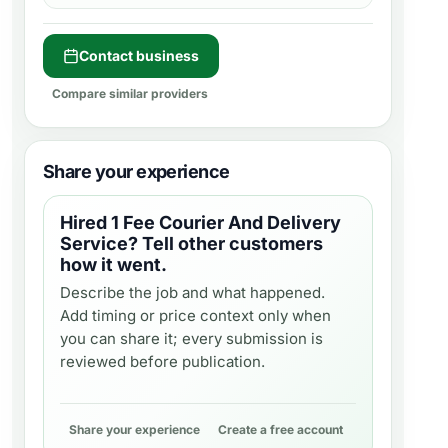
Contact business
Compare similar providers
Share your experience
Hired
1 Fee Courier And Delivery
Service
? Tell other customers
how it went.
Describe the job and what happened.
Add timing or price context only when
you can share it; every submission is
reviewed before publication.
Share your experience
Create a free account