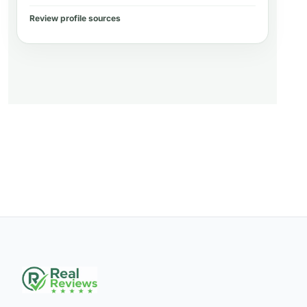
Review profile sources