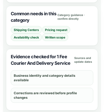
Common needs in this
Category guidance ·
confirm directly
category
Shipping Centers
Pricing request
Availability check
Written scope
Evidence checked for 1 Fee
Sources and
update dates
Courier And Delivery Service
Business identity and category details
available
Corrections are reviewed before profile
changes