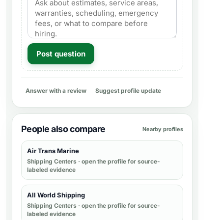
Post question
Answer with a review
Suggest profile update
People also compare
Nearby profiles
Air Trans Marine
Shipping Centers
· open the profile for source-
labeled evidence
All World Shipping
Shipping Centers
· open the profile for source-
labeled evidence