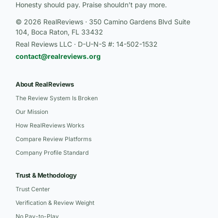
Honesty should pay. Praise shouldn’t pay more.
© 2026 RealReviews · 350 Camino Gardens Blvd Suite
104, Boca Raton, FL 33432
Real Reviews LLC · D-U-N-S #: 14-502-1532
contact@realreviews.org
About RealReviews
The Review System Is Broken
Our Mission
How RealReviews Works
Compare Review Platforms
Company Profile Standard
Trust & Methodology
Trust Center
Verification & Review Weight
No Pay-to-Play