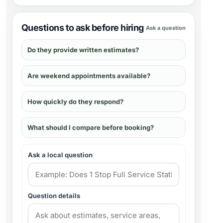
Questions to ask before hiring
Ask a question
Do they provide written estimates?
Are weekend appointments available?
How quickly do they respond?
What should I compare before booking?
Ask a local question
Question details