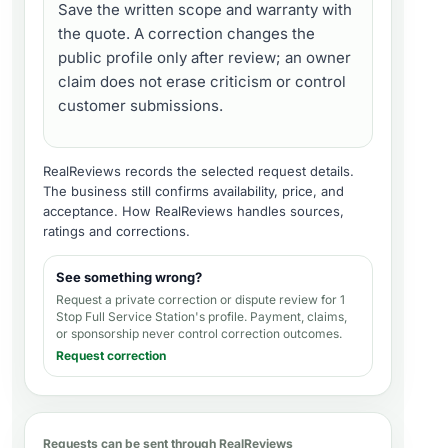
Save the written scope and warranty with
the quote. A correction changes the
public profile only after review; an owner
claim does not erase criticism or control
customer submissions.
RealReviews records the selected request details.
The business still confirms availability, price, and
acceptance.
How RealReviews handles sources,
ratings and corrections
.
See something wrong?
Request a private correction or dispute review for
1
Stop Full Service Station's profile
. Payment, claims,
or sponsorship never control correction outcomes.
Request correction
Requests can be sent through RealReviews