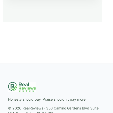
Honesty should pay. Praise shouldn’t pay more.
© 2026 RealReviews · 350 Camino Gardens Blvd Suite