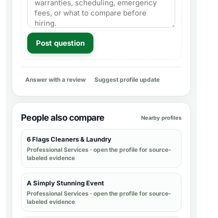
Post question
Answer with a review
Suggest profile update
People also compare
Nearby profiles
6 Flags Cleaners & Laundry
Professional Services
· open the profile for source-
labeled evidence
A Simply Stunning Event
Professional Services
· open the profile for source-
labeled evidence