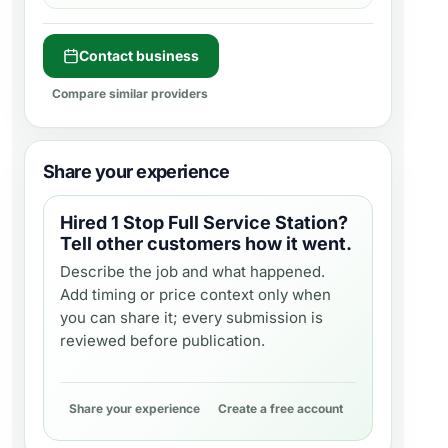
Contact business
Compare similar providers
Share your experience
Hired
1 Stop Full Service Station
?
Tell other customers how it went.
Describe the job and what happened.
Add timing or price context only when
you can share it; every submission is
reviewed before publication.
Share your experience
Create a free account