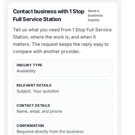
Contact business with 1 Stop
Send a
business
Full Service Station
inquiry
Tell us what you need from
1 Stop Full Service
Station
, where the work is, and when it
matters. The request keeps the reply easy to
compare with another provider.
INQUIRY TYPE
Availability
RELEVANT DETAILS
Subject, Your question
CONTACT DETAILS
Name, email, and phone
CONFIRMATION
Required directly from the business