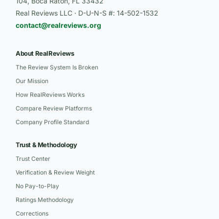
104, Boca Raton, FL 33432
Real Reviews LLC · D-U-N-S #: 14-502-1532
contact@realreviews.org
About RealReviews
The Review System Is Broken
Our Mission
How RealReviews Works
Compare Review Platforms
Company Profile Standard
Trust & Methodology
Trust Center
Verification & Review Weight
No Pay-to-Play
Ratings Methodology
Corrections