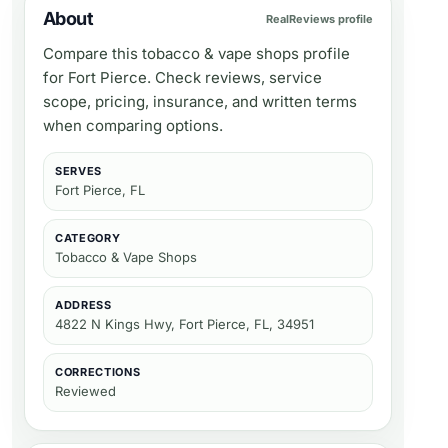
About
RealReviews profile
Compare this tobacco & vape shops profile
for Fort Pierce. Check reviews, service
scope, pricing, insurance, and written terms
when comparing options.
SERVES
Fort Pierce, FL
CATEGORY
Tobacco & Vape Shops
ADDRESS
4822 N Kings Hwy, Fort Pierce, FL, 34951
CORRECTIONS
Reviewed