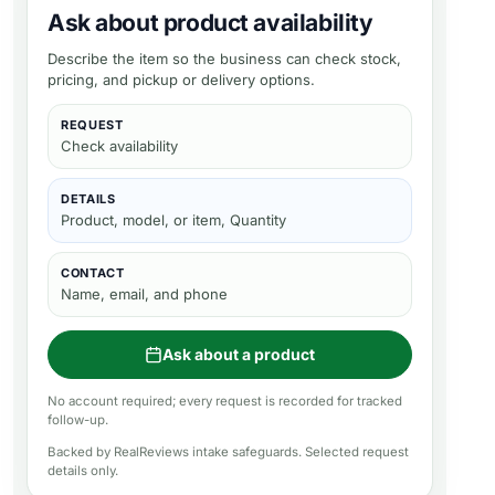
Ask about product availability
Describe the item so the business can check stock,
pricing, and pickup or delivery options.
REQUEST
Check availability
DETAILS
Product, model, or item, Quantity
CONTACT
Name, email, and phone
Ask about a product
No account required; every request is recorded for tracked
follow-up.
Backed by RealReviews intake safeguards. Selected request
details only.