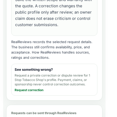
the quote. A correction changes the
public profile only after review; an owner
claim does not erase criticism or control
customer submissions.
RealReviews records the selected request details.
The business still confirms availability, price, and
acceptance.
How RealReviews handles sources,
ratings and corrections
.
See something wrong?
Request a private correction or dispute review for
1
Stop Tobacco Shop's profile
. Payment, claims, or
sponsorship never control correction outcomes.
Request correction
Requests can be sent through RealReviews