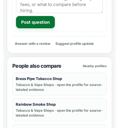
Post question
Answer with a review
Suggest profile update
People also compare
Nearby profiles
Brass Pipe Tobacco Shop
Tobacco & Vape Shops
· open the profile for source-
labeled evidence
Rainbow Smoke Shop
Tobacco & Vape Shops
· open the profile for source-
labeled evidence