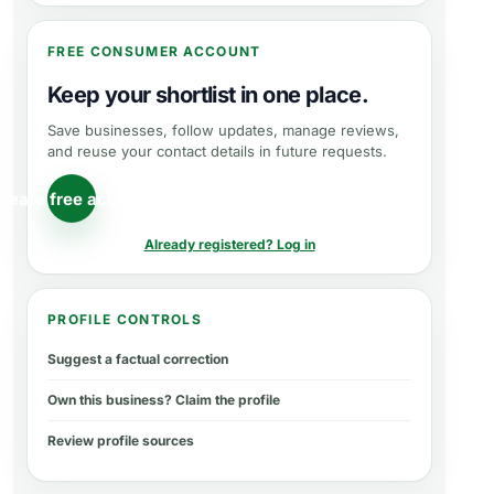
FREE CONSUMER ACCOUNT
Keep your shortlist in one place.
Save businesses, follow updates, manage reviews,
and reuse your contact details in future requests.
reate free account
Already registered? Log in
PROFILE CONTROLS
Suggest a factual correction
Own this business? Claim the profile
Review profile sources