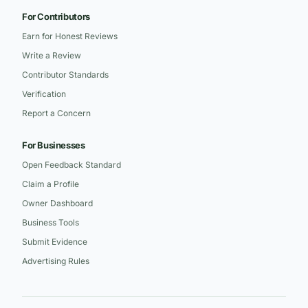
For Contributors
Earn for Honest Reviews
Write a Review
Contributor Standards
Verification
Report a Concern
For Businesses
Open Feedback Standard
Claim a Profile
Owner Dashboard
Business Tools
Submit Evidence
Advertising Rules