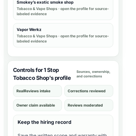
Smokey’s exotic smoke shop
Tobacco & Vape Shops
· open the profile for source-
labeled evidence
Vapor Werkz
Tobacco & Vape Shops
· open the profile for source-
labeled evidence
Controls for 1 Stop
Sources, ownership,
and corrections
Tobacco Shop's profile
RealReviews intake
Corrections reviewed
Owner claim available
Reviews moderated
Keep the hiring record
Save the written scope and warranty with