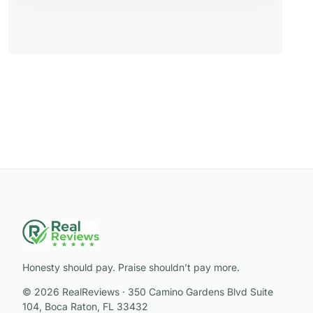
Honesty should pay. Praise shouldn’t pay more.
© 2026 RealReviews · 350 Camino Gardens Blvd Suite
104, Boca Raton, FL 33432