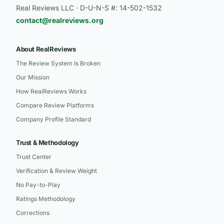
Real Reviews LLC · D-U-N-S #: 14-502-1532
contact@realreviews.org
About RealReviews
The Review System Is Broken
Our Mission
How RealReviews Works
Compare Review Platforms
Company Profile Standard
Trust & Methodology
Trust Center
Verification & Review Weight
No Pay-to-Play
Ratings Methodology
Corrections