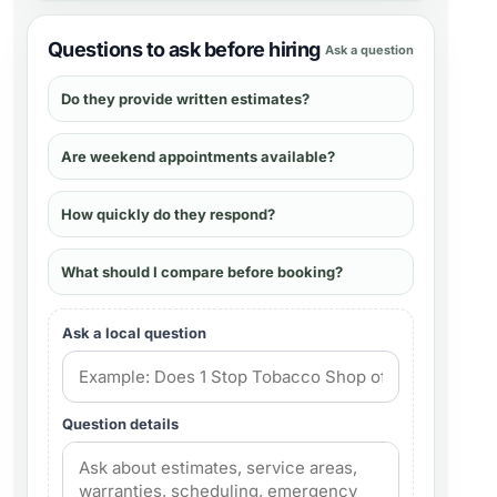
Questions to ask before hiring
Ask a question
Do they provide written estimates?
Are weekend appointments available?
How quickly do they respond?
What should I compare before booking?
Ask a local question
Question details