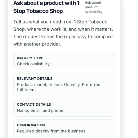
Ask about a product with 1
Ask about
product
Stop Tobacco Shop
availability
Tell us what you need from
1 Stop Tobacco
Shop
, where the work is, and when it matters.
The request keeps the reply easy to compare
with another provider.
INQUIRY TYPE
Check availability
RELEVANT DETAILS
Product, model, or item, Quantity, Preferred
fulfillment
CONTACT DETAILS
Name, email, and phone
CONFIRMATION
Required directly from the business