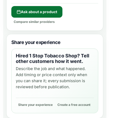
Ask about a product
Compare similar providers
Share your experience
Hired
1 Stop Tobacco Shop
? Tell
other customers how it went.
Describe the job and what happened.
Add timing or price context only when
you can share it; every submission is
reviewed before publication.
Share your experience
Create a free account