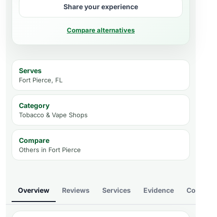
Share your experience
Compare alternatives
Serves
Fort Pierce, FL
Category
Tobacco & Vape Shops
Compare
Others in
Fort Pierce
Overview
Reviews
Services
Evidence
Compare