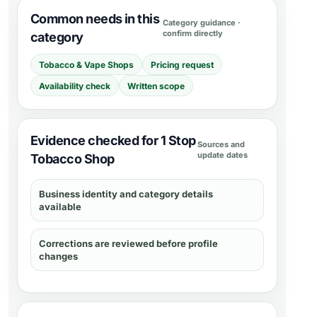
Common needs in this
Category guidance ·
confirm directly
category
Tobacco & Vape Shops
Pricing request
Availability check
Written scope
Evidence checked for 1 Stop
Sources and
update dates
Tobacco Shop
Business identity and category details
available
Corrections are reviewed before profile
changes