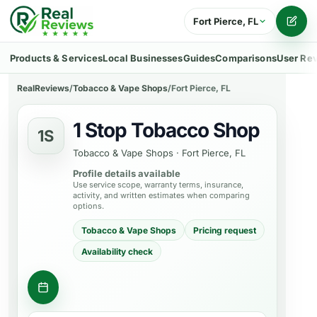
Fort Pierce, FL
Writ
Products & Services
Local Businesses
Guides
Comparisons
User Re
RealReviews
/
Tobacco & Vape Shops
/
Fort Pierce, FL
1 Stop Tobacco Shop
1S
Tobacco & Vape Shops
·
Fort Pierce, FL
Profile details available
Use service scope, warranty terms, insurance,
activity, and written estimates when comparing
options.
Tobacco & Vape Shops
Pricing request
Availability check
Ask about a product