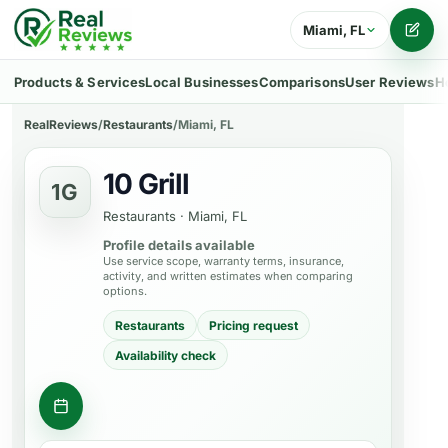
Miami, FL
Writ
Products & Services
Local Businesses
Comparisons
User Reviews
H
RealReviews
/
Restaurants
/
Miami, FL
10 Grill
1G
Restaurants
·
Miami, FL
Profile details available
Use service scope, warranty terms, insurance,
activity, and written estimates when comparing
options.
Restaurants
Pricing request
Availability check
Request a table