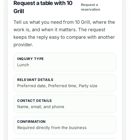
Request a table with 10
Request a
reservation
Grill
Tell us what you need from
10 Grill
, where the
work is, and when it matters. The request
keeps the reply easy to compare with another
provider.
INQUIRY TYPE
Lunch
RELEVANT DETAILS
Preferred date, Preferred time, Party size
CONTACT DETAILS
Name, email, and phone
CONFIRMATION
Required directly from the business