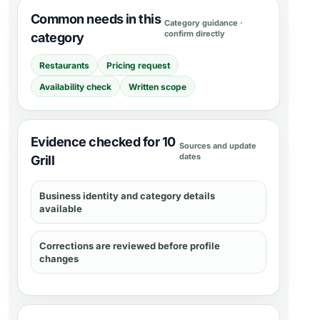
Common needs in this
Category guidance ·
confirm directly
category
Restaurants
Pricing request
Availability check
Written scope
Evidence checked for 10
Sources and update
dates
Grill
Business identity and category details
available
Corrections are reviewed before profile
changes