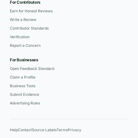
For Contributors
Earn for Honest Reviews
Write a Review
Contributor Standards
Verification
Report a Concern
For Businesses
Open Feedback Standard
Claim a Profile
Business Tools
Submit Evidence
Advertising Rules
Help
Contact
Source Labels
Terms
Privacy