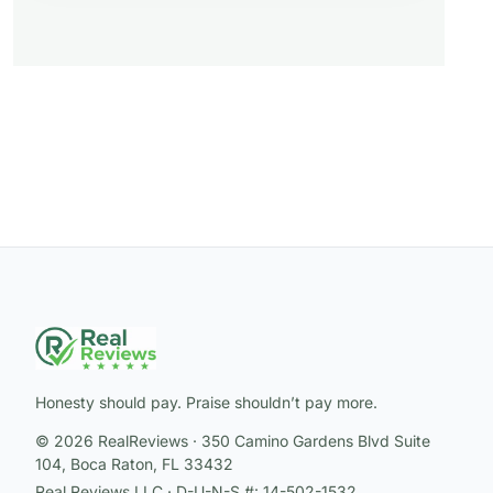
Honesty should pay. Praise shouldn’t pay more.
© 2026 RealReviews · 350 Camino Gardens Blvd Suite
104, Boca Raton, FL 33432
Real Reviews LLC · D-U-N-S #: 14-502-1532