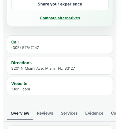
Share your experience
Compare alternatives
Call
(305) 576-7447
Directions
3201 N Miami Ave, Miami, FL, 33127
Website
10grill.com
Overview
Reviews
Services
Evidence
Compare