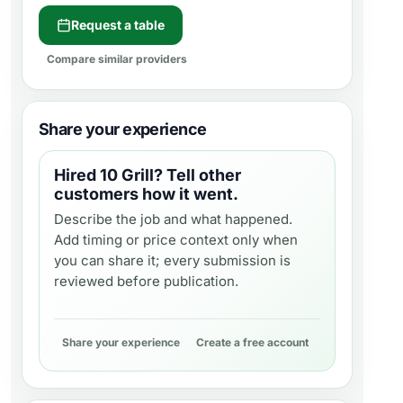
Request a table
Compare similar providers
Share your experience
Hired
10 Grill
? Tell other
customers how it went.
Describe the job and what happened.
Add timing or price context only when
you can share it; every submission is
reviewed before publication.
Share your experience
Create a free account