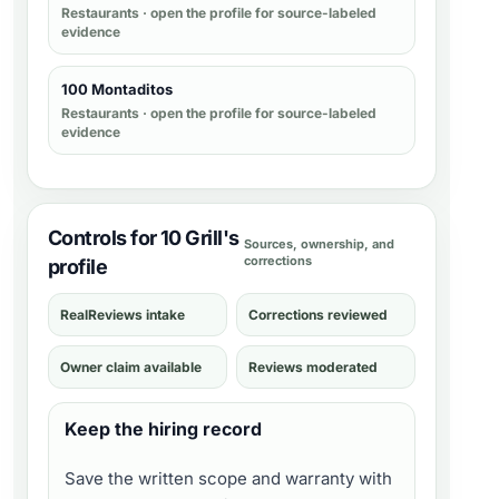
Restaurants
· open the profile for source-labeled
evidence
100 Montaditos
Restaurants
· open the profile for source-labeled
evidence
Controls for 10 Grill's
Sources, ownership, and
corrections
profile
RealReviews intake
Corrections reviewed
Owner claim available
Reviews moderated
Keep the hiring record
Save the written scope and warranty with