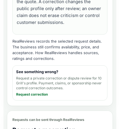
the quote. A correction changes the
public profile only after review; an owner
claim does not erase criticism or control
customer submissions.
RealReviews records the selected request details.
The business still confirms availability, price, and
acceptance.
How RealReviews handles sources,
ratings and corrections
.
See something wrong?
Request a private correction or dispute review for
10
Grill's profile
. Payment, claims, or sponsorship never
control correction outcomes.
Request correction
Requests can be sent through RealReviews