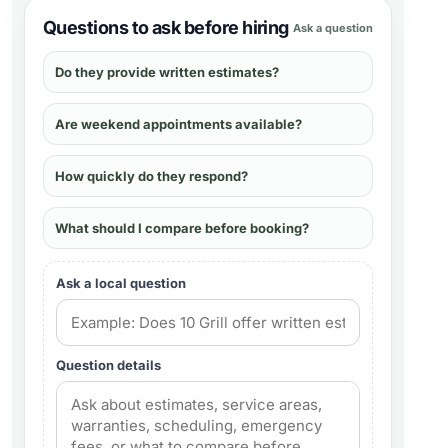
Questions to ask before hiring
Ask a question
Do they provide written estimates?
Are weekend appointments available?
How quickly do they respond?
What should I compare before booking?
Ask a local question
Question details