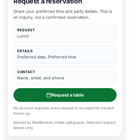
Request a reservation
Share your preferred time and party details. This is
an inquiry, not a confirmed reservation.
REQUEST
Lunch
DETAILS
Preferred date, Preferred time
CONTACT
Name, email, and phone
Request a table
No account required; every request is recorded for tracked
follow-up.
Backed by RealReviews intake safeguards. Selected request
details only.