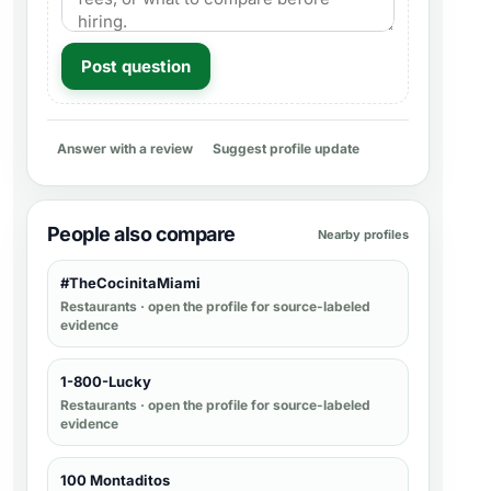
Post question
Answer with a review
Suggest profile update
People also compare
Nearby profiles
#TheCocinitaMiami
Restaurants
· open the profile for source-labeled
evidence
1-800-Lucky
Restaurants
· open the profile for source-labeled
evidence
100 Montaditos