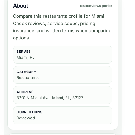
About
RealReviews profile
Compare this restaurants profile for Miami.
Check reviews, service scope, pricing,
insurance, and written terms when comparing
options.
SERVES
Miami, FL
CATEGORY
Restaurants
ADDRESS
3201 N Miami Ave, Miami, FL, 33127
CORRECTIONS
Reviewed