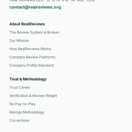
contact@realreviews.org
About RealReviews
The Review System Is Broken
Our Mission
How RealReviews Works
Compare Review Platforms
Company Profile Standard
Trust & Methodology
Trust Center
Verification & Review Weight
No Pay-to-Play
Ratings Methodology
Corrections