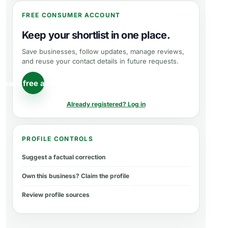
FREE CONSUMER ACCOUNT
Keep your shortlist in one place.
Save businesses, follow updates, manage reviews,
and reuse your contact details in future requests.
reate free account
Already registered? Log in
PROFILE CONTROLS
Suggest a factual correction
Own this business? Claim the profile
Review profile sources