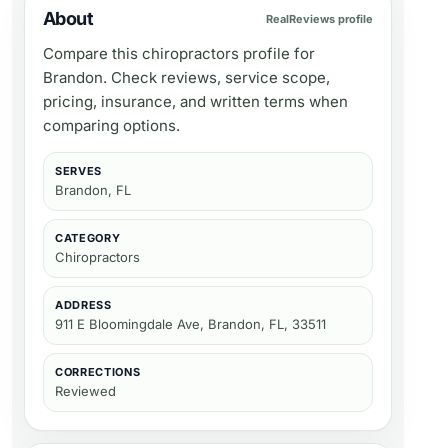
About
RealReviews profile
Compare this chiropractors profile for
Brandon. Check reviews, service scope,
pricing, insurance, and written terms when
comparing options.
SERVES
Brandon, FL
CATEGORY
Chiropractors
ADDRESS
911 E Bloomingdale Ave, Brandon, FL, 33511
CORRECTIONS
Reviewed