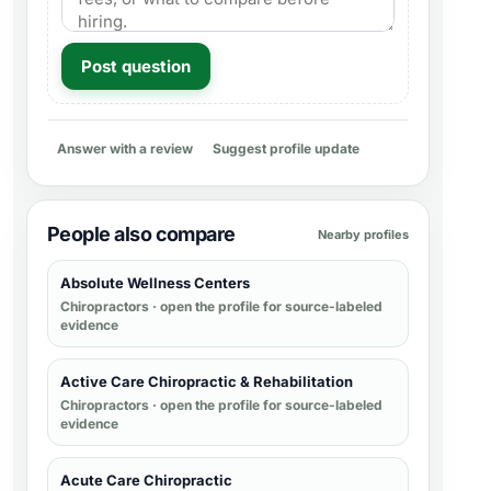
Post question
Answer with a review
Suggest profile update
People also compare
Nearby profiles
Absolute Wellness Centers
Chiropractors
· open the profile for source-labeled
evidence
Active Care Chiropractic & Rehabilitation
Chiropractors
· open the profile for source-labeled
evidence
Acute Care Chiropractic