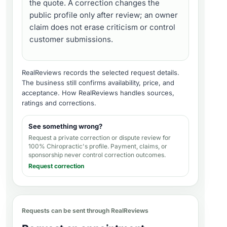
the quote. A correction changes the
public profile only after review; an owner
claim does not erase criticism or control
customer submissions.
RealReviews records the selected request details.
The business still confirms availability, price, and
acceptance.
How RealReviews handles sources,
ratings and corrections
.
See something wrong?
Request a private correction or dispute review for
100% Chiropractic's profile
. Payment, claims, or
sponsorship never control correction outcomes.
Request correction
Requests can be sent through RealReviews