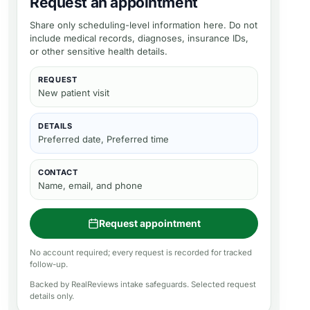
Request an appointment
Share only scheduling-level information here. Do not
include medical records, diagnoses, insurance IDs,
or other sensitive health details.
REQUEST
New patient visit
DETAILS
Preferred date, Preferred time
CONTACT
Name, email, and phone
Request appointment
No account required; every request is recorded for tracked
follow-up.
Backed by RealReviews intake safeguards. Selected request
details only.