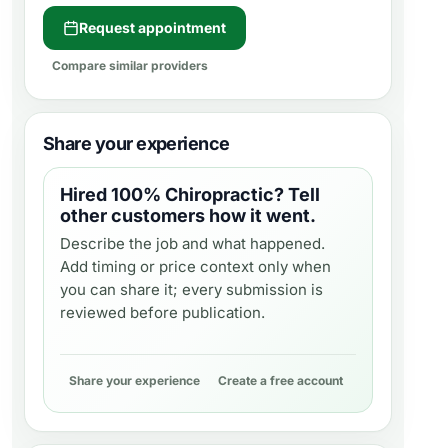
Request appointment
Compare similar providers
Share your experience
Hired
100% Chiropractic
? Tell
other customers how it went.
Describe the job and what happened.
Add timing or price context only when
you can share it; every submission is
reviewed before publication.
Share your experience
Create a free account