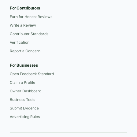
For Contributors
Earn for Honest Reviews
Write a Review
Contributor Standards
Verification
Report a Concern
For Businesses
Open Feedback Standard
Claim a Profile
Owner Dashboard
Business Tools
Submit Evidence
Advertising Rules