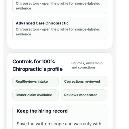
Chiropractors
· open the profile for source-labeled
evidence
Advanced Care Chiropractic
Chiropractors
· open the profile for source-labeled
evidence
Controls for 100%
Sources, ownership,
and corrections
Chiropractic's profile
RealReviews intake
Corrections reviewed
Owner claim available
Reviews moderated
Keep the hiring record
Save the written scope and warranty with