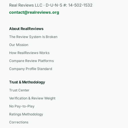
Real Reviews LLC · D-U-N-S #: 14-502-1532
contact@realreviews.org
About RealReviews
The Review System Is Broken
Our Mission
How RealReviews Works
Compare Review Platforms
Company Profile Standard
Trust & Methodology
Trust Center
Verification & Review Weight
No Pay-to-Play
Ratings Methodology
Corrections