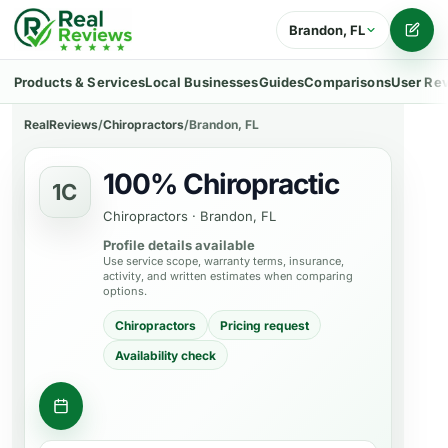
Brandon, FL
Writ
Products & Services
Local Businesses
Guides
Comparisons
User Re
RealReviews
/
Chiropractors
/
Brandon, FL
100% Chiropractic
1C
Chiropractors
·
Brandon, FL
Profile details available
Use service scope, warranty terms, insurance,
activity, and written estimates when comparing
options.
Chiropractors
Pricing request
Availability check
Request appointment