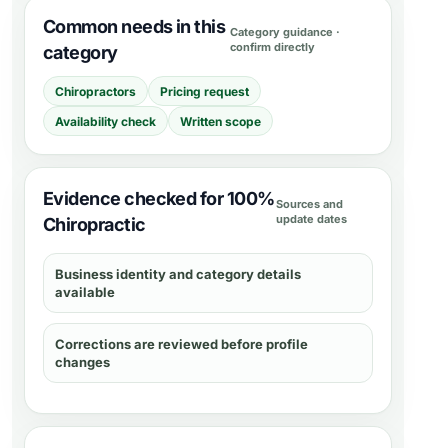
Common needs in this
Category guidance ·
confirm directly
category
Chiropractors
Pricing request
Availability check
Written scope
Evidence checked for 100%
Sources and
update dates
Chiropractic
Business identity and category details
available
Corrections are reviewed before profile
changes