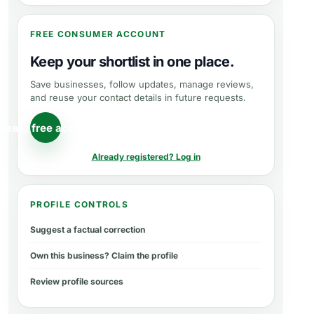
FREE CONSUMER ACCOUNT
Keep your shortlist in one place.
Save businesses, follow updates, manage reviews,
and reuse your contact details in future requests.
reate free account
Already registered? Log in
PROFILE CONTROLS
Suggest a factual correction
Own this business? Claim the profile
Review profile sources