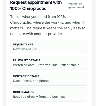
Request appointment with
Request an
appointment
100% Chiropractic
Tell us what you need from
100%
Chiropractic
, where the work is, and when it
matters. The request keeps the reply easy to
compare with another provider.
INQUIRY TYPE
New patient visit
RELEVANT DETAILS
Preferred date, Preferred time, Patient status
CONTACT DETAILS
Name, email, and phone
CONFIRMATION
Required directly from the business