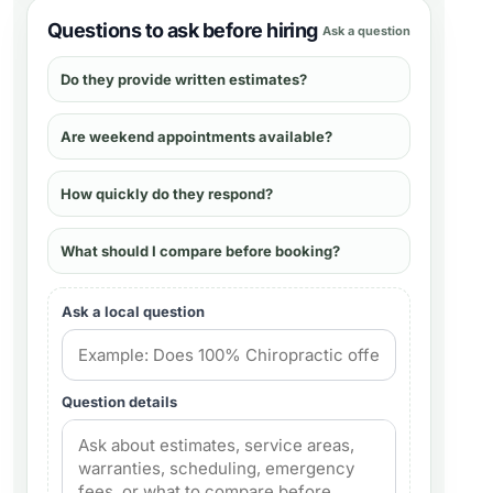
Questions to ask before hiring
Ask a question
Do they provide written estimates?
Are weekend appointments available?
How quickly do they respond?
What should I compare before booking?
Ask a local question
Question details