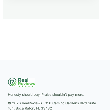
Honesty should pay. Praise shouldn’t pay more.
© 2026 RealReviews · 350 Camino Gardens Blvd Suite
104, Boca Raton, FL 33432