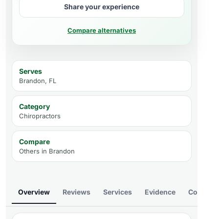
Share your experience
Compare alternatives
Serves
Brandon, FL
Category
Chiropractors
Compare
Others in
Brandon
Overview
Reviews
Services
Evidence
Compare