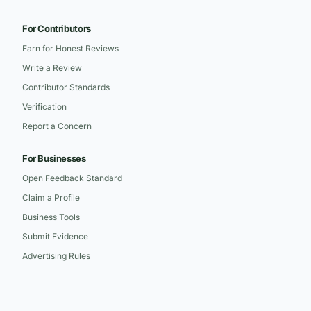
For Contributors
Earn for Honest Reviews
Write a Review
Contributor Standards
Verification
Report a Concern
For Businesses
Open Feedback Standard
Claim a Profile
Business Tools
Submit Evidence
Advertising Rules