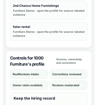
2nd Chance Home Furnishings
Furniture Stores
· open the profile for source-labeled
evidence
5star rental
Furniture Stores
· open the profile for source-labeled
evidence
Controls for 1000
Sources, ownership,
and corrections
Furniture's profile
RealReviews intake
Corrections reviewed
Owner claim available
Reviews moderated
Keep the hiring record