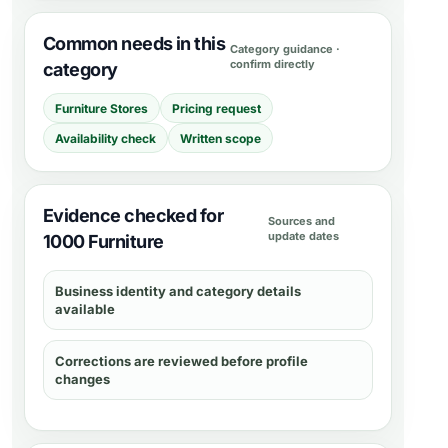
Common needs in this
Category guidance ·
confirm directly
category
Furniture Stores
Pricing request
Availability check
Written scope
Evidence checked for
Sources and
update dates
1000 Furniture
Business identity and category details
available
Corrections are reviewed before profile
changes