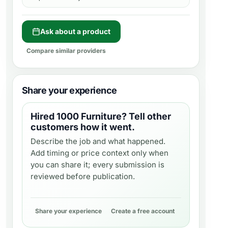
Ask about a product
Compare similar providers
Share your experience
Hired
1000 Furniture
? Tell other
customers how it went.
Describe the job and what happened.
Add timing or price context only when
you can share it; every submission is
reviewed before publication.
Share your experience
Create a free account