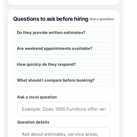
Questions to ask before hiring
Ask a question
Do they provide written estimates?
Are weekend appointments available?
How quickly do they respond?
What should I compare before booking?
Ask a local question
Question details