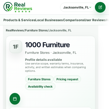
Jacksonville, FL
Writ
Products & Services
Local Businesses
Comparisons
User Reviews
H
RealReviews
/
Furniture Stores
/
Jacksonville, FL
1000 Furniture
1F
Furniture Stores
·
Jacksonville, FL
Profile details available
Use service scope, warranty terms, insurance,
activity, and written estimates when comparing
options.
Furniture Stores
Pricing request
Availability check
Ask about a product