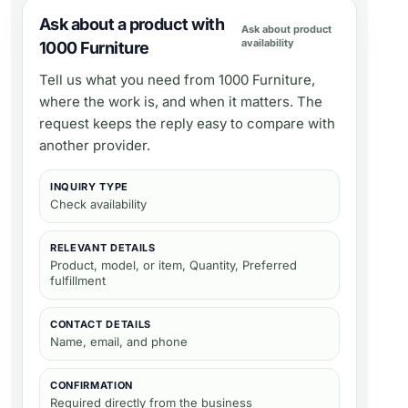
Ask about a product with
Ask about product
availability
1000 Furniture
Tell us what you need from
1000 Furniture
,
where the work is, and when it matters. The
request keeps the reply easy to compare with
another provider.
INQUIRY TYPE
Check availability
RELEVANT DETAILS
Product, model, or item, Quantity, Preferred
fulfillment
CONTACT DETAILS
Name, email, and phone
CONFIRMATION
Required directly from the business