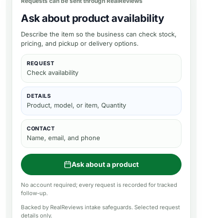
Requests can be sent through RealReviews
Ask about product availability
Describe the item so the business can check stock,
pricing, and pickup or delivery options.
REQUEST
Check availability
DETAILS
Product, model, or item, Quantity
CONTACT
Name, email, and phone
Ask about a product
No account required; every request is recorded for tracked
follow-up.
Backed by RealReviews intake safeguards. Selected request
details only.