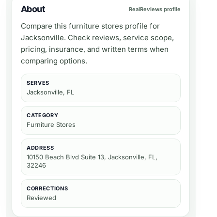
About
RealReviews profile
Compare this furniture stores profile for
Jacksonville. Check reviews, service scope,
pricing, insurance, and written terms when
comparing options.
SERVES
Jacksonville, FL
CATEGORY
Furniture Stores
ADDRESS
10150 Beach Blvd Suite 13, Jacksonville, FL,
32246
CORRECTIONS
Reviewed