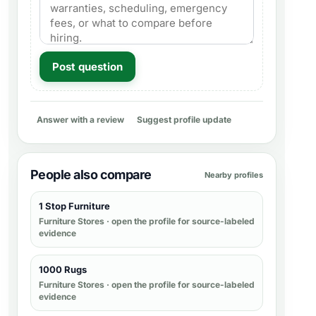
Post question
Answer with a review
Suggest profile update
People also compare
Nearby profiles
1 Stop Furniture
Furniture Stores
· open the profile for source-labeled
evidence
1000 Rugs
Furniture Stores
· open the profile for source-labeled
evidence