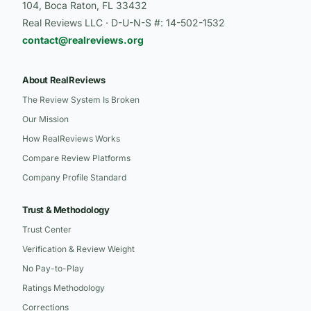
104, Boca Raton, FL 33432
Real Reviews LLC · D-U-N-S #: 14-502-1532
contact@realreviews.org
About RealReviews
The Review System Is Broken
Our Mission
How RealReviews Works
Compare Review Platforms
Company Profile Standard
Trust & Methodology
Trust Center
Verification & Review Weight
No Pay-to-Play
Ratings Methodology
Corrections