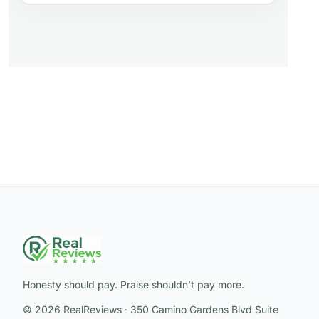
Honesty should pay. Praise shouldn’t pay more.
© 2026 RealReviews · 350 Camino Gardens Blvd Suite