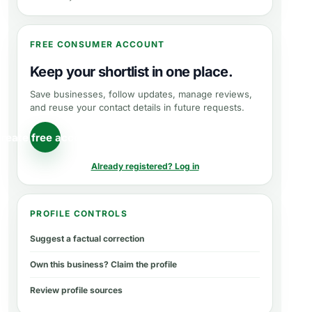
FREE CONSUMER ACCOUNT
Keep your shortlist in one place.
Save businesses, follow updates, manage reviews,
and reuse your contact details in future requests.
reate free account
Already registered? Log in
PROFILE CONTROLS
Suggest a factual correction
Own this business? Claim the profile
Review profile sources