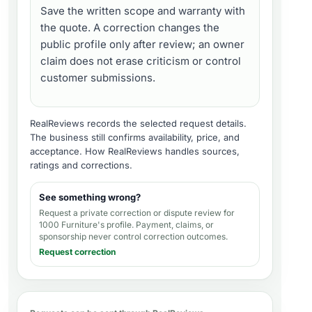
Save the written scope and warranty with
the quote. A correction changes the
public profile only after review; an owner
claim does not erase criticism or control
customer submissions.
RealReviews records the selected request details.
The business still confirms availability, price, and
acceptance.
How RealReviews handles sources,
ratings and corrections
.
See something wrong?
Request a private correction or dispute review for
1000 Furniture's profile
. Payment, claims, or
sponsorship never control correction outcomes.
Request correction