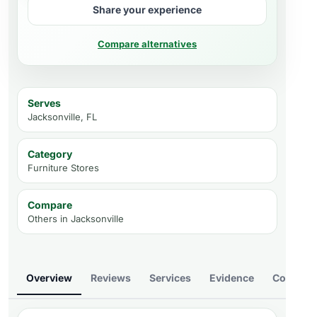
Share your experience
Compare alternatives
Serves
Jacksonville, FL
Category
Furniture Stores
Compare
Others in
Jacksonville
Overview
Reviews
Services
Evidence
Compare