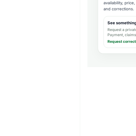
availability, pric
and corrections
.
See somethin
Request a privat
Payment, claims,
Request correct