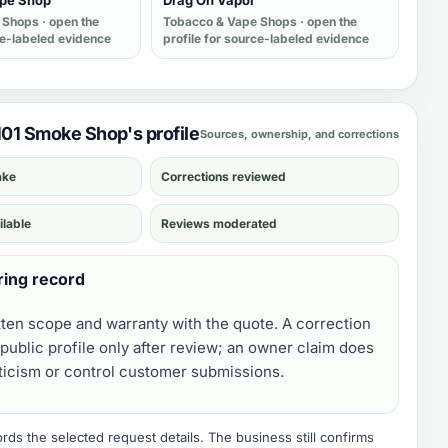
ape Shop
Drag On Vapor
 Shops
· open the
Tobacco & Vape Shops
· open the
ce-labeled evidence
profile for source-labeled evidence
 101 Smoke Shop's profile
Sources, ownership, and corrections
ake
Corrections reviewed
ilable
Reviews moderated
ring record
tten scope and warranty with the quote. A correction
public profile only after review; an owner claim does
iticism or control customer submissions.
ds the selected request details. The business still confirms