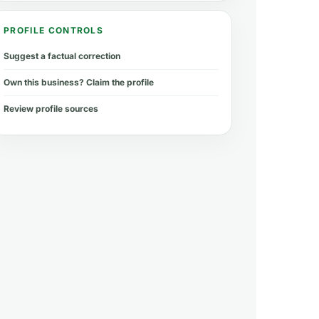
PROFILE CONTROLS
Suggest a factual correction
Own this business? Claim the profile
Review profile sources