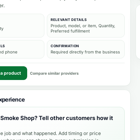
er.
RELEVANT DETAILS
Product, model, or item, Quantity,
ty
Preferred fulfillment
ILS
CONFIRMATION
and phone
Required directly from the business
 a product
Compare similar providers
xperience
 Smoke Shop
? Tell other customers how it
e job and what happened. Add timing or price