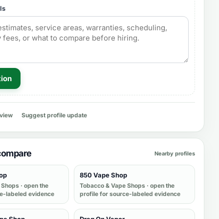
ls
tion
eview
Suggest profile update
 compare
Nearby profiles
op
850 Vape Shop
 Shops
· open the
Tobacco & Vape Shops
· open the
ce-labeled evidence
profile for source-labeled evidence