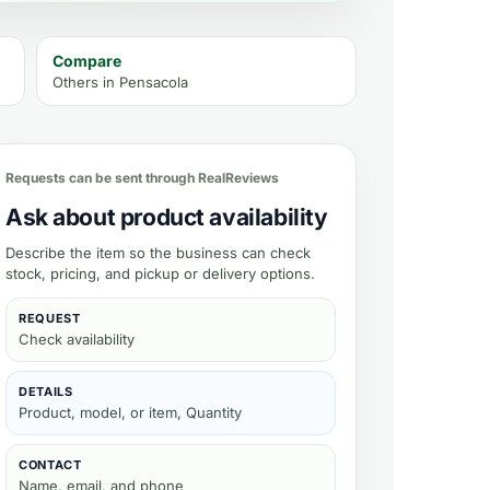
Compare
Others in
Pensacola
uct
Requests can be sent through RealReviews
Ask about product availability
Describe the item so the business can check
stock, pricing, and pickup or delivery options.
REQUEST
Check availability
DETAILS
Product, model, or item, Quantity
CONTACT
Name, email, and phone