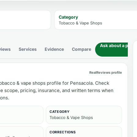
Category
Tobacco & Vape Shops
Ask about a prod
views
Services
Evidence
Compare
RealReviews profile
obacco & vape shops profile for Pensacola. Check
ce scope, pricing, insurance, and written terms when
ons.
CATEGORY
Tobacco & Vape Shops
CORRECTIONS