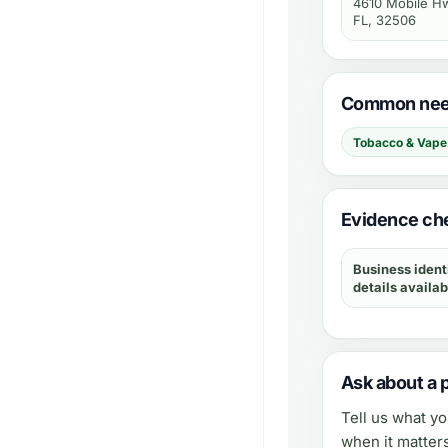
4610 Mobile Hw
FL, 32506
Common need
Tobacco & Vape
Evidence ch
Business ident
details availab
Ask about a 
Tell us what y
when it matter