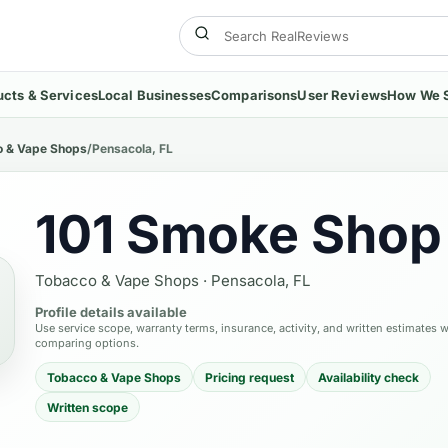
ucts & Services
Local Businesses
Comparisons
User Reviews
How We 
 & Vape Shops
/
Pensacola, FL
101 Smoke Shop
Tobacco & Vape Shops
·
Pensacola, FL
Profile details available
Use service scope, warranty terms, insurance, activity, and written estimates 
comparing options.
Tobacco & Vape Shops
Pricing request
Availability check
Written scope