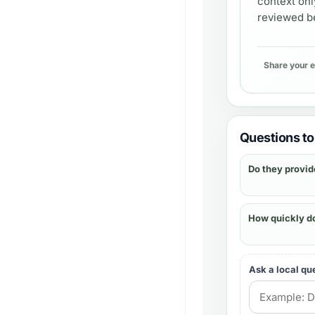
context onl
reviewed be
Share your 
Questions to 
Do they provid
How quickly d
Ask a local qu