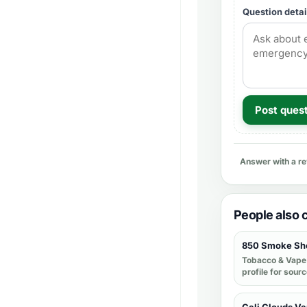
Question detai
Post ques
Answer with a r
People also
850 Smoke Sh
Tobacco & Vape
profile for sour