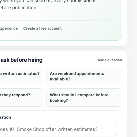
y when you can share it; every submission is
fore publication.
experience
Create a free account
ask before hiring
Ask a question
e written estimates?
Are weekend appointments
available?
o they respond?
What should I compare before
booking?
estion