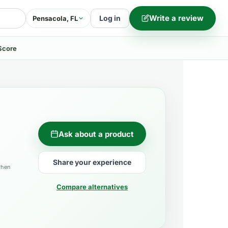
Write a review
Log in
Pensacola, FL
Score
Ask about a product
Share your experience
when
Compare alternatives