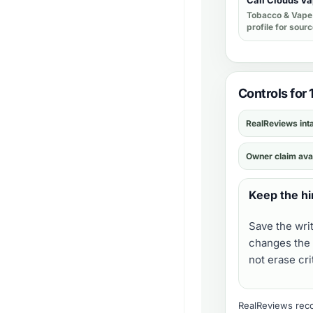
Cali Clouds V
Tobacco & Vape
profile for sour
Controls for
RealReviews int
Owner claim ava
Keep the hi
Save the wri
changes the 
not erase cr
RealReviews recor