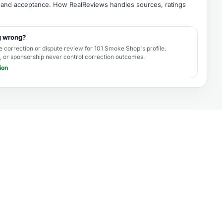
e, and acceptance.
How RealReviews handles sources, ratings
g wrong?
e correction or dispute review for
101 Smoke Shop's profile
.
 or sponsorship never control correction outcomes.
ion