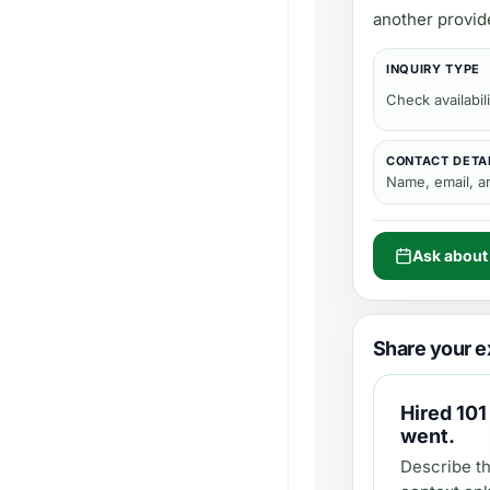
another provid
INQUIRY TYPE
Check availabili
CONTACT DETA
Name, email, 
Ask about
Share your e
Hired
101
went.
Describe th