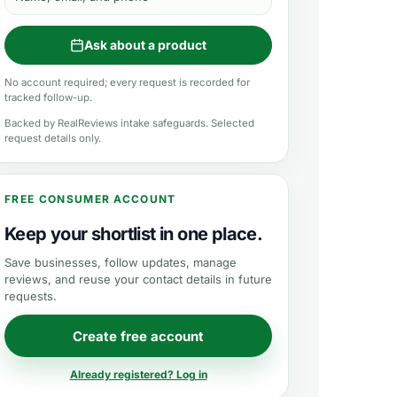
Ask about a product
No account required; every request is recorded for
tracked follow-up.
Backed by RealReviews intake safeguards. Selected
request details only.
FREE CONSUMER ACCOUNT
Keep your shortlist in one place.
Save businesses, follow updates, manage
reviews, and reuse your contact details in future
requests.
Create free account
Already registered? Log in