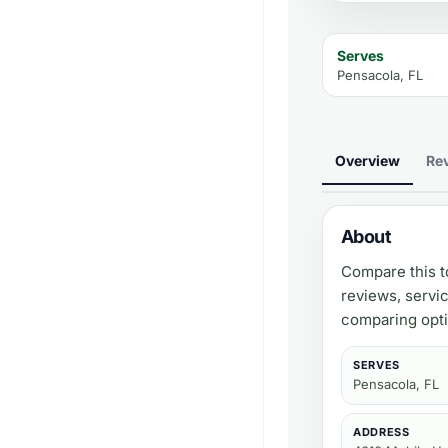
Serves
Pensacola, FL
Overview
Re
About
Compare this t
reviews, servi
comparing opti
SERVES
Pensacola, FL
ADDRESS