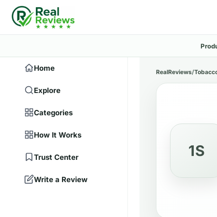
Prod
Home
RealReviews
/
Tobacco
Explore
Categories
How It Works
1S
Trust Center
Write a Review