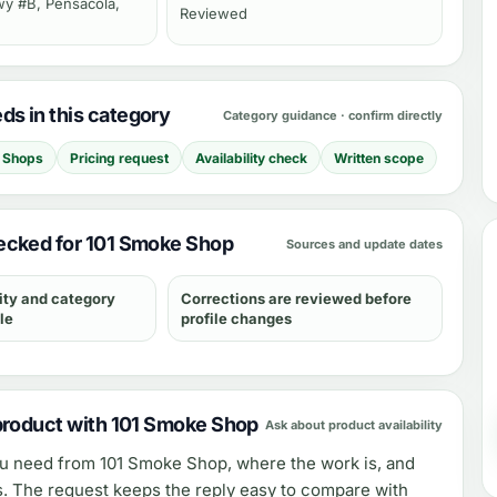
y #B, Pensacola,
Reviewed
s in this category
Category guidance · confirm directly
 Shops
Pricing request
Availability check
Written scope
ecked for 101 Smoke Shop
Sources and update dates
ity and category
Corrections are reviewed before
le
profile changes
product with 101 Smoke Shop
Ask about product availability
ou need from
101 Smoke Shop
, where the work is, and
s. The request keeps the reply easy to compare with