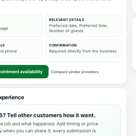
RELEVANT DETAILS
Preferred date, Preferred time,
sage
Number of guests
ILS
CONFIRMATION
and phone
Required directly from the business
intment availability
Compare similar providers
xperience
6
? Tell other customers how it went.
e job and what happened. Add timing or price
y when you can share it; every submission is