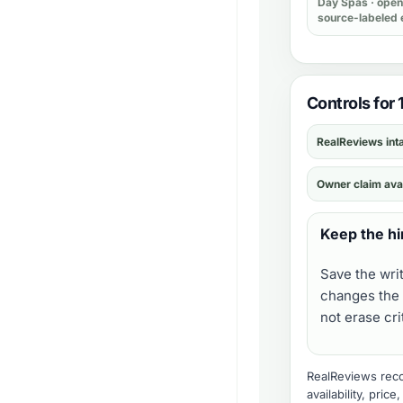
Day Spas
· open 
source-labeled 
Controls for 
RealReviews int
Owner claim ava
Keep the hi
Save the wri
changes the 
not erase cr
RealReviews recor
availability, pric