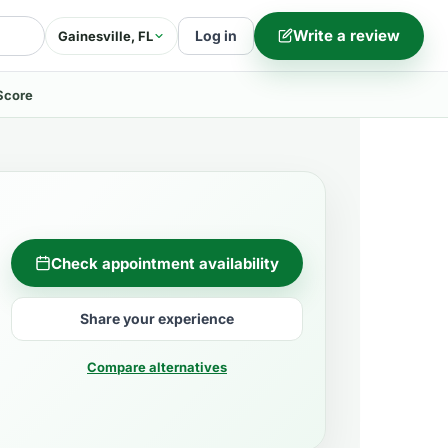
Write a review
Log in
Gainesville, FL
Score
Check appointment availability
Share your experience
Compare alternatives