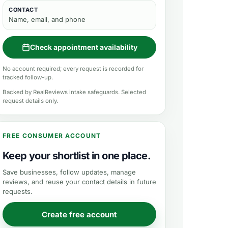
CONTACT
Name, email, and phone
Check appointment availability
No account required; every request is recorded for
tracked follow-up.
Backed by RealReviews intake safeguards. Selected
request details only.
FREE CONSUMER ACCOUNT
Keep your shortlist in one place.
Save businesses, follow updates, manage
reviews, and reuse your contact details in future
requests.
Create free account