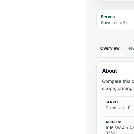
Serves
Gainesville, FL
Overview
Re
About
Compare this d
scope, pricing
SERVES
Gainesville, FL
ADDRESS
1016 SW 4th Ave
32601