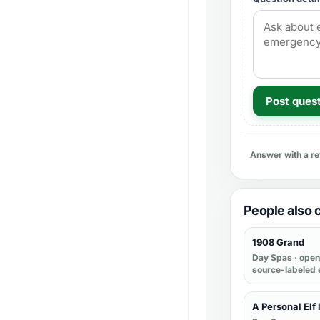
Post ques
Answer with a r
People also
1908 Grand
Day Spas
· open 
source-labeled 
A Personal Elf 