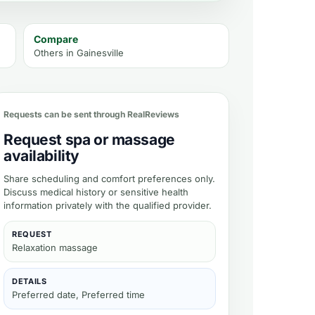
Compare
Others in
Gainesville
 availability
Requests can be sent through RealReviews
Request spa or massage
availability
Share scheduling and comfort preferences only.
Discuss medical history or sensitive health
information privately with the qualified provider.
REQUEST
Relaxation massage
DETAILS
Preferred date, Preferred time