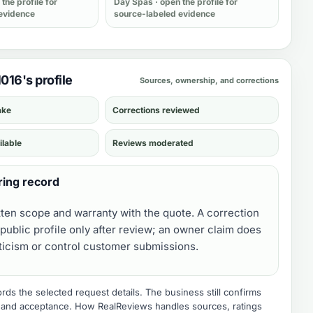
the profile for
Day Spas
· open the profile for
evidence
source-labeled evidence
1016's profile
Sources, ownership, and corrections
ake
Corrections reviewed
ilable
Reviews moderated
ring record
tten scope and warranty with the quote. A correction
public profile only after review; an owner claim does
iticism or control customer submissions.
ds the selected request details. The business still confirms
e, and acceptance.
How RealReviews handles sources, ratings