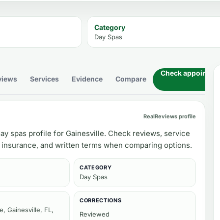
Category
Day Spas
Check appointment
views
Services
Evidence
Compare
RealReviews profile
ay spas profile for Gainesville. Check reviews, service
, insurance, and written terms when comparing options.
CATEGORY
Day Spas
CORRECTIONS
, Gainesville, FL,
Reviewed