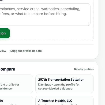
tion
eview
Suggest profile update
 compare
Nearby profiles
257th Transportation Battalion
the profile for
Day Spas
· open the profile for
evidence
source-labeled evidence
llc
A Touch of Health, LLC