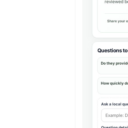
reviewed be
Share your 
Questions to 
Do they provid
How quickly d
Ask a local qu
Question detai