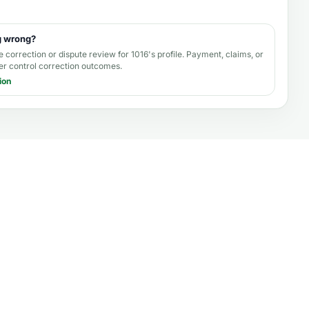
g wrong?
e correction or dispute review for
1016's profile
. Payment, claims, or
er control correction outcomes.
ion