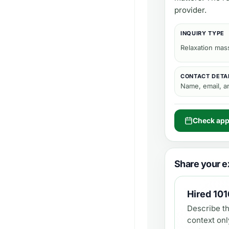
provider.
INQUIRY TYPE
Relaxation mas
CONTACT DETA
Name, email, 
Check appo
Share your e
Hired
101
Describe th
context onl