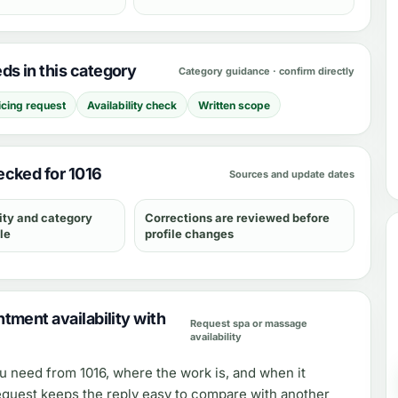
s in this category
Category guidance · confirm directly
icing request
Availability check
Written scope
cked for 1016
Sources and update dates
ity and category
Corrections are reviewed before
le
profile changes
tment availability with
Request spa or massage
availability
ou need from
1016
, where the work is, and when it
equest keeps the reply easy to compare with another