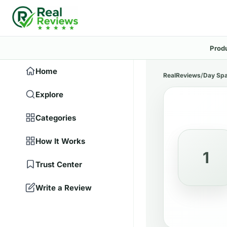
Prod
Home
RealReviews
/
Day Sp
Explore
Categories
How It Works
1
Trust Center
Write a Review