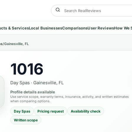
ucts & Services
Local Businesses
Comparisons
User Reviews
How We 
as
/
Gainesville, FL
1016
Day Spas
·
Gainesville, FL
Profile details available
Use service scope, warranty terms, insurance, activity, and written estimates
when comparing options.
Day Spas
Pricing request
Availability check
Written scope