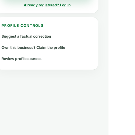
Already registered? Log in
PROFILE CONTROLS
Suggest a factual correction
Own this business? Claim the profile
Review profile sources