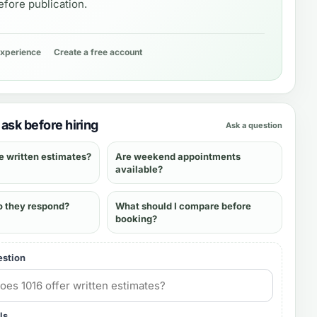
fore publication.
experience
Create a free account
ask before hiring
Ask a question
e written estimates?
Are weekend appointments
available?
o they respond?
What should I compare before
booking?
estion
ls