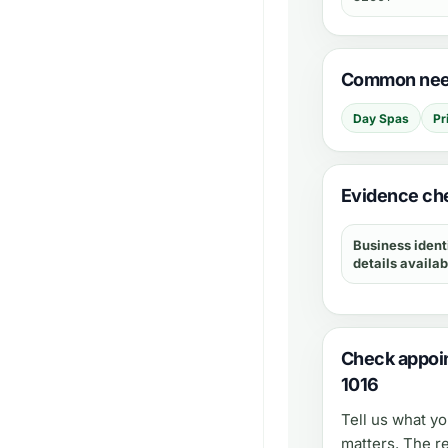
Common need
Day Spas
Pr
Evidence che
Business ident
details availab
Check appoin
1016
Tell us what y
matters. The r