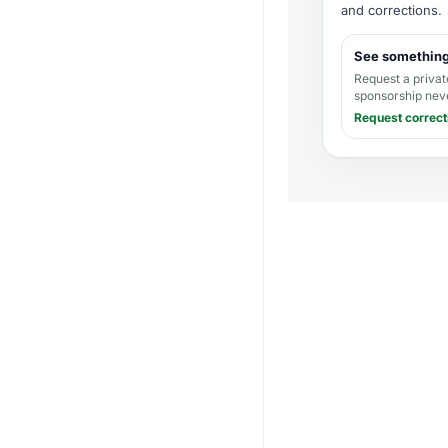
and corrections
.
See somethin
Request a privat
sponsorship nev
Request correct