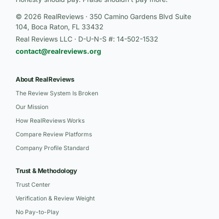
© 2026 RealReviews · 350 Camino Gardens Blvd Suite
104, Boca Raton, FL 33432
Real Reviews LLC · D-U-N-S #: 14-502-1532
contact@realreviews.org
About RealReviews
The Review System Is Broken
Our Mission
How RealReviews Works
Compare Review Platforms
Company Profile Standard
Trust & Methodology
Trust Center
Verification & Review Weight
No Pay-to-Play