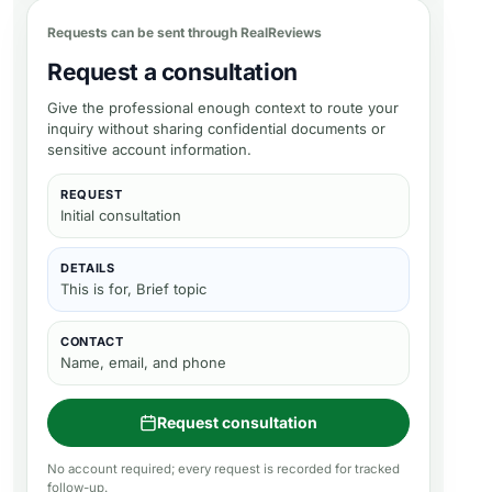
Requests can be sent through RealReviews
Request a consultation
Give the professional enough context to route your
inquiry without sharing confidential documents or
sensitive account information.
REQUEST
Initial consultation
DETAILS
This is for, Brief topic
CONTACT
Name, email, and phone
Request consultation
No account required; every request is recorded for tracked
follow-up.