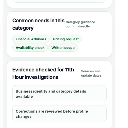
Common needs in this
Category guidance ·
confirm directly
category
Financial Advisors
Pricing request
Availability check
Written scope
Evidence checked for 11th
Sources and
update dates
Hour Investigations
Business identity and category details
available
Corrections are reviewed before profile
changes