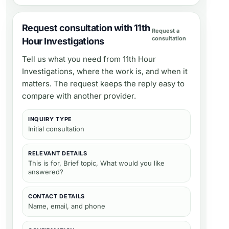
Request consultation with 11th
Request a
consultation
Hour Investigations
Tell us what you need from
11th Hour
Investigations
, where the work is, and when it
matters. The request keeps the reply easy to
compare with another provider.
INQUIRY TYPE
Initial consultation
RELEVANT DETAILS
This is for, Brief topic, What would you like
answered?
CONTACT DETAILS
Name, email, and phone