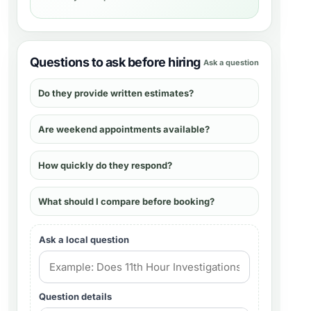
Questions to ask before hiring
Ask a question
Do they provide written estimates?
Are weekend appointments available?
How quickly do they respond?
What should I compare before booking?
Ask a local question
Question details