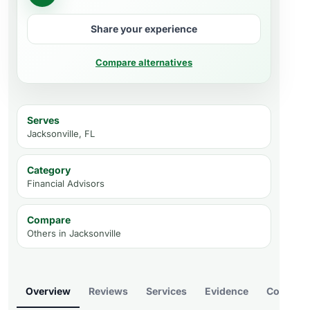
Share your experience
Compare alternatives
Serves
Jacksonville, FL
Category
Financial Advisors
Compare
Others in
Jacksonville
Overview
Reviews
Services
Evidence
Compare