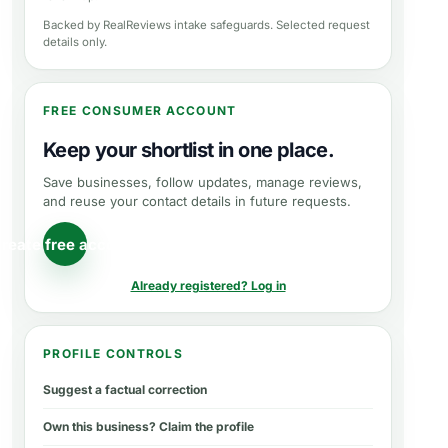
Backed by RealReviews intake safeguards. Selected request
details only.
FREE CONSUMER ACCOUNT
Keep your shortlist in one place.
Save businesses, follow updates, manage reviews,
and reuse your contact details in future requests.
reate free account
Already registered? Log in
PROFILE CONTROLS
Suggest a factual correction
Own this business? Claim the profile