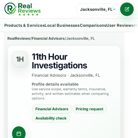
Jacksonville, FL
Writ
Products & Services
Local Businesses
Comparisons
User Reviews
H
RealReviews
/
Financial Advisors
/
Jacksonville, FL
11th Hour
1H
Investigations
Financial Advisors
·
Jacksonville, FL
Profile details available
Use service scope, warranty terms, insurance,
activity, and written estimates when comparing
options.
Financial Advisors
Pricing request
Availability check
Request consultation