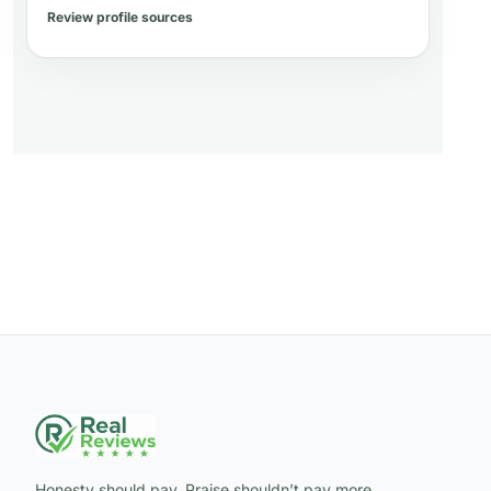
Review profile sources
Honesty should pay. Praise shouldn’t pay more.