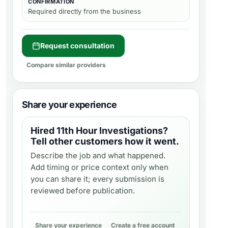
CONFIRMATION
Required directly from the business
Request consultation
Compare similar providers
Share your experience
Hired
11th Hour Investigations
?
Tell other customers how it went.
Describe the job and what happened.
Add timing or price context only when
you can share it; every submission is
reviewed before publication.
Share your experience
Create a free account