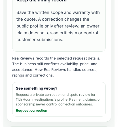
Save the written scope and warranty with
the quote. A correction changes the
public profile only after review; an owner
claim does not erase criticism or control
customer submissions.
RealReviews records the selected request details.
The business still confirms availability, price, and
acceptance.
How RealReviews handles sources,
ratings and corrections
.
See something wrong?
Request a private correction or dispute review for
11th Hour Investigations's profile
. Payment, claims, or
sponsorship never control correction outcomes.
Request correction