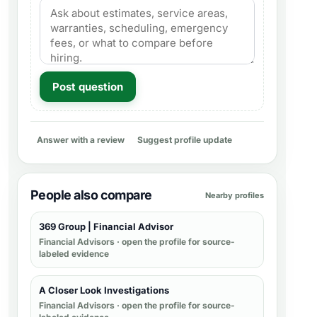
Post question
Answer with a review
Suggest profile update
People also compare
Nearby profiles
369 Group | Financial Advisor
Financial Advisors
· open the profile for source-
labeled evidence
A Closer Look Investigations
Financial Advisors
· open the profile for source-