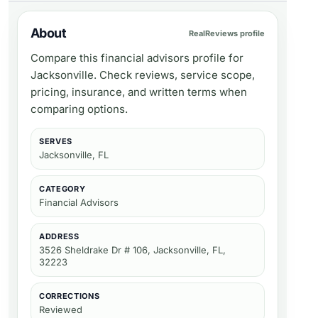
About
RealReviews profile
Compare this financial advisors profile for
Jacksonville. Check reviews, service scope,
pricing, insurance, and written terms when
comparing options.
SERVES
Jacksonville, FL
CATEGORY
Financial Advisors
ADDRESS
3526 Sheldrake Dr # 106, Jacksonville, FL,
32223
CORRECTIONS
Reviewed