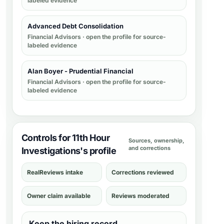
labeled evidence
Advanced Debt Consolidation
Financial Advisors
· open the profile for source-
labeled evidence
Alan Boyer - Prudential Financial
Financial Advisors
· open the profile for source-
labeled evidence
Controls for 11th Hour
Sources, ownership,
and corrections
Investigations's profile
RealReviews intake
Corrections reviewed
Owner claim available
Reviews moderated
Keep the hiring record