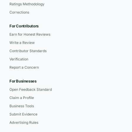
Ratings Methodology
Corrections
For Contributors
Earn for Honest Reviews
Write a Review
Contributor Standards
Verification
Report a Concern
For Businesses
Open Feedback Standard
Claim a Profile
Business Tools
Submit Evidence
Advertising Rules