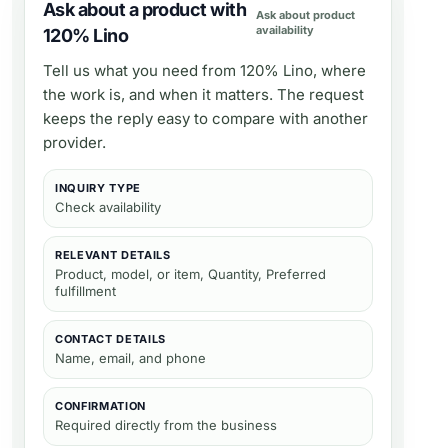
Ask about a product with
Ask about product
availability
120% Lino
Tell us what you need from
120% Lino
, where
the work is, and when it matters. The request
keeps the reply easy to compare with another
provider.
INQUIRY TYPE
Check availability
RELEVANT DETAILS
Product, model, or item, Quantity, Preferred
fulfillment
CONTACT DETAILS
Name, email, and phone
CONFIRMATION
Required directly from the business