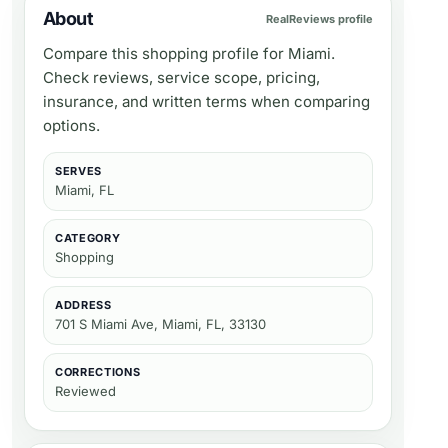
About
RealReviews profile
Compare this shopping profile for Miami.
Check reviews, service scope, pricing,
insurance, and written terms when comparing
options.
SERVES
Miami, FL
CATEGORY
Shopping
ADDRESS
701 S Miami Ave, Miami, FL, 33130
CORRECTIONS
Reviewed