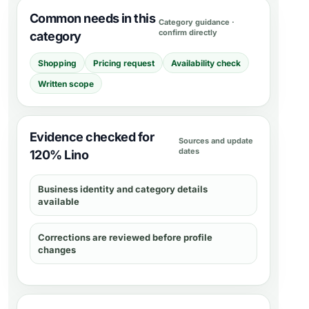
Common needs in this
Category guidance ·
confirm directly
category
Shopping
Pricing request
Availability check
Written scope
Evidence checked for
Sources and update
dates
120% Lino
Business identity and category details
available
Corrections are reviewed before profile
changes