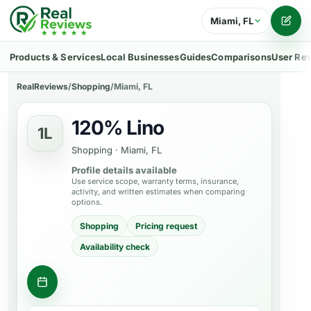
Miami, FL
Writ
Products & Services
Local Businesses
Guides
Comparisons
User Re
RealReviews
/
Shopping
/
Miami, FL
120% Lino
1L
Shopping
·
Miami, FL
Profile details available
Use service scope, warranty terms, insurance,
activity, and written estimates when comparing
options.
Shopping
Pricing request
Availability check
Ask about a product