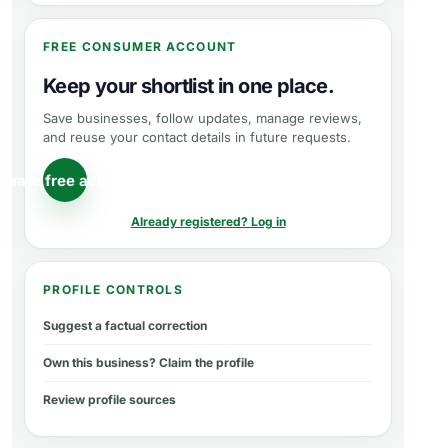
FREE CONSUMER ACCOUNT
Keep your shortlist in one place.
Save businesses, follow updates, manage reviews,
and reuse your contact details in future requests.
reate free account
Already registered? Log in
PROFILE CONTROLS
Suggest a factual correction
Own this business? Claim the profile
Review profile sources