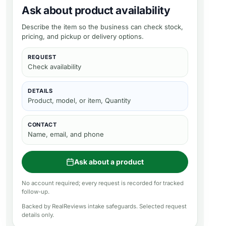
Ask about product availability
Describe the item so the business can check stock,
pricing, and pickup or delivery options.
REQUEST
Check availability
DETAILS
Product, model, or item, Quantity
CONTACT
Name, email, and phone
Ask about a product
No account required; every request is recorded for tracked
follow-up.
Backed by RealReviews intake safeguards. Selected request
details only.