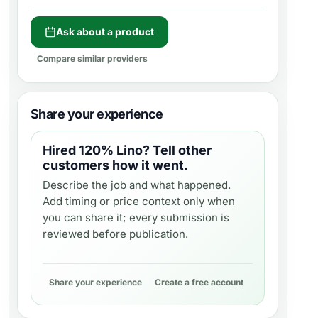
Ask about a product
Compare similar providers
Share your experience
Hired
120% Lino
? Tell other
customers how it went.
Describe the job and what happened.
Add timing or price context only when
you can share it; every submission is
reviewed before publication.
Share your experience
Create a free account