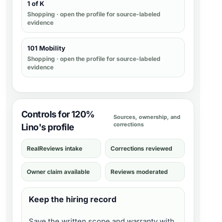
1 of K
Shopping
· open the profile for source-labeled
evidence
101 Mobility
Shopping
· open the profile for source-labeled
evidence
Controls for 120%
Sources, ownership, and
corrections
Lino's profile
RealReviews intake
Corrections reviewed
Owner claim available
Reviews moderated
Keep the hiring record
Save the written scope and warranty with