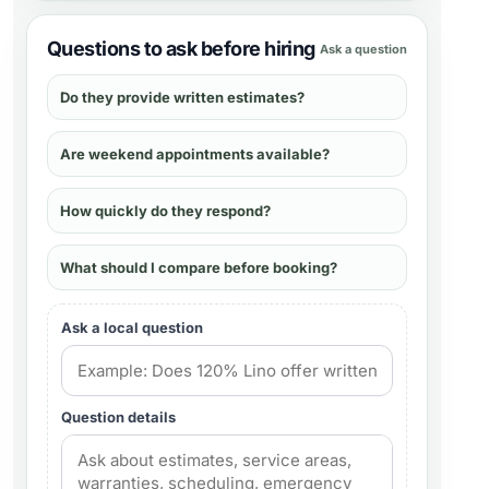
Questions to ask before hiring
Ask a question
Do they provide written estimates?
Are weekend appointments available?
How quickly do they respond?
What should I compare before booking?
Ask a local question
Question details