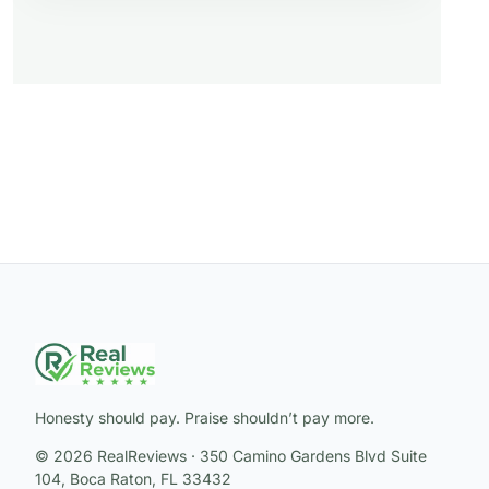
Honesty should pay. Praise shouldn’t pay more.
© 2026 RealReviews · 350 Camino Gardens Blvd Suite
104, Boca Raton, FL 33432