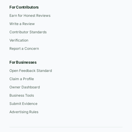
For Contributors
Earn for Honest Reviews
Write a Review
Contributor Standards
Verification
Report a Concern
For Businesses
Open Feedback Standard
Claim a Profile
Owner Dashboard
Business Tools
Submit Evidence
Advertising Rules