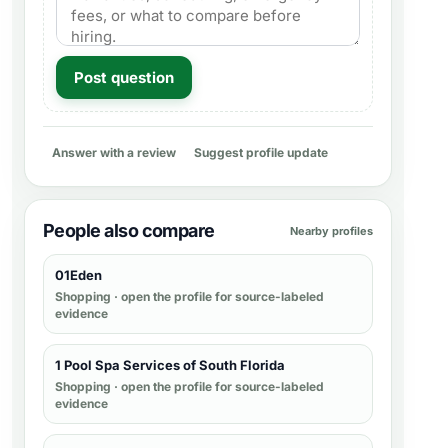
Post question
Answer with a review
Suggest profile update
People also compare
Nearby profiles
01Eden
Shopping
· open the profile for source-labeled
evidence
1 Pool Spa Services of South Florida
Shopping
· open the profile for source-labeled
evidence