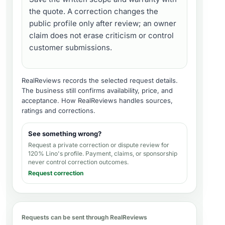
the quote. A correction changes the
public profile only after review; an owner
claim does not erase criticism or control
customer submissions.
RealReviews records the selected request details.
The business still confirms availability, price, and
acceptance.
How RealReviews handles sources,
ratings and corrections
.
See something wrong?
Request a private correction or dispute review for
120% Lino's profile
. Payment, claims, or sponsorship
never control correction outcomes.
Request correction
Requests can be sent through RealReviews