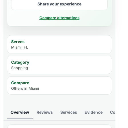
Share your experience
Compare alternatives
Serves
Miami, FL
Category
Shopping
Compare
Others in
Miami
Overview
Reviews
Services
Evidence
Compare