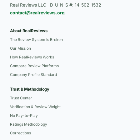
Real Reviews LLC · D-U-N-S #: 14-502-1532
contact@realreviews.org
About RealReviews
The Review System Is Broken
Our Mission
How RealReviews Works
Compare Review Platforms
Company Profile Standard
Trust & Methodology
Trust Center
Verification & Review Weight
No Pay-to-Play
Ratings Methodology
Corrections