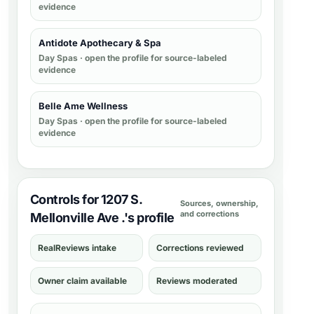
evidence
Antidote Apothecary & Spa
Day Spas
· open the profile for source-labeled
evidence
Belle Ame Wellness
Day Spas
· open the profile for source-labeled
evidence
Controls for 1207 S.
Sources, ownership,
and corrections
Mellonville Ave .'s profile
RealReviews intake
Corrections reviewed
Owner claim available
Reviews moderated