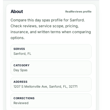
About
RealReviews profile
Compare this day spas profile for Sanford.
Check reviews, service scope, pricing,
insurance, and written terms when comparing
options.
SERVES
Sanford, FL
CATEGORY
Day Spas
ADDRESS
1207 S Mellonville Ave, Sanford, FL, 32771
CORRECTIONS
Reviewed