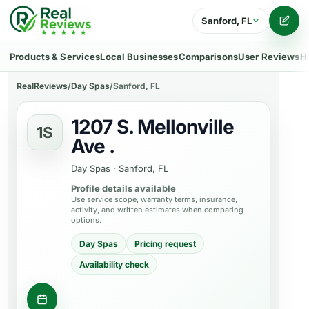
Sanford, FL
Writ
Products & Services
Local Businesses
Comparisons
User Reviews
H
RealReviews
/
Day Spas
/
Sanford, FL
1207 S. Mellonville
1S
Ave .
Day Spas
·
Sanford, FL
Profile details available
Use service scope, warranty terms, insurance,
activity, and written estimates when comparing
options.
Day Spas
Pricing request
Availability check
Check appointment availability