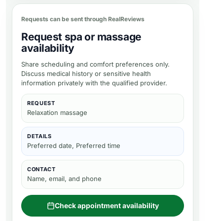
Requests can be sent through RealReviews
Request spa or massage
availability
Share scheduling and comfort preferences only.
Discuss medical history or sensitive health
information privately with the qualified provider.
REQUEST
Relaxation massage
DETAILS
Preferred date, Preferred time
CONTACT
Name, email, and phone
Check appointment availability