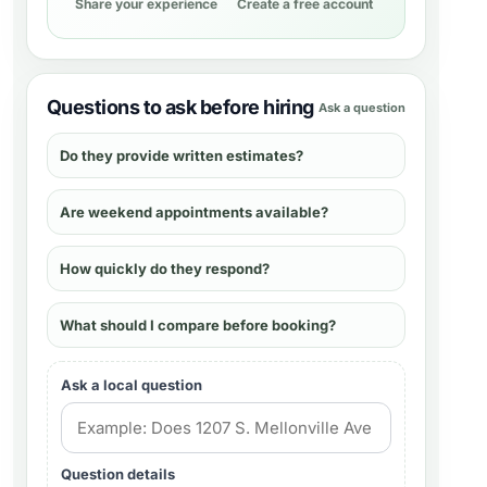
Share your experience
Create a free account
Questions to ask before hiring
Ask a question
Do they provide written estimates?
Are weekend appointments available?
How quickly do they respond?
What should I compare before booking?
Ask a local question
Question details