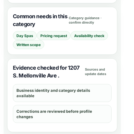
Common needs in this
Category guidance ·
confirm directly
category
Day Spas
Pricing request
Availability check
Written scope
Evidence checked for 1207
Sources and
update dates
S. Mellonville Ave .
Business identity and category details
available
Corrections are reviewed before profile
changes