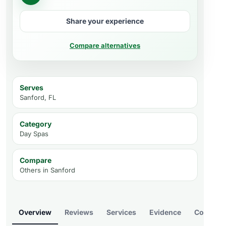
Share your experience
Compare alternatives
Serves
Sanford, FL
Category
Day Spas
Compare
Others in
Sanford
Overview
Reviews
Services
Evidence
Compare