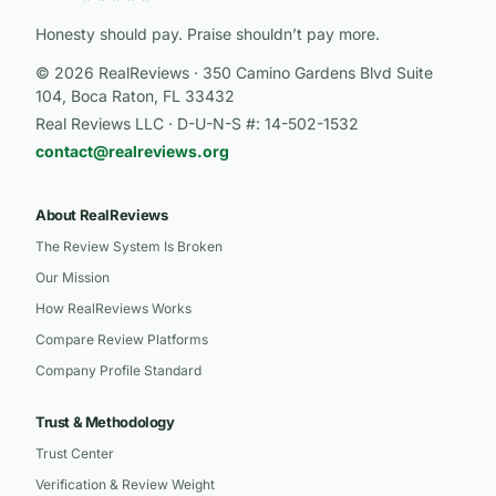
Honesty should pay. Praise shouldn’t pay more.
© 2026 RealReviews · 350 Camino Gardens Blvd Suite
104, Boca Raton, FL 33432
Real Reviews LLC · D-U-N-S #: 14-502-1532
contact@realreviews.org
About RealReviews
The Review System Is Broken
Our Mission
How RealReviews Works
Compare Review Platforms
Company Profile Standard
Trust & Methodology
Trust Center
Verification & Review Weight