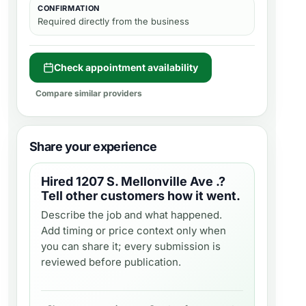
CONFIRMATION
Required directly from the business
Check appointment availability
Compare similar providers
Share your experience
Hired
1207 S. Mellonville Ave .
?
Tell other customers how it went.
Describe the job and what happened.
Add timing or price context only when
you can share it; every submission is
reviewed before publication.