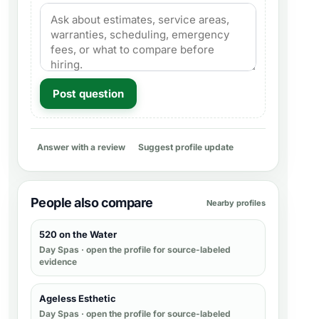
Post question
Answer with a review
Suggest profile update
People also compare
Nearby profiles
520 on the Water
Day Spas
· open the profile for source-labeled
evidence
Ageless Esthetic
Day Spas
· open the profile for source-labeled