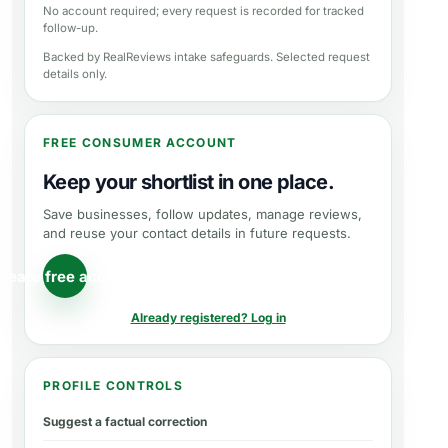
No account required; every request is recorded for tracked
follow-up.
Backed by RealReviews intake safeguards. Selected request
details only.
FREE CONSUMER ACCOUNT
Keep your shortlist in one place.
Save businesses, follow updates, manage reviews,
and reuse your contact details in future requests.
reate free account
Already registered? Log in
PROFILE CONTROLS
Suggest a factual correction