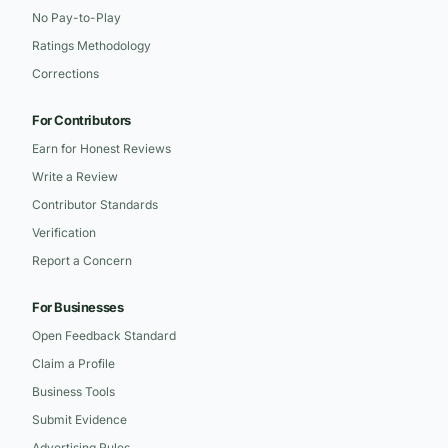
No Pay-to-Play
Ratings Methodology
Corrections
For Contributors
Earn for Honest Reviews
Write a Review
Contributor Standards
Verification
Report a Concern
For Businesses
Open Feedback Standard
Claim a Profile
Business Tools
Submit Evidence
Advertising Rules