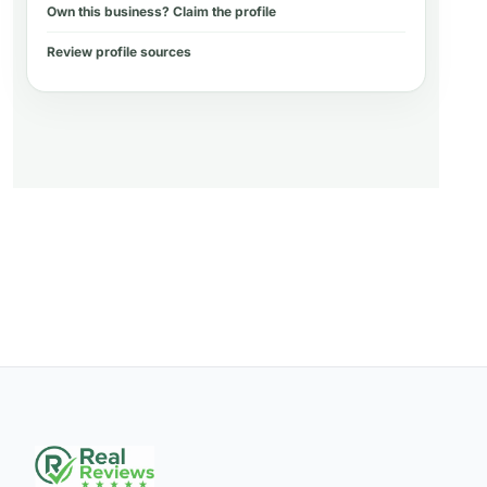
Own this business? Claim the profile
Review profile sources