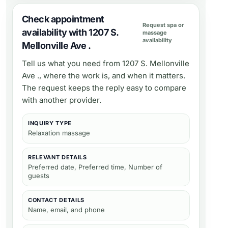
Check appointment
Request spa or
availability with 1207 S.
massage
availability
Mellonville Ave .
Tell us what you need from
1207 S. Mellonville
Ave .
, where the work is, and when it matters.
The request keeps the reply easy to compare
with another provider.
INQUIRY TYPE
Relaxation massage
RELEVANT DETAILS
Preferred date, Preferred time, Number of
guests
CONTACT DETAILS
Name, email, and phone