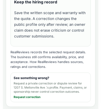
Keep the hiring record
Save the written scope and warranty with
the quote. A correction changes the
public profile only after review; an owner
claim does not erase criticism or control
customer submissions.
RealReviews records the selected request details.
The business still confirms availability, price, and
acceptance.
How RealReviews handles sources,
ratings and corrections
.
See something wrong?
Request a private correction or dispute review for
1207 S. Mellonville Ave .'s profile
. Payment, claims, or
sponsorship never control correction outcomes.
Request correction