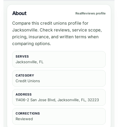
About
RealReviews profile
Compare this credit unions profile for
Jacksonville. Check reviews, service scope,
pricing, insurance, and written terms when
comparing options.
SERVES
Jacksonville, FL
CATEGORY
Credit Unions
ADDRESS
11406-2 San Jose Blvd, Jacksonville, FL, 32223
CORRECTIONS
Reviewed