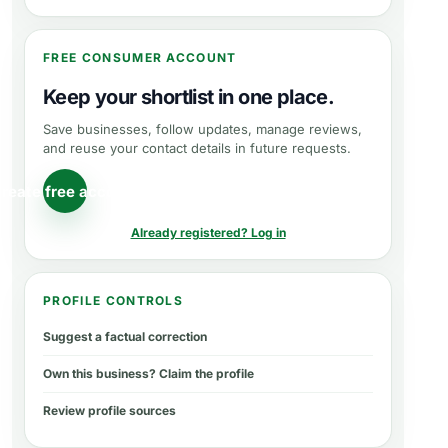
FREE CONSUMER ACCOUNT
Keep your shortlist in one place.
Save businesses, follow updates, manage reviews,
and reuse your contact details in future requests.
reate free account
Already registered? Log in
PROFILE CONTROLS
Suggest a factual correction
Own this business? Claim the profile
Review profile sources