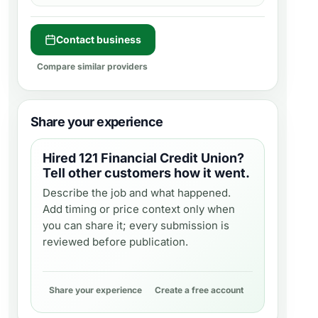
Contact business
Compare similar providers
Share your experience
Hired
121 Financial Credit Union
?
Tell other customers how it went.
Describe the job and what happened.
Add timing or price context only when
you can share it; every submission is
reviewed before publication.
Share your experience
Create a free account