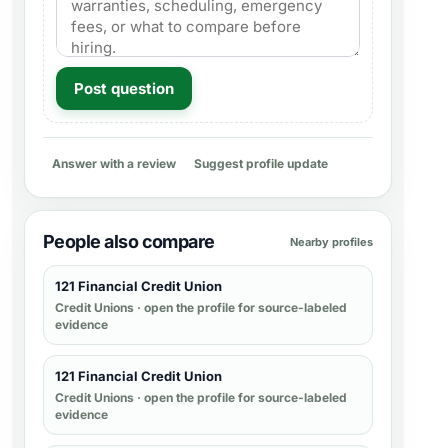
Post question
Answer with a review
Suggest profile update
People also compare
Nearby profiles
121 Financial Credit Union
Credit Unions
· open the profile for source-labeled
evidence
121 Financial Credit Union
Credit Unions
· open the profile for source-labeled
evidence