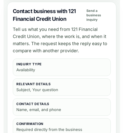
Contact business with 121
Send a
business
Financial Credit Union
inquiry
Tell us what you need from
121 Financial
Credit Union
, where the work is, and when it
matters. The request keeps the reply easy to
compare with another provider.
INQUIRY TYPE
Availability
RELEVANT DETAILS
Subject, Your question
CONTACT DETAILS
Name, email, and phone
CONFIRMATION
Required directly from the business