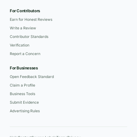
For Contributors
Earn for Honest Reviews
Write a Review
Contributor Standards
Verification
Report a Concern
For Businesses
Open Feedback Standard
Claim a Profile
Business Tools
Submit Evidence
Advertising Rules