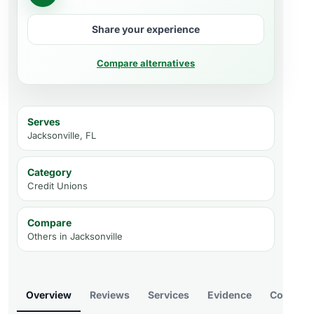
Share your experience
Compare alternatives
Serves
Jacksonville, FL
Category
Credit Unions
Compare
Others in
Jacksonville
Overview
Reviews
Services
Evidence
Compare