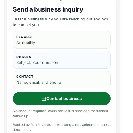
Send a business inquiry
Tell the business why you are reaching out and how
to contact you.
REQUEST
Availability
DETAILS
Subject, Your question
CONTACT
Name, email, and phone
Contact business
No account required; every request is recorded for tracked
follow-up.
Backed by RealReviews intake safeguards. Selected request
details only.