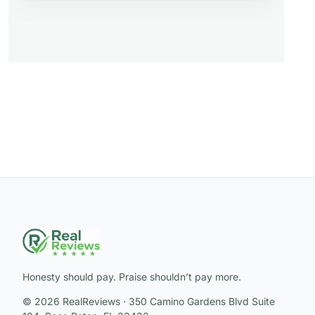
Honesty should pay. Praise shouldn’t pay more.
© 2026 RealReviews · 350 Camino Gardens Blvd Suite