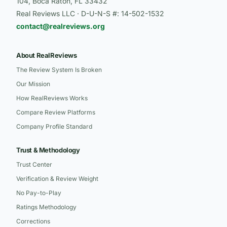
104, Boca Raton, FL 33432
Real Reviews LLC · D-U-N-S #: 14-502-1532
contact@realreviews.org
About RealReviews
The Review System Is Broken
Our Mission
How RealReviews Works
Compare Review Platforms
Company Profile Standard
Trust & Methodology
Trust Center
Verification & Review Weight
No Pay-to-Play
Ratings Methodology
Corrections