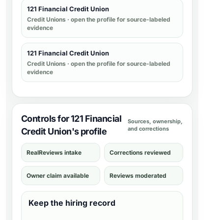
121 Financial Credit Union
Credit Unions
· open the profile for source-labeled
evidence
121 Financial Credit Union
Credit Unions
· open the profile for source-labeled
evidence
Controls for 121 Financial
Sources, ownership,
and corrections
Credit Union's profile
RealReviews intake
Corrections reviewed
Owner claim available
Reviews moderated
Keep the hiring record