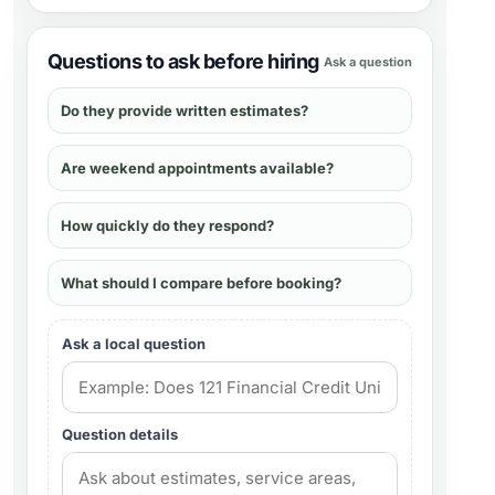
Questions to ask before hiring
Ask a question
Do they provide written estimates?
Are weekend appointments available?
How quickly do they respond?
What should I compare before booking?
Ask a local question
Question details