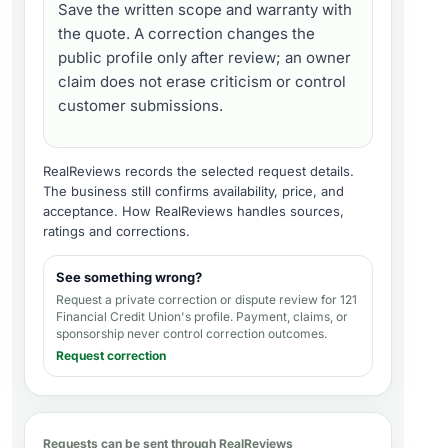
Save the written scope and warranty with
the quote. A correction changes the
public profile only after review; an owner
claim does not erase criticism or control
customer submissions.
RealReviews records the selected request details.
The business still confirms availability, price, and
acceptance.
How RealReviews handles sources,
ratings and corrections
.
See something wrong?
Request a private correction or dispute review for
121
Financial Credit Union's profile
. Payment, claims, or
sponsorship never control correction outcomes.
Request correction
Requests can be sent through RealReviews