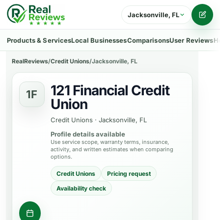
Jacksonville, FL
Writ
Products & Services
Local Businesses
Comparisons
User Reviews
H
RealReviews
/
Credit Unions
/
Jacksonville, FL
121 Financial Credit
1F
Union
Credit Unions
·
Jacksonville, FL
Profile details available
Use service scope, warranty terms, insurance,
activity, and written estimates when comparing
options.
Credit Unions
Pricing request
Availability check
Contact business