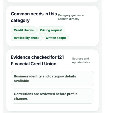
Common needs in this
Category guidance ·
confirm directly
category
Credit Unions
Pricing request
Availability check
Written scope
Evidence checked for 121
Sources and
update dates
Financial Credit Union
Business identity and category details
available
Corrections are reviewed before profile
changes