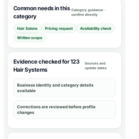
Common needs in this
Category guidance ·
confirm directly
category
Hair Salons
Pricing request
Availability check
Written scope
Evidence checked for 123
Sources and
update dates
Hair Systems
Business identity and category details
available
Corrections are reviewed before profile
changes