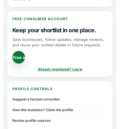
FREE CONSUMER ACCOUNT
Keep your shortlist in one place.
Save businesses, follow updates, manage reviews,
and reuse your contact details in future requests.
reate free account
Already registered? Log in
PROFILE CONTROLS
Suggest a factual correction
Own this business? Claim the profile
Review profile sources