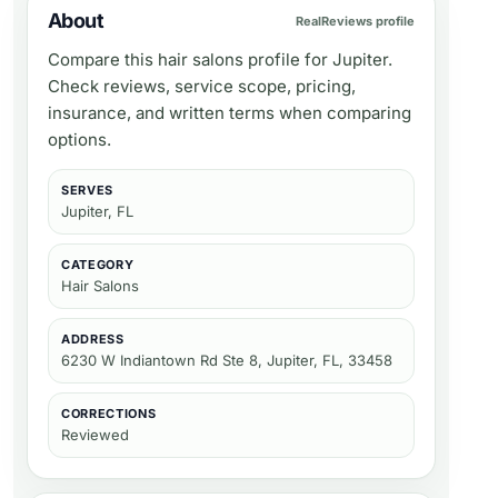
About
RealReviews profile
Compare this hair salons profile for Jupiter.
Check reviews, service scope, pricing,
insurance, and written terms when comparing
options.
SERVES
Jupiter, FL
CATEGORY
Hair Salons
ADDRESS
6230 W Indiantown Rd Ste 8, Jupiter, FL, 33458
CORRECTIONS
Reviewed