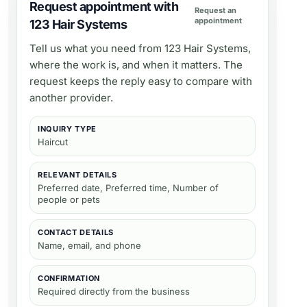
Request appointment with
Request an
appointment
123 Hair Systems
Tell us what you need from
123 Hair Systems
,
where the work is, and when it matters. The
request keeps the reply easy to compare with
another provider.
INQUIRY TYPE
Haircut
RELEVANT DETAILS
Preferred date, Preferred time, Number of
people or pets
CONTACT DETAILS
Name, email, and phone
CONFIRMATION
Required directly from the business