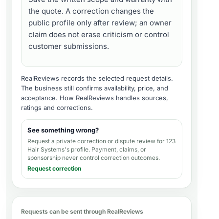
the quote. A correction changes the
public profile only after review; an owner
claim does not erase criticism or control
customer submissions.
RealReviews records the selected request details.
The business still confirms availability, price, and
acceptance.
How RealReviews handles sources,
ratings and corrections
.
See something wrong?
Request a private correction or dispute review for
123
Hair Systems's profile
. Payment, claims, or
sponsorship never control correction outcomes.
Request correction
Requests can be sent through RealReviews