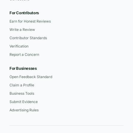
For Contributors
Earn for Honest Reviews
Write a Review
Contributor Standards
Verification
Report a Concern
For Businesses
Open Feedback Standard
Claim a Profile
Business Tools
Submit Evidence
Advertising Rules