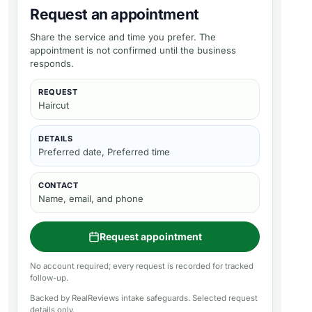
Request an appointment
Share the service and time you prefer. The
appointment is not confirmed until the business
responds.
REQUEST
Haircut
DETAILS
Preferred date, Preferred time
CONTACT
Name, email, and phone
Request appointment
No account required; every request is recorded for tracked
follow-up.
Backed by RealReviews intake safeguards. Selected request
details only.