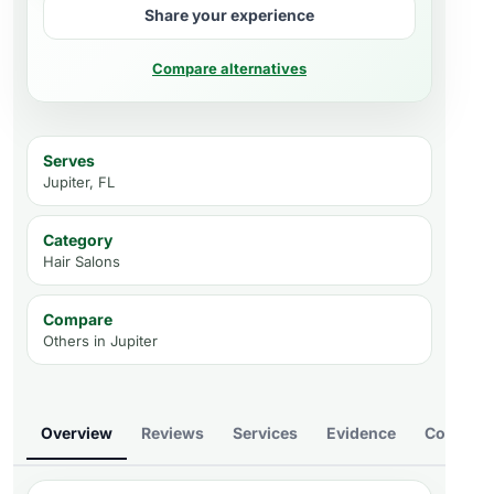
Share your experience
Compare alternatives
Serves
Jupiter, FL
Category
Hair Salons
Compare
Others in
Jupiter
Overview
Reviews
Services
Evidence
Compare