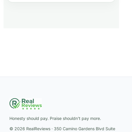
Honesty should pay. Praise shouldn’t pay more.
© 2026 RealReviews · 350 Camino Gardens Blvd Suite