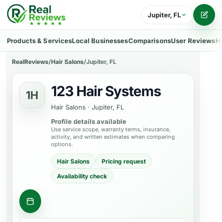
Jupiter, FL
Writ
Products & Services
Local Businesses
Comparisons
User Reviews
H
RealReviews
/
Hair Salons
/
Jupiter, FL
123 Hair Systems
1H
Hair Salons
·
Jupiter, FL
Profile details available
Use service scope, warranty terms, insurance,
activity, and written estimates when comparing
options.
Hair Salons
Pricing request
Availability check
Request appointment