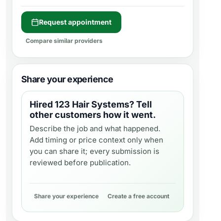
Request appointment
Compare similar providers
Share your experience
Hired
123 Hair Systems
? Tell
other customers how it went.
Describe the job and what happened.
Add timing or price context only when
you can share it; every submission is
reviewed before publication.
Share your experience
Create a free account