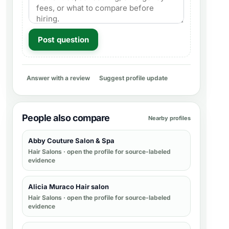
Post question
Answer with a review
Suggest profile update
People also compare
Nearby profiles
Abby Couture Salon & Spa
Hair Salons
· open the profile for source-labeled
evidence
Alicia Muraco Hair salon
Hair Salons
· open the profile for source-labeled
evidence