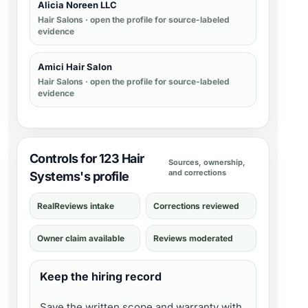
Alicia Noreen LLC
Hair Salons
· open the profile for source-labeled
evidence
Amici Hair Salon
Hair Salons
· open the profile for source-labeled
evidence
Controls for 123 Hair
Sources, ownership,
and corrections
Systems's profile
RealReviews intake
Corrections reviewed
Owner claim available
Reviews moderated
Keep the hiring record
Save the written scope and warranty with