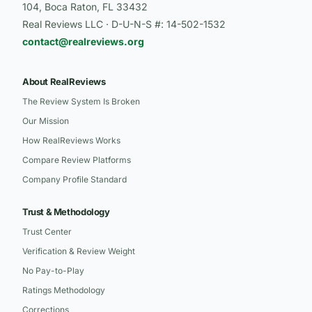
104, Boca Raton, FL 33432
Real Reviews LLC · D-U-N-S #: 14-502-1532
contact@realreviews.org
About RealReviews
The Review System Is Broken
Our Mission
How RealReviews Works
Compare Review Platforms
Company Profile Standard
Trust & Methodology
Trust Center
Verification & Review Weight
No Pay-to-Play
Ratings Methodology
Corrections