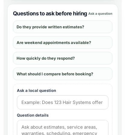
Questions to ask before hiring
Ask a question
Do they provide written estimates?
Are weekend appointments available?
How quickly do they respond?
What should I compare before booking?
Ask a local question
Question details