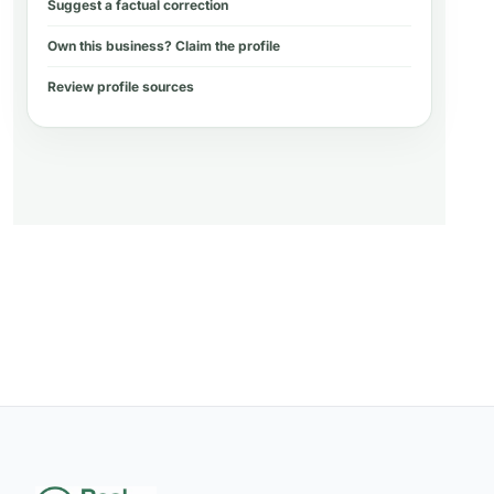
Suggest a factual correction
Own this business? Claim the profile
Review profile sources