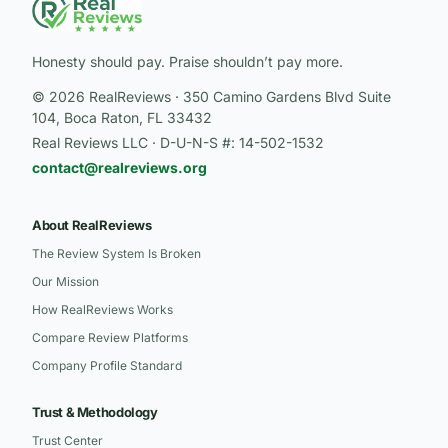
Honesty should pay. Praise shouldn’t pay more.
© 2026 RealReviews · 350 Camino Gardens Blvd Suite
104, Boca Raton, FL 33432
Real Reviews LLC · D-U-N-S #: 14-502-1532
contact@realreviews.org
About RealReviews
The Review System Is Broken
Our Mission
How RealReviews Works
Compare Review Platforms
Company Profile Standard
Trust & Methodology
Trust Center