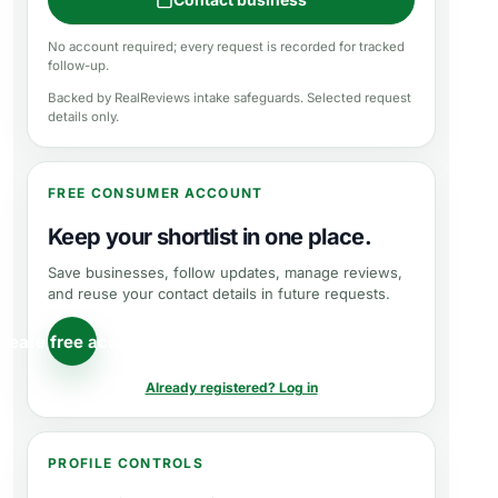
No account required; every request is recorded for tracked
follow-up.
Backed by RealReviews intake safeguards. Selected request
details only.
FREE CONSUMER ACCOUNT
Keep your shortlist in one place.
Save businesses, follow updates, manage reviews,
and reuse your contact details in future requests.
reate free account
Already registered? Log in
PROFILE CONTROLS