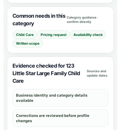
Common needs in this
Category guidance ·
confirm directly
category
Child Care
Pricing request
Availability check
Written scope
Evidence checked for 123
Sources and
Little Star Large Family Child
update dates
Care
Business identity and category details
available
Corrections are reviewed before profile
changes