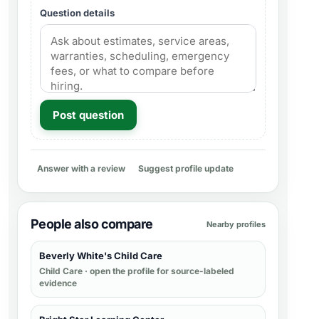
Question details
Post question
Answer with a review
Suggest profile update
People also compare
Nearby profiles
Beverly White's Child Care
Child Care
· open the profile for source-labeled
evidence