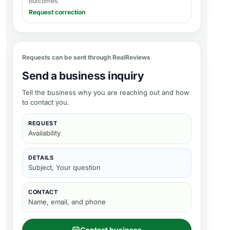
outcomes.
Request correction
Requests can be sent through RealReviews
Send a business inquiry
Tell the business why you are reaching out and how
to contact you.
REQUEST
Availability
DETAILS
Subject, Your question
CONTACT
Name, email, and phone
Contact business