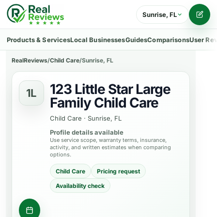
Sunrise, FL
Writ
Products & Services
Local Businesses
Guides
Comparisons
User Re
RealReviews
/
Child Care
/
Sunrise, FL
123 Little Star Large
1L
Family Child Care
Child Care
·
Sunrise, FL
Profile details available
Use service scope, warranty terms, insurance,
activity, and written estimates when comparing
options.
Child Care
Pricing request
Availability check
Contact business