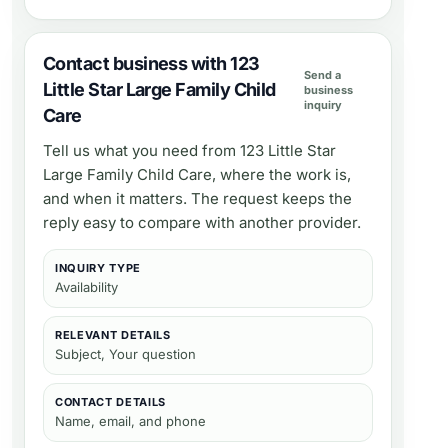
Contact business with 123
Send a
Little Star Large Family Child
business
inquiry
Care
Tell us what you need from
123 Little Star
Large Family Child Care
, where the work is,
and when it matters. The request keeps the
reply easy to compare with another provider.
INQUIRY TYPE
Availability
RELEVANT DETAILS
Subject, Your question
CONTACT DETAILS
Name, email, and phone