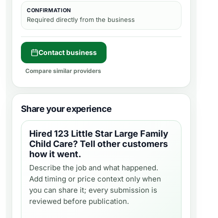
CONFIRMATION
Required directly from the business
Contact business
Compare similar providers
Share your experience
Hired
123 Little Star Large Family
Child Care
? Tell other customers
how it went.
Describe the job and what happened.
Add timing or price context only when
you can share it; every submission is
reviewed before publication.