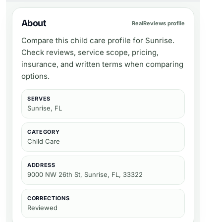
About
RealReviews profile
Compare this child care profile for Sunrise.
Check reviews, service scope, pricing,
insurance, and written terms when comparing
options.
SERVES
Sunrise, FL
CATEGORY
Child Care
ADDRESS
9000 NW 26th St, Sunrise, FL, 33322
CORRECTIONS
Reviewed