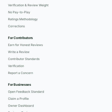
Verification & Review Weight
No Pay-to-Play
Ratings Methodology
Corrections
For Contributors
Earn for Honest Reviews
Write a Review
Contributor Standards
Verification
Report a Concern
For Businesses
Open Feedback Standard
Claim a Profile
Owner Dashboard