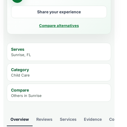
Share your experience
Compare alternatives
Serves
Sunrise, FL
Category
Child Care
Compare
Others in
Sunrise
Overview
Reviews
Services
Evidence
Compare