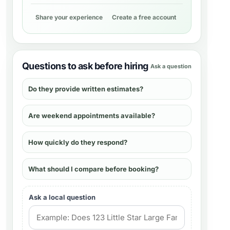
Share your experience
Create a free account
Questions to ask before hiring
Ask a question
Do they provide written estimates?
Are weekend appointments available?
How quickly do they respond?
What should I compare before booking?
Ask a local question