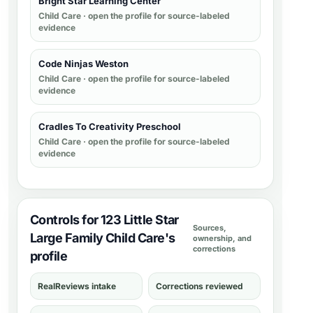
Bright Star Learning Center
Child Care
· open the profile for source-labeled
evidence
Code Ninjas Weston
Child Care
· open the profile for source-labeled
evidence
Cradles To Creativity Preschool
Child Care
· open the profile for source-labeled
evidence
Controls for 123 Little Star
Sources,
Large Family Child Care's
ownership, and
corrections
profile
RealReviews intake
Corrections reviewed