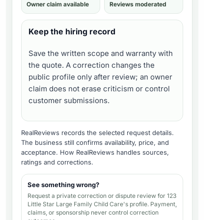
Owner claim available
Reviews moderated
Keep the hiring record
Save the written scope and warranty with
the quote. A correction changes the
public profile only after review; an owner
claim does not erase criticism or control
customer submissions.
RealReviews records the selected request details.
The business still confirms availability, price, and
acceptance.
How RealReviews handles sources,
ratings and corrections
.
See something wrong?
Request a private correction or dispute review for
123
Little Star Large Family Child Care's profile
. Payment,
claims, or sponsorship never control correction