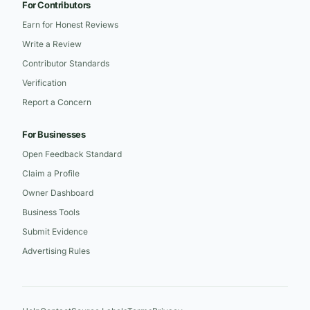
For Contributors
Earn for Honest Reviews
Write a Review
Contributor Standards
Verification
Report a Concern
For Businesses
Open Feedback Standard
Claim a Profile
Owner Dashboard
Business Tools
Submit Evidence
Advertising Rules