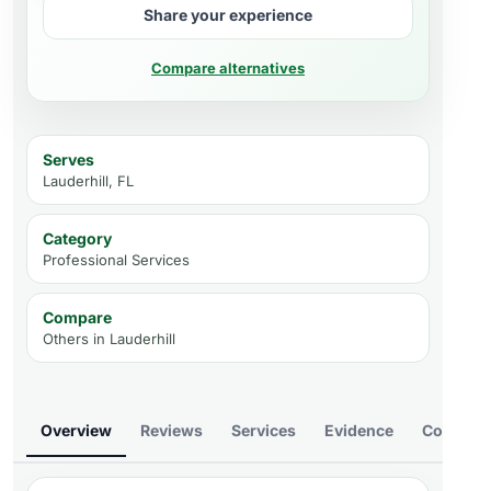
Share your experience
Compare alternatives
Serves
Lauderhill, FL
Category
Professional Services
Compare
Others in
Lauderhill
Overview
Reviews
Services
Evidence
Compare