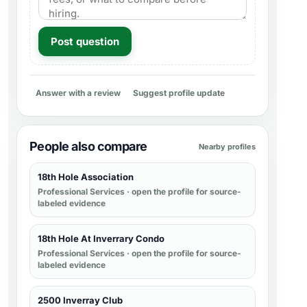
Post question
Answer with a review
Suggest profile update
People also compare
Nearby profiles
18th Hole Association
Professional Services
· open the profile for source-
labeled evidence
18th Hole At Inverrary Condo
Professional Services
· open the profile for source-
labeled evidence
2500 Inverray Club