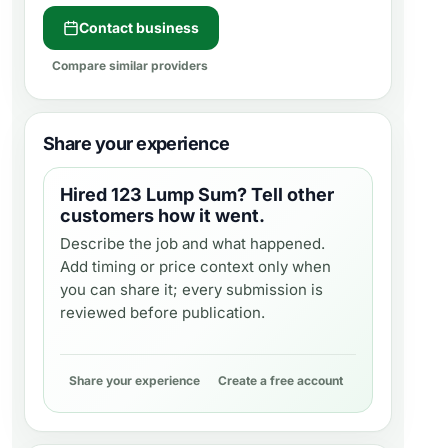
Contact business
Compare similar providers
Share your experience
Hired
123 Lump Sum
? Tell other
customers how it went.
Describe the job and what happened.
Add timing or price context only when
you can share it; every submission is
reviewed before publication.
Share your experience
Create a free account