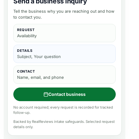
Send a business inquiry
Tell the business why you are reaching out and how
to contact you.
REQUEST
Availability
DETAILS
Subject, Your question
CONTACT
Name, email, and phone
Contact business
No account required; every request is recorded for tracked
follow-up.
Backed by RealReviews intake safeguards. Selected request
details only.