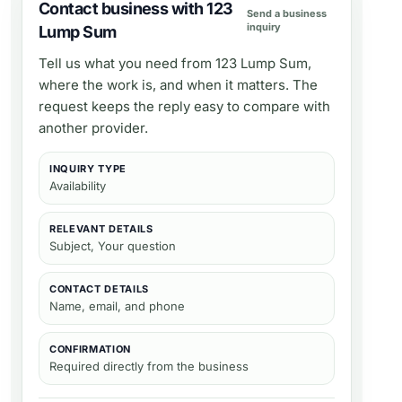
Contact business with 123
Send a business
inquiry
Lump Sum
Tell us what you need from
123 Lump Sum
,
where the work is, and when it matters. The
request keeps the reply easy to compare with
another provider.
INQUIRY TYPE
Availability
RELEVANT DETAILS
Subject, Your question
CONTACT DETAILS
Name, email, and phone
CONFIRMATION
Required directly from the business