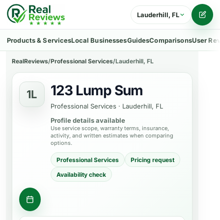
Lauderhill, FL
Writ
Products & Services
Local Businesses
Guides
Comparisons
User Re
RealReviews
/
Professional Services
/
Lauderhill, FL
123 Lump Sum
1L
Professional Services
·
Lauderhill, FL
Profile details available
Use service scope, warranty terms, insurance,
activity, and written estimates when comparing
options.
Professional Services
Pricing request
Availability check
Contact business