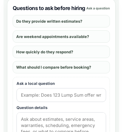
Questions to ask before hiring
Ask a question
Do they provide written estimates?
Are weekend appointments available?
How quickly do they respond?
What should I compare before booking?
Ask a local question
Question details