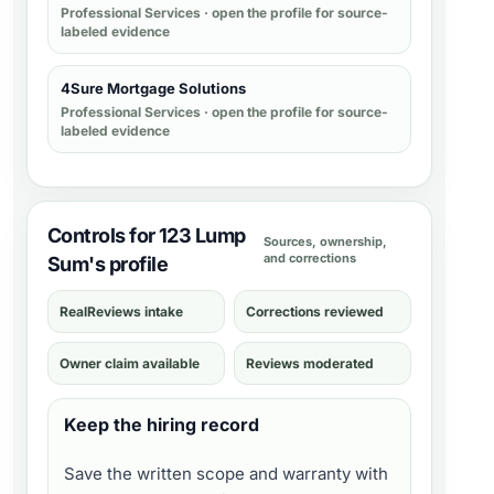
Professional Services
· open the profile for source-
labeled evidence
4Sure Mortgage Solutions
Professional Services
· open the profile for source-
labeled evidence
Controls for 123 Lump
Sources, ownership,
and corrections
Sum's profile
RealReviews intake
Corrections reviewed
Owner claim available
Reviews moderated
Keep the hiring record
Save the written scope and warranty with