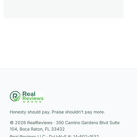
Honesty should pay. Praise shouldn’t pay more.
© 2026 RealReviews · 350 Camino Gardens Blvd Suite
104, Boca Raton, FL 33432
Real Reviews LLC · D-U-N-S #: 14-502-1532