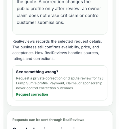
the quote. A correction changes the
public profile only after review; an owner
claim does not erase criticism or control
customer submissions.
RealReviews records the selected request details.
The business still confirms availability, price, and
acceptance.
How RealReviews handles sources,
ratings and corrections
.
See something wrong?
Request a private correction or dispute review for
123
Lump Sum's profile
. Payment, claims, or sponsorship
never control correction outcomes.
Request correction
Requests can be sent through RealReviews