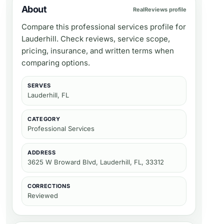
About
RealReviews profile
Compare this professional services profile for
Lauderhill. Check reviews, service scope,
pricing, insurance, and written terms when
comparing options.
SERVES
Lauderhill, FL
CATEGORY
Professional Services
ADDRESS
3625 W Broward Blvd, Lauderhill, FL, 33312
CORRECTIONS
Reviewed