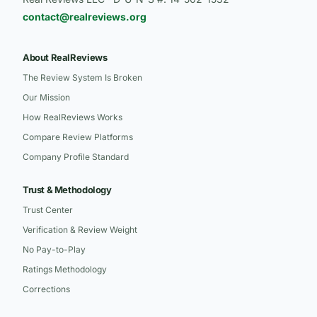
contact@realreviews.org
About RealReviews
The Review System Is Broken
Our Mission
How RealReviews Works
Compare Review Platforms
Company Profile Standard
Trust & Methodology
Trust Center
Verification & Review Weight
No Pay-to-Play
Ratings Methodology
Corrections