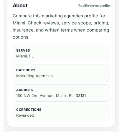
About
RealReviews profile
Compare this marketing agencies profile for
Miami. Check reviews, service scope, pricing,
insurance, and written terms when comparing
options.
SERVES
Miami, FL
CATEGORY
Marketing Agencies
ADDRESS
150 NW 2nd Avenue, Miami, FL, 33131
CORRECTIONS
Reviewed