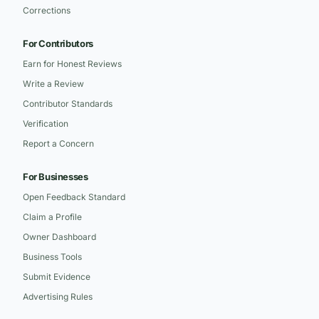
Corrections
For Contributors
Earn for Honest Reviews
Write a Review
Contributor Standards
Verification
Report a Concern
For Businesses
Open Feedback Standard
Claim a Profile
Owner Dashboard
Business Tools
Submit Evidence
Advertising Rules