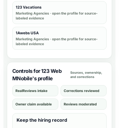
123 Vacations
Marketing Agencies
· open the profile for source-
labeled evidence
1Awebs USA
Marketing Agencies
· open the profile for source-
labeled evidence
Controls for 123 Web
Sources, ownership,
and corrections
MNobile's profile
RealReviews intake
Corrections reviewed
Owner claim available
Reviews moderated
Keep the hiring record