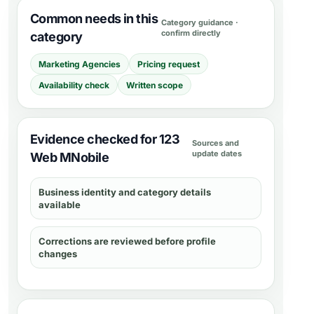
Common needs in this
Category guidance ·
confirm directly
category
Marketing Agencies
Pricing request
Availability check
Written scope
Evidence checked for 123
Sources and
update dates
Web MNobile
Business identity and category details
available
Corrections are reviewed before profile
changes