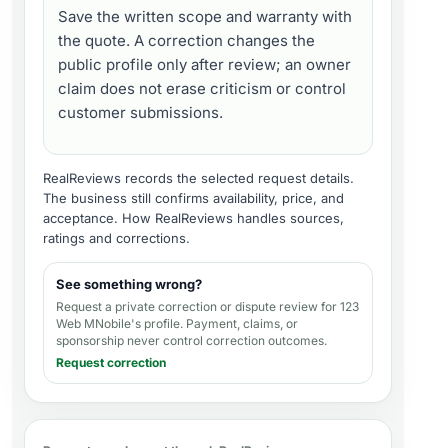
Save the written scope and warranty with
the quote. A correction changes the
public profile only after review; an owner
claim does not erase criticism or control
customer submissions.
RealReviews records the selected request details.
The business still confirms availability, price, and
acceptance.
How RealReviews handles sources,
ratings and corrections
.
See something wrong?
Request a private correction or dispute review for
123
Web MNobile's profile
. Payment, claims, or
sponsorship never control correction outcomes.
Request correction