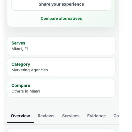
Share your experience
Compare alternatives
Serves
Miami, FL
Category
Marketing Agencies
Compare
Others in
Miami
Overview
Reviews
Services
Evidence
Compare