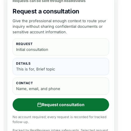
Requests can be sent through RealReviews
Request a consultation
Give the professional enough context to route your
inquiry without sharing confidential documents or
sensitive account information.
REQUEST
Initial consultation
DETAILS
This is for, Brief topic
CONTACT
Name, email, and phone
Request consultation
No account required; every request is recorded for tracked
follow-up.
Backed by RealReviews intake safeguards. Selected request