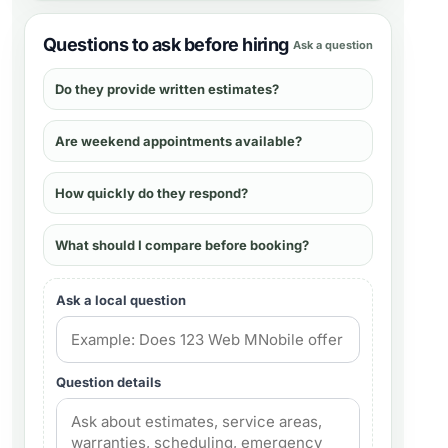
Questions to ask before hiring
Ask a question
Do they provide written estimates?
Are weekend appointments available?
How quickly do they respond?
What should I compare before booking?
Ask a local question
Question details