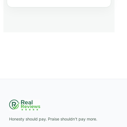
Honesty should pay. Praise shouldn’t pay more.