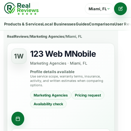
Miami, FL
Writ
Products & Services
Local Businesses
Guides
Comparisons
User Re
RealReviews
/
Marketing Agencies
/
Miami, FL
123 Web MNobile
1W
Marketing Agencies
·
Miami, FL
Profile details available
Use service scope, warranty terms, insurance,
activity, and written estimates when comparing
options.
Marketing Agencies
Pricing request
Availability check
Request consultation