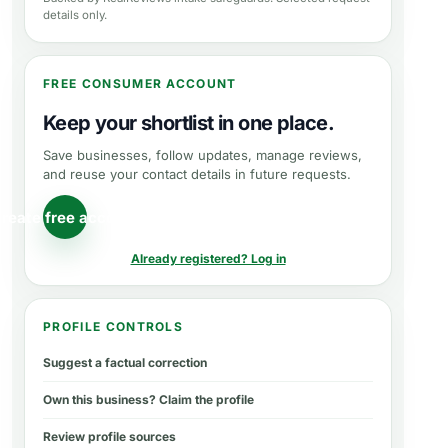
details only.
FREE CONSUMER ACCOUNT
Keep your shortlist in one place.
Save businesses, follow updates, manage reviews,
and reuse your contact details in future requests.
reate free account
Already registered? Log in
PROFILE CONTROLS
Suggest a factual correction
Own this business? Claim the profile
Review profile sources