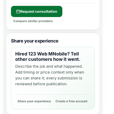
Request consultation
Compare similar providers
Share your experience
Hired
123 Web MNobile
? Tell
other customers how it went.
Describe the job and what happened.
Add timing or price context only when
you can share it; every submission is
reviewed before publication.
Share your experience
Create a free account