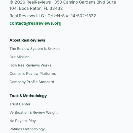
© 2026 RealReviews · 350 Camino Gardens Blvd Suite
104, Boca Raton, FL 33432
Real Reviews LLC · D-U-N-S #: 14-502-1532
contact@realreviews.org
About RealReviews
The Review System Is Broken
Our Mission
How RealReviews Works
Compare Review Platforms
Company Profile Standard
Trust & Methodology
Trust Center
Verification & Review Weight
No Pay-to-Play
Ratings Methodology