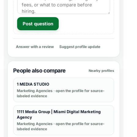
Post question
Answer with a review
Suggest profile update
People also compare
Nearby profiles
1 MEDIA STUDIO
Marketing Agencies
· open the profile for source-
labeled evidence
1111 Media Group | Miami Digital Marketing
Agency
Marketing Agencies
· open the profile for source-
labeled evidence