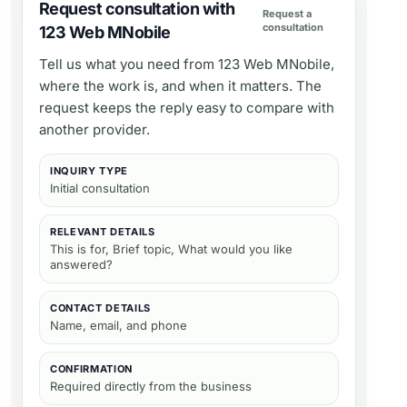
Request consultation with
Request a
consultation
123 Web MNobile
Tell us what you need from
123 Web MNobile
,
where the work is, and when it matters. The
request keeps the reply easy to compare with
another provider.
INQUIRY TYPE
Initial consultation
RELEVANT DETAILS
This is for, Brief topic, What would you like
answered?
CONTACT DETAILS
Name, email, and phone
CONFIRMATION
Required directly from the business