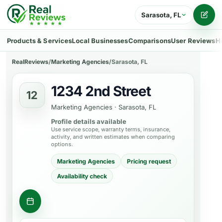
Sarasota, FL
Writ
Products & Services
Local Businesses
Comparisons
User Reviews
H
RealReviews
/
Marketing Agencies
/
Sarasota, FL
1234 2nd Street
12
Marketing Agencies
·
Sarasota, FL
Profile details available
Use service scope, warranty terms, insurance,
activity, and written estimates when comparing
options.
Marketing Agencies
Pricing request
Availability check
Request consultation