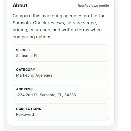
About
RealReviews profile
Compare this marketing agencies profile for
Sarasota. Check reviews, service scope,
pricing, insurance, and written terms when
comparing options.
SERVES
Sarasota, FL
CATEGORY
Marketing Agencies
ADDRESS
1234 2nd St, Sarasota, FL, 34236
CORRECTIONS
Reviewed