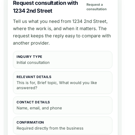
Request consultation with
Request a
consultation
1234 2nd Street
Tell us what you need from
1234 2nd Street
,
where the work is, and when it matters. The
request keeps the reply easy to compare with
another provider.
INQUIRY TYPE
Initial consultation
RELEVANT DETAILS
This is for, Brief topic, What would you like
answered?
CONTACT DETAILS
Name, email, and phone
CONFIRMATION
Required directly from the business