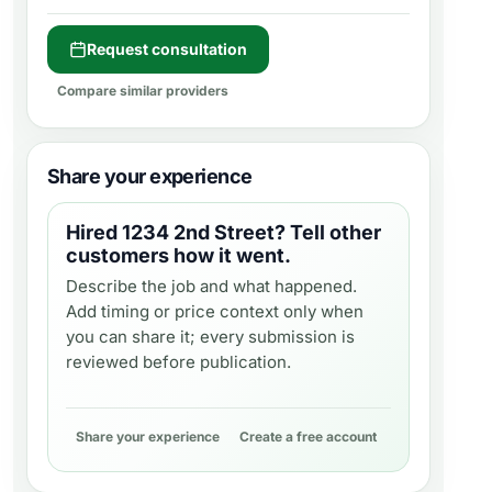
Request consultation
Compare similar providers
Share your experience
Hired
1234 2nd Street
? Tell other
customers how it went.
Describe the job and what happened.
Add timing or price context only when
you can share it; every submission is
reviewed before publication.
Share your experience
Create a free account