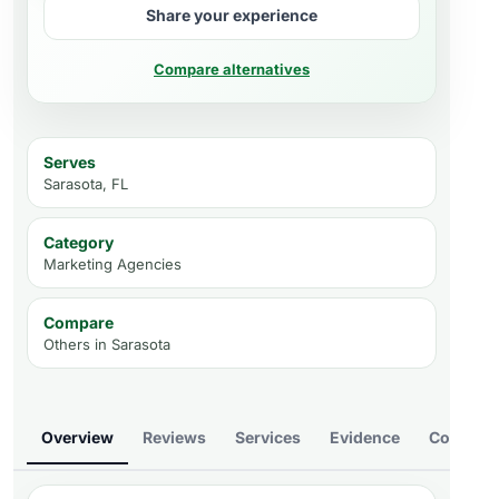
Share your experience
Compare alternatives
Serves
Sarasota, FL
Category
Marketing Agencies
Compare
Others in
Sarasota
Overview
Reviews
Services
Evidence
Compare