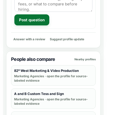
Post question
Answer with a review
Suggest profile update
People also compare
Nearby profiles
82º West Marketing & Video Production
Marketing Agencies
· open the profile for source-
labeled evidence
A and B Custom Tess and Sign
Marketing Agencies
· open the profile for source-
labeled evidence