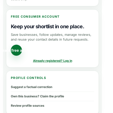
FREE CONSUMER ACCOUNT
Keep your shortlist in one place.
Save businesses, follow updates, manage reviews,
and reuse your contact details in future requests.
reate free account
Already registered? Log in
PROFILE CONTROLS
Suggest a factual correction
Own this business? Claim the profile
Review profile sources