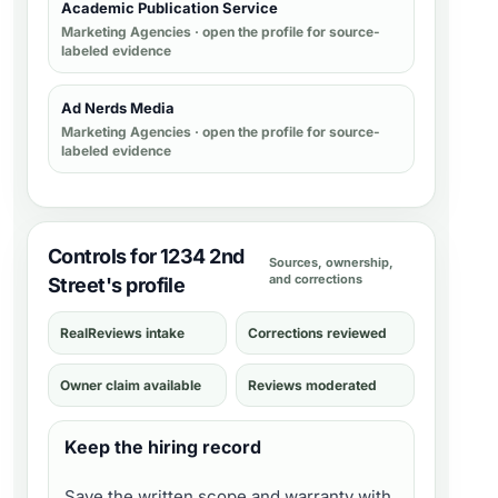
Academic Publication Service
Marketing Agencies
· open the profile for source-
labeled evidence
Ad Nerds Media
Marketing Agencies
· open the profile for source-
labeled evidence
Controls for 1234 2nd
Sources, ownership,
and corrections
Street's profile
RealReviews intake
Corrections reviewed
Owner claim available
Reviews moderated
Keep the hiring record
Save the written scope and warranty with