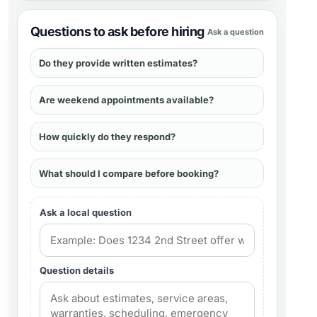
Questions to ask before hiring
Ask a question
Do they provide written estimates?
Are weekend appointments available?
How quickly do they respond?
What should I compare before booking?
Ask a local question
Question details