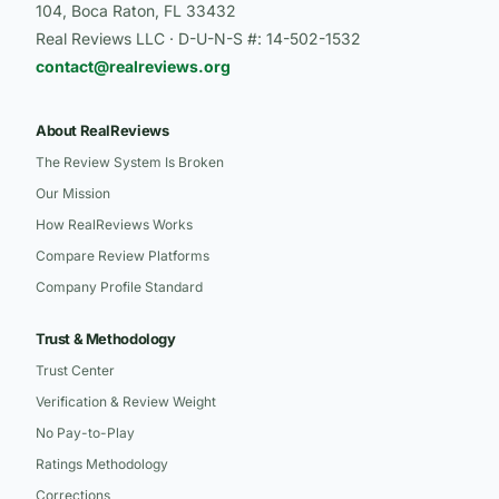
104, Boca Raton, FL 33432
Real Reviews LLC · D-U-N-S #: 14-502-1532
contact@realreviews.org
About RealReviews
The Review System Is Broken
Our Mission
How RealReviews Works
Compare Review Platforms
Company Profile Standard
Trust & Methodology
Trust Center
Verification & Review Weight
No Pay-to-Play
Ratings Methodology
Corrections