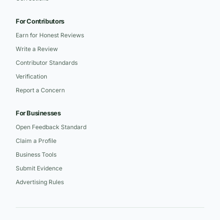
For Contributors
Earn for Honest Reviews
Write a Review
Contributor Standards
Verification
Report a Concern
For Businesses
Open Feedback Standard
Claim a Profile
Business Tools
Submit Evidence
Advertising Rules