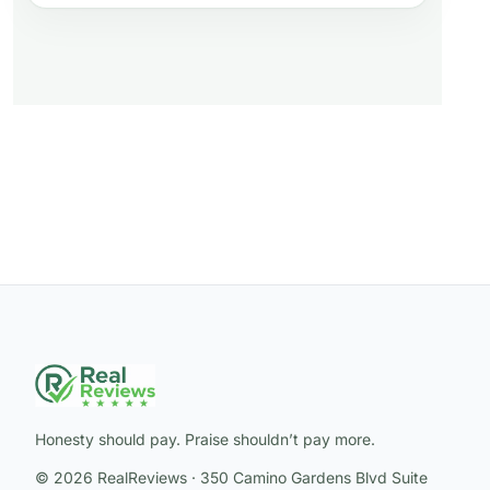
Honesty should pay. Praise shouldn’t pay more.
© 2026 RealReviews · 350 Camino Gardens Blvd Suite