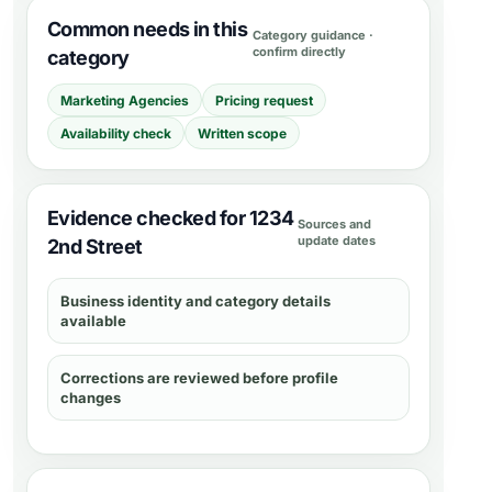
Common needs in this
Category guidance ·
confirm directly
category
Marketing Agencies
Pricing request
Availability check
Written scope
Evidence checked for 1234
Sources and
update dates
2nd Street
Business identity and category details
available
Corrections are reviewed before profile
changes