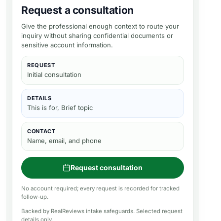
Request a consultation
Give the professional enough context to route your
inquiry without sharing confidential documents or
sensitive account information.
REQUEST
Initial consultation
DETAILS
This is for, Brief topic
CONTACT
Name, email, and phone
Request consultation
No account required; every request is recorded for tracked
follow-up.
Backed by RealReviews intake safeguards. Selected request
details only.