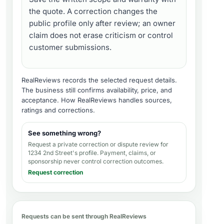
the quote. A correction changes the
public profile only after review; an owner
claim does not erase criticism or control
customer submissions.
RealReviews records the selected request details.
The business still confirms availability, price, and
acceptance.
How RealReviews handles sources,
ratings and corrections
.
See something wrong?
Request a private correction or dispute review for
1234 2nd Street's profile
. Payment, claims, or
sponsorship never control correction outcomes.
Request correction
Requests can be sent through RealReviews