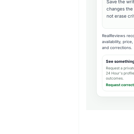
Save the wri
changes the 
not erase cr
RealReviews recor
availability, pric
and corrections
.
See somethin
Request a privat
24 Hour's profil
outcomes.
Request correct