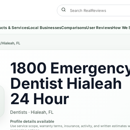
ucts & Services
Local Businesses
Comparisons
User Reviews
How We 
s
/
Hialeah, FL
1800 Emergenc
Dentist Hialeah
24 Hour
Dentists
·
Hialeah, FL
Profile details available
Use service scope, warranty terms, insurance, activity, and written estimates 