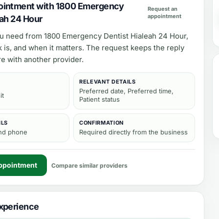
ointment with 1800 Emergency
Request an
appointment
eah 24 Hour
ou need from
1800 Emergency Dentist Hialeah 24 Hour
,
 is, and when it matters. The request keeps the reply
e with another provider.
RELEVANT DETAILS
Preferred date, Preferred time,
it
Patient status
ILS
CONFIRMATION
and phone
Required directly from the business
ppointment
Compare similar providers
xperience