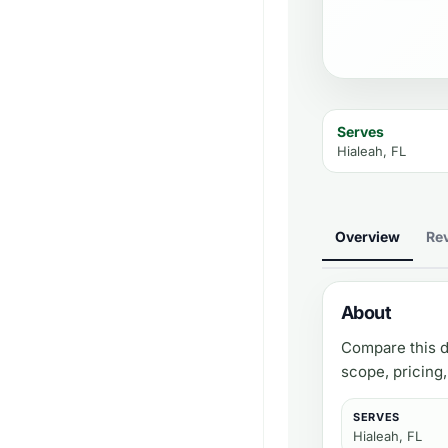
Serves
Hialeah, FL
Overview
Re
About
Compare this d
scope, pricing
SERVES
Hialeah, FL