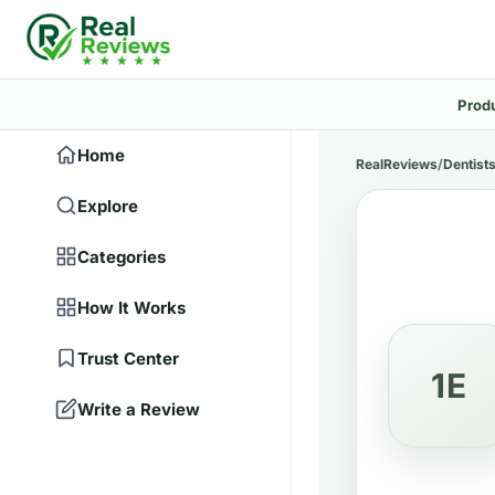
Prod
Home
RealReviews
/
Dentist
Explore
Categories
How It Works
Trust Center
1E
Write a Review