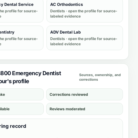
y Dental Service
AC Orthodontics
he profile for source-
Dentists
· open the profile for source-
e
labeled evidence
entistry
ADV Dental Lab
he profile for source-
Dentists
· open the profile for source-
e
labeled evidence
 1800 Emergency Dentist
Sources, ownership, and
corrections
ur's profile
ake
Corrections reviewed
ilable
Reviews moderated
ring record