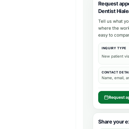
Request app
Dentist Hial
Tell us what y
where the work
easy to compar
INQUIRY TYPE
New patient vis
CONTACT DETA
Name, email, 
Request a
Share your e