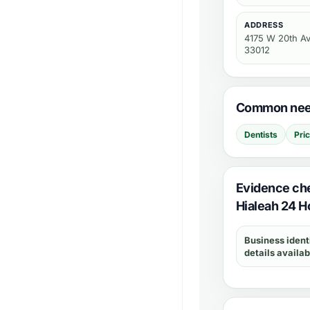
ADDRESS
4175 W 20th Av
33012
Common need
Dentists
Pri
Evidence ch
Hialeah 24 H
Business ident
details availab