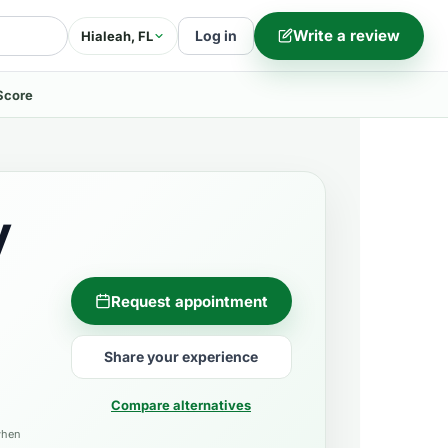
Write a review
Log in
Hialeah, FL
Score
y
Request appointment
Share your experience
Compare alternatives
when