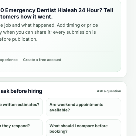
0 Emergency Dentist Hialeah 24 Hour
? Tell
stomers how it went.
e job and what happened. Add timing or price
y when you can share it; every submission is
fore publication.
experience
Create a free account
ask before hiring
Ask a question
e written estimates?
Are weekend appointments
available?
o they respond?
What should I compare before
booking?