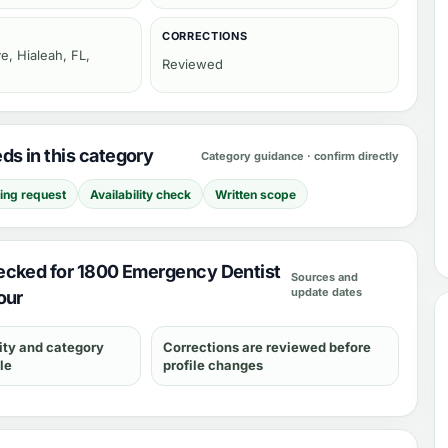
CORRECTIONS
e, Hialeah, FL,
Reviewed
s in this category
Category guidance · confirm directly
cing request
Availability check
Written scope
ecked for 1800 Emergency Dentist
Sources and
update dates
our
ity and category
Corrections are reviewed before
le
profile changes