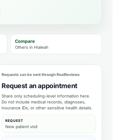
Compare
Others in
Hialeah
ment
Requests can be sent through RealReviews
Request an appointment
Share only scheduling-level information here.
Do not include medical records, diagnoses,
insurance IDs, or other sensitive health details.
REQUEST
New patient visit