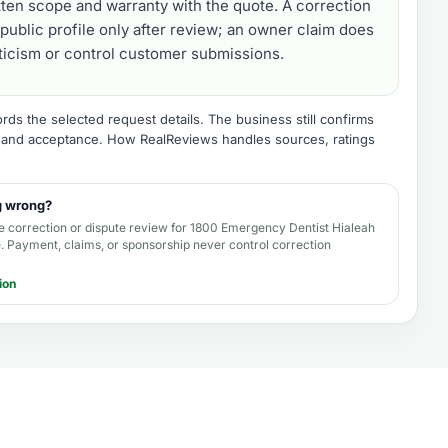
tten scope and warranty with the quote. A correction
public profile only after review; an owner claim does
iticism or control customer submissions.
ds the selected request details. The business still confirms
e, and acceptance.
How RealReviews handles sources, ratings
g wrong?
e correction or dispute review for
1800 Emergency Dentist Hialeah
e
. Payment, claims, or sponsorship never control correction
ion