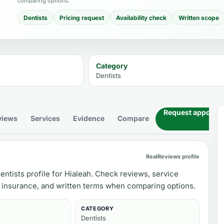
comparing options.
Dentists
Pricing request
Availability check
Written scope
Category
Dentists
Request appoint
views
Services
Evidence
Compare
RealReviews profile
entists profile for Hialeah. Check reviews, service
, insurance, and written terms when comparing options.
CATEGORY
Dentists