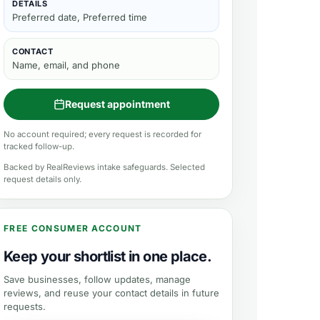
DETAILS
Preferred date, Preferred time
CONTACT
Name, email, and phone
Request appointment
No account required; every request is recorded for
tracked follow-up.
Backed by RealReviews intake safeguards. Selected
request details only.
FREE CONSUMER ACCOUNT
Keep your shortlist in one place.
Save businesses, follow updates, manage
reviews, and reuse your contact details in future
requests.