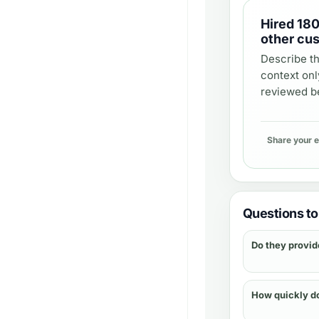
Hired
180
other cu
Describe th
context onl
reviewed be
Share your 
Questions to 
Do they provid
How quickly d