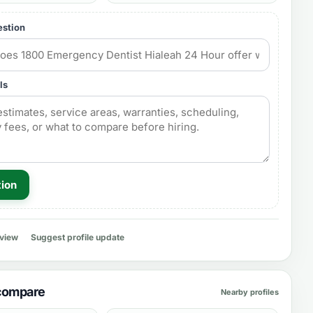
estion
ls
tion
eview
Suggest profile update
 compare
Nearby profiles