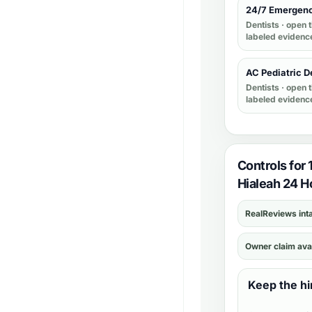
24/7 Emergenc
Dentists
· open t
labeled evidenc
AC Pediatric D
Dentists
· open t
labeled evidenc
Controls for
Hialeah 24 Ho
RealReviews int
Owner claim ava
Keep the hi