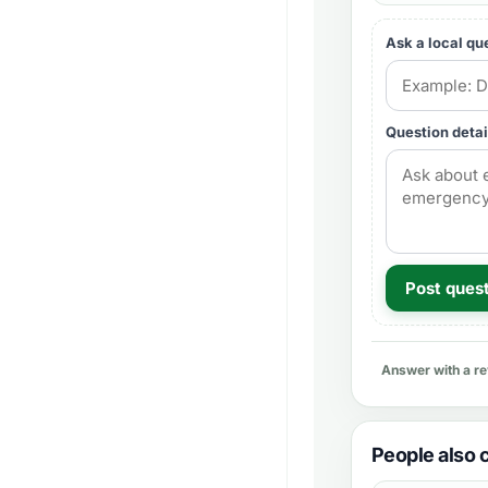
Ask a local qu
Question detai
Post ques
Answer with a r
People also