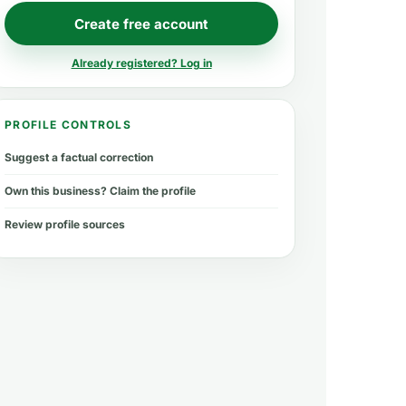
Create free account
Already registered? Log in
PROFILE CONTROLS
Suggest a factual correction
Own this business? Claim the profile
Review profile sources