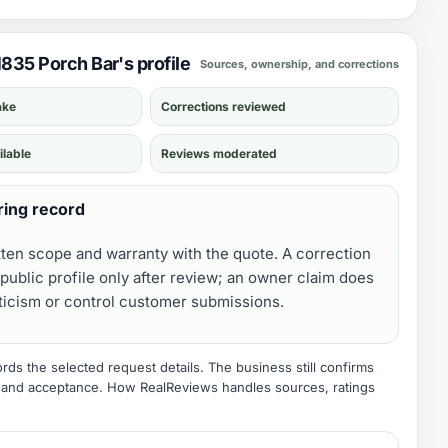
1835 Porch Bar's profile
Sources, ownership, and corrections
ake
Corrections reviewed
ilable
Reviews moderated
ring record
tten scope and warranty with the quote. A correction
public profile only after review; an owner claim does
iticism or control customer submissions.
ds the selected request details. The business still confirms
e, and acceptance.
How RealReviews handles sources, ratings