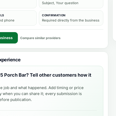
Subject, Your question
ILS
CONFIRMATION
and phone
Required directly from the business
usiness
Compare similar providers
xperience
5 Porch Bar
? Tell other customers how it
e job and what happened. Add timing or price
y when you can share it; every submission is
fore publication.