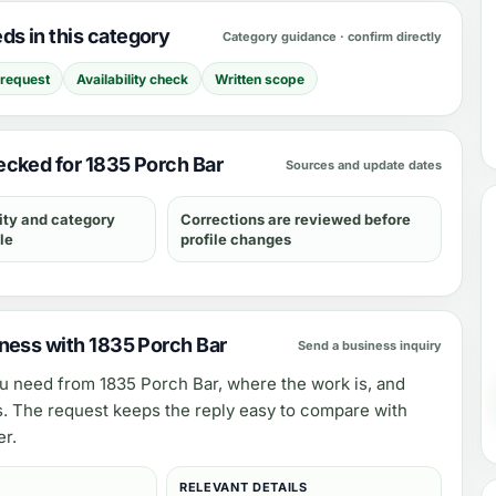
s in this category
Category guidance · confirm directly
 request
Availability check
Written scope
cked for 1835 Porch Bar
Sources and update dates
ity and category
Corrections are reviewed before
le
profile changes
ness with 1835 Porch Bar
Send a business inquiry
ou need from
1835 Porch Bar
, where the work is, and
s. The request keeps the reply easy to compare with
er.
RELEVANT DETAILS