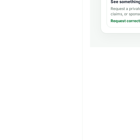
See somethin
Request a privat
claims, or spons
Request correct