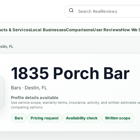
ucts & Services
Local Businesses
Comparisons
User Reviews
How We 
stin, FL
1835 Porch Bar
Bars
·
Destin, FL
Profile details available
Use service scope, warranty terms, insurance, activity, and written estimates 
comparing options.
Bars
Pricing request
Availability check
Written scope