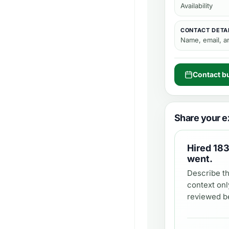
Availability
CONTACT DETA
Name, email, 
Contact b
Share your e
Hired
183
went.
Describe th
context onl
reviewed be