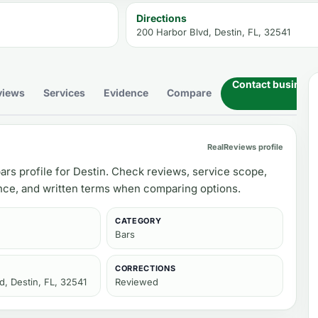
Directions
200 Harbor Blvd, Destin, FL, 32541
Contact business
views
Services
Evidence
Compare
RealReviews profile
ars profile for Destin. Check reviews, service scope,
ance, and written terms when comparing options.
CATEGORY
Bars
CORRECTIONS
d, Destin, FL, 32541
Reviewed