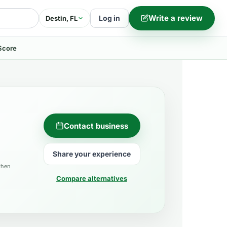
Write a review
Log in
Destin, FL
Score
Contact business
Share your experience
when
Compare alternatives