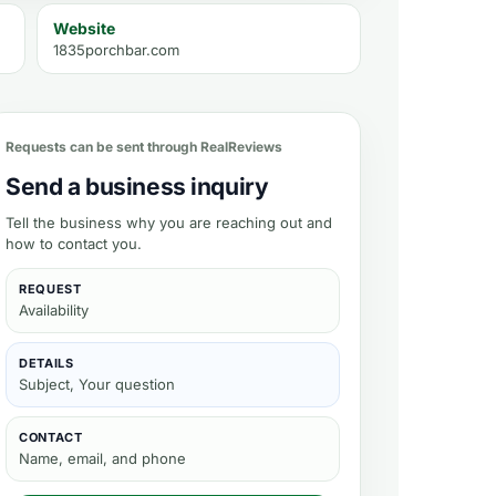
Website
1835porchbar.com
Requests can be sent through RealReviews
Send a business inquiry
Tell the business why you are reaching out and
how to contact you.
REQUEST
Availability
DETAILS
Subject, Your question
CONTACT
Name, email, and phone