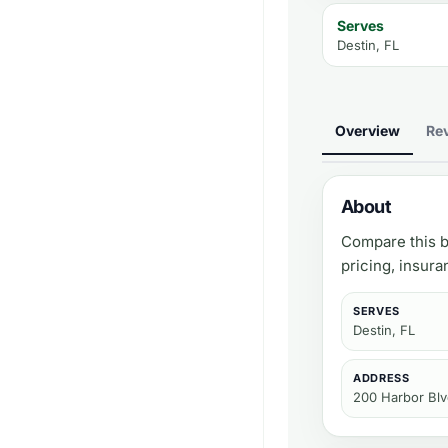
Serves
Destin, FL
Overview
Re
About
Compare this b
pricing, insur
SERVES
Destin, FL
ADDRESS
200 Harbor Blv