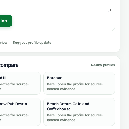
tion
eview
Suggest profile update
 compare
Nearby profiles
 III
Batcave
rofile for source-
Bars
· open the profile for source-
e
labeled evidence
ew Pub Destin
Beach Dream Cafe and
Coffeehouse
rofile for source-
Bars
· open the profile for source-
e
labeled evidence