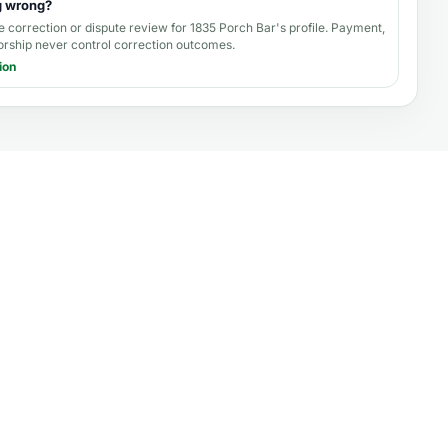
g wrong?
e correction or dispute review for
1835 Porch Bar's profile
. Payment,
orship never control correction outcomes.
ion