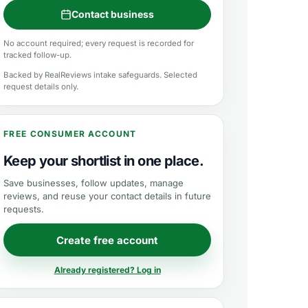
Contact business
No account required; every request is recorded for
tracked follow-up.
Backed by RealReviews intake safeguards. Selected
request details only.
FREE CONSUMER ACCOUNT
Keep your shortlist in one place.
Save businesses, follow updates, manage
reviews, and reuse your contact details in future
requests.
Create free account
Already registered? Log in