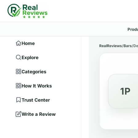
Prod
Home
RealReviews
/
Bars
/
De
Explore
Categories
How It Works
1P
Trust Center
Write a Review