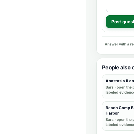
Post ques
Answer with a r
People also
Anastasia II and
Bars
· open the p
labeled evidenc
Beach Camp Br
Harbor
Bars
· open the p
labeled evidenc