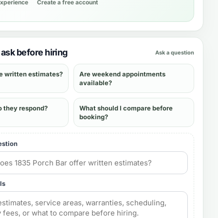
experience
Create a free account
ask before hiring
Ask a question
e written estimates?
Are weekend appointments
available?
o they respond?
What should I compare before
booking?
estion
ls