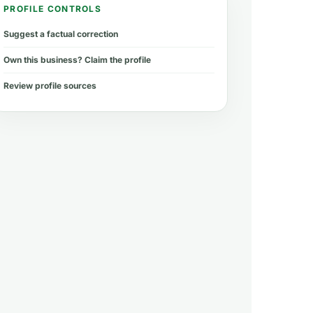
PROFILE CONTROLS
Suggest a factual correction
Own this business? Claim the profile
Review profile sources