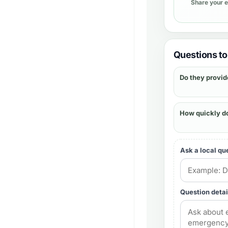
Share your 
Questions to 
Do they provid
How quickly d
Ask a local qu
Question detai