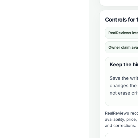
Controls for 
RealReviews int
Owner claim ava
Keep the hi
Save the wri
changes the 
not erase cr
RealReviews recor
availability, pric
and corrections
.