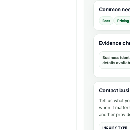
Common need
Bars
Pricing
Evidence che
Business ident
details availab
Contact busi
Tell us what y
when it matter
another provid
INQUIRY TYPE