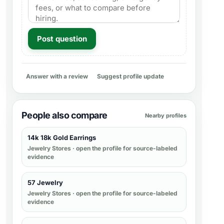
Post question
Answer with a review
Suggest profile update
People also compare
Nearby profiles
14k 18k Gold Earrings
Jewelry Stores
· open the profile for source-labeled
evidence
57 Jewelry
Jewelry Stores
· open the profile for source-labeled
evidence