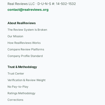
Real Reviews LLC · D-U-N-S #: 14-502-1532
contact@realreviews.org
About RealReviews
The Review System Is Broken
Our Mission
How RealReviews Works
Compare Review Platforms
Company Profile Standard
Trust & Methodology
Trust Center
Verification & Review Weight
No Pay-to-Play
Ratings Methodology
Corrections