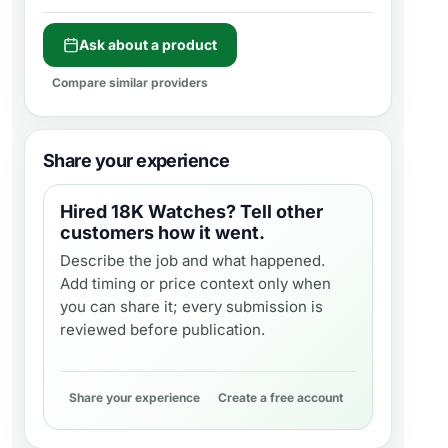
Ask about a product
Compare similar providers
Share your experience
Hired
18K Watches
? Tell other
customers how it went.
Describe the job and what happened.
Add timing or price context only when
you can share it; every submission is
reviewed before publication.
Share your experience
Create a free account