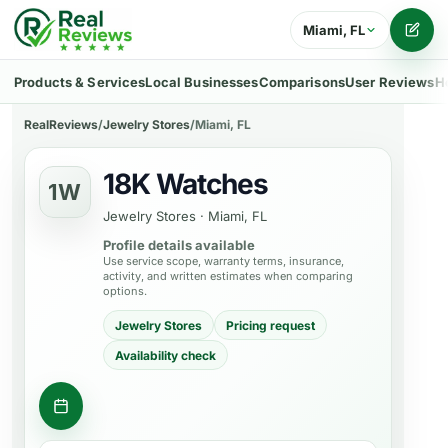
Miami, FL
Writ
Products & Services
Local Businesses
Comparisons
User Reviews
H
RealReviews
/
Jewelry Stores
/
Miami, FL
18K Watches
1W
Jewelry Stores
·
Miami, FL
Profile details available
Use service scope, warranty terms, insurance,
activity, and written estimates when comparing
options.
Jewelry Stores
Pricing request
Availability check
Ask about a product