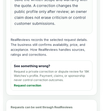
the quote. A correction changes the
public profile only after review; an owner
claim does not erase criticism or control
customer submissions.
RealReviews records the selected request details.
The business still confirms availability, price, and
acceptance.
How RealReviews handles sources,
ratings and corrections
.
See something wrong?
Request a private correction or dispute review for
18K
Watches's profile
. Payment, claims, or sponsorship
never control correction outcomes.
Request correction
Requests can be sent through RealReviews