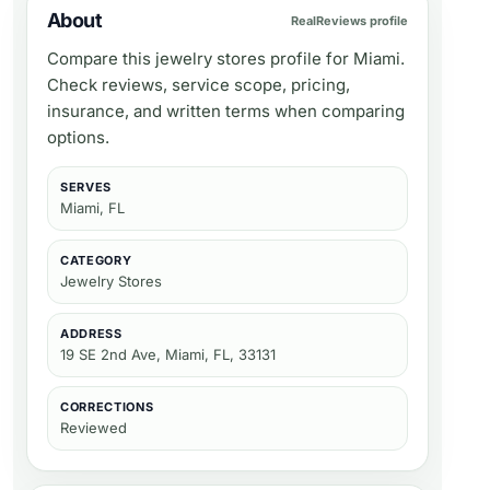
About
RealReviews profile
Compare this jewelry stores profile for Miami.
Check reviews, service scope, pricing,
insurance, and written terms when comparing
options.
SERVES
Miami, FL
CATEGORY
Jewelry Stores
ADDRESS
19 SE 2nd Ave, Miami, FL, 33131
CORRECTIONS
Reviewed