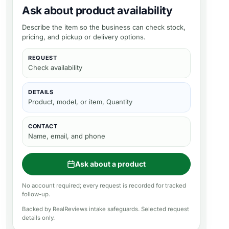
Ask about product availability
Describe the item so the business can check stock,
pricing, and pickup or delivery options.
REQUEST
Check availability
DETAILS
Product, model, or item, Quantity
CONTACT
Name, email, and phone
Ask about a product
No account required; every request is recorded for tracked
follow-up.
Backed by RealReviews intake safeguards. Selected request
details only.