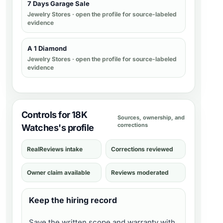
7 Days Garage Sale
Jewelry Stores
· open the profile for source-labeled
evidence
A 1 Diamond
Jewelry Stores
· open the profile for source-labeled
evidence
Controls for 18K
Sources, ownership, and
corrections
Watches's profile
RealReviews intake
Corrections reviewed
Owner claim available
Reviews moderated
Keep the hiring record
Save the written scope and warranty with