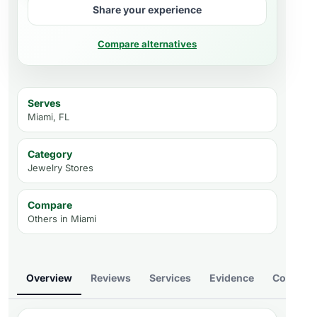
Share your experience
Compare alternatives
Serves
Miami, FL
Category
Jewelry Stores
Compare
Others in
Miami
Overview
Reviews
Services
Evidence
Compare