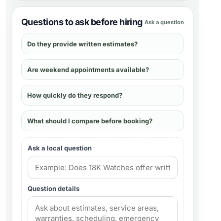
Questions to ask before hiring
Ask a question
Do they provide written estimates?
Are weekend appointments available?
How quickly do they respond?
What should I compare before booking?
Ask a local question
Question details