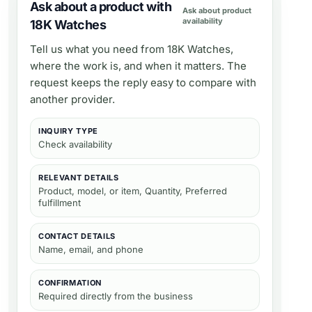
Ask about a product with
Ask about product
availability
18K Watches
Tell us what you need from
18K Watches
,
where the work is, and when it matters. The
request keeps the reply easy to compare with
another provider.
INQUIRY TYPE
Check availability
RELEVANT DETAILS
Product, model, or item, Quantity, Preferred
fulfillment
CONTACT DETAILS
Name, email, and phone
CONFIRMATION
Required directly from the business