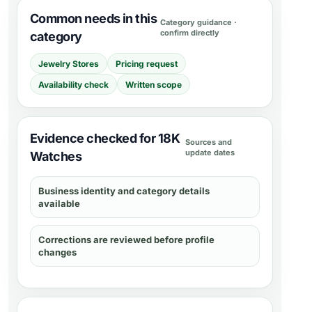
Common needs in this
Category guidance ·
confirm directly
category
Jewelry Stores
Pricing request
Availability check
Written scope
Evidence checked for 18K
Sources and
update dates
Watches
Business identity and category details
available
Corrections are reviewed before profile
changes