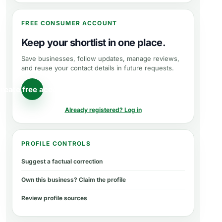
FREE CONSUMER ACCOUNT
Keep your shortlist in one place.
Save businesses, follow updates, manage reviews,
and reuse your contact details in future requests.
reate free account
Already registered? Log in
PROFILE CONTROLS
Suggest a factual correction
Own this business? Claim the profile
Review profile sources