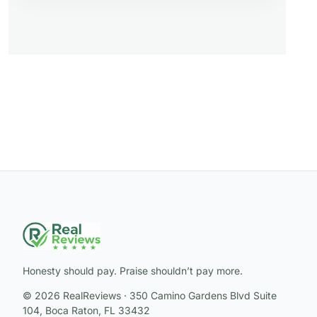
Honesty should pay. Praise shouldn’t pay more.
© 2026 RealReviews · 350 Camino Gardens Blvd Suite
104, Boca Raton, FL 33432