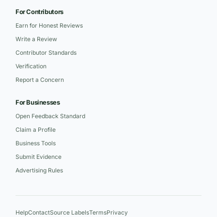
For Contributors
Earn for Honest Reviews
Write a Review
Contributor Standards
Verification
Report a Concern
For Businesses
Open Feedback Standard
Claim a Profile
Business Tools
Submit Evidence
Advertising Rules
Help
Contact
Source Labels
Terms
Privacy