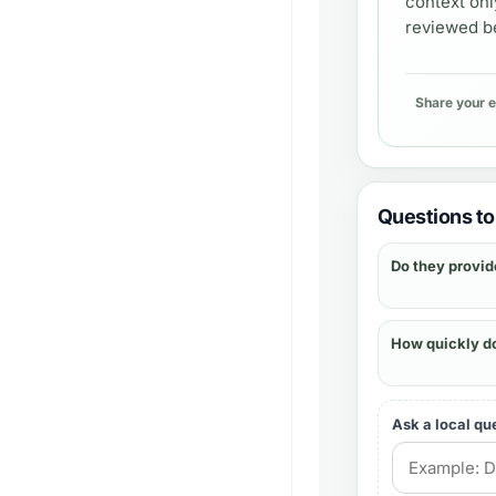
context onl
reviewed be
Share your 
Questions to 
Do they provid
How quickly d
Ask a local qu