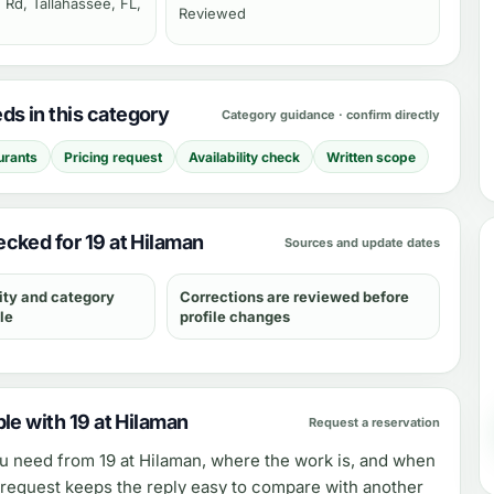
 Rd, Tallahassee, FL,
Reviewed
s in this category
Category guidance · confirm directly
urants
Pricing request
Availability check
Written scope
cked for 19 at Hilaman
Sources and update dates
ity and category
Corrections are reviewed before
le
profile changes
le with 19 at Hilaman
Request a reservation
ou need from
19 at Hilaman
, where the work is, and when
e request keeps the reply easy to compare with another