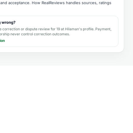
e, and acceptance.
How RealReviews handles sources, ratings
g wrong?
e correction or dispute review for
19 at Hilaman's profile
. Payment,
orship never control correction outcomes.
ion