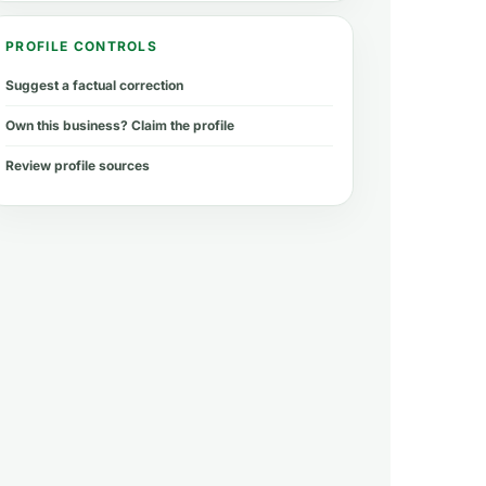
PROFILE CONTROLS
Suggest a factual correction
Own this business? Claim the profile
Review profile sources