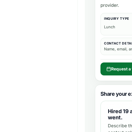
provider.
INQUIRY TYPE
Lunch
CONTACT DETA
Name, email, 
Request a 
Share your e
Hired
19 
went.
Describe th