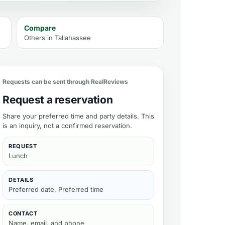
Compare
Others in
Tallahassee
Requests can be sent through RealReviews
Request a reservation
Share your preferred time and party details. This
is an inquiry, not a confirmed reservation.
REQUEST
Lunch
DETAILS
Preferred date, Preferred time
CONTACT
Name, email, and phone