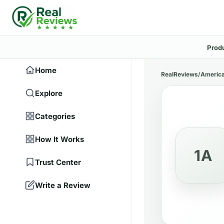
Prod
Home
RealReviews
/
America
Explore
Categories
How It Works
1A
Trust Center
Write a Review