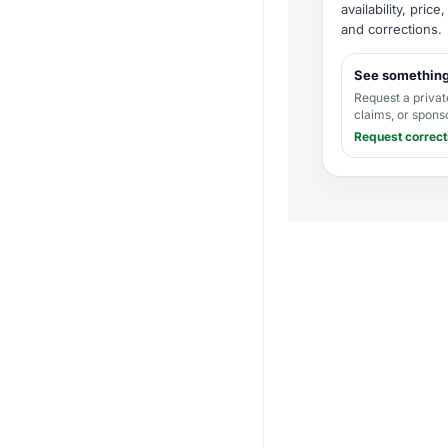
availability, pric
and corrections
.
See somethin
Request a privat
claims, or spons
Request correct