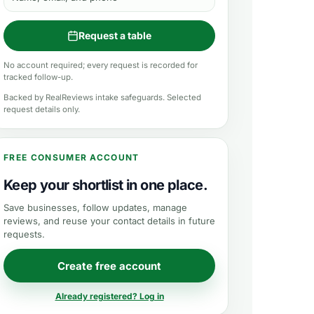
Request a table
No account required; every request is recorded for
tracked follow-up.
Backed by RealReviews intake safeguards. Selected
request details only.
FREE CONSUMER ACCOUNT
Keep your shortlist in one place.
Save businesses, follow updates, manage
reviews, and reuse your contact details in future
requests.
Create free account
Already registered? Log in