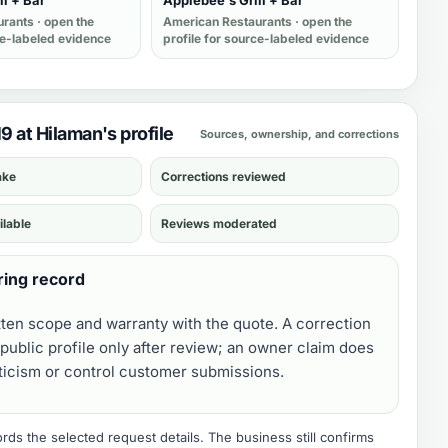
ll + Bar
Applebee's Grill + Bar
urants
· open the
American Restaurants
· open the
ce-labeled evidence
profile for source-labeled evidence
19 at Hilaman's profile
Sources, ownership, and corrections
ake
Corrections reviewed
ilable
Reviews moderated
ring record
tten scope and warranty with the quote. A correction
public profile only after review; an owner claim does
iticism or control customer submissions.
ds the selected request details. The business still confirms