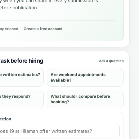
y when you can share it; every submission is
fore publication.
experience
Create a free account
ask before hiring
Ask a question
e written estimates?
Are weekend appointments
available?
o they respond?
What should I compare before
booking?
estion