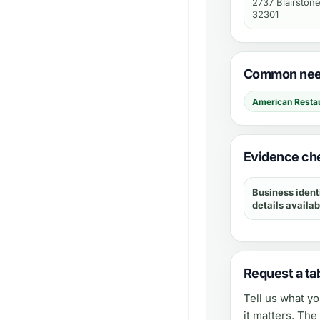
2737 Blairstone
32301
Common need
American Resta
Evidence che
Business ident
details availab
Request a tab
Tell us what y
it matters. Th