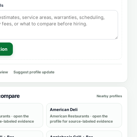
ls
tion
eview
Suggest profile update
 compare
Nearby profiles
American Deli
urants
· open the
American Restaurants
· open the
ce-labeled evidence
profile for source-labeled evidence