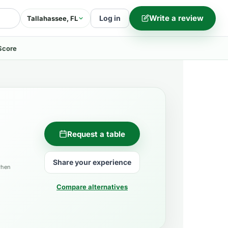
Write a review
Log in
Tallahassee, FL
Score
Request a table
Share your experience
when
Compare alternatives