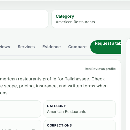
Category
American Restaurants
Request a table
views
Services
Evidence
Compare
RealReviews profile
merican restaurants profile for Tallahassee. Check
ce scope, pricing, insurance, and written terms when
ons.
CATEGORY
American Restaurants
CORRECTIONS