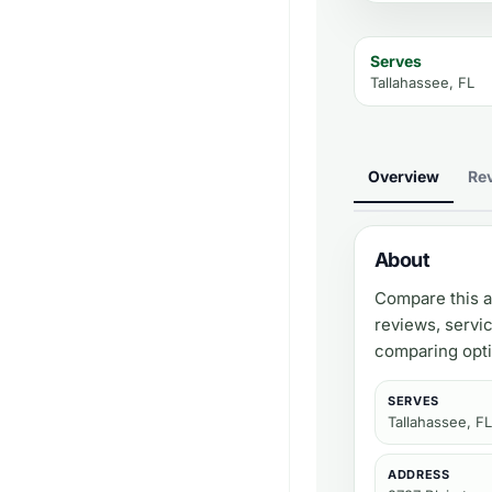
Serves
Tallahassee, FL
Overview
Re
About
Compare this a
reviews, servi
comparing opti
SERVES
Tallahassee, FL
ADDRESS