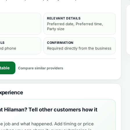
RELEVANT DETAILS
Preferred date, Preferred time,
Party size
ILS
CONFIRMATION
and phone
Required directly from the business
table
Compare similar providers
xperience
at Hilaman
? Tell other customers how it
e job and what happened. Add timing or price