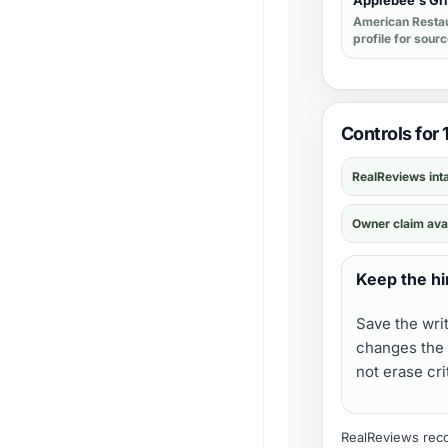
Applebee's Gri
American Resta
profile for sour
Controls for 
RealReviews int
Owner claim ava
Keep the hi
Save the wri
changes the 
not erase cr
RealReviews recor