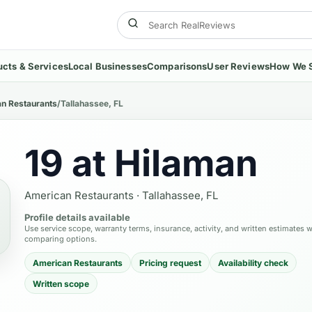
ucts & Services
Local Businesses
Comparisons
User Reviews
How We 
n Restaurants
/
Tallahassee, FL
19 at Hilaman
American Restaurants
·
Tallahassee, FL
Profile details available
Use service scope, warranty terms, insurance, activity, and written estimates 
comparing options.
American Restaurants
Pricing request
Availability check
Written scope