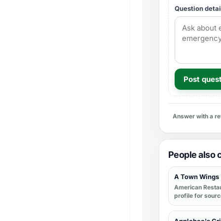
Question detai
Post ques
Answer with a r
People also
A Town Wings
American Resta
profile for sour