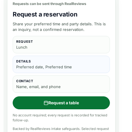
Requests can be sent through RealReviews
Request a reservation
Share your preferred time and party details. This is
an inquiry, not a confirmed reservation.
REQUEST
Lunch
DETAILS
Preferred date, Preferred time
CONTACT
Name, email, and phone
Request a table
No account required; every request is recorded for tracked
follow-up.
Backed by RealReviews intake safeguards. Selected request