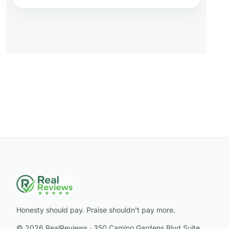
Honesty should pay. Praise shouldn’t pay more.
© 2026 RealReviews · 350 Camino Gardens Blvd Suite