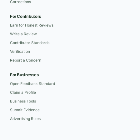
Corrections
For Contributors
Earn for Honest Reviews
Write a Review
Contributor Standards
Verification
Report a Concern
For Businesses
Open Feedback Standard
Claim a Profile
Business Tools
Submit Evidence
Advertising Rules