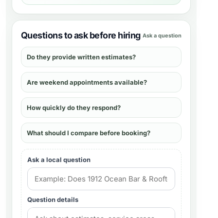
Questions to ask before hiring
Ask a question
Do they provide written estimates?
Are weekend appointments available?
How quickly do they respond?
What should I compare before booking?
Ask a local question
Question details