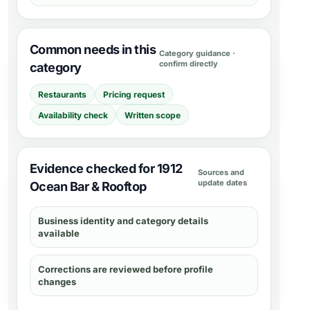
Common needs in this
Category guidance ·
confirm directly
category
Restaurants
Pricing request
Availability check
Written scope
Evidence checked for 1912
Sources and
update dates
Ocean Bar & Rooftop
Business identity and category details
available
Corrections are reviewed before profile
changes