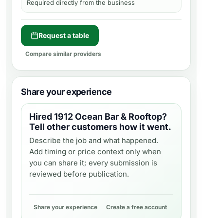
Required directly from the business
Request a table
Compare similar providers
Share your experience
Hired
1912 Ocean Bar & Rooftop
?
Tell other customers how it went.
Describe the job and what happened.
Add timing or price context only when
you can share it; every submission is
reviewed before publication.
Share your experience
Create a free account