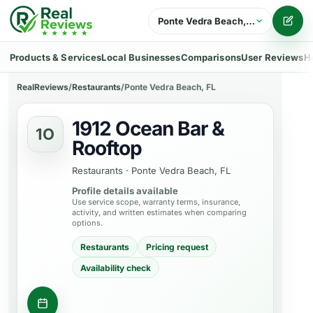
Ponte Vedra Beach, FL
Writ
Products & Services
Local Businesses
Comparisons
User Reviews
H
RealReviews
/
Restaurants
/
Ponte Vedra Beach, FL
1912 Ocean Bar &
1O
Rooftop
Restaurants
·
Ponte Vedra Beach, FL
Profile details available
Use service scope, warranty terms, insurance,
activity, and written estimates when comparing
options.
Restaurants
Pricing request
Availability check
Request a table