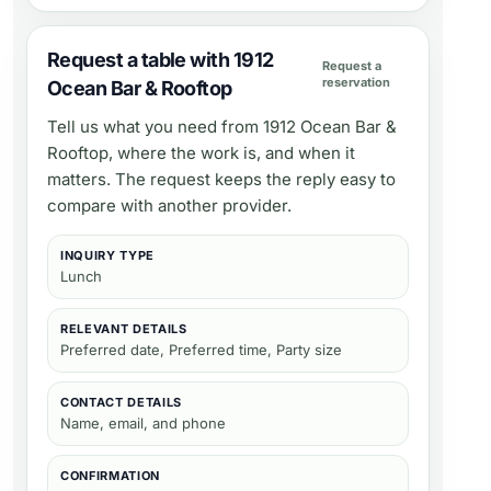
Request a table with 1912
Request a
reservation
Ocean Bar & Rooftop
Tell us what you need from
1912 Ocean Bar &
Rooftop
, where the work is, and when it
matters. The request keeps the reply easy to
compare with another provider.
INQUIRY TYPE
Lunch
RELEVANT DETAILS
Preferred date, Preferred time, Party size
CONTACT DETAILS
Name, email, and phone
CONFIRMATION