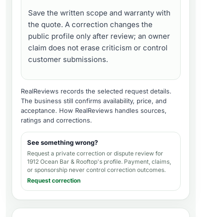
Save the written scope and warranty with
the quote. A correction changes the
public profile only after review; an owner
claim does not erase criticism or control
customer submissions.
RealReviews records the selected request details.
The business still confirms availability, price, and
acceptance.
How RealReviews handles sources,
ratings and corrections
.
See something wrong?
Request a private correction or dispute review for
1912 Ocean Bar & Rooftop's profile
. Payment, claims,
or sponsorship never control correction outcomes.
Request correction