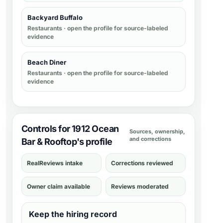
Backyard Buffalo
Restaurants
· open the profile for source-labeled
evidence
Beach Diner
Restaurants
· open the profile for source-labeled
evidence
Controls for 1912 Ocean
Sources, ownership,
and corrections
Bar & Rooftop's profile
RealReviews intake
Corrections reviewed
Owner claim available
Reviews moderated
Keep the hiring record