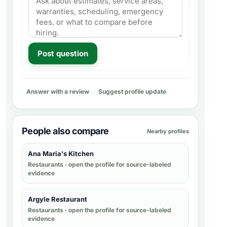
Post question
Answer with a review
Suggest profile update
People also compare
Nearby profiles
Ana Maria's Kitchen
Restaurants
· open the profile for source-labeled
evidence
Argyle Restaurant
Restaurants
· open the profile for source-labeled
evidence