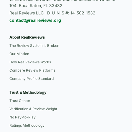
104, Boca Raton, FL 33432
Real Reviews LLC · D-U-N-S #: 14-502-1532
contact@realreviews.org
About RealReviews
The Review System Is Broken
Our Mission
How RealReviews Works
Compare Review Platforms
Company Profile Standard
Trust & Methodology
Trust Center
Verification & Review Weight
No Pay-to-Play
Ratings Methodology