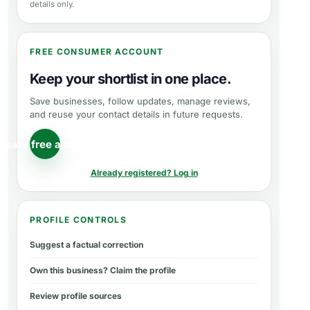
details only.
FREE CONSUMER ACCOUNT
Keep your shortlist in one place.
Save businesses, follow updates, manage reviews,
and reuse your contact details in future requests.
reate free account
Already registered? Log in
PROFILE CONTROLS
Suggest a factual correction
Own this business? Claim the profile
Review profile sources