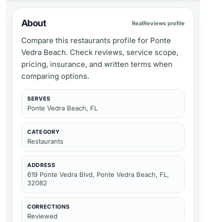
About
RealReviews profile
Compare this restaurants profile for Ponte
Vedra Beach. Check reviews, service scope,
pricing, insurance, and written terms when
comparing options.
SERVES
Ponte Vedra Beach, FL
CATEGORY
Restaurants
ADDRESS
619 Ponte Vedra Blvd, Ponte Vedra Beach, FL,
32082
CORRECTIONS
Reviewed