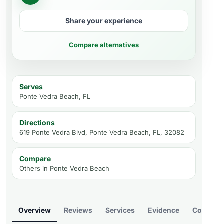
Share your experience
Compare alternatives
Serves
Ponte Vedra Beach, FL
Directions
619 Ponte Vedra Blvd, Ponte Vedra Beach, FL, 32082
Compare
Others in
Ponte Vedra Beach
Overview
Reviews
Services
Evidence
Compare