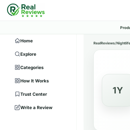
Prod
Home
RealReviews
/
Nightlif
Explore
Categories
How It Works
1Y
Trust Center
Write a Review