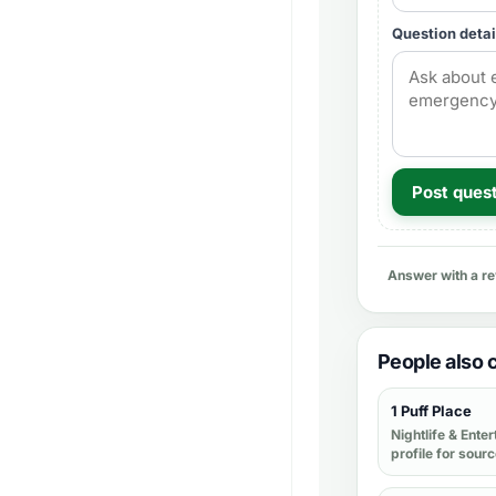
Question detai
Post ques
Answer with a r
People also
1 Puff Place
Nightlife & Ente
profile for sour