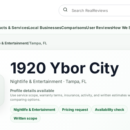
ucts & Services
Local Businesses
Comparisons
User Reviews
How We 
e & Entertainment
/
Tampa, FL
1920 Ybor City
Nightlife & Entertainment
·
Tampa, FL
Profile details available
Use service scope, warranty terms, insurance, activity, and written estimates 
comparing options.
Nightlife & Entertainment
Pricing request
Availability check
Written scope