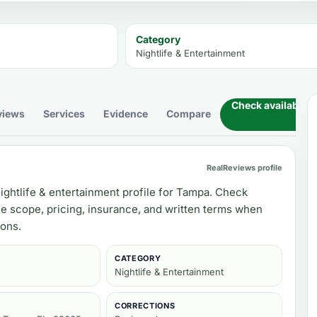
Category
Nightlife & Entertainment
Check availability
views
Services
Evidence
Compare
RealReviews profile
ightlife & entertainment profile for Tampa. Check
ce scope, pricing, insurance, and written terms when
ons.
CATEGORY
Nightlife & Entertainment
CORRECTIONS