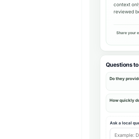
context onl
reviewed be
Share your 
Questions to 
Do they provid
How quickly d
Ask a local qu