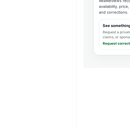
RealReviews recor
availability, pric
and corrections
.
See somethin
Request a privat
claims, or spons
Request correct