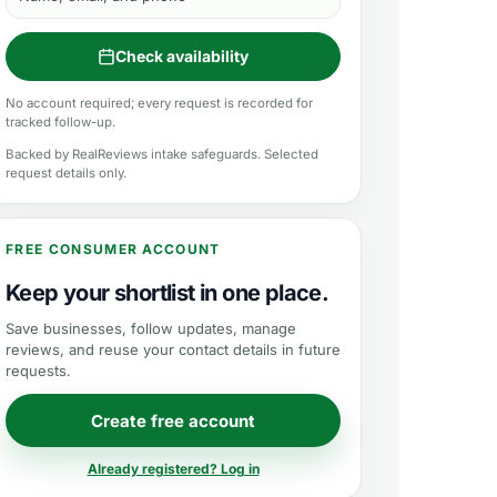
Check availability
No account required; every request is recorded for
tracked follow-up.
Backed by RealReviews intake safeguards. Selected
request details only.
FREE CONSUMER ACCOUNT
Keep your shortlist in one place.
Save businesses, follow updates, manage
reviews, and reuse your contact details in future
requests.
Create free account
Already registered? Log in