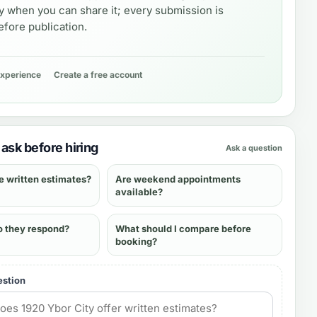
y when you can share it; every submission is
fore publication.
experience
Create a free account
ask before hiring
Ask a question
e written estimates?
Are weekend appointments
available?
o they respond?
What should I compare before
booking?
estion