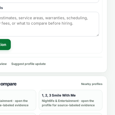
ls
tion
eview
Suggest profile update
 compare
Nearby profiles
1, 2, 3 Smile With Me
rtainment
· open the
Nightlife & Entertainment
· open the
ce-labeled evidence
profile for source-labeled evidence