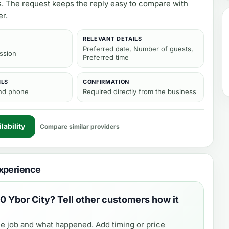
s. The request keeps the reply easy to compare with
er.
RELEVANT DETAILS
Preferred date, Number of guests,
ission
Preferred time
ILS
CONFIRMATION
and phone
Required directly from the business
lability
Compare similar providers
xperience
0 Ybor City
? Tell other customers how it
e job and what happened. Add timing or price