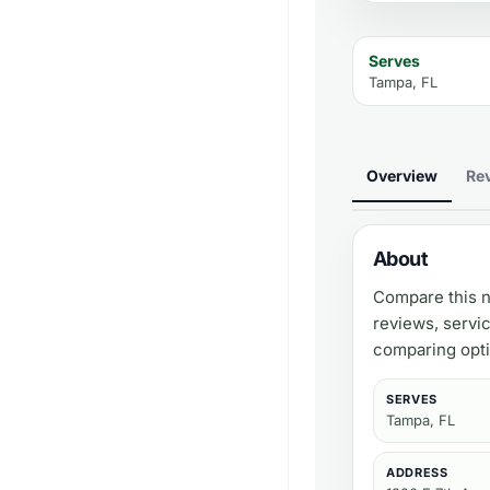
Serves
Tampa, FL
Overview
Re
About
Compare this n
reviews, servi
comparing opti
SERVES
Tampa, FL
ADDRESS