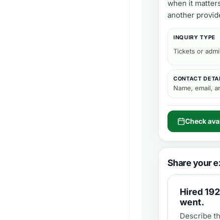
when it matter
another provid
INQUIRY TYPE
Tickets or adm
CONTACT DETA
Name, email, 
Check avai
Share your e
Hired
192
went.
Describe th