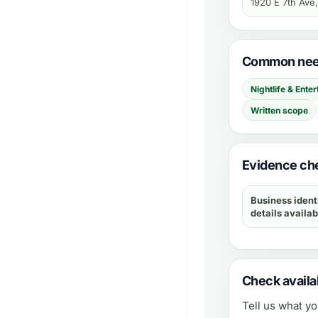
1920 E 7th Ave
Common need
Nightlife & Ente
Written scope
Evidence che
Business ident
details availab
Check availab
Tell us what y