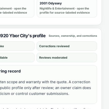
2001 Odyssey
rtainment
· open the
Nightlife & Entertainment
· open the
ce-labeled evidence
profile for source-labeled evidence
1920 Ybor City's profile
Sources, ownership, and corrections
ake
Corrections reviewed
ilable
Reviews moderated
ring record
tten scope and warranty with the quote. A correction
public profile only after review; an owner claim does
iticism or control customer submissions.