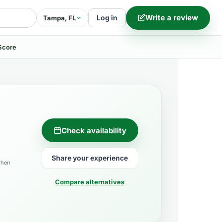
Write a review
Log in
Tampa, FL
Score
Check availability
Share your experience
when
Compare alternatives