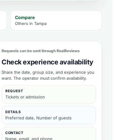
Compare
Others in
Tampa
Requests can be sent through RealReviews
Check experience availability
Share the date, group size, and experience you
want. The operator must confirm availability.
REQUEST
Tickets or admission
DETAILS
Preferred date, Number of guests
CONTACT
Name, email, and phone