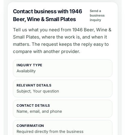
Contact business with 1946
Send a
business
Beer, Wine & Small Plates
inquiry
Tell us what you need from
1946 Beer, Wine &
Small Plates
, where the work is, and when it
matters. The request keeps the reply easy to
compare with another provider.
INQUIRY TYPE
Availability
RELEVANT DETAILS
Subject, Your question
CONTACT DETAILS
Name, email, and phone
CONFIRMATION
Required directly from the business