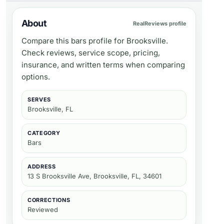
About
RealReviews profile
Compare this bars profile for Brooksville.
Check reviews, service scope, pricing,
insurance, and written terms when comparing
options.
SERVES
Brooksville, FL
CATEGORY
Bars
ADDRESS
13 S Brooksville Ave, Brooksville, FL, 34601
CORRECTIONS
Reviewed