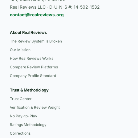
Real Reviews LLC · D-U-N-S #: 14-502-1532
contact@realreviews.org
About RealReviews
The Review System Is Broken
Our Mission
How RealReviews Works
Compare Review Platforms
Company Profile Standard
Trust & Methodology
Trust Center
Verification & Review Weight
No Pay-to-Play
Ratings Methodology
Corrections