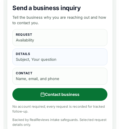
Send a business inquiry
Tell the business why you are reaching out and how
to contact you.
REQUEST
Availability
DETAILS
Subject, Your question
CONTACT
Name, email, and phone
Contact business
No account required; every request is recorded for tracked
follow-up.
Backed by RealReviews intake safeguards. Selected request
details only.