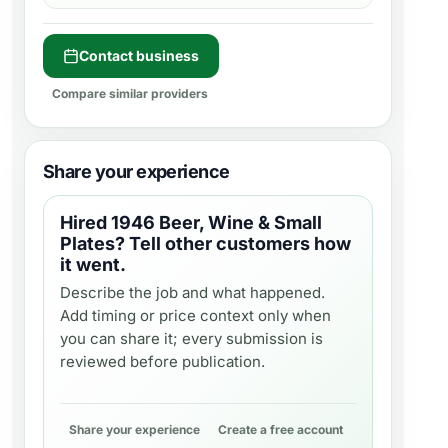
Contact business
Compare similar providers
Share your experience
Hired
1946 Beer, Wine & Small
Plates
? Tell other customers how
it went.
Describe the job and what happened.
Add timing or price context only when
you can share it; every submission is
reviewed before publication.
Share your experience
Create a free account