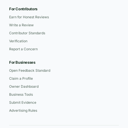
For Contributors
Earn for Honest Reviews
Write a Review
Contributor Standards
Verification
Report a Concern
For Businesses
Open Feedback Standard
Claim a Profile
Owner Dashboard
Business Tools
Submit Evidence
Advertising Rules