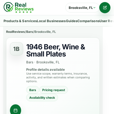
Brooksville, FL
Writ
Products & Services
Local Businesses
Guides
Comparisons
User Re
RealReviews
/
Bars
/
Brooksville, FL
1946 Beer, Wine &
1B
Small Plates
Bars
·
Brooksville, FL
Profile details available
Use service scope, warranty terms, insurance,
activity, and written estimates when comparing
options.
Bars
Pricing request
Availability check
Contact business