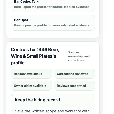
Bar Codes Talk
Bars
· open the profile for source-labeled evidence
Bar Opat
Bars
· open the profile for source-labeled evidence
Controls for 1946 Beer,
Sources,
Wine & Small Plates's
ownership, and
corrections
profile
RealReviews intake
Corrections reviewed
Owner claim available
Reviews moderated
Keep the hiring record
Save the written scope and warranty with