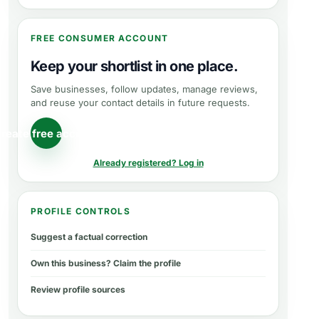
FREE CONSUMER ACCOUNT
Keep your shortlist in one place.
Save businesses, follow updates, manage reviews,
and reuse your contact details in future requests.
reate free account
Already registered? Log in
PROFILE CONTROLS
Suggest a factual correction
Own this business? Claim the profile
Review profile sources