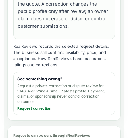
the quote. A correction changes the
public profile only after review; an owner
claim does not erase criticism or control
customer submissions.
RealReviews records the selected request details.
The business still confirms availability, price, and
acceptance.
How RealReviews handles sources,
ratings and corrections
.
See something wrong?
Request a private correction or dispute review for
1946 Beer, Wine & Small Plates's profile
. Payment,
claims, or sponsorship never control correction
outcomes.
Request correction
Requests can be sent through RealReviews