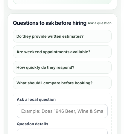
Questions to ask before hiring
Ask a question
Do they provide written estimates?
Are weekend appointments available?
How quickly do they respond?
What should I compare before booking?
Ask a local question
Question details