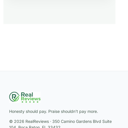
Honesty should pay. Praise shouldn’t pay more.
© 2026 RealReviews · 350 Camino Gardens Blvd Suite
104, Boca Raton, FL 33432