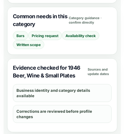
Common needs in this
Category guidance ·
confirm directly
category
Bars
Pricing request
Availability check
Written scope
Evidence checked for 1946
Sources and
update dates
Beer, Wine & Small Plates
Business identity and category details
available
Corrections are reviewed before profile
changes