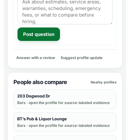
Post question
Answer with a review
Suggest profile update
People also compare
Nearby profiles
203 Dogwood Dr
Bars
· open the profile for source-labeled evidence
BT’s Pub & Liquor Lounge
Bars
· open the profile for source-labeled evidence