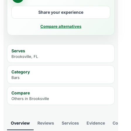
Share your experience
Compare alternatives
Serves
Brooksville, FL
Category
Bars
Compare
Others in
Brooksville
Overview
Reviews
Services
Evidence
Compare