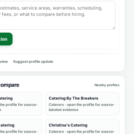
tion
eview
Suggest profile update
 compare
Nearby profiles
atering
Catering By The Breakers
the profile for source-
Caterers
· open the profile for source-
e
labeled evidence
Catering
Christina's Catering
the profile for source-
Caterers
· open the profile for source-