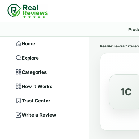
Prod
Home
RealReviews
/
Caterer
Explore
Categories
How It Works
1C
Trust Center
Write a Review