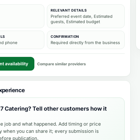
RELEVANT DETAILS
Preferred event date, Estimated
guests, Estimated budget
ILS
CONFIRMATION
and phone
Required directly from the business
t availability
Compare similar providers
xperience
7 Catering
? Tell other customers how it
e job and what happened. Add timing or price
y when you can share it; every submission is
fore publication.