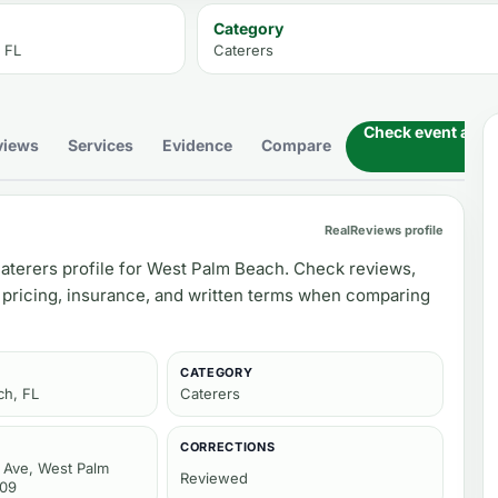
Category
 FL
Caterers
Check event availa
views
Services
Evidence
Compare
RealReviews profile
aterers profile for West Palm Beach. Check reviews,
 pricing, insurance, and written terms when comparing
CATEGORY
ch, FL
Caterers
CORRECTIONS
Ave, West Palm
Reviewed
409