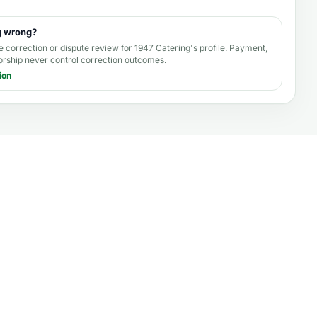
g wrong?
e correction or dispute review for
1947 Catering's profile
. Payment,
orship never control correction outcomes.
ion