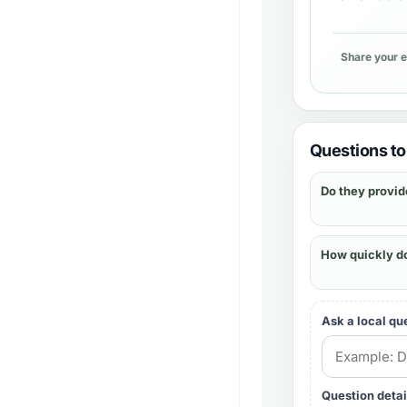
Share your 
Questions to 
Do they provid
How quickly d
Ask a local qu
Question detai