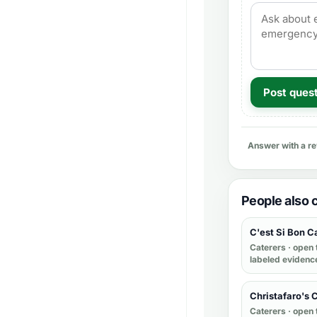
Post ques
Answer with a r
People also
C'est Si Bon C
Caterers
· open 
labeled evidenc
Christafaro's 
Caterers
· open 