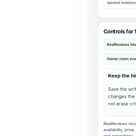
labeled evidenc
Controls for 
RealReviews int
Owner claim ava
Keep the hi
Save the wri
changes the 
not erase cr
RealReviews recor
availability, pric
and corrections
.