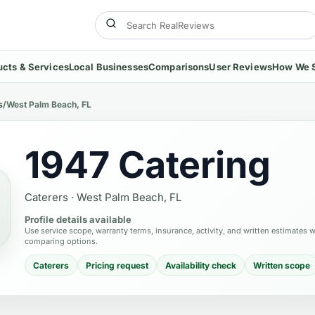
ucts & Services
Local Businesses
Comparisons
User Reviews
How We 
s
/
West Palm Beach, FL
1947 Catering
Caterers
·
West Palm Beach, FL
Profile details available
Use service scope, warranty terms, insurance, activity, and written estimates 
comparing options.
Caterers
Pricing request
Availability check
Written scope