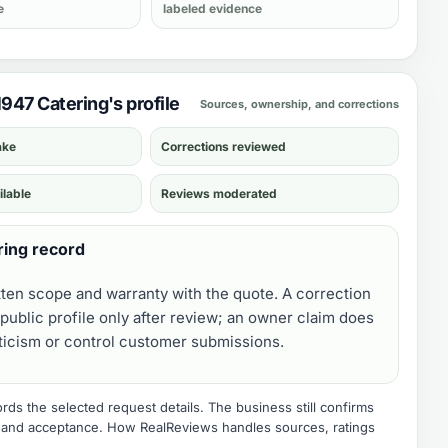
e
labeled evidence
1947 Catering's profile
Sources, ownership, and corrections
ake
Corrections reviewed
ilable
Reviews moderated
ring record
tten scope and warranty with the quote. A correction
public profile only after review; an owner claim does
iticism or control customer submissions.
ds the selected request details. The business still confirms
e, and acceptance.
How RealReviews handles sources, ratings