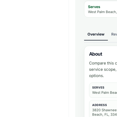
Serves
West Palm Beach,
Overview
Re
About
Compare this c
service scope,
options.
SERVES
West Palm Bea
ADDRESS
3820 Shawnee 
Beach, FL, 33