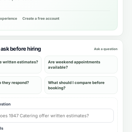
experience
Create a free account
ask before hiring
Ask a question
e written estimates?
Are weekend appointments
available?
o they respond?
What should I compare before
booking?
estion
ls