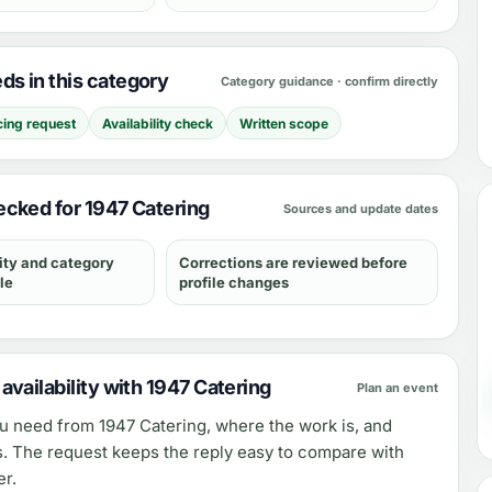
s in this category
Category guidance · confirm directly
cing request
Availability check
Written scope
cked for 1947 Catering
Sources and update dates
ity and category
Corrections are reviewed before
le
profile changes
vailability with 1947 Catering
Plan an event
ou need from
1947 Catering
, where the work is, and
s. The request keeps the reply easy to compare with
er.