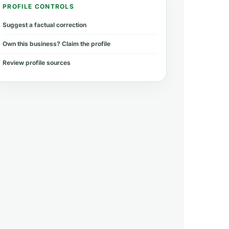
PROFILE CONTROLS
Suggest a factual correction
Own this business? Claim the profile
Review profile sources