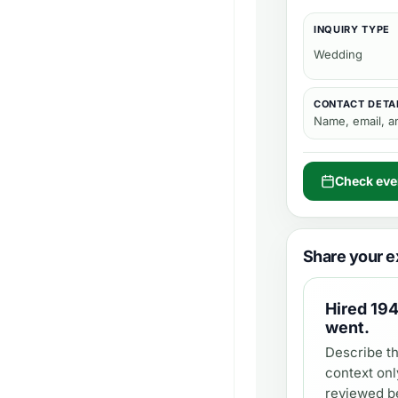
INQUIRY TYPE
Wedding
CONTACT DETA
Name, email, 
Check even
Share your e
Hired
194
went.
Describe th
context onl
reviewed be