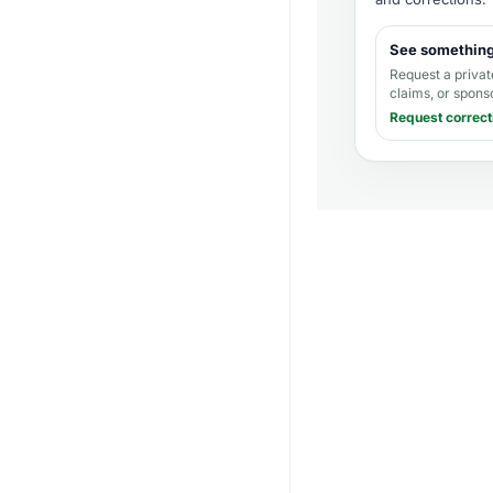
See somethin
Request a privat
claims, or spons
Request correct