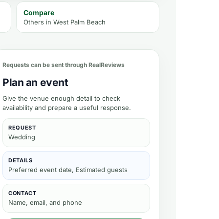
Compare
Others in
West Palm Beach
bility
Requests can be sent through RealReviews
Plan an event
Give the venue enough detail to check
availability and prepare a useful response.
REQUEST
Wedding
DETAILS
Preferred event date, Estimated guests
CONTACT
Name, email, and phone