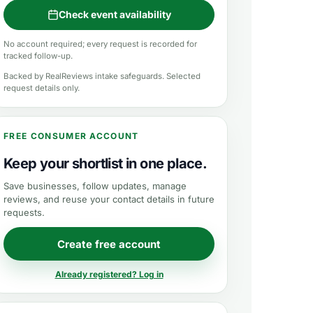
Check event availability
No account required; every request is recorded for
tracked follow-up.
Backed by RealReviews intake safeguards. Selected
request details only.
FREE CONSUMER ACCOUNT
Keep your shortlist in one place.
Save businesses, follow updates, manage
reviews, and reuse your contact details in future
requests.
Create free account
Already registered? Log in