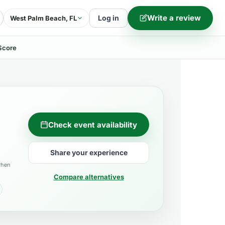
Write a review
Log in
West Palm Beach, FL
Score
Check event availability
Share your experience
when
Compare alternatives