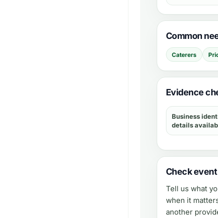
Common need
Caterers
Pri
Evidence che
Business ident
details availab
Check event a
Tell us what y
when it matter
another provid