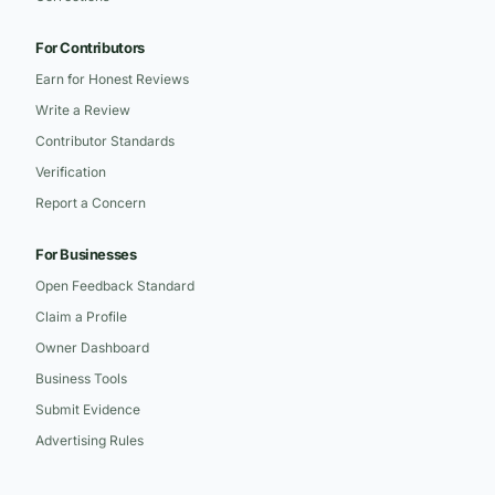
For Contributors
Earn for Honest Reviews
Write a Review
Contributor Standards
Verification
Report a Concern
For Businesses
Open Feedback Standard
Claim a Profile
Owner Dashboard
Business Tools
Submit Evidence
Advertising Rules