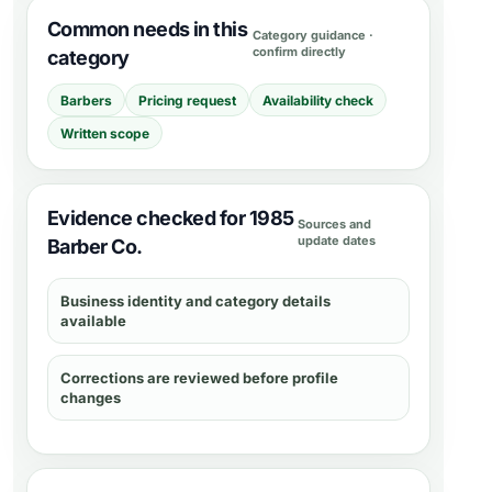
Common needs in this
Category guidance ·
confirm directly
category
Barbers
Pricing request
Availability check
Written scope
Evidence checked for 1985
Sources and
update dates
Barber Co.
Business identity and category details
available
Corrections are reviewed before profile
changes