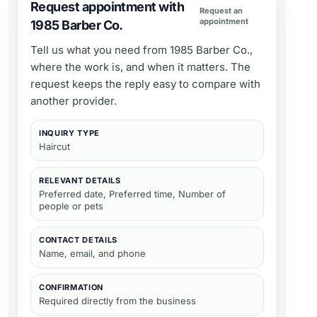
Request appointment with
Request an
appointment
1985 Barber Co.
Tell us what you need from
1985 Barber Co.
,
where the work is, and when it matters. The
request keeps the reply easy to compare with
another provider.
INQUIRY TYPE
Haircut
RELEVANT DETAILS
Preferred date, Preferred time, Number of
people or pets
CONTACT DETAILS
Name, email, and phone
CONFIRMATION
Required directly from the business