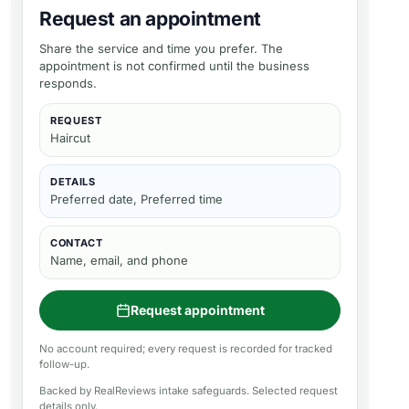
Request an appointment
Share the service and time you prefer. The
appointment is not confirmed until the business
responds.
REQUEST
Haircut
DETAILS
Preferred date, Preferred time
CONTACT
Name, email, and phone
Request appointment
No account required; every request is recorded for tracked
follow-up.
Backed by RealReviews intake safeguards. Selected request
details only.