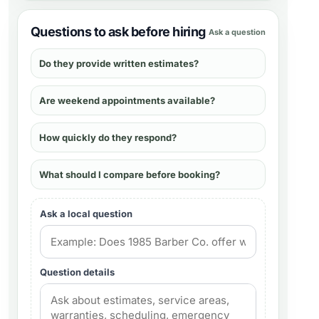
Questions to ask before hiring
Ask a question
Do they provide written estimates?
Are weekend appointments available?
How quickly do they respond?
What should I compare before booking?
Ask a local question
Question details