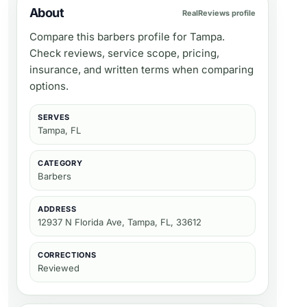
About
RealReviews profile
Compare this barbers profile for Tampa.
Check reviews, service scope, pricing,
insurance, and written terms when comparing
options.
SERVES
Tampa, FL
CATEGORY
Barbers
ADDRESS
12937 N Florida Ave, Tampa, FL, 33612
CORRECTIONS
Reviewed