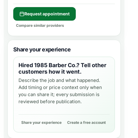
Request appointment
Compare similar providers
Share your experience
Hired
1985 Barber Co.
? Tell other
customers how it went.
Describe the job and what happened.
Add timing or price context only when
you can share it; every submission is
reviewed before publication.
Share your experience
Create a free account