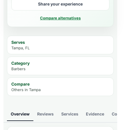
Share your experience
Compare alternatives
Serves
Tampa, FL
Category
Barbers
Compare
Others in
Tampa
Overview
Reviews
Services
Evidence
Compare