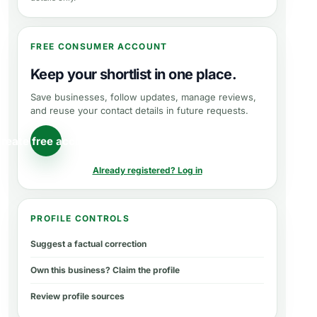
FREE CONSUMER ACCOUNT
Keep your shortlist in one place.
Save businesses, follow updates, manage reviews,
and reuse your contact details in future requests.
reate free account
Already registered? Log in
PROFILE CONTROLS
Suggest a factual correction
Own this business? Claim the profile
Review profile sources