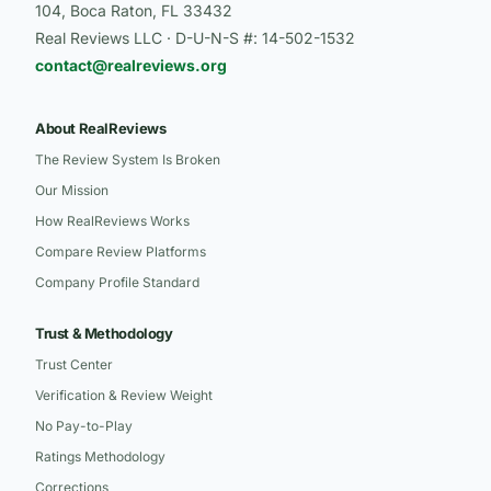
104, Boca Raton, FL 33432
Real Reviews LLC · D-U-N-S #: 14-502-1532
contact@realreviews.org
About RealReviews
The Review System Is Broken
Our Mission
How RealReviews Works
Compare Review Platforms
Company Profile Standard
Trust & Methodology
Trust Center
Verification & Review Weight
No Pay-to-Play
Ratings Methodology
Corrections