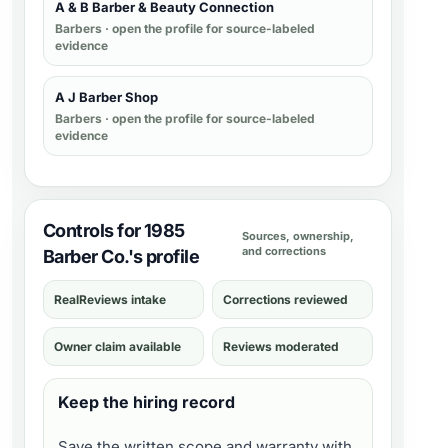
A & B Barber & Beauty Connection
Barbers
· open the profile for source-labeled
evidence
A J Barber Shop
Barbers
· open the profile for source-labeled
evidence
Controls for 1985
Sources, ownership,
and corrections
Barber Co.'s profile
RealReviews intake
Corrections reviewed
Owner claim available
Reviews moderated
Keep the hiring record
Save the written scope and warranty with