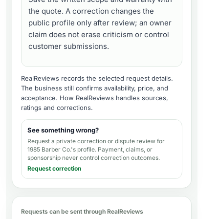
the quote. A correction changes the
public profile only after review; an owner
claim does not erase criticism or control
customer submissions.
RealReviews records the selected request details.
The business still confirms availability, price, and
acceptance.
How RealReviews handles sources,
ratings and corrections
.
See something wrong?
Request a private correction or dispute review for
1985 Barber Co.'s profile
. Payment, claims, or
sponsorship never control correction outcomes.
Request correction
Requests can be sent through RealReviews