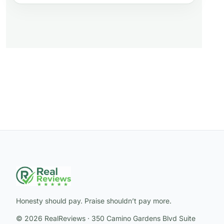
Honesty should pay. Praise shouldn’t pay more.
© 2026 RealReviews · 350 Camino Gardens Blvd Suite