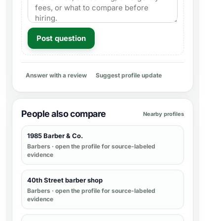
Post question
Answer with a review
Suggest profile update
People also compare
Nearby profiles
1985 Barber & Co.
Barbers
· open the profile for source-labeled
evidence
40th Street barber shop
Barbers
· open the profile for source-labeled
evidence