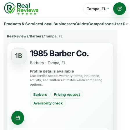
Tampa, FL
Writ
Products & Services
Local Businesses
Guides
Comparisons
User Re
RealReviews
/
Barbers
/
Tampa, FL
1985 Barber Co.
1B
Barbers
·
Tampa, FL
Profile details available
Use service scope, warranty terms, insurance,
activity, and written estimates when comparing
options.
Barbers
Pricing request
Availability check
Request appointment