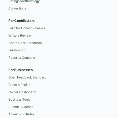
Ratings Methodology
Corrections
For Contributors
Earn for Honest Reviews
Write a Review
Contributor Standards
Verification
Report a Concern
For Businesses
Open Feedback Standard
Claim a Profile
Owner Dashboard
Business Tools
Submit Evidence
Advertising Rules