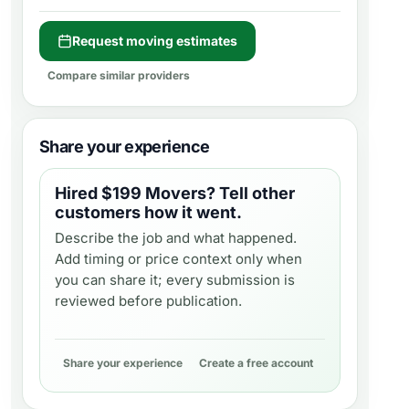
Request moving estimates
Compare similar providers
Share your experience
Hired
$199 Movers
? Tell other
customers how it went.
Describe the job and what happened.
Add timing or price context only when
you can share it; every submission is
reviewed before publication.
Share your experience
Create a free account