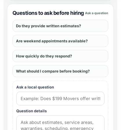
Questions to ask before hiring
Ask a question
Do they provide written estimates?
Are weekend appointments available?
How quickly do they respond?
What should I compare before booking?
Ask a local question
Question details