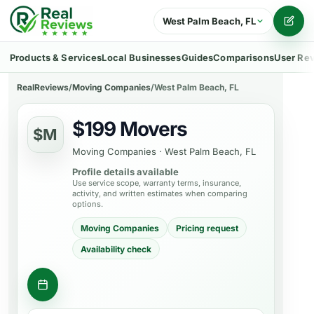
West Palm Beach, FL
Writ
Products & Services
Local Businesses
Guides
Comparisons
User Re
RealReviews
/
Moving Companies
/
West Palm Beach, FL
$199 Movers
$M
Moving Companies
·
West Palm Beach, FL
Profile details available
Use service scope, warranty terms, insurance,
activity, and written estimates when comparing
options.
Moving Companies
Pricing request
Availability check
Request moving estimates