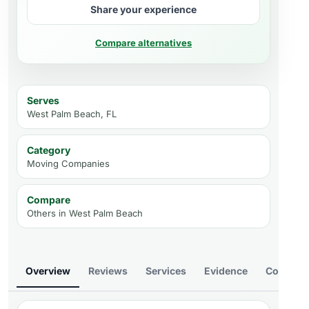
Share your experience
Compare alternatives
Serves
West Palm Beach, FL
Category
Moving Companies
Compare
Others in
West Palm Beach
Overview
Reviews
Services
Evidence
Compare