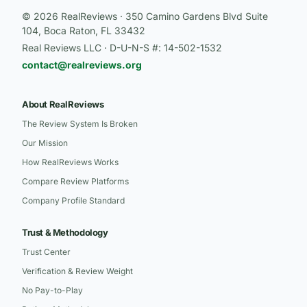
© 2026 RealReviews · 350 Camino Gardens Blvd Suite
104, Boca Raton, FL 33432
Real Reviews LLC · D-U-N-S #: 14-502-1532
contact@realreviews.org
About RealReviews
The Review System Is Broken
Our Mission
How RealReviews Works
Compare Review Platforms
Company Profile Standard
Trust & Methodology
Trust Center
Verification & Review Weight
No Pay-to-Play