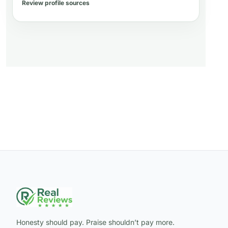
Review profile sources
Honesty should pay. Praise shouldn’t pay more.