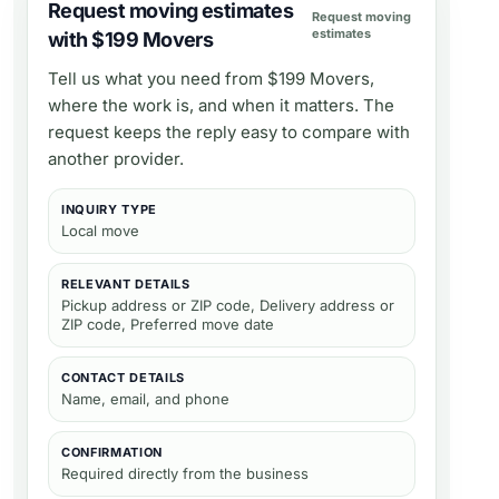
Request moving estimates
Request moving
estimates
with $199 Movers
Tell us what you need from
$199 Movers
,
where the work is, and when it matters. The
request keeps the reply easy to compare with
another provider.
INQUIRY TYPE
Local move
RELEVANT DETAILS
Pickup address or ZIP code, Delivery address or
ZIP code, Preferred move date
CONTACT DETAILS
Name, email, and phone
CONFIRMATION
Required directly from the business