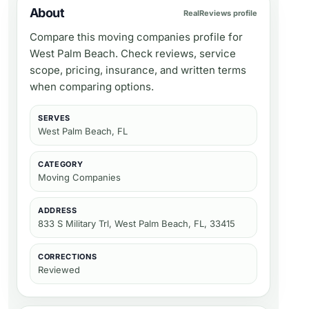
About
RealReviews profile
Compare this moving companies profile for
West Palm Beach. Check reviews, service
scope, pricing, insurance, and written terms
when comparing options.
SERVES
West Palm Beach, FL
CATEGORY
Moving Companies
ADDRESS
833 S Military Trl, West Palm Beach, FL, 33415
CORRECTIONS
Reviewed