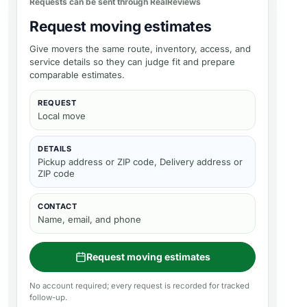
Requests can be sent through RealReviews
Request moving estimates
Give movers the same route, inventory, access, and
service details so they can judge fit and prepare
comparable estimates.
REQUEST
Local move
DETAILS
Pickup address or ZIP code, Delivery address or
ZIP code
CONTACT
Name, email, and phone
Request moving estimates
No account required; every request is recorded for tracked
follow-up.