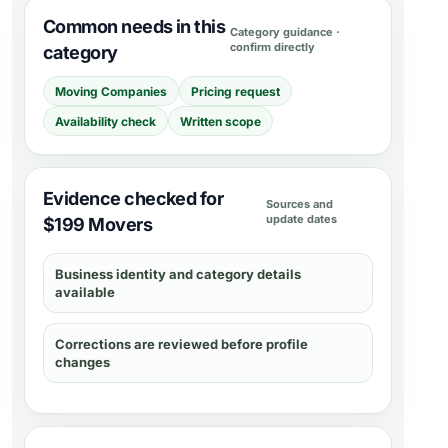
Common needs in this
Category guidance ·
confirm directly
category
Moving Companies
Pricing request
Availability check
Written scope
Evidence checked for
Sources and
update dates
$199 Movers
Business identity and category details
available
Corrections are reviewed before profile
changes