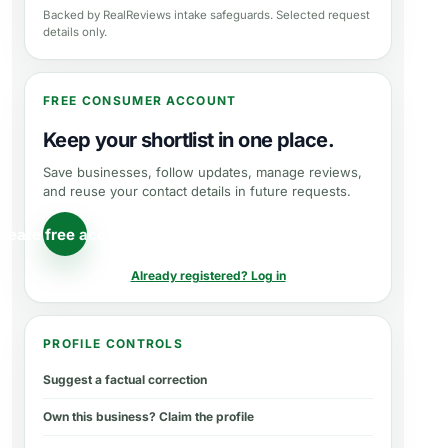
Backed by RealReviews intake safeguards. Selected request
details only.
FREE CONSUMER ACCOUNT
Keep your shortlist in one place.
Save businesses, follow updates, manage reviews,
and reuse your contact details in future requests.
reate free account
Already registered? Log in
PROFILE CONTROLS
Suggest a factual correction
Own this business? Claim the profile