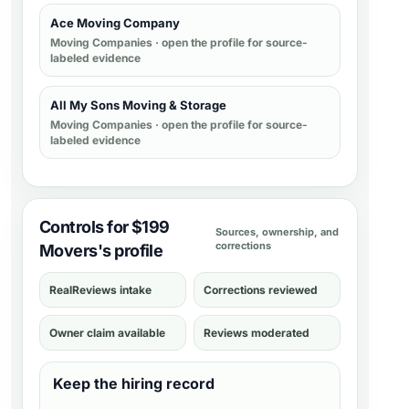
Ace Moving Company
Moving Companies
· open the profile for source-
labeled evidence
All My Sons Moving & Storage
Moving Companies
· open the profile for source-
labeled evidence
Controls for $199
Sources, ownership, and
corrections
Movers's profile
RealReviews intake
Corrections reviewed
Owner claim available
Reviews moderated
Keep the hiring record