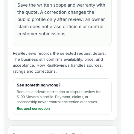
Save the written scope and warranty with
the quote. A correction changes the
public profile only after review; an owner
claim does not erase criticism or control
customer submissions.
RealReviews records the selected request details.
The business still confirms availability, price, and
acceptance.
How RealReviews handles sources,
ratings and corrections
.
See something wrong?
Request a private correction or dispute review for
$199 Movers's profile
. Payment, claims, or
sponsorship never control correction outcomes.
Request correction