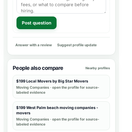
Post question
Answer with a review
Suggest profile update
People also compare
Nearby profiles
$199 Local Movers by Big Star Movers
Moving Companies
· open the profile for source-
labeled evidence
$199 West Palm beach moving companies -
movers
Moving Companies
· open the profile for source-
labeled evidence