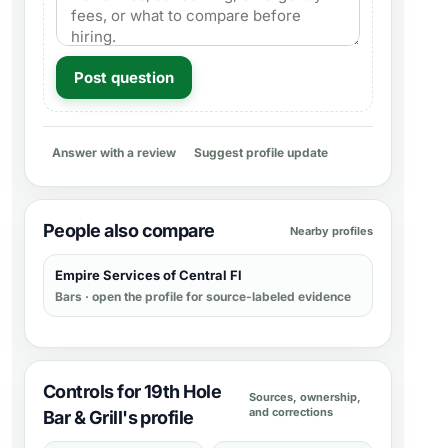
Post question
Answer with a review
Suggest profile update
People also compare
Nearby profiles
Empire Services of Central Fl
Bars
· open the profile for source-labeled evidence
Controls for 19th Hole
Sources, ownership,
and corrections
Bar & Grill's profile