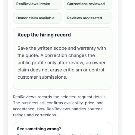
RealReviews intake
Corrections reviewed
Owner claim available
Reviews moderated
Keep the hiring record
Save the written scope and warranty with
the quote. A correction changes the
public profile only after review; an owner
claim does not erase criticism or control
customer submissions.
RealReviews records the selected request details.
The business still confirms availability, price, and
acceptance.
How RealReviews handles sources,
ratings and corrections
.
See something wrong?