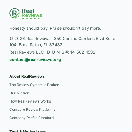
Honesty should pay. Praise shouldn’t pay more.
© 2026 RealReviews · 350 Camino Gardens Blvd Suite
104, Boca Raton, FL 33432
Real Reviews LLC · D-U-N-S #: 14-502-1532
contact@realreviews.org
About RealReviews
The Review System Is Broken
Our Mission
How RealReviews Works
Compare Review Platforms
Company Profile Standard
Trust & Methodology