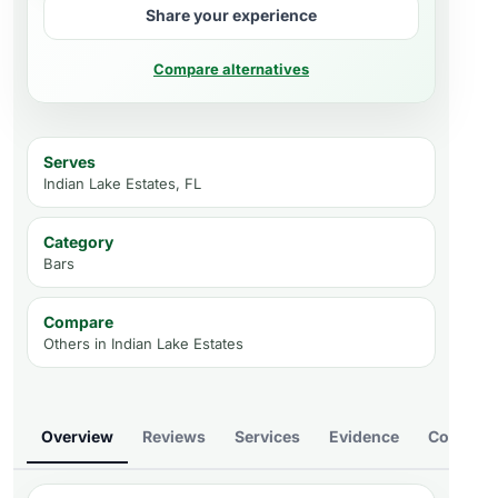
Share your experience
Compare alternatives
Serves
Indian Lake Estates, FL
Category
Bars
Compare
Others in
Indian Lake Estates
Overview
Reviews
Services
Evidence
Compare