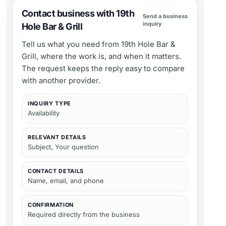
Contact business with 19th
Send a business
inquiry
Hole Bar & Grill
Tell us what you need from
19th Hole Bar &
Grill
, where the work is, and when it matters.
The request keeps the reply easy to compare
with another provider.
INQUIRY TYPE
Availability
RELEVANT DETAILS
Subject, Your question
CONTACT DETAILS
Name, email, and phone
CONFIRMATION
Required directly from the business