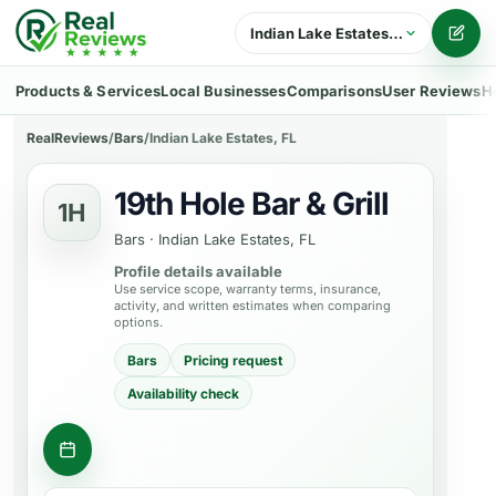
Indian Lake Estates, FL
Writ
Products & Services
Local Businesses
Comparisons
User Reviews
H
RealReviews
/
Bars
/
Indian Lake Estates, FL
19th Hole Bar & Grill
1H
Bars
·
Indian Lake Estates, FL
Profile details available
Use service scope, warranty terms, insurance,
activity, and written estimates when comparing
options.
Bars
Pricing request
Availability check
Contact business