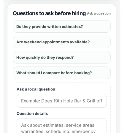
Questions to ask before hiring
Ask a question
Do they provide written estimates?
Are weekend appointments available?
How quickly do they respond?
What should I compare before booking?
Ask a local question
Question details