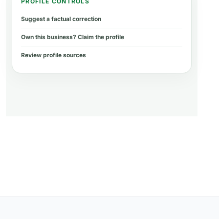
PROFILE CONTROLS
Suggest a factual correction
Own this business? Claim the profile
Review profile sources