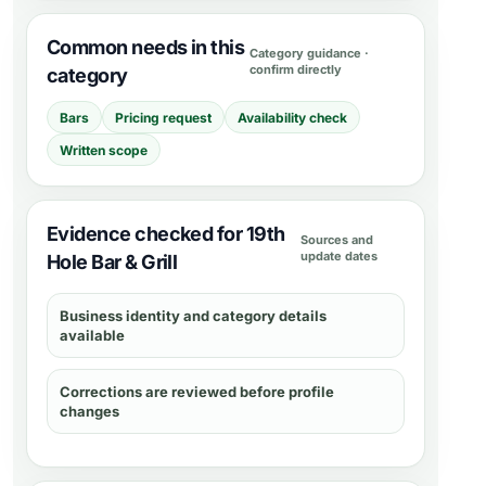
Common needs in this
Category guidance ·
confirm directly
category
Bars
Pricing request
Availability check
Written scope
Evidence checked for 19th
Sources and
update dates
Hole Bar & Grill
Business identity and category details
available
Corrections are reviewed before profile
changes