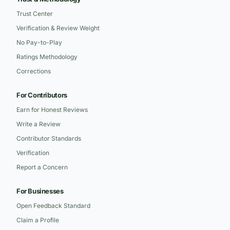
Trust Center
Verification & Review Weight
No Pay-to-Play
Ratings Methodology
Corrections
For Contributors
Earn for Honest Reviews
Write a Review
Contributor Standards
Verification
Report a Concern
For Businesses
Open Feedback Standard
Claim a Profile