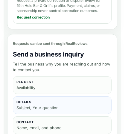
Request a private correction or dispute review for
19th Hole Bar & Grill's profile
. Payment, claims, or
sponsorship never control correction outcomes.
Request correction
Requests can be sent through RealReviews
Send a business inquiry
Tell the business why you are reaching out and how
to contact you.
REQUEST
Availability
DETAILS
Subject, Your question
CONTACT
Name, email, and phone