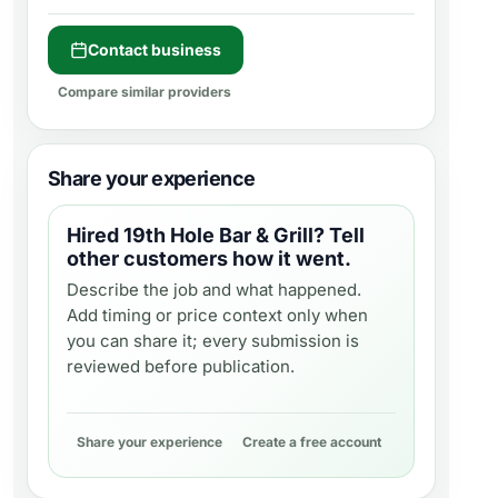
Contact business
Compare similar providers
Share your experience
Hired
19th Hole Bar & Grill
? Tell
other customers how it went.
Describe the job and what happened.
Add timing or price context only when
you can share it; every submission is
reviewed before publication.
Share your experience
Create a free account