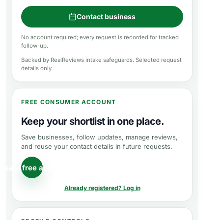
Contact business
No account required; every request is recorded for tracked
follow-up.
Backed by RealReviews intake safeguards. Selected request
details only.
FREE CONSUMER ACCOUNT
Keep your shortlist in one place.
Save businesses, follow updates, manage reviews,
and reuse your contact details in future requests.
reate free account
Already registered? Log in