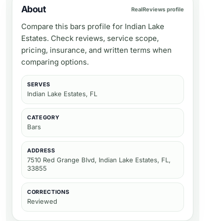
About
RealReviews profile
Compare this bars profile for Indian Lake
Estates. Check reviews, service scope,
pricing, insurance, and written terms when
comparing options.
SERVES
Indian Lake Estates, FL
CATEGORY
Bars
ADDRESS
7510 Red Grange Blvd, Indian Lake Estates, FL,
33855
CORRECTIONS
Reviewed