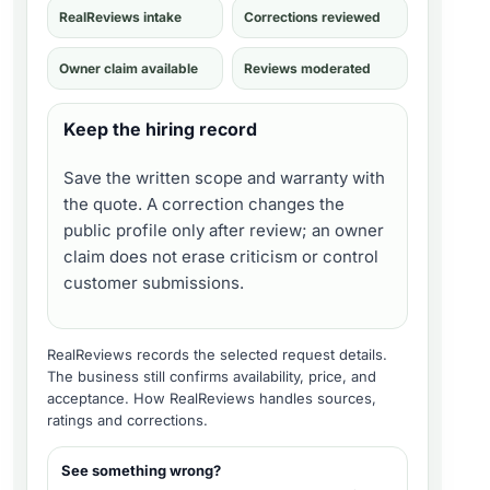
RealReviews intake
Corrections reviewed
Owner claim available
Reviews moderated
Keep the hiring record
Save the written scope and warranty with
the quote. A correction changes the
public profile only after review; an owner
claim does not erase criticism or control
customer submissions.
RealReviews records the selected request details.
The business still confirms availability, price, and
acceptance.
How RealReviews handles sources,
ratings and corrections
.
See something wrong?