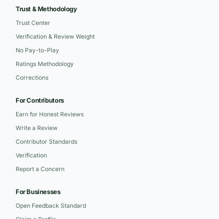
Trust & Methodology
Trust Center
Verification & Review Weight
No Pay-to-Play
Ratings Methodology
Corrections
For Contributors
Earn for Honest Reviews
Write a Review
Contributor Standards
Verification
Report a Concern
For Businesses
Open Feedback Standard