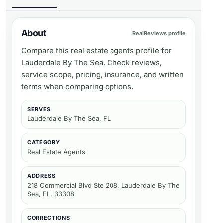
About
RealReviews profile
Compare this real estate agents profile for
Lauderdale By The Sea. Check reviews,
service scope, pricing, insurance, and written
terms when comparing options.
SERVES
Lauderdale By The Sea, FL
CATEGORY
Real Estate Agents
ADDRESS
218 Commercial Blvd Ste 208, Lauderdale By The
Sea, FL, 33308
CORRECTIONS