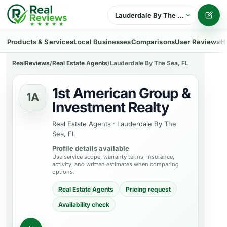
Lauderdale By The Sea, FL
Writ
Products & Services
Local Businesses
Comparisons
User Reviews
H
RealReviews
/
Real Estate Agents
/
Lauderdale By The Sea, FL
1st American Group &
1A
Investment Realty
Real Estate Agents
·
Lauderdale By The
Sea, FL
Profile details available
Use service scope, warranty terms, insurance,
activity, and written estimates when comparing
options.
Real Estate Agents
Pricing request
Availability check