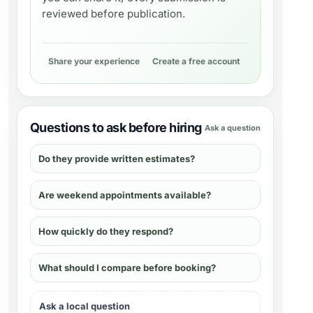
reviewed before publication.
Share your experience
Create a free account
Questions to ask before hiring
Ask a question
Do they provide written estimates?
Are weekend appointments available?
How quickly do they respond?
What should I compare before booking?
Ask a local question