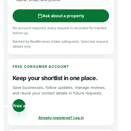
Ask about a property
No account required; every request is recorded for tracked
follow-up.
Backed by RealReviews intake safeguards. Selected request
details only.
FREE CONSUMER ACCOUNT
Keep your shortlist in one place.
Save businesses, follow updates, manage reviews,
and reuse your contact details in future requests.
reate free account
Already registered? Log in