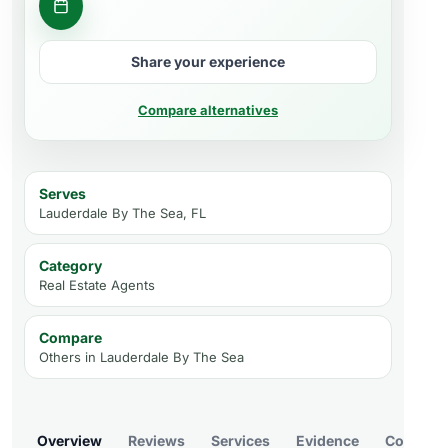
Ask about a property
Share your experience
Compare alternatives
Serves
Lauderdale By The Sea, FL
Category
Real Estate Agents
Compare
Others in
Lauderdale By The Sea
Overview
Reviews
Services
Evidence
Compare