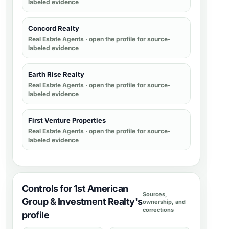
labeled evidence
Concord Realty
Real Estate Agents
· open the profile for source-
labeled evidence
Earth Rise Realty
Real Estate Agents
· open the profile for source-
labeled evidence
First Venture Properties
Real Estate Agents
· open the profile for source-
labeled evidence
Controls for 1st American
Sources,
Group & Investment Realty's
ownership, and
corrections
profile