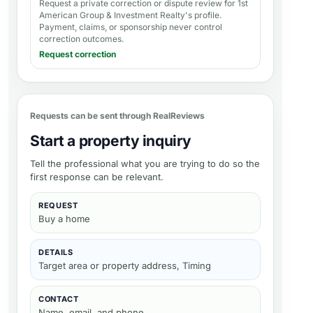
Request a private correction or dispute review for
1st
American Group & Investment Realty's profile
.
Payment, claims, or sponsorship never control
correction outcomes.
Request correction
Requests can be sent through RealReviews
Start a property inquiry
Tell the professional what you are trying to do so the
first response can be relevant.
REQUEST
Buy a home
DETAILS
Target area or property address, Timing
CONTACT
Name, email, and phone