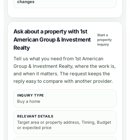
changes
Ask about a property with 1st
Start a
American Group & Investment
property
inquiry
Realty
Tell us what you need from
1st American
Group & Investment Realty
, where the work is,
and when it matters. The request keeps the
reply easy to compare with another provider.
INQUIRY TYPE
Buy a home
RELEVANT DETAILS
Target area or property address, Timing, Budget
or expected price