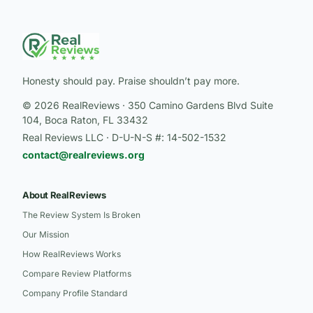
Honesty should pay. Praise shouldn’t pay more.
© 2026 RealReviews · 350 Camino Gardens Blvd Suite
104, Boca Raton, FL 33432
Real Reviews LLC · D-U-N-S #: 14-502-1532
contact@realreviews.org
About RealReviews
The Review System Is Broken
Our Mission
How RealReviews Works
Compare Review Platforms
Company Profile Standard