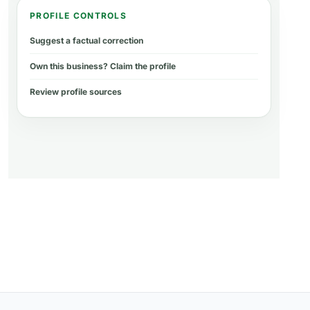
PROFILE CONTROLS
Suggest a factual correction
Own this business? Claim the profile
Review profile sources