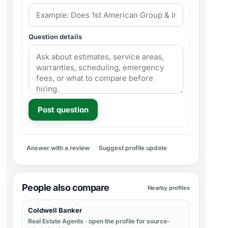
Question details
Post question
Answer with a review
Suggest profile update
People also compare
Nearby profiles
Coldwell Banker
Real Estate Agents
· open the profile for source-