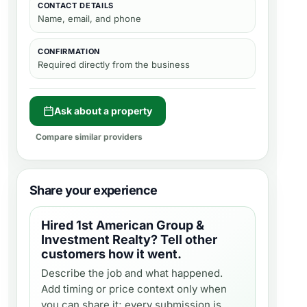
CONTACT DETAILS
Name, email, and phone
CONFIRMATION
Required directly from the business
Ask about a property
Compare similar providers
Share your experience
Hired
1st American Group &
Investment Realty
? Tell other
customers how it went.
Describe the job and what happened.
Add timing or price context only when
you can share it; every submission is