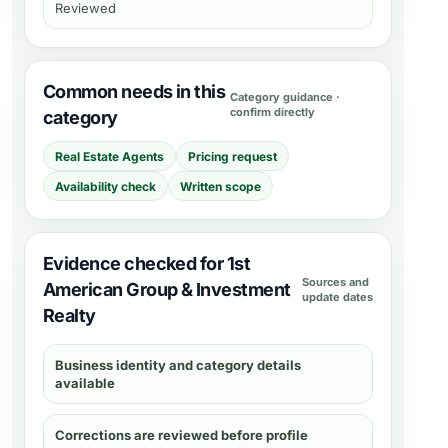
Reviewed
Common needs in this
Category guidance ·
confirm directly
category
Real Estate Agents
Pricing request
Availability check
Written scope
Evidence checked for 1st
Sources and
American Group & Investment
update dates
Realty
Business identity and category details
available
Corrections are reviewed before profile