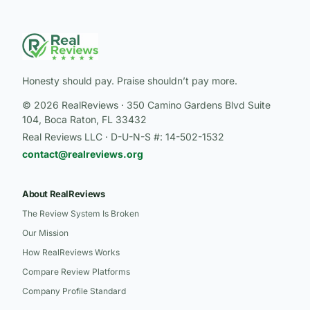
Honesty should pay. Praise shouldn’t pay more.
© 2026 RealReviews · 350 Camino Gardens Blvd Suite
104, Boca Raton, FL 33432
Real Reviews LLC · D-U-N-S #: 14-502-1532
contact@realreviews.org
About RealReviews
The Review System Is Broken
Our Mission
How RealReviews Works
Compare Review Platforms
Company Profile Standard