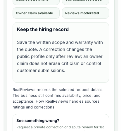
Owner claim available
Reviews moderated
Keep the hiring record
Save the written scope and warranty with
the quote. A correction changes the
public profile only after review; an owner
claim does not erase criticism or control
customer submissions.
RealReviews records the selected request details.
The business still confirms availability, price, and
acceptance.
How RealReviews handles sources,
ratings and corrections
.
See something wrong?
Request a private correction or dispute review for
1st