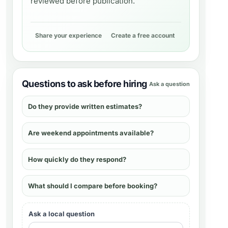
reviewed before publication.
Share your experience
Create a free account
Questions to ask before hiring
Ask a question
Do they provide written estimates?
Are weekend appointments available?
How quickly do they respond?
What should I compare before booking?
Ask a local question