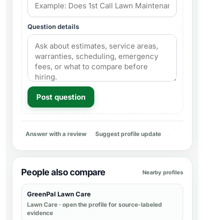
Question details
Post question
Answer with a review
Suggest profile update
People also compare
Nearby profiles
GreenPal Lawn Care
Lawn Care
· open the profile for source-labeled
evidence