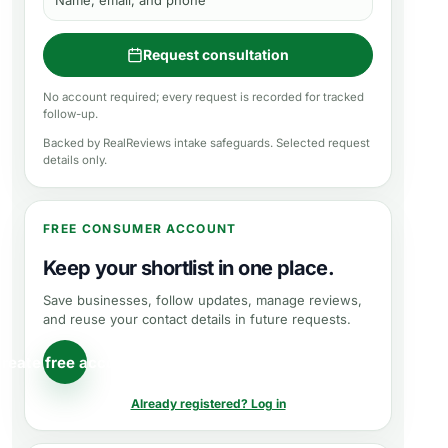
Name, email, and phone
Request consultation
No account required; every request is recorded for tracked
follow-up.
Backed by RealReviews intake safeguards. Selected request
details only.
FREE CONSUMER ACCOUNT
Keep your shortlist in one place.
Save businesses, follow updates, manage reviews,
and reuse your contact details in future requests.
reate free account
Already registered? Log in