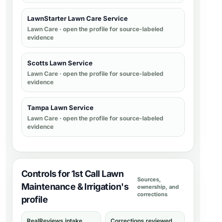
LawnStarter Lawn Care Service
Lawn Care
· open the profile for source-labeled
evidence
Scotts Lawn Service
Lawn Care
· open the profile for source-labeled
evidence
Tampa Lawn Service
Lawn Care
· open the profile for source-labeled
evidence
Controls for 1st Call Lawn
Sources,
Maintenance & Irrigation's
ownership, and
corrections
profile
RealReviews intake
Corrections reviewed