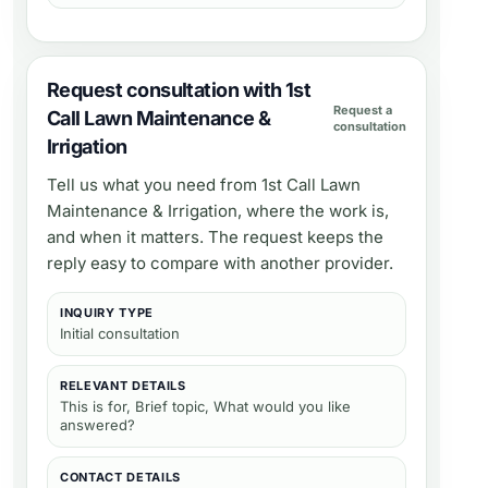
Request consultation with 1st
Request a
Call Lawn Maintenance &
consultation
Irrigation
Tell us what you need from
1st Call Lawn
Maintenance & Irrigation
, where the work is,
and when it matters. The request keeps the
reply easy to compare with another provider.
INQUIRY TYPE
Initial consultation
RELEVANT DETAILS
This is for, Brief topic, What would you like
answered?
CONTACT DETAILS