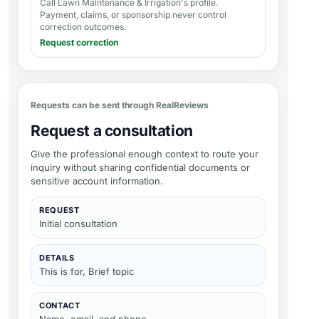
Call Lawn Maintenance & Irrigation's profile
.
Payment, claims, or sponsorship never control
correction outcomes.
Request correction
Requests can be sent through RealReviews
Request a consultation
Give the professional enough context to route your
inquiry without sharing confidential documents or
sensitive account information.
REQUEST
Initial consultation
DETAILS
This is for, Brief topic
CONTACT