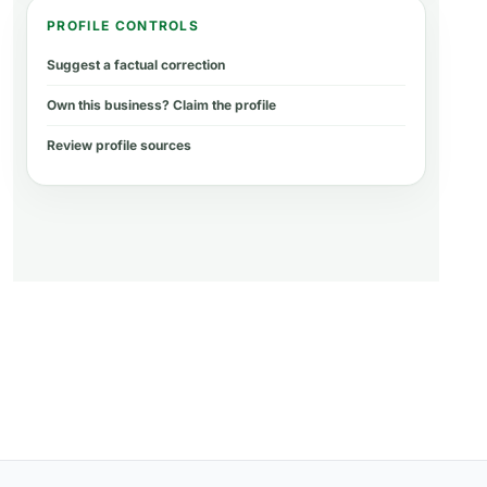
PROFILE CONTROLS
Suggest a factual correction
Own this business? Claim the profile
Review profile sources