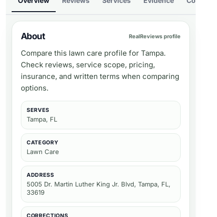
Overview
Reviews
Services
Evidence
Compare
About
RealReviews profile
Compare this lawn care profile for Tampa.
Check reviews, service scope, pricing,
insurance, and written terms when comparing
options.
SERVES
Tampa, FL
CATEGORY
Lawn Care
ADDRESS
5005 Dr. Martin Luther King Jr. Blvd, Tampa, FL,
33619
CORRECTIONS