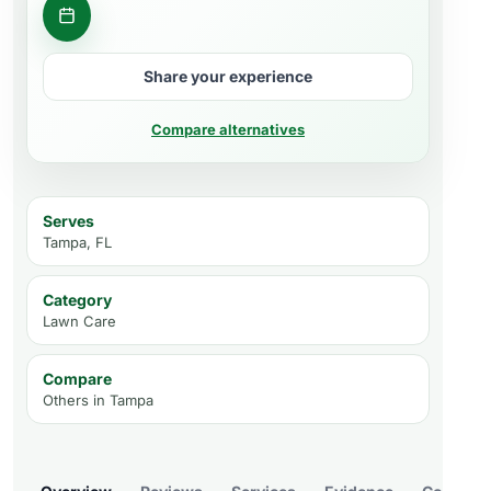
Request consultation
Share your experience
Compare alternatives
Serves
Tampa, FL
Category
Lawn Care
Compare
Others in
Tampa