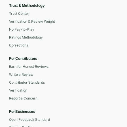
Trust & Methodology
Trust Center
Verification & Review Weight
No Pay-to-Play
Ratings Methodology
Corrections
For Contributors
Earn for Honest Reviews
Write a Review
Contributor Standards
Verification
Report a Concern
For Businesses
Open Feedback Standard