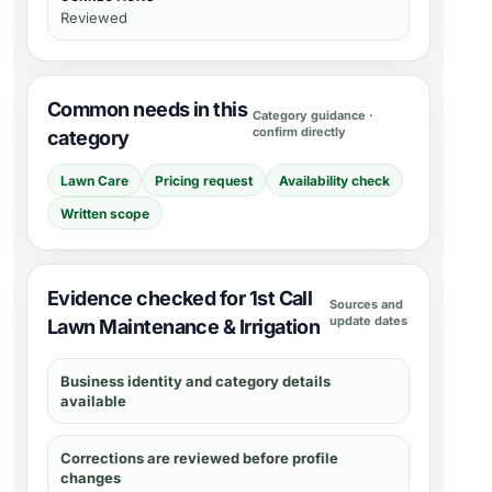
Reviewed
Common needs in this
Category guidance ·
confirm directly
category
Lawn Care
Pricing request
Availability check
Written scope
Evidence checked for 1st Call
Sources and
update dates
Lawn Maintenance & Irrigation
Business identity and category details
available
Corrections are reviewed before profile
changes