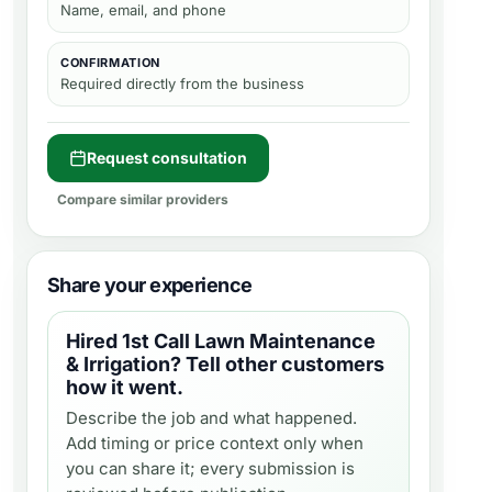
Name, email, and phone
CONFIRMATION
Required directly from the business
Request consultation
Compare similar providers
Share your experience
Hired
1st Call Lawn Maintenance
& Irrigation
? Tell other customers
how it went.
Describe the job and what happened.
Add timing or price context only when
you can share it; every submission is