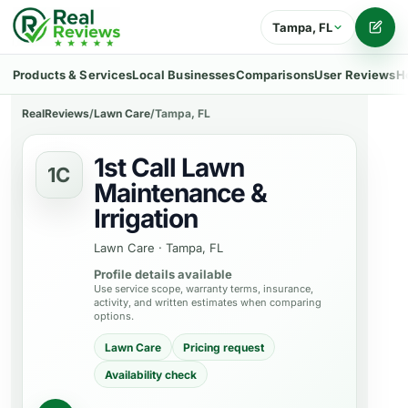
Tampa, FL
Writ
Products & Services
Local Businesses
Comparisons
User Reviews
H
RealReviews
/
Lawn Care
/
Tampa, FL
1st Call Lawn
1C
Maintenance &
Irrigation
Lawn Care
·
Tampa, FL
Profile details available
Use service scope, warranty terms, insurance,
activity, and written estimates when comparing
options.
Lawn Care
Pricing request
Availability check