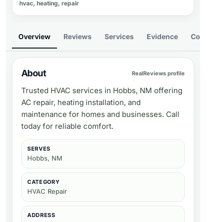
hvac, heating, repair
Overview
Reviews
Services
Evidence
Compare
About
RealReviews profile
Trusted HVAC services in Hobbs, NM offering
AC repair, heating installation, and
maintenance for homes and businesses. Call
today for reliable comfort.
SERVES
Hobbs, NM
CATEGORY
HVAC Repair
ADDRESS