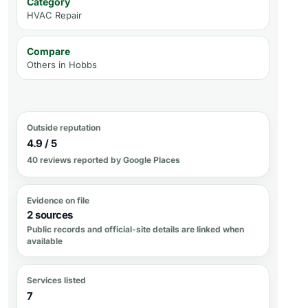
Category
HVAC Repair
Compare
Others in
Hobbs
Outside reputation
4.9 / 5
40 reviews reported by Google Places
Evidence on file
2 sources
Public records and official-site details are linked when
available
Services listed
7