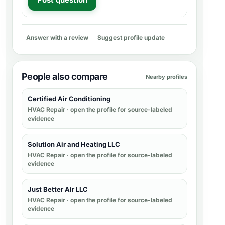
Answer with a review
Suggest profile update
People also compare
Nearby profiles
Certified Air Conditioning
HVAC Repair
· open the profile for source-labeled
evidence
Solution Air and Heating LLC
HVAC Repair
· open the profile for source-labeled
evidence
Just Better Air LLC
HVAC Repair
· open the profile for source-labeled
evidence