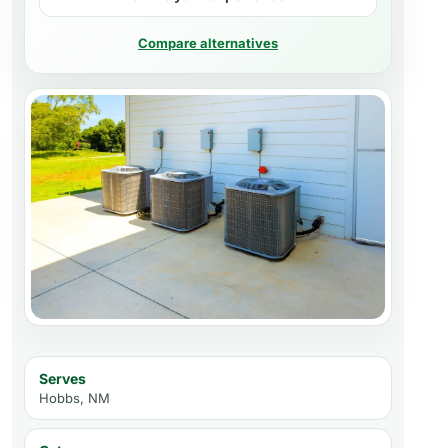
Compare alternatives
Serves
Hobbs, NM