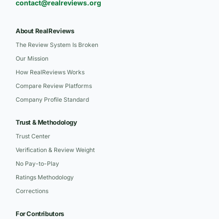
contact@realreviews.org
About RealReviews
The Review System Is Broken
Our Mission
How RealReviews Works
Compare Review Platforms
Company Profile Standard
Trust & Methodology
Trust Center
Verification & Review Weight
No Pay-to-Play
Ratings Methodology
Corrections
For Contributors