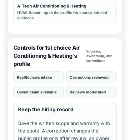
A-Tech Air Conditioning & Heating
HVAC Repair
· open the profile for source-labeled
evidence
Controls for 1st choice Air
Sources,
Conditioning & Heating's
ownership, and
corrections
profile
RealReviews intake
Corrections reviewed
Owner claim available
Reviews moderated
Keep the hiring record
Save the written scope and warranty with
the quote. A correction changes the
public profile only after review; an owner