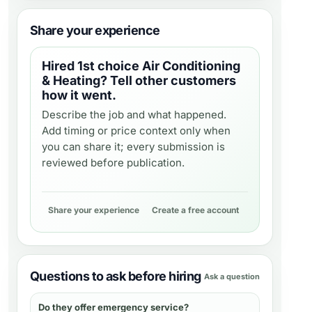
Share your experience
Hired
1st choice Air Conditioning
& Heating
? Tell other customers
how it went.
Describe the job and what happened.
Add timing or price context only when
you can share it; every submission is
reviewed before publication.
Share your experience
Create a free account
Questions to ask before hiring
Ask a question
Do they offer emergency service?