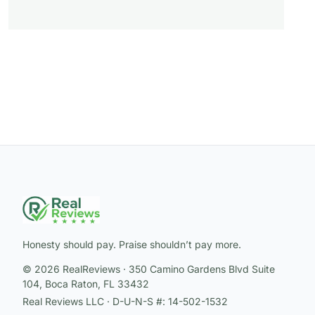
Honesty should pay. Praise shouldn’t pay more.
© 2026 RealReviews · 350 Camino Gardens Blvd Suite
104, Boca Raton, FL 33432
Real Reviews LLC · D-U-N-S #: 14-502-1532