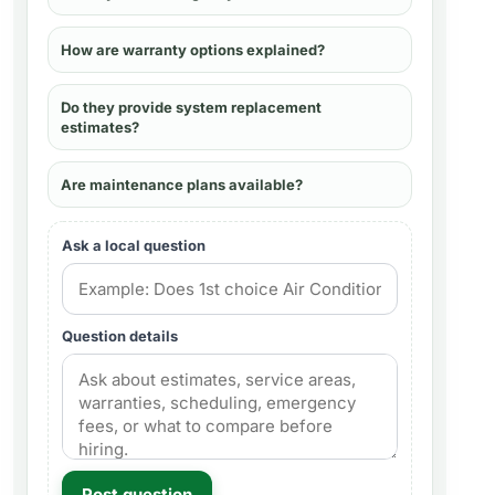
How are warranty options explained?
Do they provide system replacement
estimates?
Are maintenance plans available?
Ask a local question
Question details
Post question