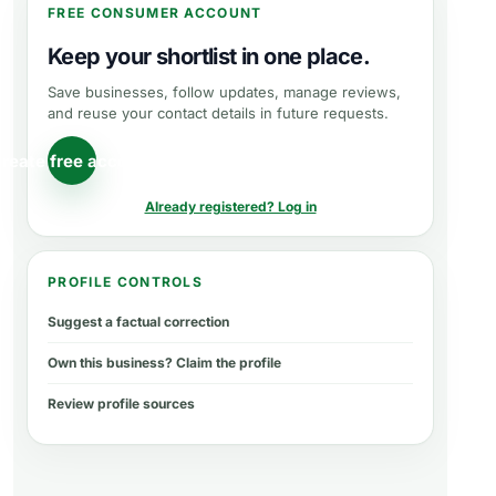
FREE CONSUMER ACCOUNT
Keep your shortlist in one place.
Save businesses, follow updates, manage reviews,
and reuse your contact details in future requests.
reate free account
Already registered? Log in
PROFILE CONTROLS
Suggest a factual correction
Own this business? Claim the profile
Review profile sources