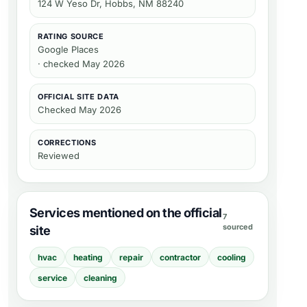
124 W Yeso Dr, Hobbs, NM 88240
RATING SOURCE
Google Places
· checked May 2026
OFFICIAL SITE DATA
Checked
May 2026
CORRECTIONS
Reviewed
Services mentioned on the official
7
sourced
site
hvac
heating
repair
contractor
cooling
service
cleaning