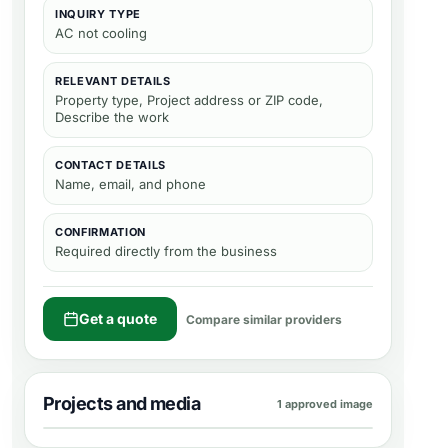
INQUIRY TYPE
AC not cooling
RELEVANT DETAILS
Property type, Project address or ZIP code,
Describe the work
CONTACT DETAILS
Name, email, and phone
CONFIRMATION
Required directly from the business
Get a quote
Compare similar providers
Projects and media
1 approved image