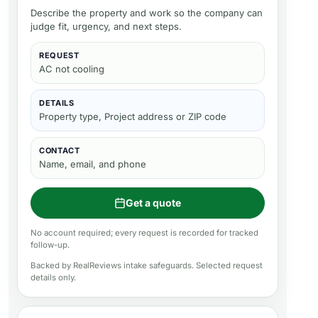
Describe the property and work so the company can
judge fit, urgency, and next steps.
REQUEST
AC not cooling
DETAILS
Property type, Project address or ZIP code
CONTACT
Name, email, and phone
Get a quote
No account required; every request is recorded for tracked
follow-up.
Backed by RealReviews intake safeguards. Selected request
details only.