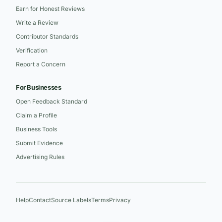
Earn for Honest Reviews
Write a Review
Contributor Standards
Verification
Report a Concern
For Businesses
Open Feedback Standard
Claim a Profile
Business Tools
Submit Evidence
Advertising Rules
Help
Contact
Source Labels
Terms
Privacy