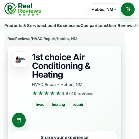
Hobbs, NM
Writ
Products & Services
Local Businesses
Comparisons
User Reviews
H
RealReviews
/
HVAC Repair
/
Hobbs, NM
1st choice Air
Conditioning &
Heating
HVAC Repair
·
Hobbs, NM
★★★★★
4.9 · 40 reviews
hvac
heating
repair
Get a quote
Share your experience