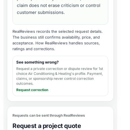
claim does not erase criticism or control
customer submissions.
RealReviews records the selected request details.
The business still confirms availability, price, and
acceptance.
How RealReviews handles sources,
ratings and corrections
.
See something wrong?
Request a private correction or dispute review for
1st
choice Air Conditioning & Heating's profile
. Payment,
claims, or sponsorship never control correction
outcomes.
Request correction
Requests can be sent through RealReviews
Request a project quote