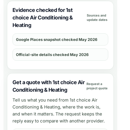
Evidence checked for 1st
Sources and
choice Air Conditioning &
update dates
Heating
Google Places snapshot checked May 2026
Official-site details checked May 2026
Get a quote with 1st choice Air
Request a
project quote
Conditioning & Heating
Tell us what you need from
1st choice Air
Conditioning & Heating
, where the work is,
and when it matters. The request keeps the
reply easy to compare with another provider.