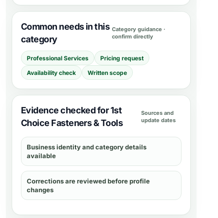
Common needs in this
Category guidance ·
confirm directly
category
Professional Services
Pricing request
Availability check
Written scope
Evidence checked for 1st
Sources and
update dates
Choice Fasteners & Tools
Business identity and category details
available
Corrections are reviewed before profile
changes