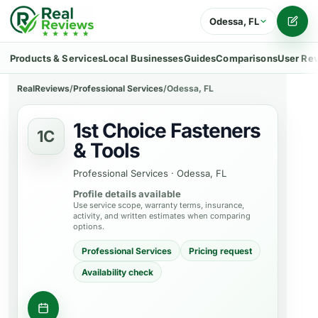
Odessa, FL
Writ
Products & Services
Local Businesses
Guides
Comparisons
User Re
RealReviews
/
Professional Services
/
Odessa, FL
1st Choice Fasteners
1C
& Tools
Professional Services
·
Odessa, FL
Profile details available
Use service scope, warranty terms, insurance,
activity, and written estimates when comparing
options.
Professional Services
Pricing request
Availability check
Contact business