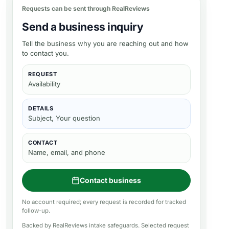
Requests can be sent through RealReviews
Send a business inquiry
Tell the business why you are reaching out and how
to contact you.
REQUEST
Availability
DETAILS
Subject, Your question
CONTACT
Name, email, and phone
Contact business
No account required; every request is recorded for tracked
follow-up.
Backed by RealReviews intake safeguards. Selected request