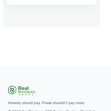
Honesty should pay. Praise shouldn’t pay more.