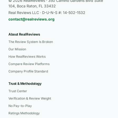
© 2026 RealReviews · 350 Camino Gardens Blvd Suite
104, Boca Raton, FL 33432
Real Reviews LLC · D-U-N-S #: 14-502-1532
contact@realreviews.org
About RealReviews
The Review System Is Broken
Our Mission
How RealReviews Works
Compare Review Platforms
Company Profile Standard
Trust & Methodology
Trust Center
Verification & Review Weight
No Pay-to-Play
Ratings Methodology