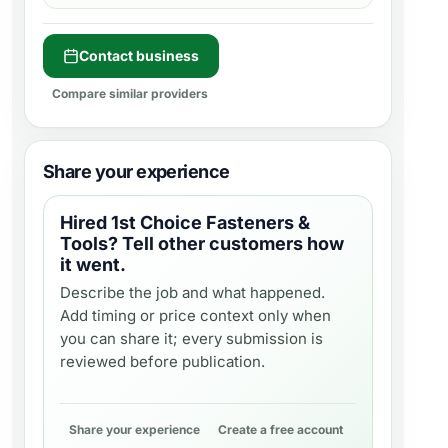
Contact business
Compare similar providers
Share your experience
Hired
1st Choice Fasteners &
Tools
? Tell other customers how
it went.
Describe the job and what happened.
Add timing or price context only when
you can share it; every submission is
reviewed before publication.
Share your experience
Create a free account