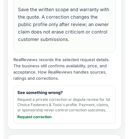
Save the written scope and warranty with
the quote. A correction changes the
public profile only after review; an owner
claim does not erase criticism or control
customer submissions.
RealReviews records the selected request details.
The business still confirms availability, price, and
acceptance.
How RealReviews handles sources,
ratings and corrections
.
See something wrong?
Request a private correction or dispute review for
1st
Choice Fasteners & Tools's profile
. Payment, claims,
or sponsorship never control correction outcomes.
Request correction