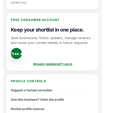
details only.
FREE CONSUMER ACCOUNT
Keep your shortlist in one place.
Save businesses, follow updates, manage reviews,
and reuse your contact details in future requests.
reate free account
Already registered? Log in
PROFILE CONTROLS
Suggest a factual correction
Own this business? Claim the profile
Review profile sources