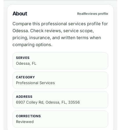
About
RealReviews profile
Compare this professional services profile for
Odessa. Check reviews, service scope,
pricing, insurance, and written terms when
comparing options.
SERVES
Odessa, FL
CATEGORY
Professional Services
ADDRESS
6907 Colley Rd, Odessa, FL, 33556
CORRECTIONS
Reviewed