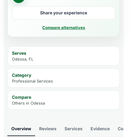
Share your experience
Compare alternatives
Serves
Odessa, FL
Category
Professional Services
Compare
Others in
Odessa
Overview
Reviews
Services
Evidence
Compare