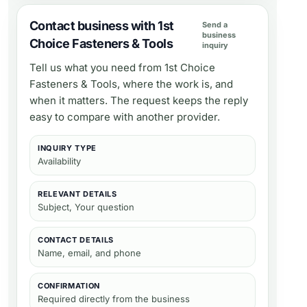
Contact business with 1st
Send a
business
Choice Fasteners & Tools
inquiry
Tell us what you need from
1st Choice
Fasteners & Tools
, where the work is, and
when it matters. The request keeps the reply
easy to compare with another provider.
INQUIRY TYPE
Availability
RELEVANT DETAILS
Subject, Your question
CONTACT DETAILS
Name, email, and phone
CONFIRMATION
Required directly from the business