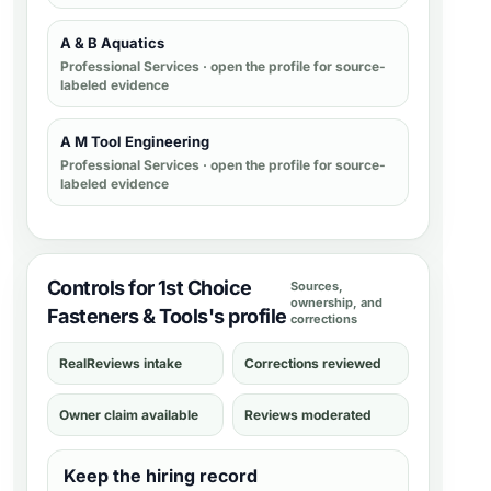
A & B Aquatics
Professional Services
· open the profile for source-
labeled evidence
A M Tool Engineering
Professional Services
· open the profile for source-
labeled evidence
Controls for 1st Choice
Sources,
ownership, and
Fasteners & Tools's profile
corrections
RealReviews intake
Corrections reviewed
Owner claim available
Reviews moderated
Keep the hiring record