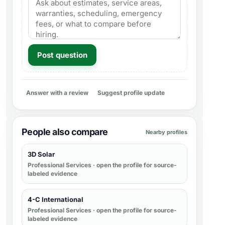
Post question
Answer with a review
Suggest profile update
People also compare
Nearby profiles
3D Solar
Professional Services
· open the profile for source-
labeled evidence
4-C International
Professional Services
· open the profile for source-
labeled evidence