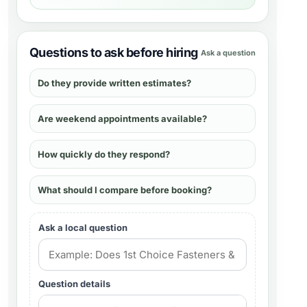
Questions to ask before hiring
Ask a question
Do they provide written estimates?
Are weekend appointments available?
How quickly do they respond?
What should I compare before booking?
Ask a local question
Question details