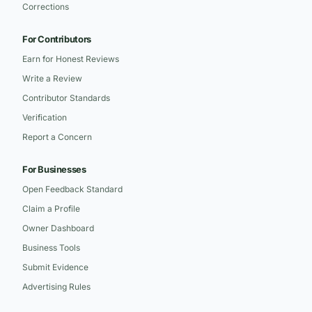
Corrections
For Contributors
Earn for Honest Reviews
Write a Review
Contributor Standards
Verification
Report a Concern
For Businesses
Open Feedback Standard
Claim a Profile
Owner Dashboard
Business Tools
Submit Evidence
Advertising Rules