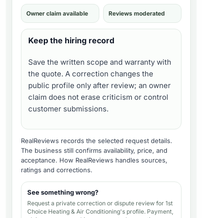
Owner claim available
Reviews moderated
Keep the hiring record
Save the written scope and warranty with
the quote. A correction changes the
public profile only after review; an owner
claim does not erase criticism or control
customer submissions.
RealReviews records the selected request details.
The business still confirms availability, price, and
acceptance.
How RealReviews handles sources,
ratings and corrections
.
See something wrong?
Request a private correction or dispute review for
1st
Choice Heating & Air Conditioning's profile
. Payment,