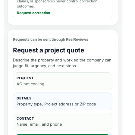
claims, or sponsorship never control correction
outcomes.
Request correction
Requests can be sent through RealReviews
Request a project quote
Describe the property and work so the company can
judge fit, urgency, and next steps.
REQUEST
AC not cooling
DETAILS
Property type, Project address or ZIP code
CONTACT
Name, email, and phone