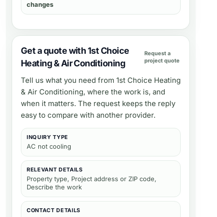
changes
Get a quote with 1st Choice
Request a
project quote
Heating & Air Conditioning
Tell us what you need from
1st Choice Heating
& Air Conditioning
, where the work is, and
when it matters. The request keeps the reply
easy to compare with another provider.
INQUIRY TYPE
AC not cooling
RELEVANT DETAILS
Property type, Project address or ZIP code,
Describe the work
CONTACT DETAILS