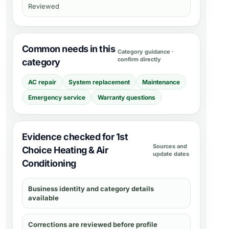
Reviewed
Common needs in this
Category guidance ·
confirm directly
category
AC repair
System replacement
Maintenance
Emergency service
Warranty questions
Evidence checked for 1st
Sources and
Choice Heating & Air
update dates
Conditioning
Business identity and category details
available
Corrections are reviewed before profile