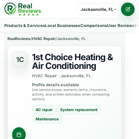
Jacksonville, FL
Writ
Products & Services
Local Businesses
Comparisons
User Reviews
H
RealReviews
/
HVAC Repair
/
Jacksonville, FL
1st Choice Heating &
1C
Air Conditioning
HVAC Repair
·
Jacksonville, FL
Profile details available
Use service scope, warranty terms, insurance,
activity, and written estimates when comparing
options.
AC repair
System replacement
Maintenance
Get a quote