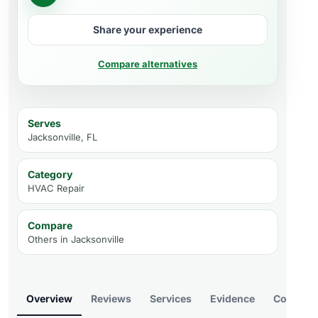
Share your experience
Compare alternatives
Serves
Jacksonville, FL
Category
HVAC Repair
Compare
Others in
Jacksonville
Overview
Reviews
Services
Evidence
Compare