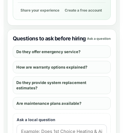
Share your experience
Create a free account
Questions to ask before hiring
Ask a question
Do they offer emergency service?
How are warranty options explained?
Do they provide system replacement
estimates?
Are maintenance plans available?
Ask a local question