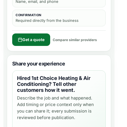
Name, email, and phone
CONFIRMATION
Required directly from the business
Get a quote
Compare similar providers
Share your experience
Hired
1st Choice Heating & Air
Conditioning
? Tell other
customers how it went.
Describe the job and what happened.
Add timing or price context only when
you can share it; every submission is
reviewed before publication.