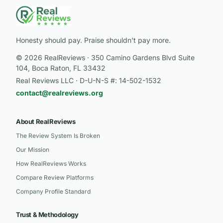
Honesty should pay. Praise shouldn’t pay more.
© 2026 RealReviews · 350 Camino Gardens Blvd Suite
104, Boca Raton, FL 33432
Real Reviews LLC · D-U-N-S #: 14-502-1532
contact@realreviews.org
About RealReviews
The Review System Is Broken
Our Mission
How RealReviews Works
Compare Review Platforms
Company Profile Standard
Trust & Methodology