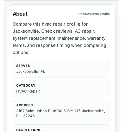
About
RealReviews profile
Compare this hvac repair profile for
Jacksonville. Check reviews, AC repair,
system replacement, maintenance, warranty
terms, and response timing when comparing
options.
SERVES
Jacksonville, FL
CATEGORY
HVAC Repair
ADDRESS
3167 Saint Johns Bluff Rd S Ste 107, Jacksonville,
FL, 32246
CORRECTIONS