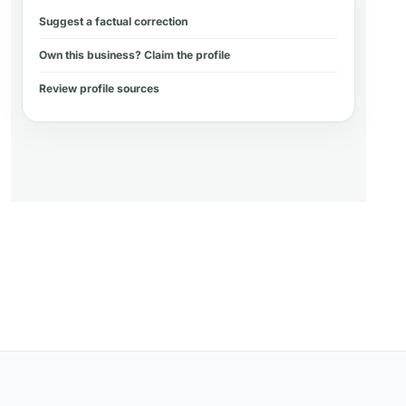
Suggest a factual correction
Own this business? Claim the profile
Review profile sources