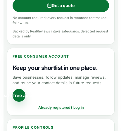
Get a quote
No account required; every request is recorded for tracked
follow-up.
Backed by RealReviews intake safeguards. Selected request
details only.
FREE CONSUMER ACCOUNT
Keep your shortlist in one place.
Save businesses, follow updates, manage reviews,
and reuse your contact details in future requests.
reate free account
Already registered? Log in
PROFILE CONTROLS