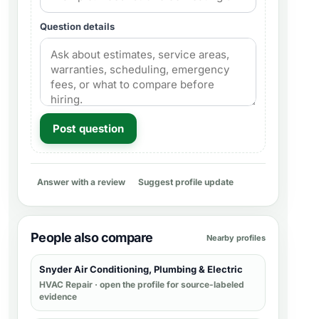
Question details
Post question
Answer with a review
Suggest profile update
People also compare
Nearby profiles
Snyder Air Conditioning, Plumbing & Electric
HVAC Repair
· open the profile for source-labeled
evidence