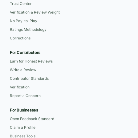
Trust Center
Verification & Review Weight
No Pay-to-Play
Ratings Methodology
Corrections
For Contributors
Earn for Honest Reviews
Write a Review
Contributor Standards
Verification
Report a Concern
For Businesses
Open Feedback Standard
Claim a Profile
Business Tools