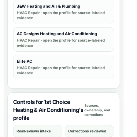
J&W Heating and Air & Plumbing
HVAC Repair
· open the profile for source-labeled
evidence
AC Designs Heating and Air Conditioning
HVAC Repair
· open the profile for source-labeled
evidence
Elite AC
HVAC Repair
· open the profile for source-labeled
evidence
Controls for 1st Choice
Sources,
Heating & Air Conditioning's
ownership, and
corrections
profile
RealReviews intake
Corrections reviewed