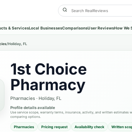
ucts & Services
Local Businesses
Comparisons
User Reviews
How We 
cies
/
Holiday, FL
1st Choice
Pharmacy
Pharmacies
·
Holiday, FL
Profile details available
Use service scope, warranty terms, insurance, activity, and written estimates 
comparing options.
Pharmacies
Pricing request
Availability check
Written sco