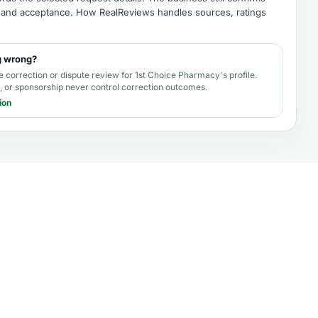
e, and acceptance.
How RealReviews handles sources, ratings
g wrong?
e correction or dispute review for
1st Choice Pharmacy's profile
.
 or sponsorship never control correction outcomes.
ion