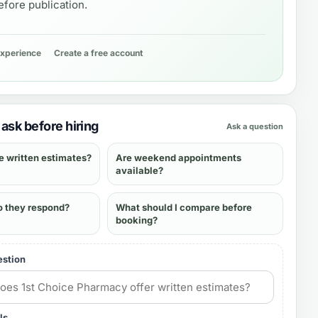
fore publication.
experience
Create a free account
ask before hiring
Ask a question
e written estimates?
Are weekend appointments
available?
o they respond?
What should I compare before
booking?
estion
ls