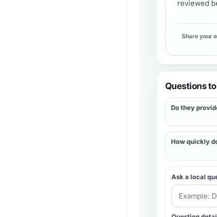
reviewed be
Share your 
Questions to 
Do they provid
How quickly d
Ask a local qu
Question detai