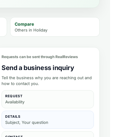
Compare
Others in
Holiday
Requests can be sent through RealReviews
Send a business inquiry
Tell the business why you are reaching out and
how to contact you.
REQUEST
Availability
DETAILS
Subject, Your question