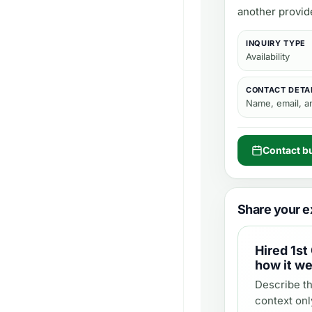
another provid
INQUIRY TYPE
Availability
CONTACT DETA
Name, email, 
Contact b
Share your e
Hired
1st
how it we
Describe th
context onl