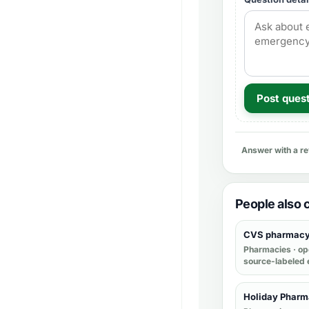
Post ques
Answer with a r
People also
CVS pharmac
Pharmacies
· op
source-labeled 
Holiday Phar