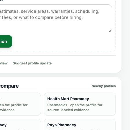
tion
eview
Suggest profile update
 compare
Nearby profiles
y
Health Mart Pharmacy
en the profile for
Pharmacies
· open the profile for
evidence
source-labeled evidence
macy
Rays Pharmacy