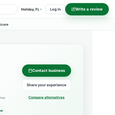
Write a review
Log in
Holiday, FL
Score
Contact business
Share your experience
Compare alternatives
when
pe