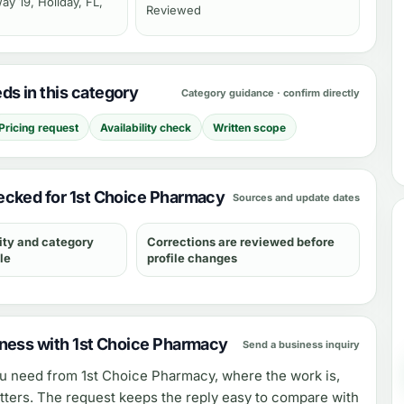
y 19, Holiday, FL,
Reviewed
s in this category
Category guidance · confirm directly
Pricing request
Availability check
Written scope
cked for 1st Choice Pharmacy
Sources and update dates
ity and category
Corrections are reviewed before
le
profile changes
ness with 1st Choice Pharmacy
Send a business inquiry
ou need from
1st Choice Pharmacy
, where the work is,
tters. The request keeps the reply easy to compare with