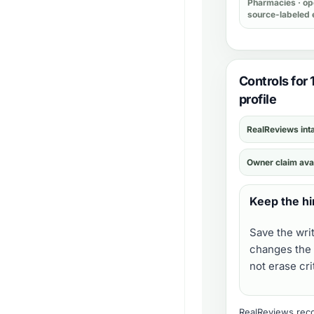
Pharmacies
· op
source-labeled 
Controls for
profile
RealReviews int
Owner claim ava
Keep the hi
Save the wri
changes the 
not erase cr
RealReviews recor