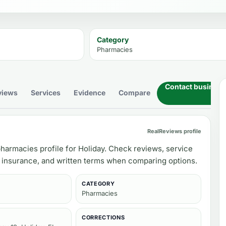
Category
Pharmacies
Contact business
views
Services
Evidence
Compare
RealReviews profile
harmacies profile for Holiday. Check reviews, service
, insurance, and written terms when comparing options.
CATEGORY
Pharmacies
CORRECTIONS