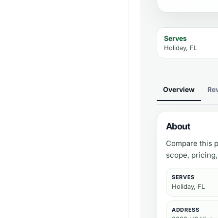
Serves
Holiday, FL
Overview
Re
About
Compare this p
scope, pricing
SERVES
Holiday, FL
ADDRESS