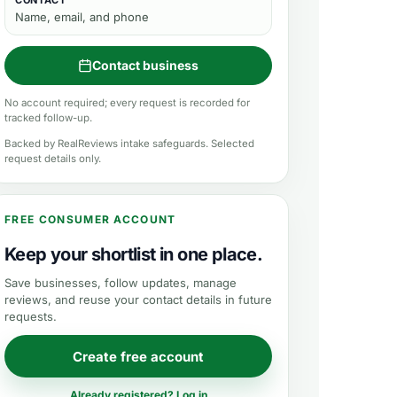
CONTACT
Name, email, and phone
Contact business
No account required; every request is recorded for
tracked follow-up.
Backed by RealReviews intake safeguards. Selected
request details only.
FREE CONSUMER ACCOUNT
Keep your shortlist in one place.
Save businesses, follow updates, manage
reviews, and reuse your contact details in future
requests.
Create free account
Already registered? Log in