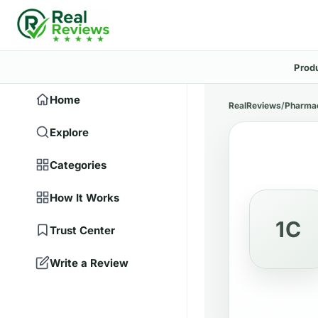
Prod
Home
RealReviews
/
Pharma
Explore
Categories
How It Works
1C
Trust Center
Write a Review