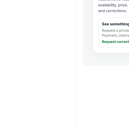
availability, pric
and corrections
.
See somethin
Request a privat
Payment, claims,
Request correct