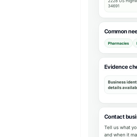
2228 US Highwa
34691
Common need
Pharmacies
Evidence che
Business ident
details availab
Contact busi
Tell us what y
and when it ma