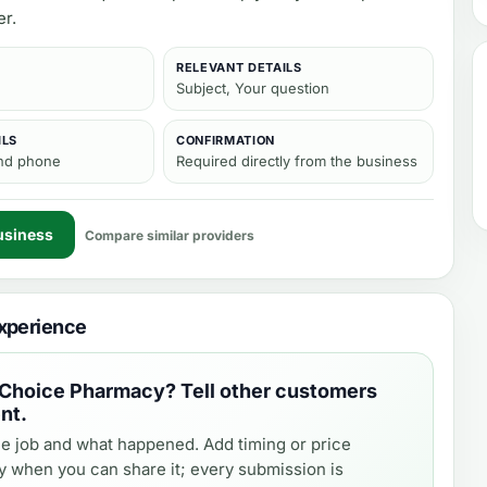
er.
RELEVANT DETAILS
Subject, Your question
ILS
CONFIRMATION
and phone
Required directly from the business
usiness
Compare similar providers
xperience
 Choice Pharmacy
? Tell other customers
nt.
e job and what happened. Add timing or price
y when you can share it; every submission is