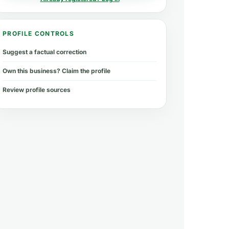
PROFILE CONTROLS
Suggest a factual correction
Own this business? Claim the profile
Review profile sources