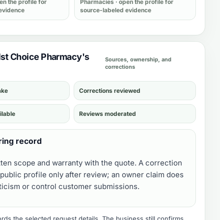
en the profile for
Pharmacies
· open the profile for
evidence
source-labeled evidence
 1st Choice Pharmacy's
Sources, ownership, and
corrections
ake
Corrections reviewed
ilable
Reviews moderated
ring record
tten scope and warranty with the quote. A correction
public profile only after review; an owner claim does
iticism or control customer submissions.
ds the selected request details. The business still confirms