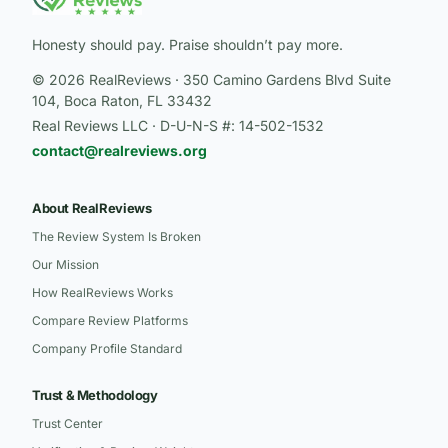
Honesty should pay. Praise shouldn’t pay more.
© 2026 RealReviews · 350 Camino Gardens Blvd Suite
104, Boca Raton, FL 33432
Real Reviews LLC · D-U-N-S #: 14-502-1532
contact@realreviews.org
About RealReviews
The Review System Is Broken
Our Mission
How RealReviews Works
Compare Review Platforms
Company Profile Standard
Trust & Methodology
Trust Center