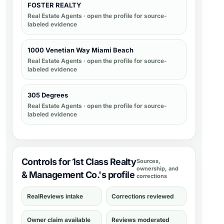
FOSTER REALTY
Real Estate Agents
· open the profile for source-
labeled evidence
1000 Venetian Way Miami Beach
Real Estate Agents
· open the profile for source-
labeled evidence
305 Degrees
Real Estate Agents
· open the profile for source-
labeled evidence
Controls for 1st Class Realty
Sources,
ownership, and
& Management Co.'s profile
corrections
RealReviews intake
Corrections reviewed
Owner claim available
Reviews moderated