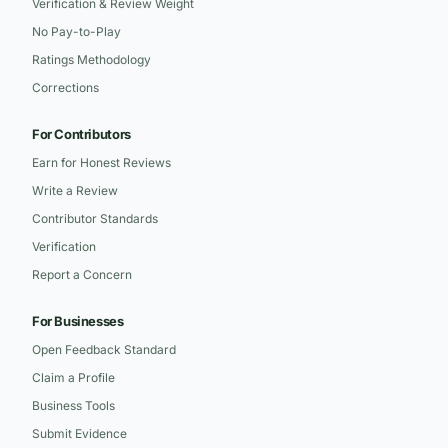
Verification & Review Weight
No Pay-to-Play
Ratings Methodology
Corrections
For Contributors
Earn for Honest Reviews
Write a Review
Contributor Standards
Verification
Report a Concern
For Businesses
Open Feedback Standard
Claim a Profile
Business Tools
Submit Evidence