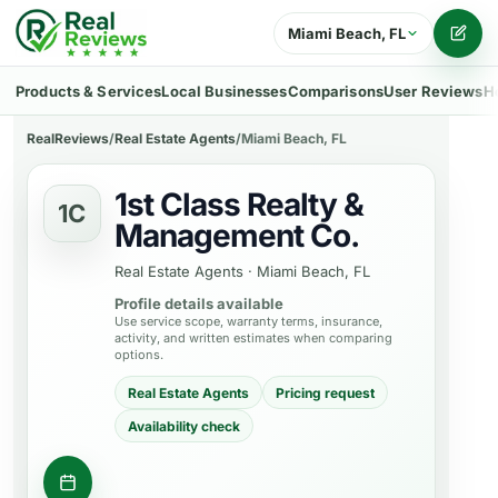
Miami Beach, FL
Writ
Products & Services
Local Businesses
Comparisons
User Reviews
H
RealReviews
/
Real Estate Agents
/
Miami Beach, FL
1st Class Realty &
1C
Management Co.
Real Estate Agents
·
Miami Beach, FL
Profile details available
Use service scope, warranty terms, insurance,
activity, and written estimates when comparing
options.
Real Estate Agents
Pricing request
Availability check
Ask about a property