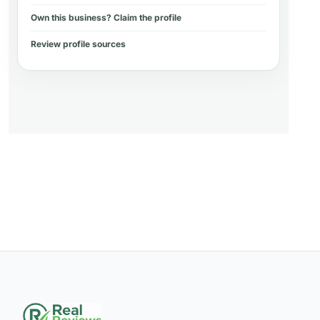
Own this business? Claim the profile
Review profile sources