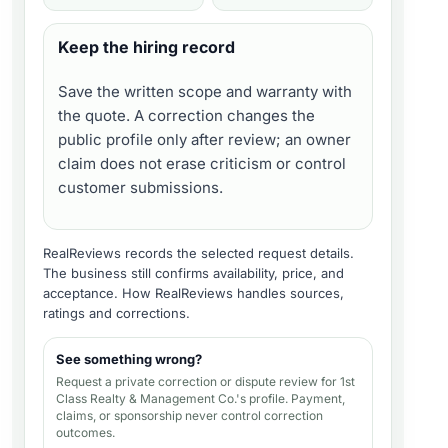
Keep the hiring record
Save the written scope and warranty with
the quote. A correction changes the
public profile only after review; an owner
claim does not erase criticism or control
customer submissions.
RealReviews records the selected request details.
The business still confirms availability, price, and
acceptance.
How RealReviews handles sources,
ratings and corrections
.
See something wrong?
Request a private correction or dispute review for
1st
Class Realty & Management Co.'s profile
. Payment,
claims, or sponsorship never control correction
outcomes.