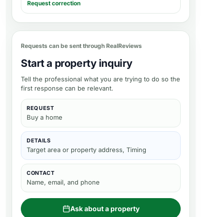
Request correction
Requests can be sent through RealReviews
Start a property inquiry
Tell the professional what you are trying to do so the
first response can be relevant.
REQUEST
Buy a home
DETAILS
Target area or property address, Timing
CONTACT
Name, email, and phone
Ask about a property