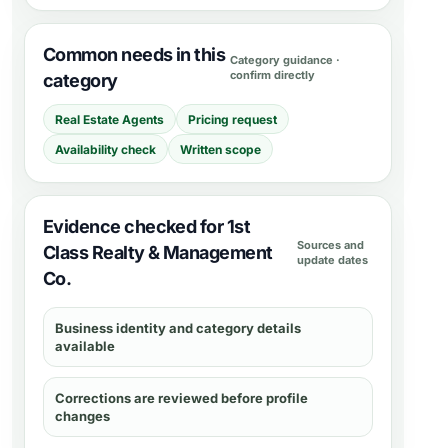
Common needs in this
Category guidance ·
confirm directly
category
Real Estate Agents
Pricing request
Availability check
Written scope
Evidence checked for 1st
Sources and
Class Realty & Management
update dates
Co.
Business identity and category details
available
Corrections are reviewed before profile
changes