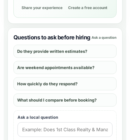
Share your experience
Create a free account
Questions to ask before hiring
Ask a question
Do they provide written estimates?
Are weekend appointments available?
How quickly do they respond?
What should I compare before booking?
Ask a local question