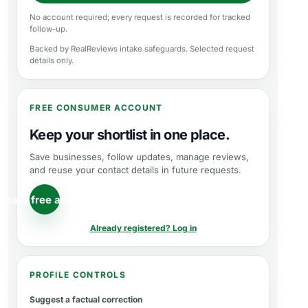
No account required; every request is recorded for tracked
follow-up.
Backed by RealReviews intake safeguards. Selected request
details only.
FREE CONSUMER ACCOUNT
Keep your shortlist in one place.
Save businesses, follow updates, manage reviews,
and reuse your contact details in future requests.
reate free account
Already registered? Log in
PROFILE CONTROLS
Suggest a factual correction