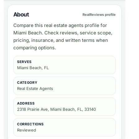
About
RealReviews profile
Compare this real estate agents profile for
Miami Beach. Check reviews, service scope,
pricing, insurance, and written terms when
comparing options.
SERVES
Miami Beach, FL
CATEGORY
Real Estate Agents
ADDRESS
2318 Prairie Ave, Miami Beach, FL, 33140
CORRECTIONS
Reviewed