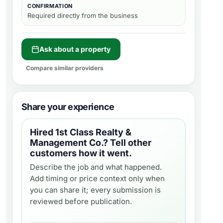
CONFIRMATION
Required directly from the business
Ask about a property
Compare similar providers
Share your experience
Hired
1st Class Realty &
Management Co.
? Tell other
customers how it went.
Describe the job and what happened.
Add timing or price context only when
you can share it; every submission is
reviewed before publication.