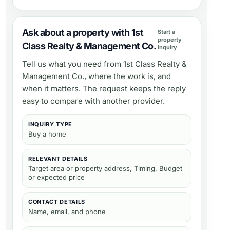
Ask about a property with 1st
Start a
property
Class Realty & Management Co.
inquiry
Tell us what you need from
1st Class Realty &
Management Co.
, where the work is, and
when it matters. The request keeps the reply
easy to compare with another provider.
INQUIRY TYPE
Buy a home
RELEVANT DETAILS
Target area or property address, Timing, Budget
or expected price
CONTACT DETAILS
Name, email, and phone