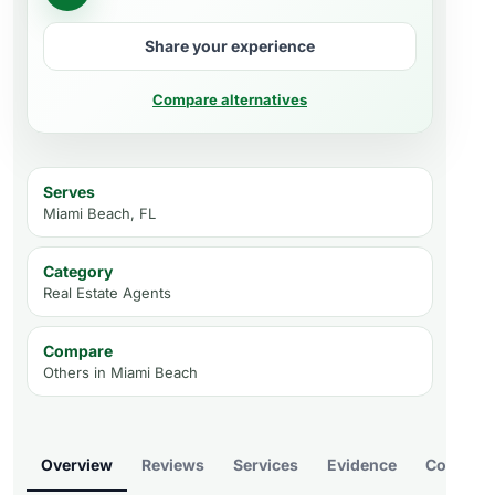
Share your experience
Compare alternatives
Serves
Miami Beach, FL
Category
Real Estate Agents
Compare
Others in
Miami Beach
Overview
Reviews
Services
Evidence
Compare