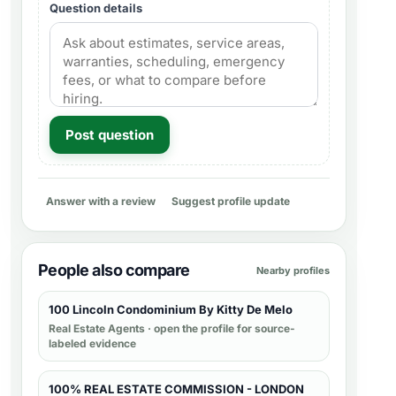
Question details
Post question
Answer with a review
Suggest profile update
People also compare
Nearby profiles
100 Lincoln Condominium By Kitty De Melo
Real Estate Agents
· open the profile for source-
labeled evidence
100% REAL ESTATE COMMISSION - LONDON