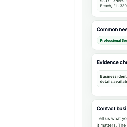
580 S Federal
Beach, FL, 33
Common need
Professional Se
Evidence che
Business ident
details availab
Contact busi
Tell us what y
it matters. Th