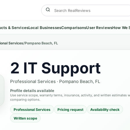
ucts & Services
Local Businesses
Comparisons
User Reviews
How We 
ional Services
/
Pompano Beach, FL
2 IT Support
Professional Services
·
Pompano Beach, FL
Profile details available
Use service scope, warranty terms, insurance, activity, and written estimates 
comparing options.
Professional Services
Pricing request
Availability check
Written scope