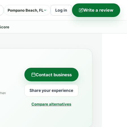
Write a review
Log in
Pompano Beach, FL
Score
Contact business
Share your experience
when
Compare alternatives