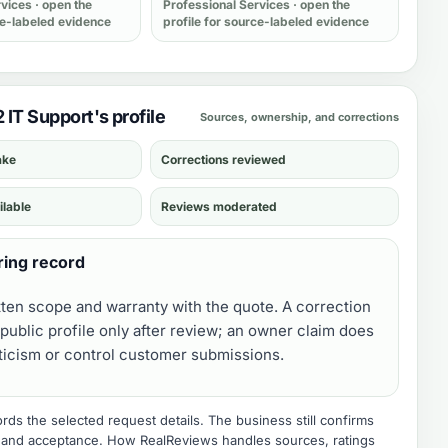
rvices
· open the
Professional Services
· open the
ce-labeled evidence
profile for source-labeled evidence
2 IT Support's profile
Sources, ownership, and corrections
ake
Corrections reviewed
ilable
Reviews moderated
ring record
tten scope and warranty with the quote. A correction
public profile only after review; an owner claim does
iticism or control customer submissions.
ds the selected request details. The business still confirms
e, and acceptance.
How RealReviews handles sources, ratings