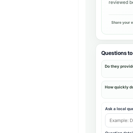
reviewed be
Share your 
Questions to 
Do they provid
How quickly d
Ask a local qu