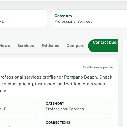
Category
FL
Professional Services
Contact business
views
Services
Evidence
Compare
RealReviews profile
rofessional services profile for Pompano Beach. Check
ce scope, pricing, insurance, and written terms when
ons.
CATEGORY
, FL
Professional Services
CORRECTIONS