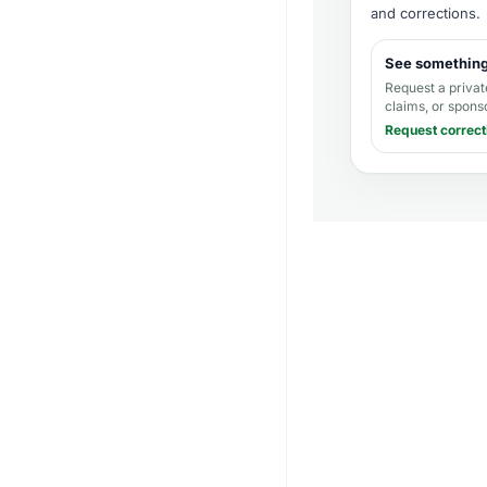
and corrections
.
See somethin
Request a privat
claims, or spons
Request correct