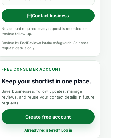
Contact business
No account required; every request is recorded for
tracked follow-up.
Backed by RealReviews intake safeguards. Selected
request details only.
FREE CONSUMER ACCOUNT
Keep your shortlist in one place.
Save businesses, follow updates, manage
reviews, and reuse your contact details in future
requests.
Create free account
Already registered? Log in