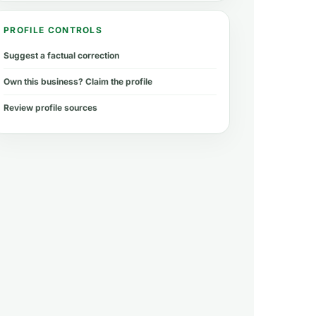
PROFILE CONTROLS
Suggest a factual correction
Own this business? Claim the profile
Review profile sources