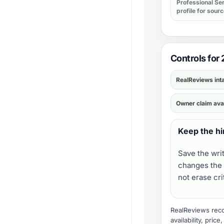
Professional Se
profile for sour
Controls for 
RealReviews int
Owner claim ava
Keep the hi
Save the wri
changes the 
not erase cr
RealReviews recor
availability, pric