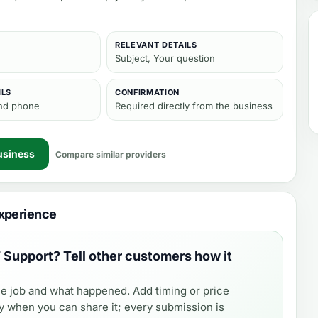
RELEVANT DETAILS
Subject, Your question
ILS
CONFIRMATION
and phone
Required directly from the business
usiness
Compare similar providers
xperience
T Support
? Tell other customers how it
e job and what happened. Add timing or price
y when you can share it; every submission is