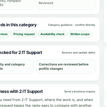
 Hwy, Pompano
Reviewed
062
s in this category
Category guidance · confirm directly
rvices
Pricing request
Availability check
Written scope
cked for 2 IT Support
Sources and update dates
ity and category
Corrections are reviewed before
le
profile changes
ness with 2 IT Support
Send a business inquiry
ou need from
2 IT Support
, where the work is, and when
e request keeps the reply easy to compare with another