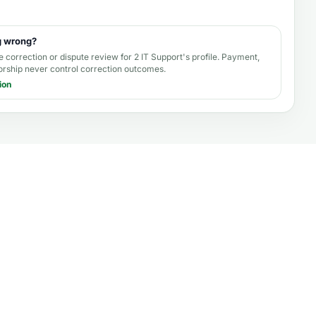
g wrong?
e correction or dispute review for
2 IT Support's profile
. Payment,
orship never control correction outcomes.
ion