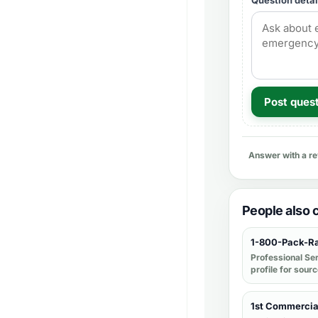
Question detai
Post ques
Answer with a r
People also
1-800-Pack-R
Professional Se
profile for sour
1st Commercia