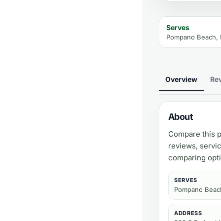
Serves
Pompano Beach, 
Overview
Re
About
Compare this p
reviews, servi
comparing opti
SERVES
Pompano Beach
ADDRESS