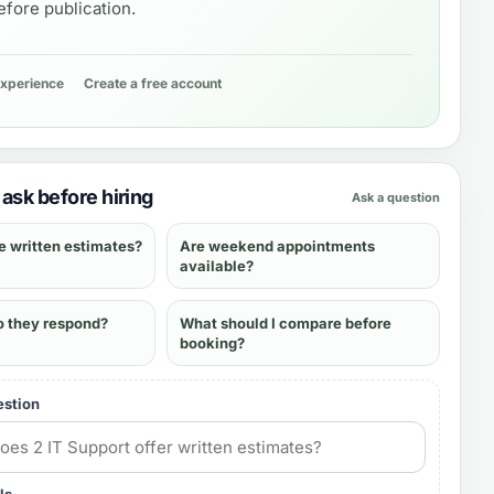
fore publication.
experience
Create a free account
ask before hiring
Ask a question
e written estimates?
Are weekend appointments
available?
o they respond?
What should I compare before
booking?
estion