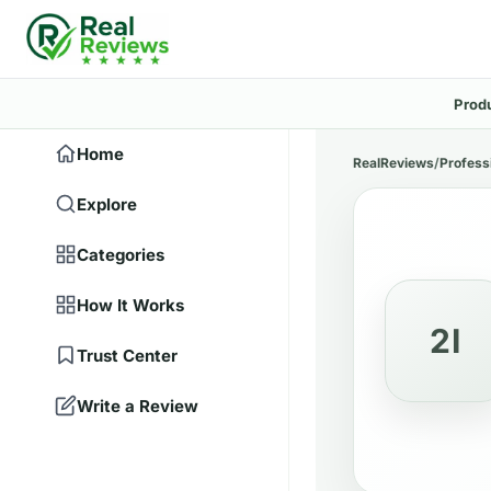
Prod
Home
RealReviews
/
Profess
Explore
Categories
How It Works
2I
Trust Center
Write a Review