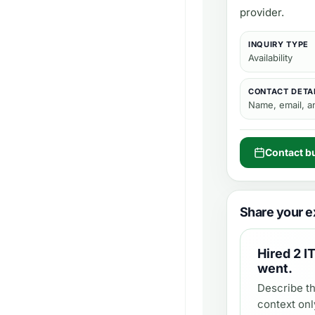
provider.
INQUIRY TYPE
Availability
CONTACT DETA
Name, email, 
Contact b
Share your e
Hired
2 I
went.
Describe th
context onl