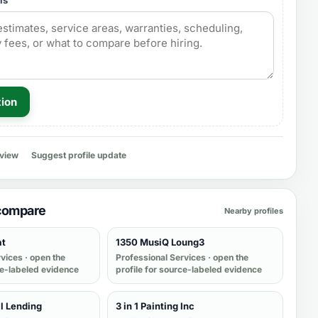
ls
tion
eview
Suggest profile update
 compare
Nearby profiles
at
1350 MusiQ Loung3
rvices
· open the
Professional Services
· open the
ce-labeled evidence
profile for source-labeled evidence
l Lending
3 in 1 Painting Inc