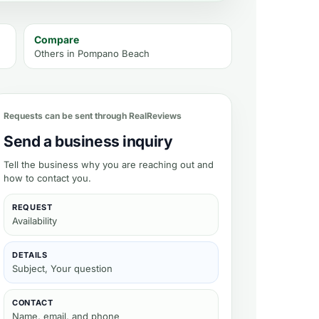
Compare
Others in
Pompano Beach
Requests can be sent through RealReviews
Send a business inquiry
Tell the business why you are reaching out and
how to contact you.
REQUEST
Availability
DETAILS
Subject, Your question
CONTACT
Name, email, and phone