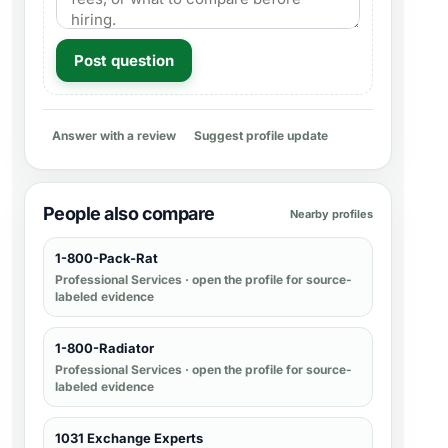
Post question
Answer with a review
Suggest profile update
People also compare
Nearby profiles
1-800-Pack-Rat
Professional Services
· open the profile for source-
labeled evidence
1-800-Radiator
Professional Services
· open the profile for source-
labeled evidence
1031 Exchange Experts