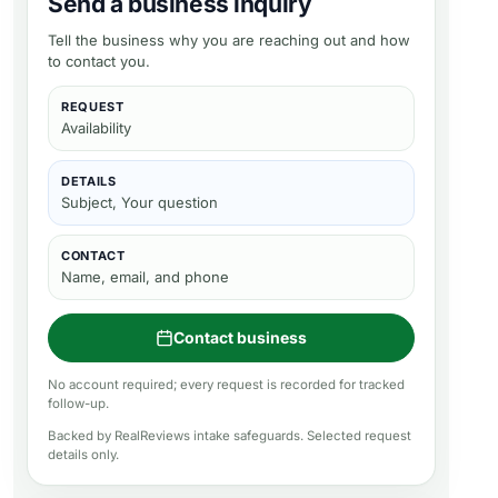
Send a business inquiry
Tell the business why you are reaching out and how
to contact you.
REQUEST
Availability
DETAILS
Subject, Your question
CONTACT
Name, email, and phone
Contact business
No account required; every request is recorded for tracked
follow-up.
Backed by RealReviews intake safeguards. Selected request
details only.