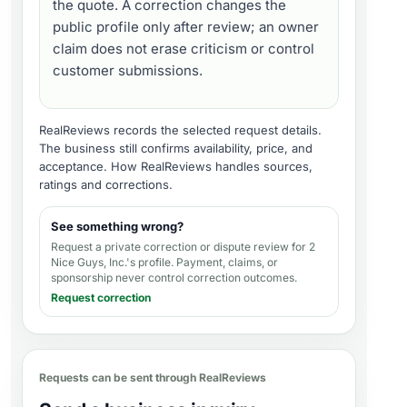
the quote. A correction changes the
public profile only after review; an owner
claim does not erase criticism or control
customer submissions.
RealReviews records the selected request details.
The business still confirms availability, price, and
acceptance.
How RealReviews handles sources,
ratings and corrections
.
See something wrong?
Request a private correction or dispute review for
2
Nice Guys, Inc.'s profile
. Payment, claims, or
sponsorship never control correction outcomes.
Request correction
Requests can be sent through RealReviews