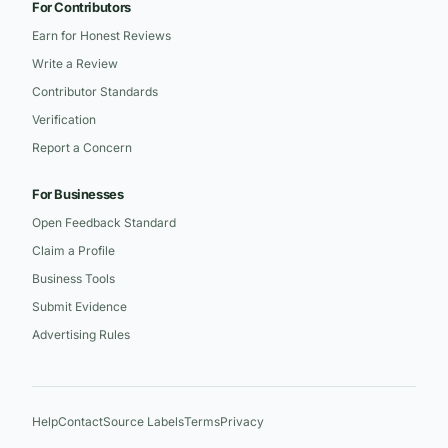
For Contributors
Earn for Honest Reviews
Write a Review
Contributor Standards
Verification
Report a Concern
For Businesses
Open Feedback Standard
Claim a Profile
Business Tools
Submit Evidence
Advertising Rules
Help
Contact
Source Labels
Terms
Privacy