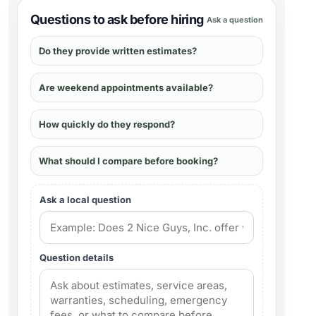
Questions to ask before hiring
Ask a question
Do they provide written estimates?
Are weekend appointments available?
How quickly do they respond?
What should I compare before booking?
Ask a local question
Question details