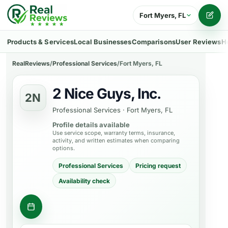
Fort Myers, FL
Writ
Products & Services
Local Businesses
Comparisons
User Reviews
H
RealReviews
/
Professional Services
/
Fort Myers, FL
2 Nice Guys, Inc.
2N
Professional Services
·
Fort Myers, FL
Profile details available
Use service scope, warranty terms, insurance,
activity, and written estimates when comparing
options.
Professional Services
Pricing request
Availability check
Contact business