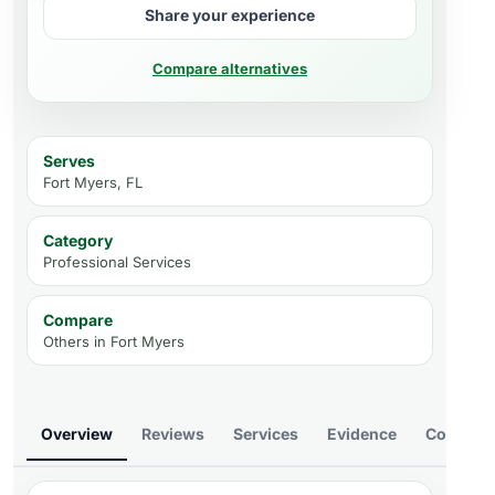
Share your experience
Compare alternatives
Serves
Fort Myers, FL
Category
Professional Services
Compare
Others in
Fort Myers
Overview
Reviews
Services
Evidence
Compare