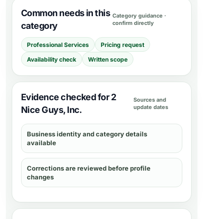
Common needs in this
Category guidance ·
confirm directly
category
Professional Services
Pricing request
Availability check
Written scope
Evidence checked for 2
Sources and
update dates
Nice Guys, Inc.
Business identity and category details
available
Corrections are reviewed before profile
changes