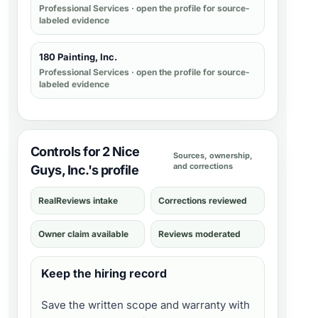
Professional Services
· open the profile for source-
labeled evidence
180 Painting, Inc.
Professional Services
· open the profile for source-
labeled evidence
Controls for 2 Nice
Sources, ownership,
and corrections
Guys, Inc.'s profile
RealReviews intake
Corrections reviewed
Owner claim available
Reviews moderated
Keep the hiring record
Save the written scope and warranty with