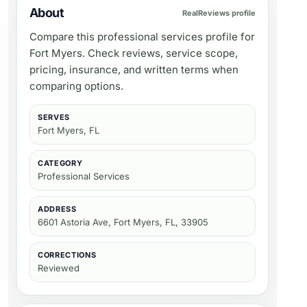
About
RealReviews profile
Compare this professional services profile for
Fort Myers. Check reviews, service scope,
pricing, insurance, and written terms when
comparing options.
SERVES
Fort Myers, FL
CATEGORY
Professional Services
ADDRESS
6601 Astoria Ave, Fort Myers, FL, 33905
CORRECTIONS
Reviewed