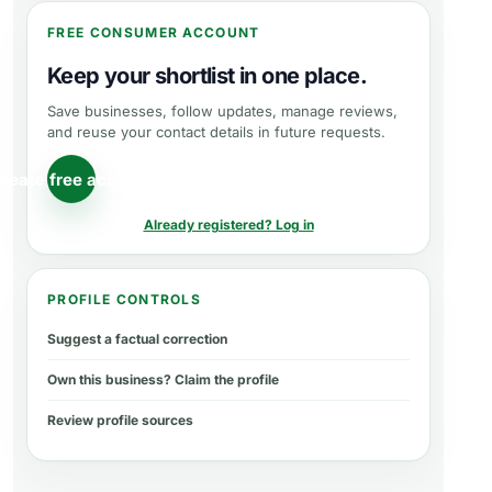
FREE CONSUMER ACCOUNT
Keep your shortlist in one place.
Save businesses, follow updates, manage reviews,
and reuse your contact details in future requests.
reate free account
Already registered? Log in
PROFILE CONTROLS
Suggest a factual correction
Own this business? Claim the profile
Review profile sources