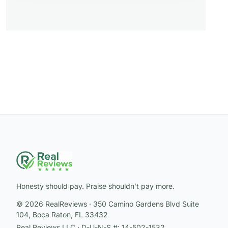
Honesty should pay. Praise shouldn’t pay more.
© 2026 RealReviews · 350 Camino Gardens Blvd Suite
104, Boca Raton, FL 33432
Real Reviews LLC · D-U-N-S #: 14-502-1532