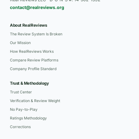
contact@realreviews.org
About RealReviews
The Review System Is Broken
Our Mission
How RealReviews Works
Compare Review Platforms
Company Profile Standard
Trust & Methodology
Trust Center
Verification & Review Weight
No Pay-to-Play
Ratings Methodology
Corrections