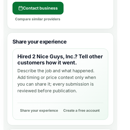
Contact business
Compare similar providers
Share your experience
Hired
2 Nice Guys, Inc.
? Tell other
customers how it went.
Describe the job and what happened.
Add timing or price context only when
you can share it; every submission is
reviewed before publication.
Share your experience
Create a free account