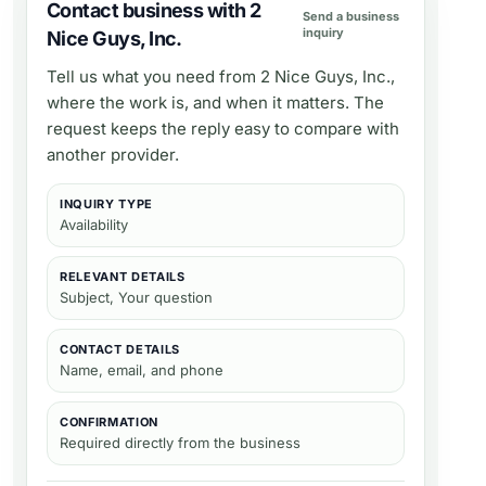
Contact business with 2
Send a business
inquiry
Nice Guys, Inc.
Tell us what you need from
2 Nice Guys, Inc.
,
where the work is, and when it matters. The
request keeps the reply easy to compare with
another provider.
INQUIRY TYPE
Availability
RELEVANT DETAILS
Subject, Your question
CONTACT DETAILS
Name, email, and phone
CONFIRMATION
Required directly from the business