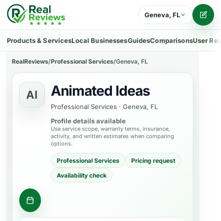
Geneva, FL
Writ
Products & Services
Local Businesses
Guides
Comparisons
User Re
RealReviews
/
Professional Services
/
Geneva, FL
Animated Ideas
AI
Professional Services
·
Geneva, FL
Profile details available
Use service scope, warranty terms, insurance,
activity, and written estimates when comparing
options.
Professional Services
Pricing request
Availability check
Contact business