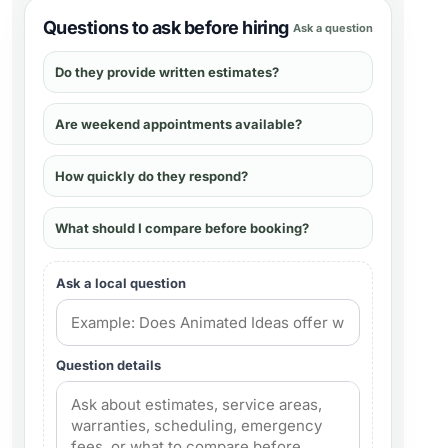
Questions to ask before hiring
Ask a question
Do they provide written estimates?
Are weekend appointments available?
How quickly do they respond?
What should I compare before booking?
Ask a local question
Question details