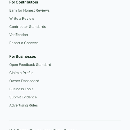
For Contributors
Earn for Honest Reviews
Write a Review
Contributor Standards
Verification
Report a Concern
For Businesses
Open Feedback Standard
Claim a Profile
Owner Dashboard
Business Tools
Submit Evidence
Advertising Rules