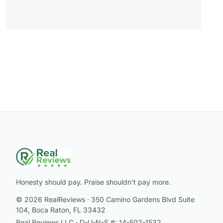
Honesty should pay. Praise shouldn’t pay more.
© 2026 RealReviews · 350 Camino Gardens Blvd Suite
104, Boca Raton, FL 33432
Real Reviews LLC · D-U-N-S #: 14-502-1532