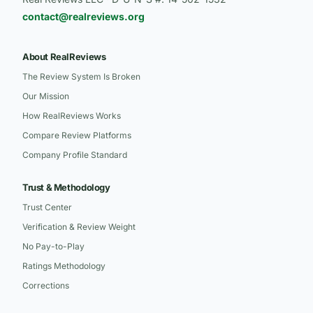
contact@realreviews.org
About RealReviews
The Review System Is Broken
Our Mission
How RealReviews Works
Compare Review Platforms
Company Profile Standard
Trust & Methodology
Trust Center
Verification & Review Weight
No Pay-to-Play
Ratings Methodology
Corrections