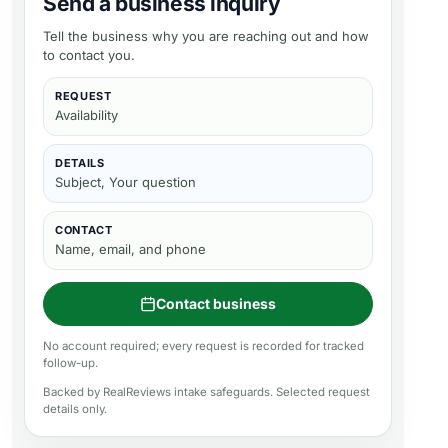
Send a business inquiry
Tell the business why you are reaching out and how
to contact you.
REQUEST
Availability
DETAILS
Subject, Your question
CONTACT
Name, email, and phone
Contact business
No account required; every request is recorded for tracked
follow-up.
Backed by RealReviews intake safeguards. Selected request
details only.