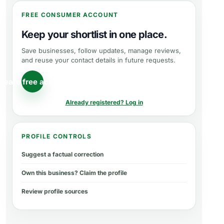
FREE CONSUMER ACCOUNT
Keep your shortlist in one place.
Save businesses, follow updates, manage reviews,
and reuse your contact details in future requests.
reate free account
Already registered? Log in
PROFILE CONTROLS
Suggest a factual correction
Own this business? Claim the profile
Review profile sources