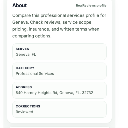
About
RealReviews profile
Compare this professional services profile for
Geneva. Check reviews, service scope,
pricing, insurance, and written terms when
comparing options.
SERVES
Geneva, FL
CATEGORY
Professional Services
ADDRESS
540 Harney Heights Rd, Geneva, FL, 32732
CORRECTIONS
Reviewed