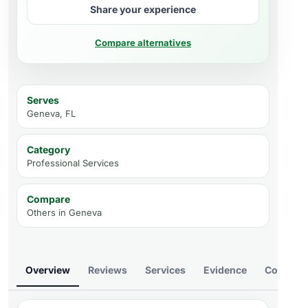
Share your experience
Compare alternatives
Serves
Geneva, FL
Category
Professional Services
Compare
Others in
Geneva
Overview
Reviews
Services
Evidence
Compare