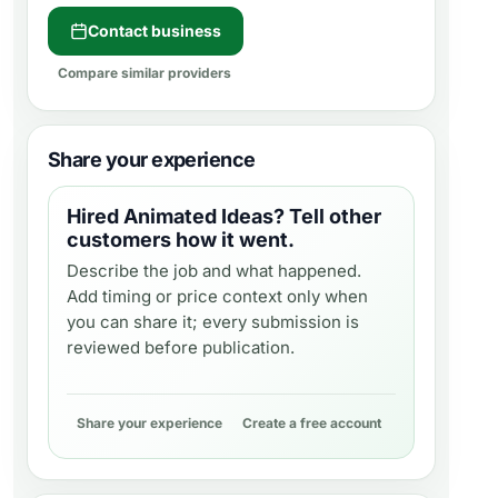
Contact business
Compare similar providers
Share your experience
Hired
Animated Ideas
? Tell other
customers how it went.
Describe the job and what happened.
Add timing or price context only when
you can share it; every submission is
reviewed before publication.
Share your experience
Create a free account