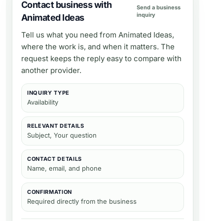
Contact business with
Send a business
inquiry
Animated Ideas
Tell us what you need from
Animated Ideas
,
where the work is, and when it matters. The
request keeps the reply easy to compare with
another provider.
INQUIRY TYPE
Availability
RELEVANT DETAILS
Subject, Your question
CONTACT DETAILS
Name, email, and phone
CONFIRMATION
Required directly from the business