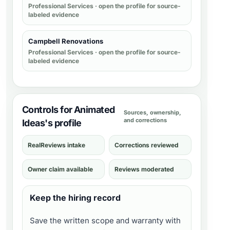
Professional Services
· open the profile for source-
labeled evidence
Campbell Renovations
Professional Services
· open the profile for source-
labeled evidence
Controls for Animated
Sources, ownership,
and corrections
Ideas's profile
RealReviews intake
Corrections reviewed
Owner claim available
Reviews moderated
Keep the hiring record
Save the written scope and warranty with