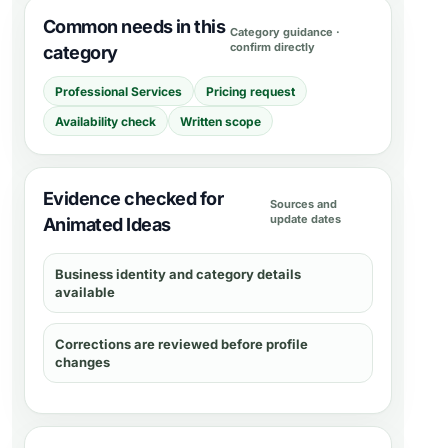
Common needs in this
Category guidance ·
confirm directly
category
Professional Services
Pricing request
Availability check
Written scope
Evidence checked for
Sources and
update dates
Animated Ideas
Business identity and category details
available
Corrections are reviewed before profile
changes