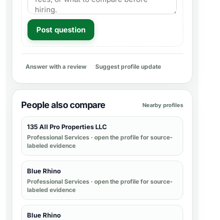
Post question
Answer with a review
Suggest profile update
People also compare
Nearby profiles
135 All Pro Properties LLC
Professional Services
· open the profile for source-
labeled evidence
Blue Rhino
Professional Services
· open the profile for source-
labeled evidence
Blue Rhino