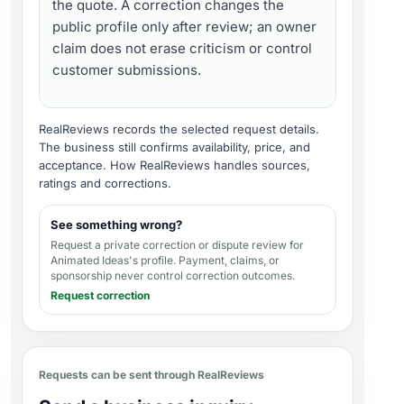
the quote. A correction changes the
public profile only after review; an owner
claim does not erase criticism or control
customer submissions.
RealReviews records the selected request details.
The business still confirms availability, price, and
acceptance.
How RealReviews handles sources,
ratings and corrections
.
See something wrong?
Request a private correction or dispute review for
Animated Ideas's profile
. Payment, claims, or
sponsorship never control correction outcomes.
Request correction
Requests can be sent through RealReviews