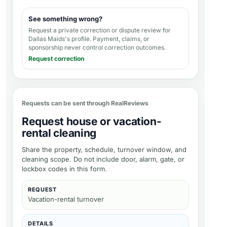
See something wrong?
Request a private correction or dispute review for
Dallas Maids's profile
. Payment, claims, or
sponsorship never control correction outcomes.
Request correction
Requests can be sent through RealReviews
Request house or vacation-
rental cleaning
Share the property, schedule, turnover window, and
cleaning scope. Do not include door, alarm, gate, or
lockbox codes in this form.
REQUEST
Vacation-rental turnover
DETAILS