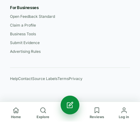
For Businesses
Open Feedback Standard
Claim a Profile
Business Tools
Submit Evidence
Advertising Rules
Help
Contact
Source Labels
Terms
Privacy
Home
Explore
Reviews
Log in