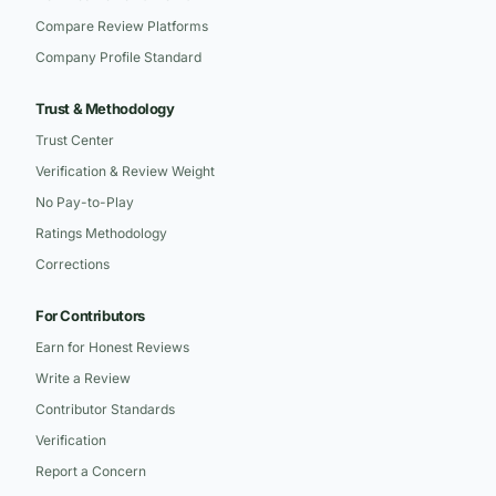
Compare Review Platforms
Company Profile Standard
Trust & Methodology
Trust Center
Verification & Review Weight
No Pay-to-Play
Ratings Methodology
Corrections
For Contributors
Earn for Honest Reviews
Write a Review
Contributor Standards
Verification
Report a Concern