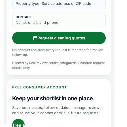
Property type, Service address or ZIP code
CONTACT
Name, email, and phone
Request cleaning quotes
No account required; every request is recorded for tracked
follow-up.
Backed by RealReviews intake safeguards. Selected request
details only.
FREE CONSUMER ACCOUNT
Keep your shortlist in one place.
Save businesses, follow updates, manage reviews,
and reuse your contact details in future requests.
reate free account