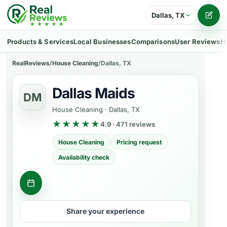
Dallas, TX
Writ
Products & Services
Local Businesses
Comparisons
User Reviews
H
RealReviews
/
House Cleaning
/
Dallas, TX
Dallas Maids
DM
House Cleaning
·
Dallas, TX
★★★★★
4.9 · 471 reviews
House Cleaning
Pricing request
Availability check
Request cleaning quotes
Share your experience