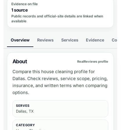
Evidence on file
1 source
Public records and official-site details are linked when
available
Overview
Reviews
Services
Evidence
Compare
About
RealReviews profile
Compare this house cleaning profile for
Dallas. Check reviews, service scope, pricing,
insurance, and written terms when comparing
options.
SERVES
Dallas, TX
CATEGORY