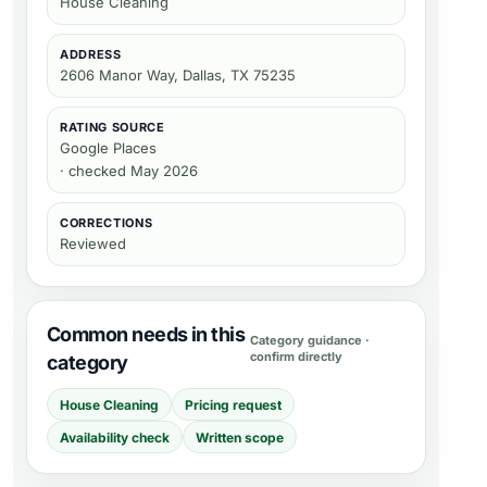
House Cleaning
ADDRESS
2606 Manor Way, Dallas, TX 75235
RATING SOURCE
Google Places
· checked May 2026
CORRECTIONS
Reviewed
Common needs in this
Category guidance ·
confirm directly
category
House Cleaning
Pricing request
Availability check
Written scope