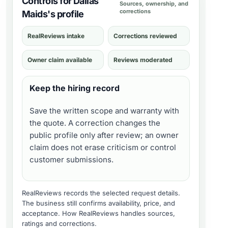
Controls for Dallas
Sources, ownership, and
corrections
Maids's profile
RealReviews intake
Corrections reviewed
Owner claim available
Reviews moderated
Keep the hiring record
Save the written scope and warranty with
the quote. A correction changes the
public profile only after review; an owner
claim does not erase criticism or control
customer submissions.
RealReviews records the selected request details.
The business still confirms availability, price, and
acceptance.
How RealReviews handles sources,
ratings and corrections
.