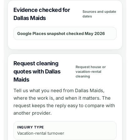
Evidence checked for
Sources and update
dates
Dallas Maids
Google Places snapshot checked May 2026
Request cleaning
Request house or
quotes with Dallas
vacation-rental
cleaning
Maids
Tell us what you need from
Dallas Maids
,
where the work is, and when it matters. The
request keeps the reply easy to compare with
another provider.
INQUIRY TYPE
Vacation-rental turnover