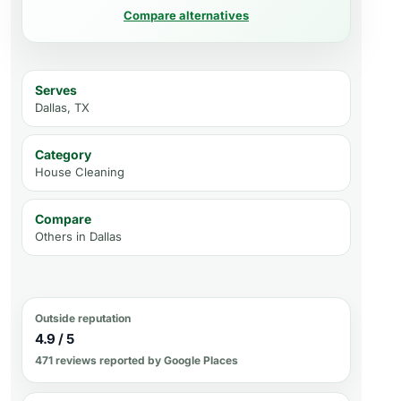
Compare alternatives
Serves
Dallas, TX
Category
House Cleaning
Compare
Others in
Dallas
Outside reputation
4.9 / 5
471 reviews reported by Google Places