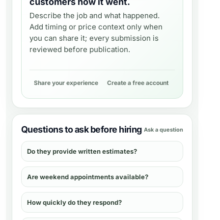
customers how it went.
Describe the job and what happened.
Add timing or price context only when
you can share it; every submission is
reviewed before publication.
Share your experience
Create a free account
Questions to ask before hiring
Ask a question
Do they provide written estimates?
Are weekend appointments available?
How quickly do they respond?