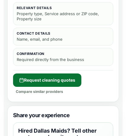
RELEVANT DETAILS
Property type, Service address or ZIP code,
Property size
CONTACT DETAILS
Name, email, and phone
CONFIRMATION
Required directly from the business
Request cleaning quotes
Compare similar providers
Share your experience
Hired
Dallas Maids
? Tell other