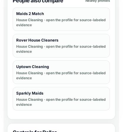
People also compare
Nearby profiles
Maids 2 Match
House Cleaning
· open the profile for source-labeled
evidence
Rover House Cleaners
House Cleaning
· open the profile for source-labeled
evidence
Uptown Cleaning
House Cleaning
· open the profile for source-labeled
evidence
Sparkly Maids
House Cleaning
· open the profile for source-labeled
evidence