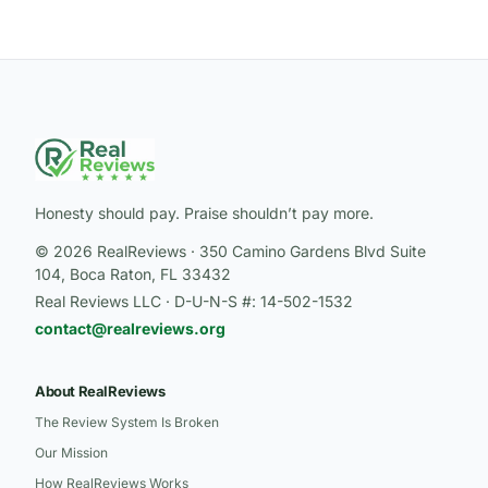
Honesty should pay. Praise shouldn’t pay more.
© 2026 RealReviews · 350 Camino Gardens Blvd Suite
104, Boca Raton, FL 33432
Real Reviews LLC · D-U-N-S #: 14-502-1532
contact@realreviews.org
About RealReviews
The Review System Is Broken
Our Mission
How RealReviews Works