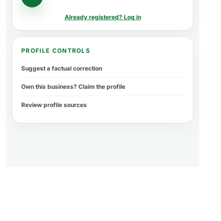
Already registered? Log in
PROFILE CONTROLS
Suggest a factual correction
Own this business? Claim the profile
Review profile sources