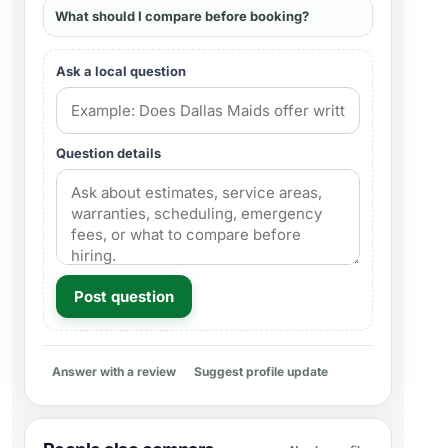
What should I compare before booking?
Ask a local question
Question details
Post question
Answer with a review
Suggest profile update