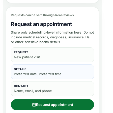
Requests can be sent through RealReviews
Request an appointment
Share only scheduling-level information here. Do not
include medical records, diagnoses, insurance IDs,
or other sensitive health details.
REQUEST
New patient visit
DETAILS
Preferred date, Preferred time
CONTACT
Name, email, and phone
Request appointment