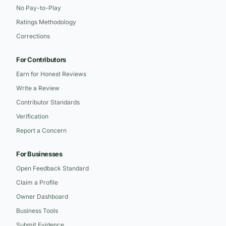
No Pay-to-Play
Ratings Methodology
Corrections
For Contributors
Earn for Honest Reviews
Write a Review
Contributor Standards
Verification
Report a Concern
For Businesses
Open Feedback Standard
Claim a Profile
Owner Dashboard
Business Tools
Submit Evidence