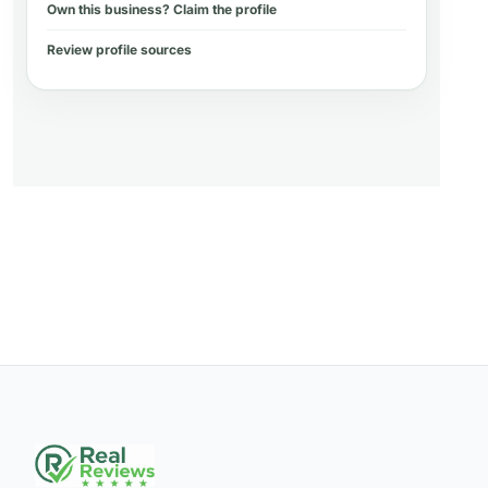
Own this business? Claim the profile
Review profile sources