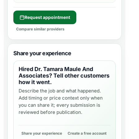
Request appointment
Compare similar providers
Share your experience
Hired
Dr. Tamara Maule And
Associates
? Tell other customers
how it went.
Describe the job and what happened.
Add timing or price context only when
you can share it; every submission is
reviewed before publication.
Share your experience
Create a free account