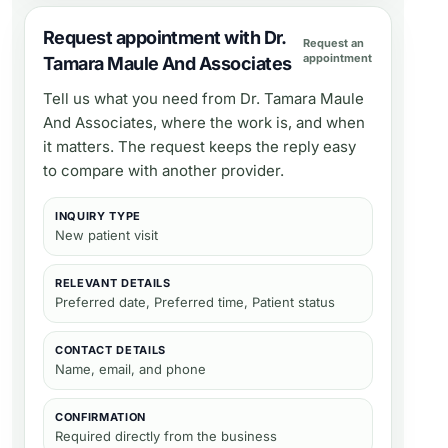
Request appointment with Dr.
Request an
appointment
Tamara Maule And Associates
Tell us what you need from
Dr. Tamara Maule
And Associates
, where the work is, and when
it matters. The request keeps the reply easy
to compare with another provider.
INQUIRY TYPE
New patient visit
RELEVANT DETAILS
Preferred date, Preferred time, Patient status
CONTACT DETAILS
Name, email, and phone
CONFIRMATION
Required directly from the business