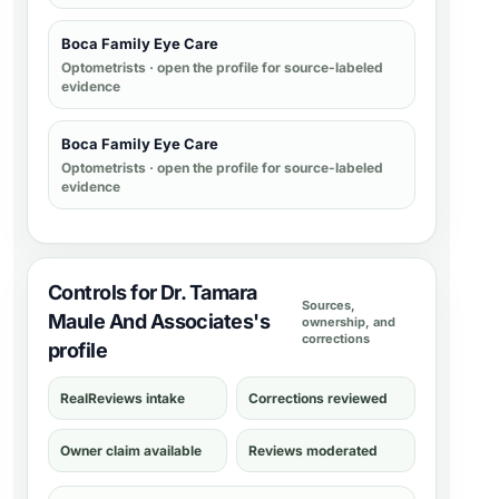
Boca Family Eye Care
Optometrists
· open the profile for source-labeled
evidence
Boca Family Eye Care
Optometrists
· open the profile for source-labeled
evidence
Controls for Dr. Tamara
Sources,
Maule And Associates's
ownership, and
corrections
profile
RealReviews intake
Corrections reviewed
Owner claim available
Reviews moderated