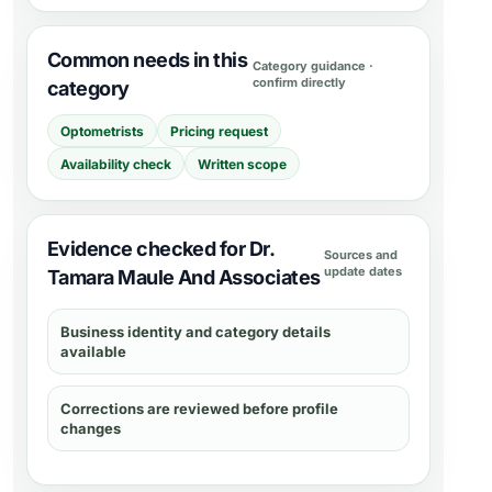
Common needs in this
Category guidance ·
confirm directly
category
Optometrists
Pricing request
Availability check
Written scope
Evidence checked for Dr.
Sources and
update dates
Tamara Maule And Associates
Business identity and category details
available
Corrections are reviewed before profile
changes