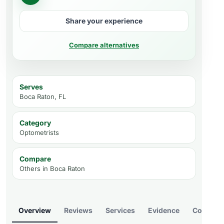
Share your experience
Compare alternatives
Serves
Boca Raton, FL
Category
Optometrists
Compare
Others in
Boca Raton
Overview
Reviews
Services
Evidence
Compare