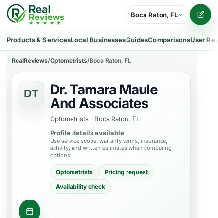
Boca Raton, FL
Writ
Products & Services
Local Businesses
Guides
Comparisons
User Re
RealReviews
/
Optometrists
/
Boca Raton, FL
Dr. Tamara Maule
DT
And Associates
Optometrists
·
Boca Raton, FL
Profile details available
Use service scope, warranty terms, insurance,
activity, and written estimates when comparing
options.
Optometrists
Pricing request
Availability check
Request appointment