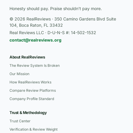
Honesty should pay. Praise shouldn’t pay more.
© 2026 RealReviews · 350 Camino Gardens Blvd Suite
104, Boca Raton, FL 33432
Real Reviews LLC · D-U-N-S #: 14-502-1532
contact@realreviews.org
About RealReviews
The Review System Is Broken
Our Mission
How RealReviews Works
Compare Review Platforms
Company Profile Standard
Trust & Methodology
Trust Center
Verification & Review Weight