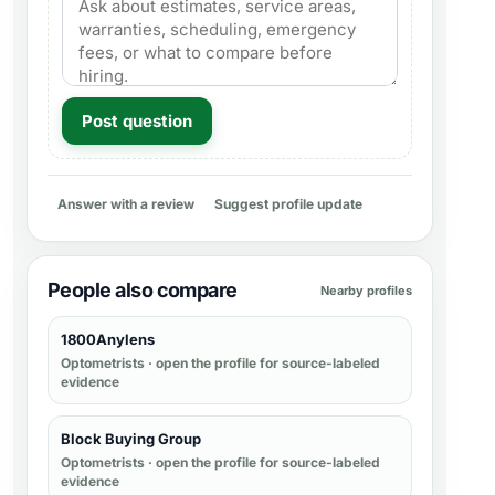
Post question
Answer with a review
Suggest profile update
People also compare
Nearby profiles
1800Anylens
Optometrists
· open the profile for source-labeled
evidence
Block Buying Group
Optometrists
· open the profile for source-labeled
evidence