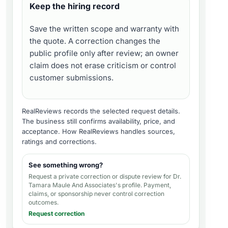
Keep the hiring record
Save the written scope and warranty with
the quote. A correction changes the
public profile only after review; an owner
claim does not erase criticism or control
customer submissions.
RealReviews records the selected request details.
The business still confirms availability, price, and
acceptance.
How RealReviews handles sources,
ratings and corrections
.
See something wrong?
Request a private correction or dispute review for
Dr.
Tamara Maule And Associates's profile
. Payment,
claims, or sponsorship never control correction
outcomes.
Request correction