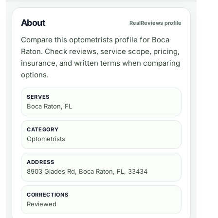
About
RealReviews profile
Compare this optometrists profile for Boca
Raton. Check reviews, service scope, pricing,
insurance, and written terms when comparing
options.
SERVES
Boca Raton, FL
CATEGORY
Optometrists
ADDRESS
8903 Glades Rd, Boca Raton, FL, 33434
CORRECTIONS
Reviewed