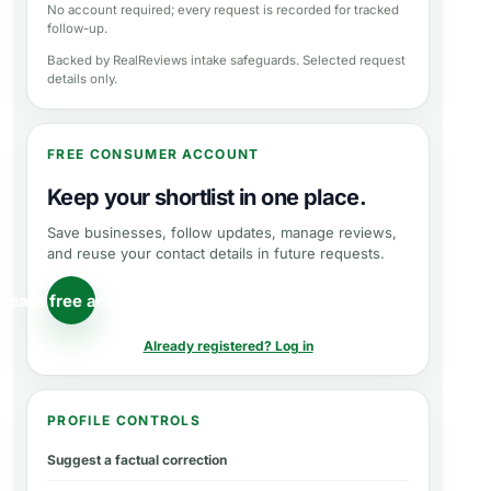
No account required; every request is recorded for tracked
follow-up.
Backed by RealReviews intake safeguards. Selected request
details only.
FREE CONSUMER ACCOUNT
Keep your shortlist in one place.
Save businesses, follow updates, manage reviews,
and reuse your contact details in future requests.
reate free account
Already registered? Log in
PROFILE CONTROLS
Suggest a factual correction