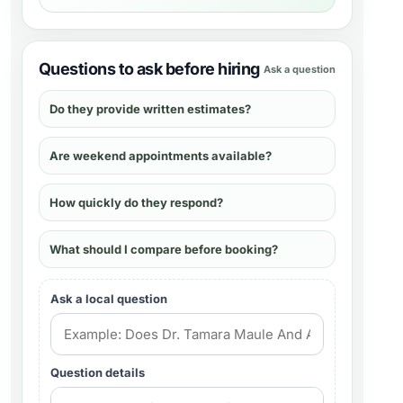
Questions to ask before hiring
Ask a question
Do they provide written estimates?
Are weekend appointments available?
How quickly do they respond?
What should I compare before booking?
Ask a local question
Question details