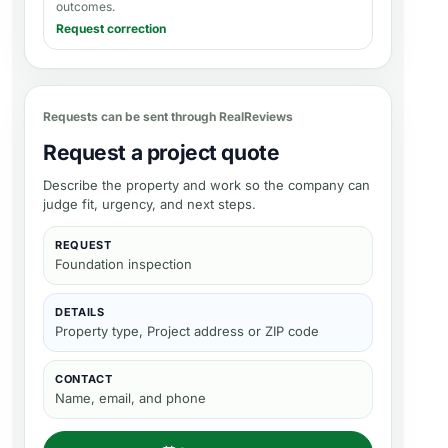
outcomes.
Request correction
Requests can be sent through RealReviews
Request a project quote
Describe the property and work so the company can
judge fit, urgency, and next steps.
REQUEST
Foundation inspection
DETAILS
Property type, Project address or ZIP code
CONTACT
Name, email, and phone