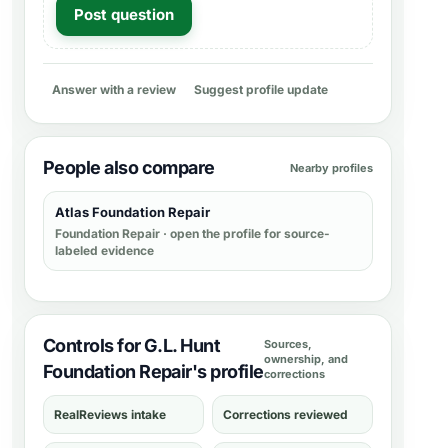
Post question
Answer with a review
Suggest profile update
People also compare
Nearby profiles
Atlas Foundation Repair
Foundation Repair
· open the profile for source-
labeled evidence
Controls for G.L. Hunt
Sources,
ownership, and
Foundation Repair's profile
corrections
RealReviews intake
Corrections reviewed