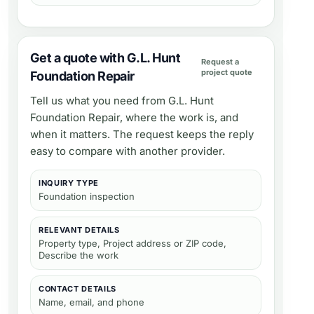
Get a quote with G.L. Hunt
Request a
project quote
Foundation Repair
Tell us what you need from
G.L. Hunt
Foundation Repair
, where the work is, and
when it matters. The request keeps the reply
easy to compare with another provider.
INQUIRY TYPE
Foundation inspection
RELEVANT DETAILS
Property type, Project address or ZIP code,
Describe the work
CONTACT DETAILS
Name, email, and phone