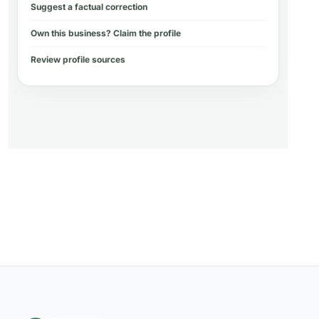
Suggest a factual correction
Own this business? Claim the profile
Review profile sources