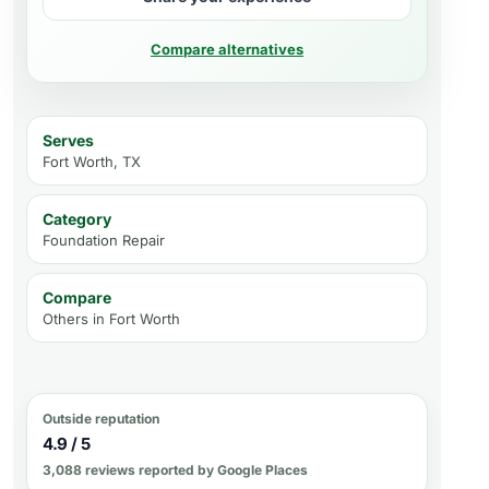
Compare alternatives
Serves
Fort Worth, TX
Category
Foundation Repair
Compare
Others in
Fort Worth
Outside reputation
4.9 / 5
3,088 reviews reported by Google Places