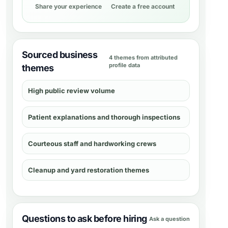
Share your experience
Create a free account
Sourced business
4 themes from attributed
profile data
themes
High public review volume
Patient explanations and thorough inspections
Courteous staff and hardworking crews
Cleanup and yard restoration themes
Questions to ask before hiring
Ask a question