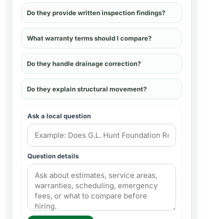
Do they provide written inspection findings?
What warranty terms should I compare?
Do they handle drainage correction?
Do they explain structural movement?
Ask a local question
Question details