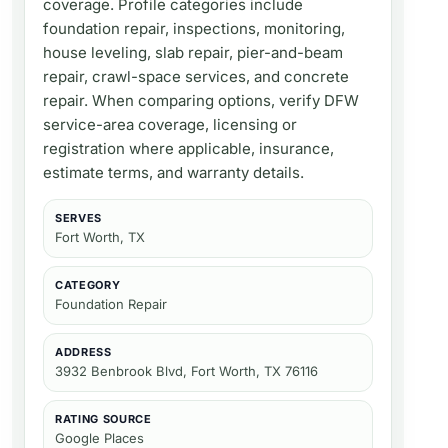
coverage. Profile categories include
foundation repair, inspections, monitoring,
house leveling, slab repair, pier-and-beam
repair, crawl-space services, and concrete
repair. When comparing options, verify DFW
service-area coverage, licensing or
registration where applicable, insurance,
estimate terms, and warranty details.
SERVES
Fort Worth, TX
CATEGORY
Foundation Repair
ADDRESS
3932 Benbrook Blvd, Fort Worth, TX 76116
RATING SOURCE
Google Places