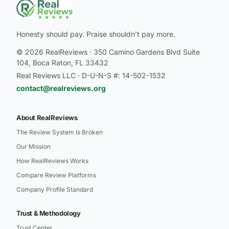
Honesty should pay. Praise shouldn’t pay more.
© 2026 RealReviews · 350 Camino Gardens Blvd Suite
104, Boca Raton, FL 33432
Real Reviews LLC · D-U-N-S #: 14-502-1532
contact@realreviews.org
About RealReviews
The Review System Is Broken
Our Mission
How RealReviews Works
Compare Review Platforms
Company Profile Standard
Trust & Methodology
Trust Center