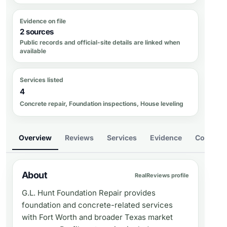
Evidence on file
2 sources
Public records and official-site details are linked when
available
Services listed
4
Concrete repair, Foundation inspections, House leveling
Overview
Reviews
Services
Evidence
Compare
About
RealReviews profile
G.L. Hunt Foundation Repair provides
foundation and concrete-related services
with Fort Worth and broader Texas market