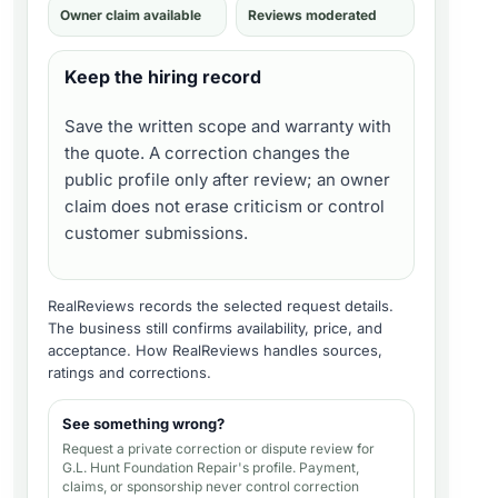
Owner claim available
Reviews moderated
Keep the hiring record
Save the written scope and warranty with
the quote. A correction changes the
public profile only after review; an owner
claim does not erase criticism or control
customer submissions.
RealReviews records the selected request details.
The business still confirms availability, price, and
acceptance.
How RealReviews handles sources,
ratings and corrections
.
See something wrong?
Request a private correction or dispute review for
G.L. Hunt Foundation Repair's profile
. Payment,
claims, or sponsorship never control correction