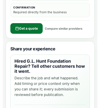
CONFIRMATION
Required directly from the business
Get a quote
Compare similar providers
Share your experience
Hired
G.L. Hunt Foundation
Repair
? Tell other customers how
it went.
Describe the job and what happened.
Add timing or price context only when
you can share it; every submission is
reviewed before publication.