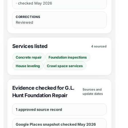
· checked May 2026
CORRECTIONS
Reviewed
Services listed
4 sourced
Concrete repair
Foundation inspections
House leveling
Crawl space services
Evidence checked for G.L.
Sources and
update dates
Hunt Foundation Repair
1 approved source record
Google Places snapshot checked May 2026