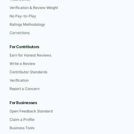
Verification & Review Weight
No Pay-to-Play
Ratings Methodology
Corrections
For Contributors
Earn for Honest Reviews
Write a Review
Contributor Standards
Verification
Report a Concern
For Businesses
Open Feedback Standard
Claim a Profile
Business Tools