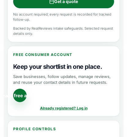
Get a quote
No account required; every request is recorded for tracked
follow-up.
Backed by RealReviews intake safeguards. Selected request
details only.
FREE CONSUMER ACCOUNT
Keep your shortlist in one place.
Save businesses, follow updates, manage reviews,
and reuse your contact details in future requests.
reate free account
Already registered? Log in
PROFILE CONTROLS