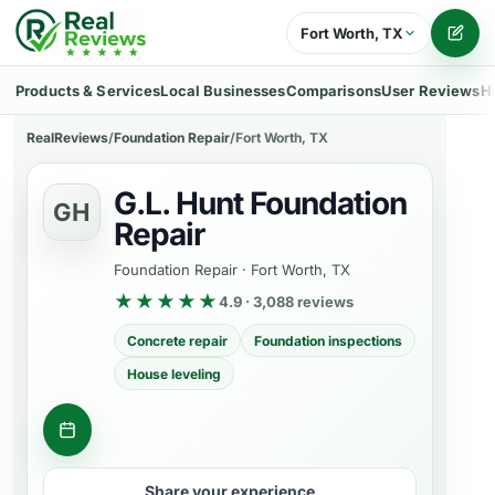
Fort Worth, TX
Writ
Products & Services
Local Businesses
Comparisons
User Reviews
H
RealReviews
/
Foundation Repair
/
Fort Worth, TX
G.L. Hunt Foundation
GH
Repair
Foundation Repair
·
Fort Worth, TX
★★★★★
4.9 · 3,088 reviews
Concrete repair
Foundation inspections
House leveling
Get a quote
Share your experience