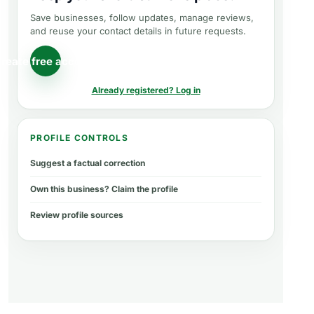
Save businesses, follow updates, manage reviews,
and reuse your contact details in future requests.
reate free account
Already registered? Log in
PROFILE CONTROLS
Suggest a factual correction
Own this business? Claim the profile
Review profile sources