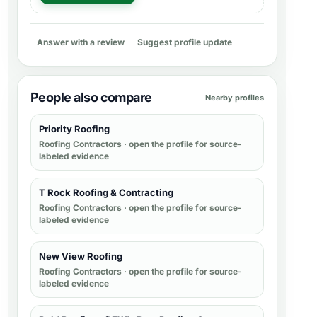
Answer with a review
Suggest profile update
People also compare
Nearby profiles
Priority Roofing
Roofing Contractors
· open the profile for source-
labeled evidence
T Rock Roofing & Contracting
Roofing Contractors
· open the profile for source-
labeled evidence
New View Roofing
Roofing Contractors
· open the profile for source-
labeled evidence