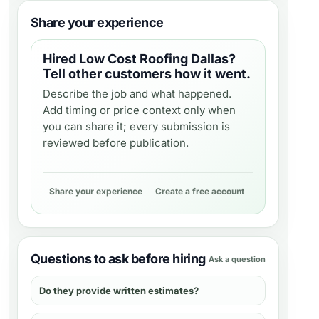
Share your experience
Hired
Low Cost Roofing Dallas
?
Tell other customers how it went.
Describe the job and what happened.
Add timing or price context only when
you can share it; every submission is
reviewed before publication.
Share your experience
Create a free account
Questions to ask before hiring
Ask a question
Do they provide written estimates?