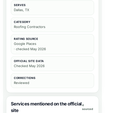
SERVES
Dallas, TX
CATEGORY
Roofing Contractors
RATING SOURCE
Google Places
· checked May 2026
OFFICIAL SITE DATA
Checked
May 2026
CORRECTIONS
Reviewed
Services mentioned on the official
4
sourced
site