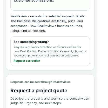
customer submissions.
RealReviews records the selected request details.
The business still confirms availability, price, and
acceptance.
How RealReviews handles sources,
ratings and corrections
.
See something wrong?
Request a private correction or dispute review for
Low Cost Roofing Dallas's profile
. Payment, claims, or
sponsorship never control correction outcomes.
Request correction
Requests can be sent through RealReviews
Request a project quote
Describe the property and work so the company can
judge fit, urgency, and next steps.