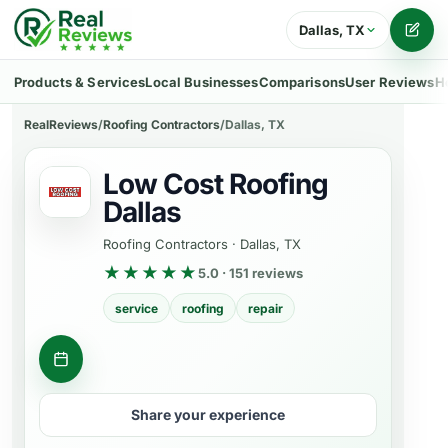
Dallas, TX
Writ
Products & Services
Local Businesses
Comparisons
User Reviews
H
RealReviews
/
Roofing Contractors
/
Dallas, TX
Low Cost Roofing
Dallas
Roofing Contractors
·
Dallas, TX
★★★★★
5.0 · 151 reviews
service
roofing
repair
Get a quote
Share your experience