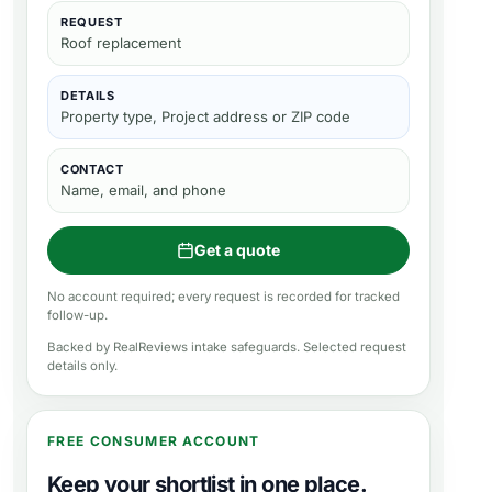
REQUEST
Roof replacement
DETAILS
Property type, Project address or ZIP code
CONTACT
Name, email, and phone
Get a quote
No account required; every request is recorded for tracked
follow-up.
Backed by RealReviews intake safeguards. Selected request
details only.
FREE CONSUMER ACCOUNT
Keep your shortlist in one place.