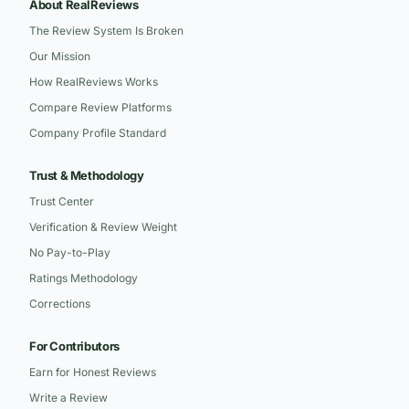
About RealReviews
The Review System Is Broken
Our Mission
How RealReviews Works
Compare Review Platforms
Company Profile Standard
Trust & Methodology
Trust Center
Verification & Review Weight
No Pay-to-Play
Ratings Methodology
Corrections
For Contributors
Earn for Honest Reviews
Write a Review