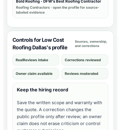
Bold Roofing - DFW's Best Roofing Contractor
Roofing Contractors
· open the profile for source-
labeled evidence
Controls for Low Cost
Sources, ownership,
and corrections
Roofing Dallas's profile
RealReviews intake
Corrections reviewed
Owner claim available
Reviews moderated
Keep the hiring record
Save the written scope and warranty with
the quote. A correction changes the
public profile only after review; an owner
claim does not erase criticism or control