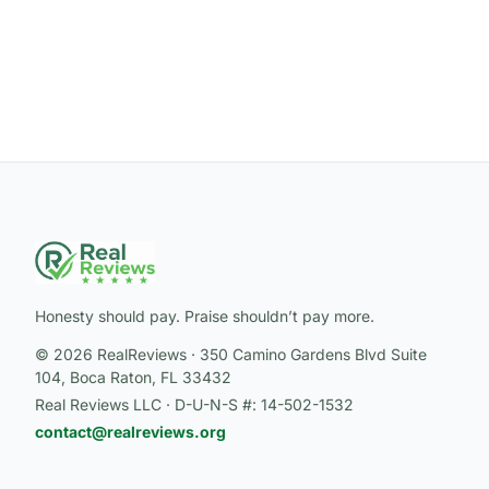
Honesty should pay. Praise shouldn’t pay more.
© 2026 RealReviews · 350 Camino Gardens Blvd Suite
104, Boca Raton, FL 33432
Real Reviews LLC · D-U-N-S #: 14-502-1532
contact@realreviews.org