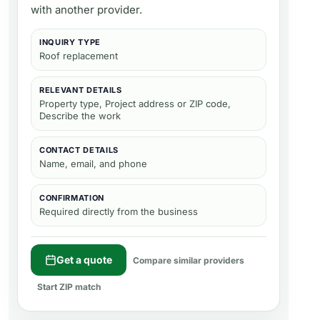
with another provider.
INQUIRY TYPE
Roof replacement
RELEVANT DETAILS
Property type, Project address or ZIP code,
Describe the work
CONTACT DETAILS
Name, email, and phone
CONFIRMATION
Required directly from the business
Get a quote
Compare similar providers
Start ZIP match