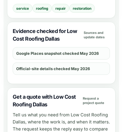
service
roofing
repair
restoration
Evidence checked for Low
Sources and
update dates
Cost Roofing Dallas
Google Places snapshot checked May 2026
Official-site details checked May 2026
Get a quote with Low Cost
Request a
project quote
Roofing Dallas
Tell us what you need from
Low Cost Roofing
Dallas
, where the work is, and when it matters.
The request keeps the reply easy to compare