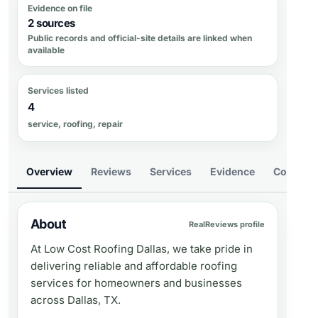
Evidence on file
2 sources
Public records and official-site details are linked when
available
Services listed
4
service, roofing, repair
Overview
Reviews
Services
Evidence
Compare
About
RealReviews profile
At Low Cost Roofing Dallas, we take pride in
delivering reliable and affordable roofing
services for homeowners and businesses
across Dallas, TX.