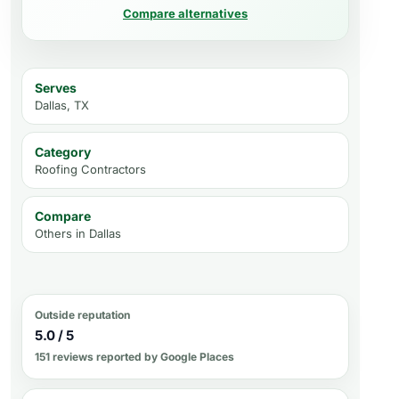
Compare alternatives
Serves
Dallas, TX
Category
Roofing Contractors
Compare
Others in
Dallas
Outside reputation
5.0 / 5
151 reviews reported by Google Places