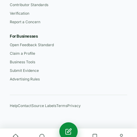
Contributor Standards
Verification
Report a Concern
For Businesses
Open Feedback Standard
Claim a Profile
Business Tools
Submit Evidence
Advertising Rules
Help
Contact
Source Labels
Terms
Privacy