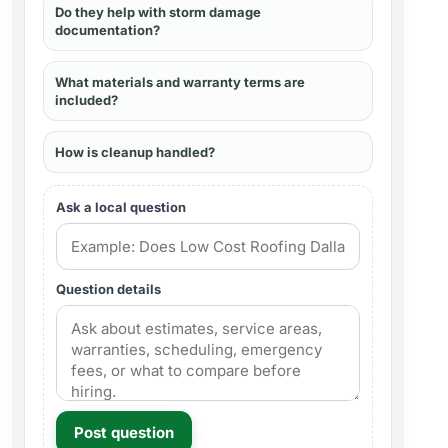
Do they help with storm damage
documentation?
What materials and warranty terms are
included?
How is cleanup handled?
Ask a local question
Question details
Post question