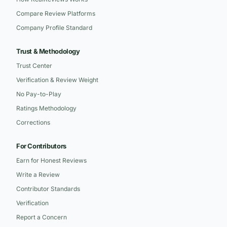
Compare Review Platforms
Company Profile Standard
Trust & Methodology
Trust Center
Verification & Review Weight
No Pay-to-Play
Ratings Methodology
Corrections
For Contributors
Earn for Honest Reviews
Write a Review
Contributor Standards
Verification
Report a Concern