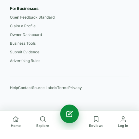
For Businesses
Open Feedback Standard
Claim a Profile
Owner Dashboard
Business Tools
Submit Evidence
Advertising Rules
Help
Contact
Source Labels
Terms
Privacy
Home
Explore
Reviews
Log in