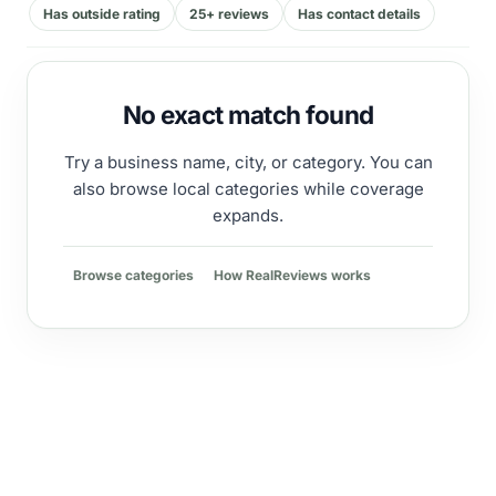
Has outside rating
25+ reviews
Has contact details
No exact match found
Try a business name, city, or category. You can
also browse local categories while coverage
expands.
Browse categories
How RealReviews works