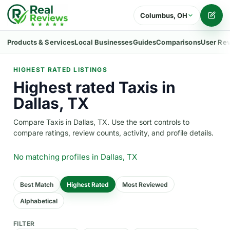
Columbus, OH
Writ
Products & Services
Local Businesses
Guides
Comparisons
User Re
HIGHEST RATED LISTINGS
Highest rated Taxis in
Dallas, TX
Compare Taxis in Dallas, TX. Use the sort controls to
compare ratings, review counts, activity, and profile details.
No matching profiles
in Dallas, TX
Best Match
Highest Rated
Most Reviewed
Alphabetical
FILTER