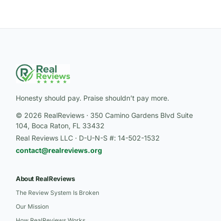
Honesty should pay. Praise shouldn’t pay more.
© 2026 RealReviews · 350 Camino Gardens Blvd Suite
104, Boca Raton, FL 33432
Real Reviews LLC · D-U-N-S #: 14-502-1532
contact@realreviews.org
About RealReviews
The Review System Is Broken
Our Mission
How RealReviews Works